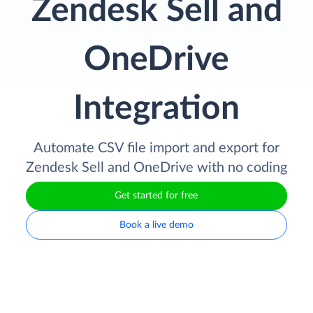
Zendesk Sell and
OneDrive
Integration
Automate CSV file import and export for
Zendesk Sell and OneDrive with no coding
Get started for free
Book a live demo