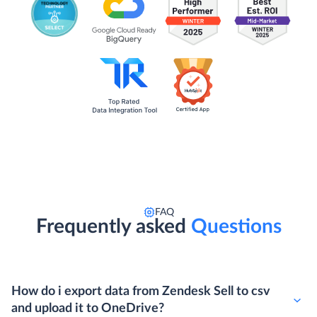
FAQ
Frequently asked
Questions
How do i export data from Zendesk Sell to csv
and upload it to OneDrive?