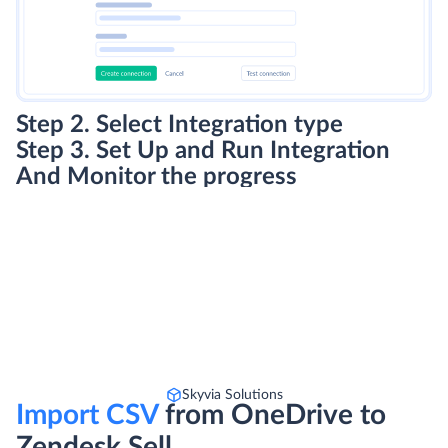
Step 2. Select Integration type
Step 3. Set Up and Run Integration
And Monitor the progress
Skyvia Solutions
Import CSV
from OneDrive to
Zendesk Sell