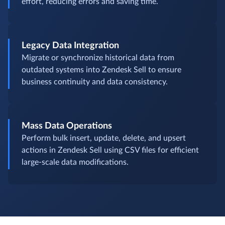
effort, reducing errors and saving time.
Legacy Data Integration
Migrate or synchronize historical data from
outdated systems into Zendesk Sell to ensure
business continuity and data consistency.
Mass Data Operations
Perform bulk insert, update, delete, and upsert
actions in Zendesk Sell using CSV files for efficient
large-scale data modifications.