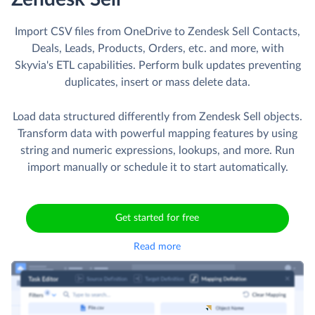
Import CSV files from OneDrive to Zendesk Sell Contacts,
Deals, Leads, Products, Orders, etc. and more, with
Skyvia's ETL capabilities. Perform bulk updates preventing
duplicates, insert or mass delete data.
Load data structured differently from Zendesk Sell objects.
Transform data with powerful mapping features by using
string and numeric expressions, lookups, and more. Run
import manually or schedule it to start automatically.
Get started for free
Read more