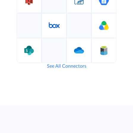
See All Connectors