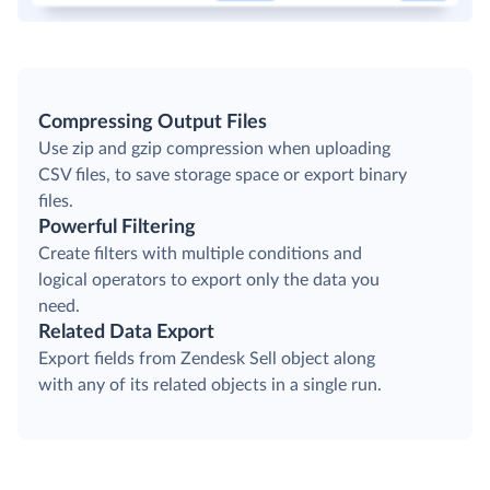
Compressing Output Files
Use zip and gzip compression when uploading
CSV files, to save storage space or export binary
files.
Powerful Filtering
Create filters with multiple conditions and
logical operators to export only the data you
need.
Related Data Export
Export fields from Zendesk Sell object along
with any of its related objects in a single run.