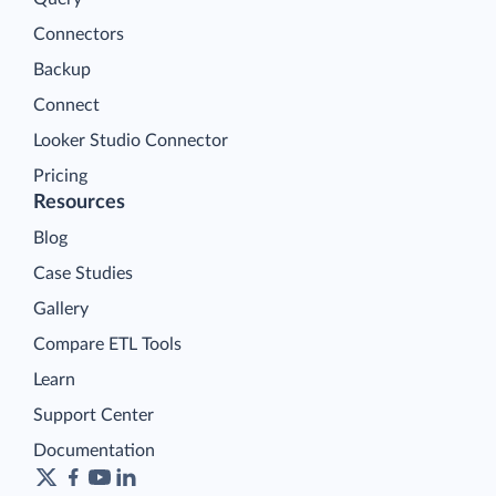
Connectors
Backup
Connect
Looker Studio Connector
Pricing
Resources
Blog
Case Studies
Gallery
Compare ETL Tools
Learn
Support Center
Documentation