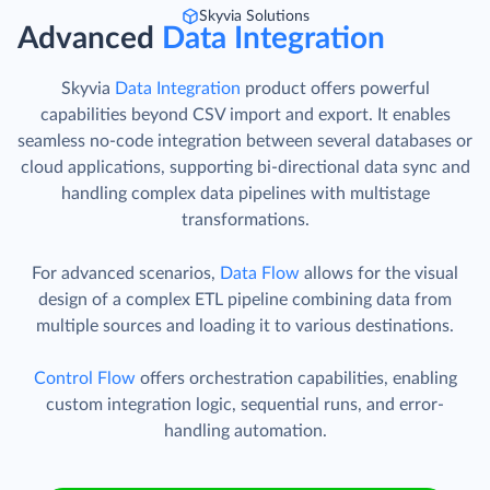
Skyvia Solutions
Advanced
Data Integration
Skyvia
Data Integration
product offers powerful
capabilities beyond CSV import and export. It enables
seamless no-code integration between several databases or
cloud applications, supporting bi-directional data sync and
handling complex data pipelines with multistage
transformations.
For advanced scenarios,
Data Flow
allows for the visual
design of a complex ETL pipeline combining data from
multiple sources and loading it to various destinations.
Control Flow
offers orchestration capabilities, enabling
custom integration logic, sequential runs, and error-
handling automation.