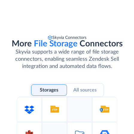
Skyvia Connectors
More
File Storage
Connectors
Skyvia supports a wide range of file storage
connectors, enabling seamless Zendesk Sell
integration and automated data flows.
Storages
All sources