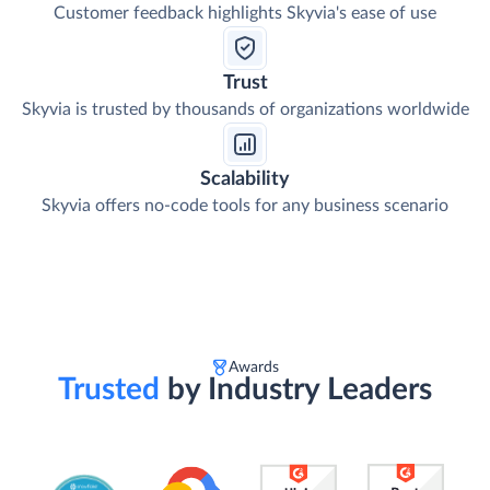
Customer feedback highlights Skyvia's ease of use
Trust
Skyvia is trusted by thousands of organizations worldwide
Scalability
Skyvia offers no-code tools for any business scenario
Awards
Trusted
by Industry Leaders