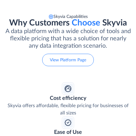
Skyvia Capabilities
Why Customers
Choose
Skyvia
A data platform with a wide choice of tools and
flexible pricing that has a solution for nearly
any data integration scenario.
View Platform Page
Cost efficiency
Skyvia offers affordable, flexible pricing for businesses of
all sizes
Ease of Use