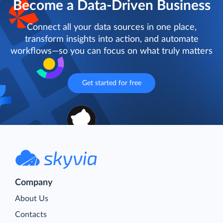
Become a Data-Driven Business
Connect all your data sources in one place,
transform insights into action, and automate
workflows—so you can focus on what truly matters
Get started for free
Company
About Us
Contacts