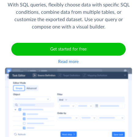
With SQL queries, flexibly choose data with specific SQL
conditions, combine data from multiple tables, or
customize the exported dataset. Use your query or
compose one with a visual builder.
Get started for free
Read more