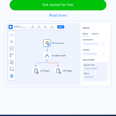
Get started for free
Read more