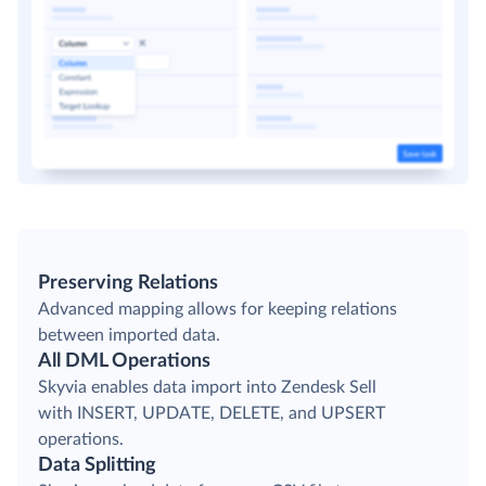
Preserving Relations
Advanced mapping allows for keeping relations
between imported data.
All DML Operations
Skyvia enables data import into Zendesk Sell
with INSERT, UPDATE, DELETE, and UPSERT
operations.
Data Splitting