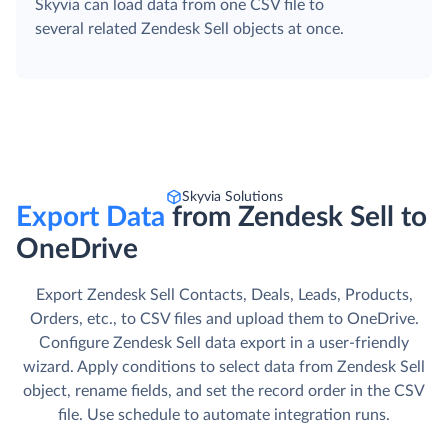
Skyvia can load data from one CSV file to
several related Zendesk Sell objects at once.
Skyvia Solutions
Export Data
from Zendesk Sell to
OneDrive
Export Zendesk Sell Contacts, Deals, Leads, Products,
Orders, etc., to CSV files and upload them to OneDrive.
Сonfigure Zendesk Sell data export in a user-friendly
wizard. Apply conditions to select data from Zendesk Sell
object, rename fields, and set the record order in the CSV
file. Use schedule to automate integration runs.