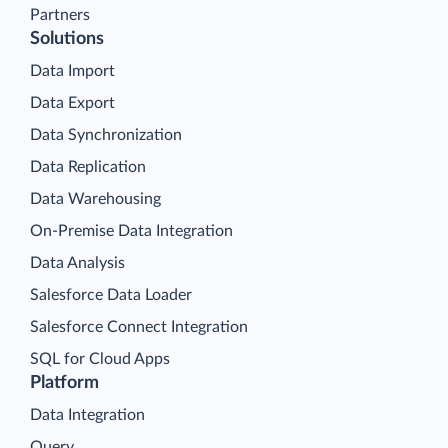
Partners
Solutions
Data Import
Data Export
Data Synchronization
Data Replication
Data Warehousing
On-Premise Data Integration
Data Analysis
Salesforce Data Loader
Salesforce Connect Integration
SQL for Cloud Apps
Platform
Data Integration
Query