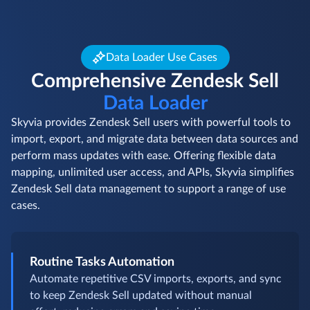
Data Loader Use Cases
Comprehensive Zendesk Sell
Data Loader
Skyvia provides Zendesk Sell users with powerful tools to
import, export, and migrate data between data sources and
perform mass updates with ease. Offering flexible data
mapping, unlimited user access, and APIs, Skyvia simplifies
Zendesk Sell data management to support a range of use
cases.
Routine Tasks Automation
Automate repetitive CSV imports, exports, and sync
to keep Zendesk Sell updated without manual