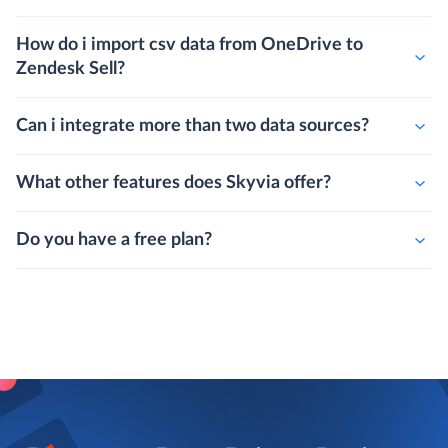
How do i import csv data from OneDrive to
Zendesk Sell?
Can i integrate more than two data sources?
What other features does Skyvia offer?
Do you have a free plan?