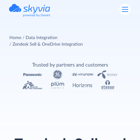
powered by Devart
Home
Data Integration
Zendesk Sell & OneDrive Integration
Trusted by partners and customers