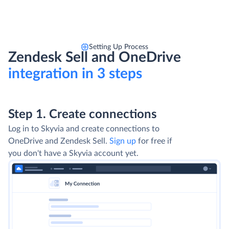
Setting Up Process
Zendesk Sell and OneDrive
integration in 3 steps
Step 1. Create connections
Log in to Skyvia and create connections to
OneDrive and Zendesk Sell.
Sign up
for free if
you don't have a Skyvia account yet.