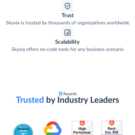
Trust
Skyvia is trusted by thousands of organizations worldwide
Scalability
Skyvia offers no-code tools for any business scenario
Awards
Trusted
by Industry Leaders