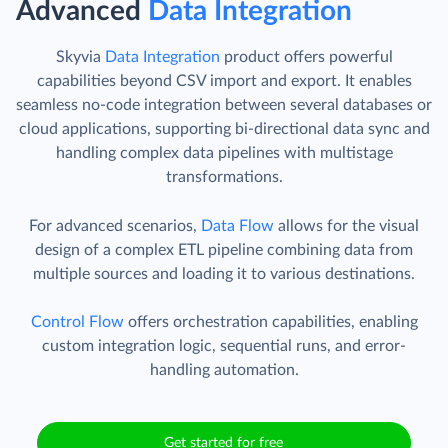
Advanced
Data Integration
Skyvia
Data Integration
product offers powerful
capabilities beyond CSV import and export. It enables
seamless no-code integration between several databases or
cloud applications, supporting bi-directional data sync and
handling complex data pipelines with multistage
transformations.
For advanced scenarios,
Data Flow
allows for the visual
design of a complex ETL pipeline combining data from
multiple sources and loading it to various destinations.
Control Flow
offers orchestration capabilities, enabling
custom integration logic, sequential runs, and error-
handling automation.
Get started for free