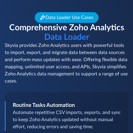
Data Loader Use Cases
Comprehensive Zoho Analytics
Data Loader
Skyvia provides Zoho Analytics users with powerful tools
to import, export, and migrate data between data sources
and perform mass updates with ease. Offering flexible data
mapping, unlimited user access, and APIs, Skyvia simplifies
Zoho Analytics data management to support a range of use
cases.
Routine Tasks Automation
Automate repetitive CSV imports, exports, and sync
to keep Zoho Analytics updated without manual
effort, reducing errors and saving time.