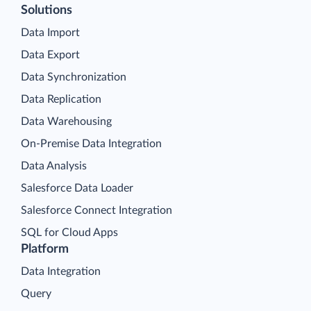
Solutions
Data Import
Data Export
Data Synchronization
Data Replication
Data Warehousing
On-Premise Data Integration
Data Analysis
Salesforce Data Loader
Salesforce Connect Integration
SQL for Cloud Apps
Platform
Data Integration
Query