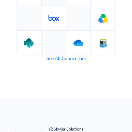
See All Connectors
Skyvia Solutions