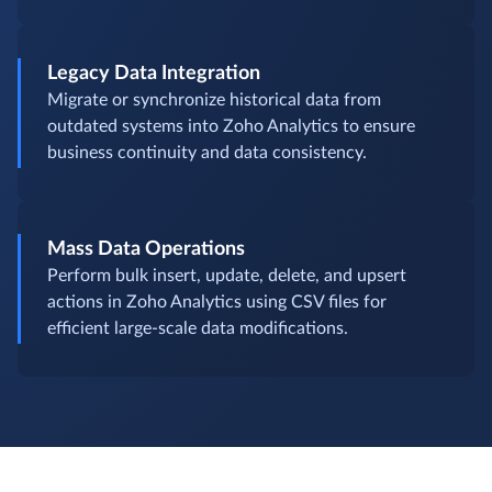
Legacy Data Integration
Migrate or synchronize historical data from
outdated systems into Zoho Analytics to ensure
business continuity and data consistency.
Mass Data Operations
Perform bulk insert, update, delete, and upsert
actions in Zoho Analytics using CSV files for
efficient large-scale data modifications.