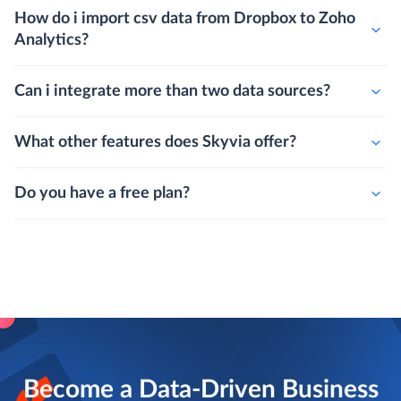
How do i import csv data from Dropbox to Zoho
Analytics?
Can i integrate more than two data sources?
What other features does Skyvia offer?
Do you have a free plan?
Become a Data-Driven Business