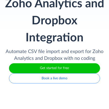
Zoho Analytics and
Dropbox
Integration
Automate CSV file import and export for Zoho
Analytics and Dropbox with no coding
Get started for free
Book a live demo