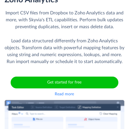
Import CSV files from Dropbox to Zoho Analytics data and
more, with Skyvia's ETL capabilities. Perform bulk updates
preventing duplicates, insert or mass delete data.
Load data structured differently from Zoho Analytics
objects. Transform data with powerful mapping features by
using string and numeric expressions, lookups, and more.
Run import manually or schedule it to start automatically.
Get started for free
Read more