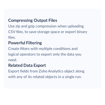
Compressing Output Files
Use zip and gzip compression when uploading
CSV files, to save storage space or export binary
files.
Powerful Filtering
Create filters with multiple conditions and
logical operators to export only the data you
need.
Related Data Export
Export fields from Zoho Analytics object along
with any of its related objects in a single run.