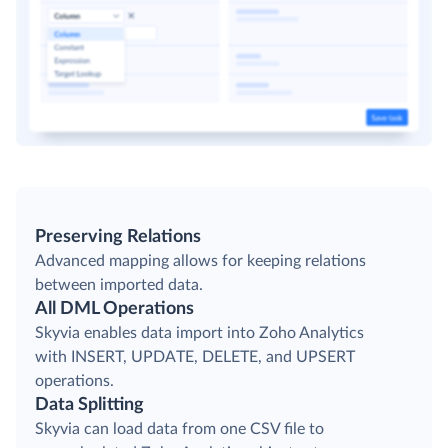
Preserving Relations
Advanced mapping allows for keeping relations
between imported data.
All DML Operations
Skyvia enables data import into Zoho Analytics
with INSERT, UPDATE, DELETE, and UPSERT
operations.
Data Splitting
Skyvia can load data from one CSV file to