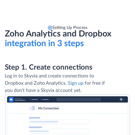
Setting Up Process
Zoho Analytics and Dropbox
integration in 3 steps
Step 1. Create connections
Log in to Skyvia and create connections to
Dropbox and Zoho Analytics.
Sign up
for free if
you don't have a Skyvia account yet.