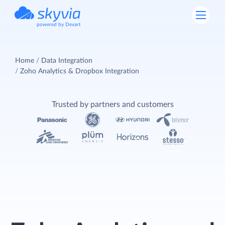
powered by Devart
Home
Data Integration
Zoho Analytics & Dropbox Integration
Trusted by partners and customers