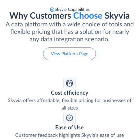
Skyvia Capabilities
Why Customers
Choose
Skyvia
A data platform with a wide choice of tools and
flexible pricing that has a solution for nearly
any data integration scenario.
View Platform Page
Cost efficiency
Skyvia offers affordable, flexible pricing for businesses of
all sizes
Ease of Use
Customer feedback highlights Skyvia's ease of use