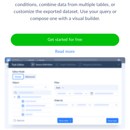
conditions, combine data from multiple tables, or
customize the exported dataset. Use your query or
compose one with a visual builder.
Get started for free
Read more