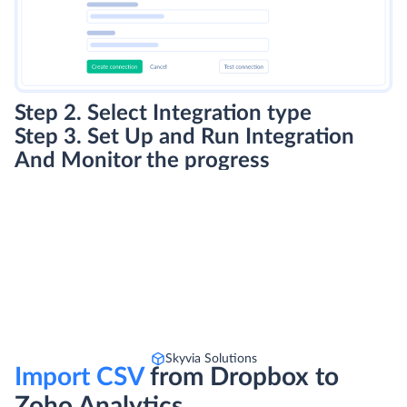
Step 2. Select Integration type
Step 3. Set Up and Run Integration
And Monitor the progress
Skyvia Solutions
Import CSV
from Dropbox to
Zoho Analytics