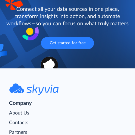
Connect all your data sources in one place,
transform insights into action, and automate
workflows—so you can focus on what truly matters
Get started for free
Company
About Us
Contacts
Partners