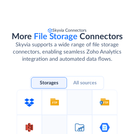
Skyvia Connectors
More
File Storage
Connectors
Skyvia supports a wide range of file storage
connectors, enabling seamless Zoho Analytics
integration and automated data flows.
Storages
All sources