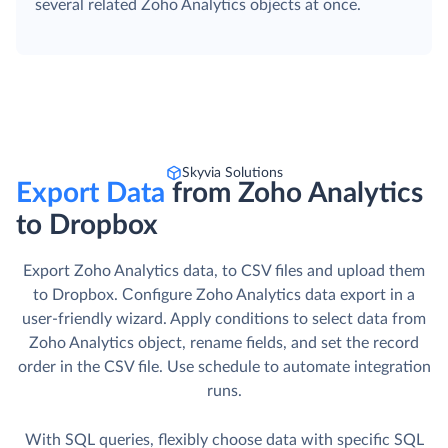
several related Zoho Analytics objects at once.
Skyvia Solutions
Export Data
from Zoho Analytics
to Dropbox
Export Zoho Analytics data, to CSV files and upload them
to Dropbox. Сonfigure Zoho Analytics data export in a
user-friendly wizard. Apply conditions to select data from
Zoho Analytics object, rename fields, and set the record
order in the CSV file. Use schedule to automate integration
runs.
With SQL queries, flexibly choose data with specific SQL