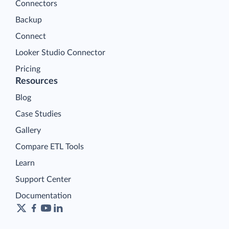
Connectors
Backup
Connect
Looker Studio Connector
Pricing
Resources
Blog
Case Studies
Gallery
Compare ETL Tools
Learn
Support Center
Documentation