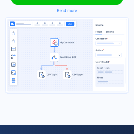
Read more