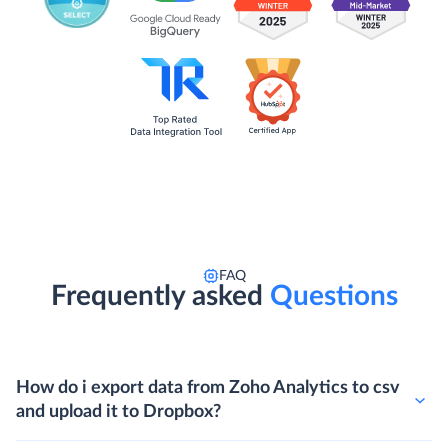
FAQ
Frequently asked
Questions
How do i export data from Zoho Analytics to csv
and upload it to Dropbox?