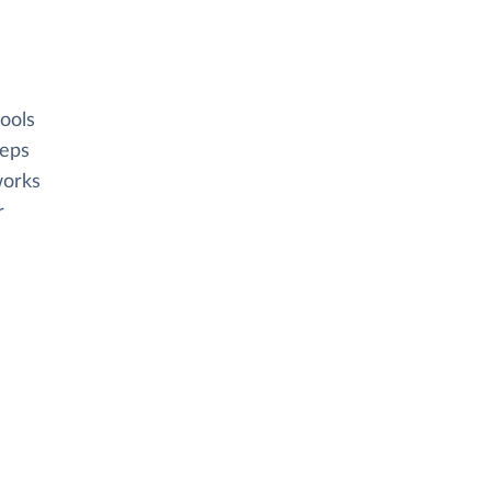
ools
eeps
works
r