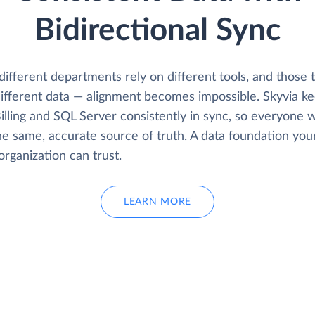
Bidirectional Sync
fferent departments rely on different tools, and those t
ifferent data — alignment becomes impossible. Skyvia k
illing and SQL Server consistently in sync, so everyone 
he same, accurate source of truth. A data foundation you
organization can trust.
LEARN MORE