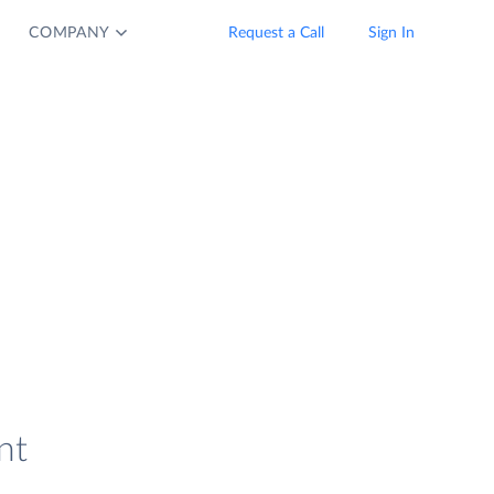
COMPANY
Request a Call
Sign In
nt