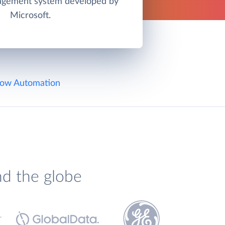
agement system developed by
Microsoft.
ow Automation
nd the globe