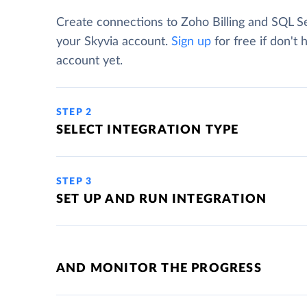
Create connections to Zoho Billing and SQL S
your Skyvia account.
Sign up
for free if don't 
account yet.
STEP 2
SELECT INTEGRATION TYPE
STEP 3
SET UP AND RUN INTEGRATION
AND MONITOR THE PROGRESS