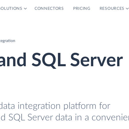
SOLUTIONS
CONNECTORS
PRICING
RESOURCES
tegration
 and SQL Server
data integration platform for
nd SQL Server data in a convenie