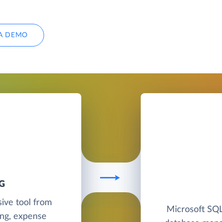
A DEMO
G
sive tool from
Microsoft SQL 
ing, expense