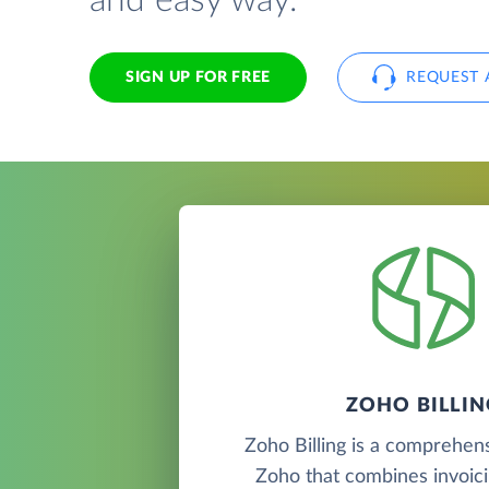
and easy way.
SIGN UP FOR FREE
REQUEST 
ZOHO BILLIN
Zoho Billing is a comprehen
Zoho that combines invoic