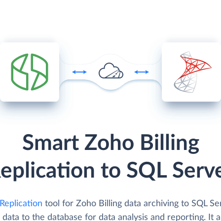
Smart Zoho Billing
eplication to SQL Serv
Replication
tool for Zoho Billing data archiving to SQL Se
 data to the database for data analysis and reporting. It 