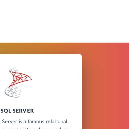
SQL SERVER
Server is a famous relational