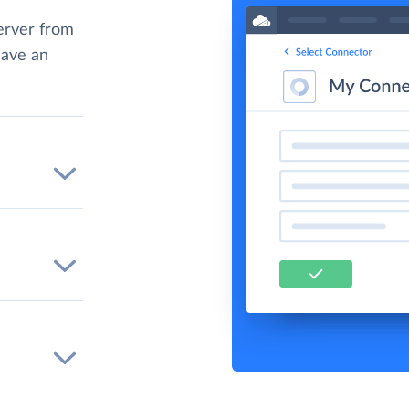
erver from
have an