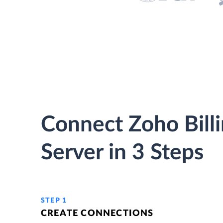
Connect Zoho Bill
Server in 3 Steps
STEP 1
CREATE CONNECTIONS