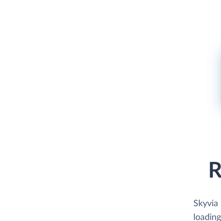
R
Skyvia
loading