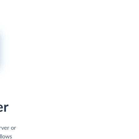
er
rver or
allows