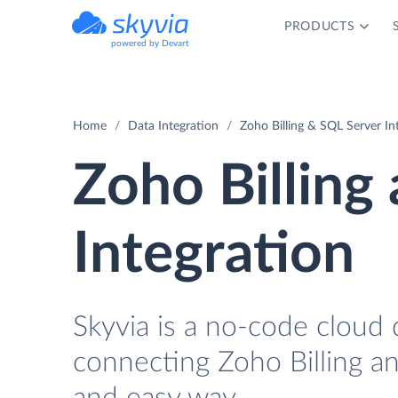
PRODUCTS
powered by Devart
Home
Data Integration
Zoho Billing & SQL Server In
Zoho Billing
Integration
Skyvia is a no-code cloud 
connecting Zoho Billing a