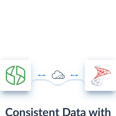
Consistent Data with