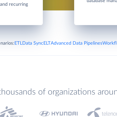
database man
 and recurring
narios:
ETL
Data Sync
ELT
Advanced Data Pipelines
Workfl
thousands of organizations arou