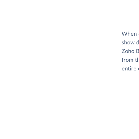
When di
show d
Zoho B
from t
entire 