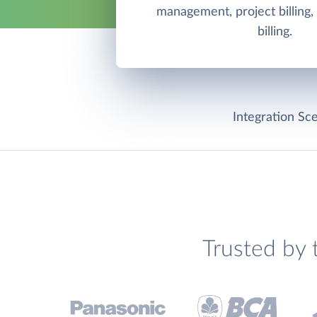
management, project billing,
billing.
Integration Sce
Trusted by 