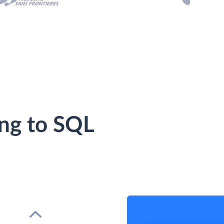
ing to SQL