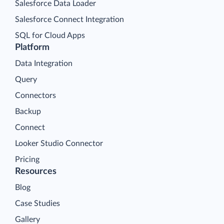
Salesforce Data Loader
Salesforce Connect Integration
SQL for Cloud Apps
Platform
Data Integration
Query
Connectors
Backup
Connect
Looker Studio Connector
Pricing
Resources
Blog
Case Studies
Gallery