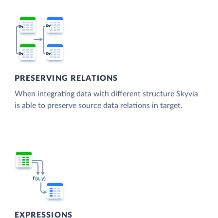
PRESERVING RELATIONS
When integrating data with different structure Skyvia
is able to preserve source data relations in target.
EXPRESSIONS