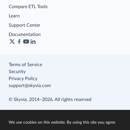
Compare ETL Tools
Learn
Support Center
Documentation
Terms of Service
Security
Privacy Policy
support@skyvia.com
© Skyvia, 2014–2026. All rights reserved
We use cookies on this website. By using this site you agree