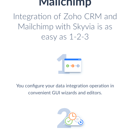
Mailchimp
Integration of Zoho CRM and
Mailchimp with Skyvia is as
easy as 1-2-3
You configure your data integration operation in
convenient GUI wizards and editors.