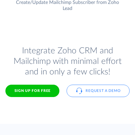
Create/Update Mailchimp Subscriber from Zoho
Lead
Integrate Zoho CRM and
Mailchimp with minimal effort
and in only a few clicks!
SIGN UP FOR FREE
REQUEST A DEMO