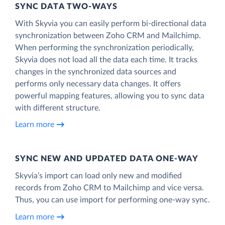
SYNC DATA TWO-WAYS
With Skyvia you can easily perform bi-directional data
synchronization between Zoho CRM and Mailchimp.
When performing the synchronization periodically,
Skyvia does not load all the data each time. It tracks
changes in the synchronized data sources and
performs only necessary data changes. It offers
powerful mapping features, allowing you to sync data
with different structure.
Learn more
SYNC NEW AND UPDATED DATA ONE‑WAY
Skyvia’s import can load only new and modified
records from Zoho CRM to Mailchimp and vice versa.
Thus, you can use import for performing one-way sync.
Learn more