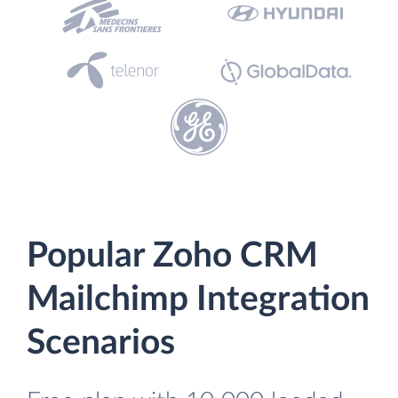
Popular Zoho CRM
Mailchimp Integration
Scenarios