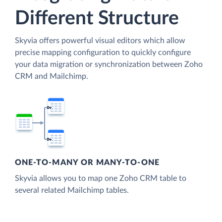
Different Structure
Skyvia offers powerful visual editors which allow
precise mapping configuration to quickly configure
your data migration or synchronization between Zoho
CRM and Mailchimp.
ONE-TO-MANY OR MANY-TO-ONE
Skyvia allows you to map one Zoho CRM table to
several related Mailchimp tables.