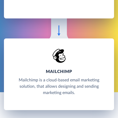
MAILCHIMP
Mailchimp is a cloud-based email marketing
solution, that allows designing and sending
marketing emails.