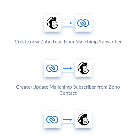
Create new Zoho Lead from Mailchimp Subscriber
Create/Update Mailchimp Subscriber from Zoho
Contact