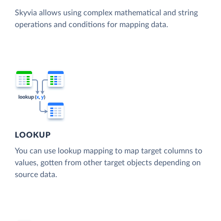
Skyvia allows using complex mathematical and string
operations and conditions for mapping data.
LOOKUP
You can use lookup mapping to map target columns to
values, gotten from other target objects depending on
source data.