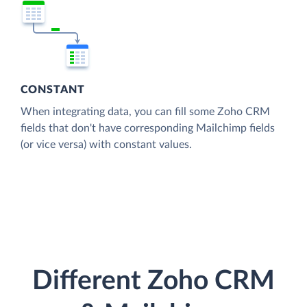
CONSTANT
When integrating data, you can fill some Zoho CRM
fields that don't have corresponding Mailchimp fields
(or vice versa) with constant values.
Different Zoho CRM