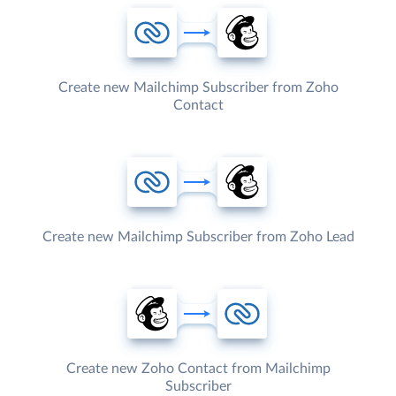
Create new Mailchimp Subscriber from Zoho
Contact
Create new Mailchimp Subscriber from Zoho Lead
Create new Zoho Contact from Mailchimp
Subscriber