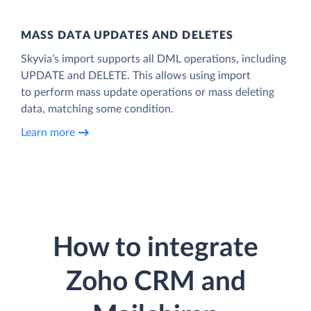
MASS DATA UPDATES AND DELETES
Skyvia’s import supports all DML operations, including
UPDATE and DELETE. This allows using import
to perform mass update operations or mass deleting
data, matching some condition.
Learn more
How to integrate
Zoho CRM and