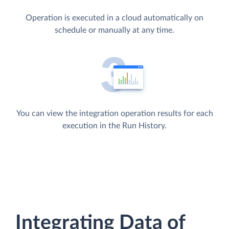
Operation is executed in a cloud automatically on
schedule or manually at any time.
You can view the integration operation results for each
execution in the Run History.
Integrating Data of