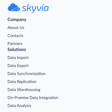
Company
About Us
Contacts
Partners
Solutions
Data Import
Data Export
Data Synchronization
Data Replication
Data Warehousing
On-Premise Data Integration
Data Analysis