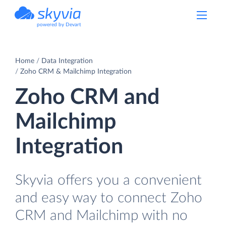
powered by Devart
Home
Data Integration
Zoho CRM & Mailchimp Integration
Zoho CRM and
Mailchimp
Integration
Skyvia offers you a convenient
and easy way to connect Zoho
CRM and Mailchimp with no