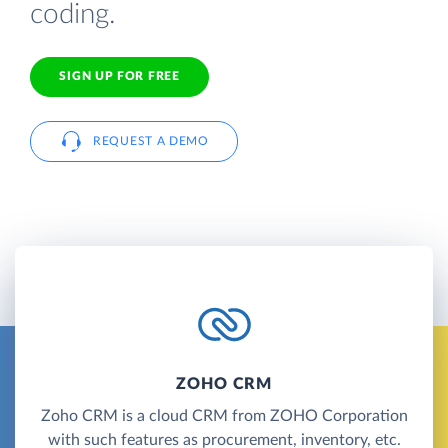
coding.
SIGN UP FOR FREE
REQUEST A DEMO
ZOHO CRM
Zoho CRM is a cloud CRM from ZOHO Corporation
with such features as procurement, inventory, etc.