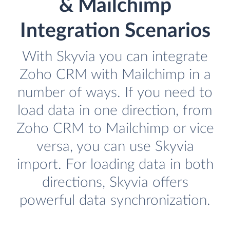
& Mailchimp
Integration Scenarios
With Skyvia you can integrate
Zoho CRM with Mailchimp in a
number of ways. If you need to
load data in one direction, from
Zoho CRM to Mailchimp or vice
versa, you can use Skyvia
import. For loading data in both
directions, Skyvia offers
powerful data synchronization.