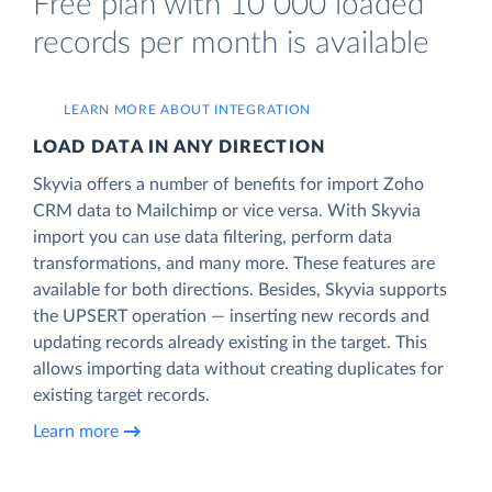
Free plan with 10 000 loaded
records per month is available
LEARN MORE ABOUT INTEGRATION
LOAD DATA IN ANY DIRECTION
Skyvia offers a number of benefits for import Zoho
CRM data to Mailchimp or vice versa. With Skyvia
import you can use data filtering, perform data
transformations, and many more. These features are
available for both directions. Besides, Skyvia supports
the UPSERT operation — inserting new records and
updating records already existing in the target. This
allows importing data without creating duplicates for
existing target records.
Learn more