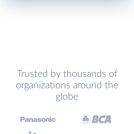
Trusted by thousands of
organizations around the
globe