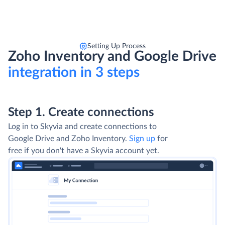
Setting Up Process
Zoho Inventory and Google Drive
integration in 3 steps
Step 1. Create connections
Log in to Skyvia and create connections to
Google Drive and Zoho Inventory.
Sign up
for
free if you don't have a Skyvia account yet.