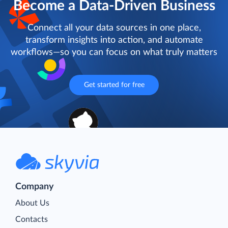
Become a Data-Driven Business
Connect all your data sources in one place,
transform insights into action, and automate
workflows—so you can focus on what truly matters
Get started for free
Company
About Us
Contacts