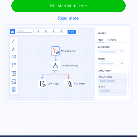
Get started for free
Read more