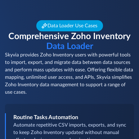
Data Loader Use Cases
Comprehensive Zoho Inventory
Data Loader
Skyvia provides Zoho Inventory users with powerful tools
to import, export, and migrate data between data sources
and perform mass updates with ease. Offering flexible data
mapping, unlimited user access, and APIs, Skyvia simplifies
Zoho Inventory data management to support a range of
use cases.
Routine Tasks Automation
Automate repetitive CSV imports, exports, and sync
to keep Zoho Inventory updated without manual