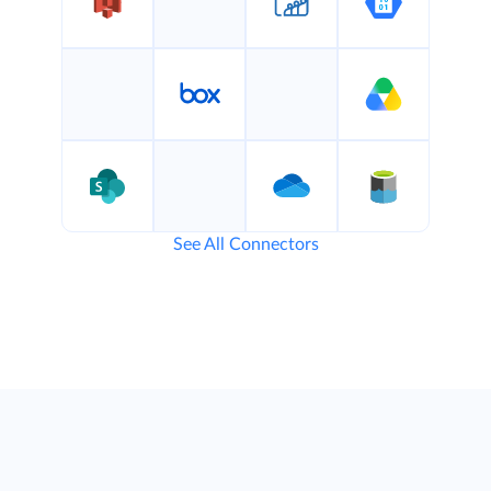
See All Connectors