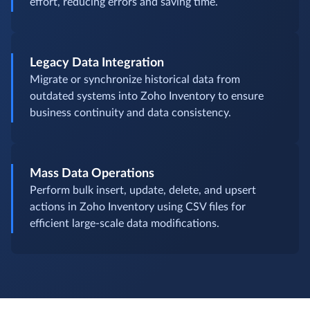
effort, reducing errors and saving time.
Legacy Data Integration
Migrate or synchronize historical data from
outdated systems into Zoho Inventory to ensure
business continuity and data consistency.
Mass Data Operations
Perform bulk insert, update, delete, and upsert
actions in Zoho Inventory using CSV files for
efficient large-scale data modifications.