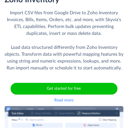
Import CSV files from Google Drive to Zoho Inventory
Invoices, Bills, Items, Orders, etc. and more, with Skyvia's
ETL capabilities. Perform bulk updates preventing
duplicates, insert or mass delete data.
Load data structured differently from Zoho Inventory
objects. Transform data with powerful mapping features by
using string and numeric expressions, lookups, and more.
Run import manually or schedule it to start automatically.
Get started for free
Read more