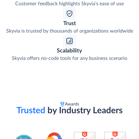
Customer feedback highlights Skyvia's ease of use
Trust
Skyvia is trusted by thousands of organizations worldwide
Scalability
Skyvia offers no-code tools for any business scenario
Awards
Trusted
by Industry Leaders