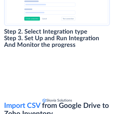
Step 2. Select Integration type
Step 3. Set Up and Run Integration
And Monitor the progress
Skyvia Solutions
Import CSV
from Google Drive to
Zoho Inventory