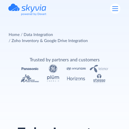
powered by Devart
Home
Data Integration
Zoho Inventory & Google Drive Integration
Trusted by partners and customers