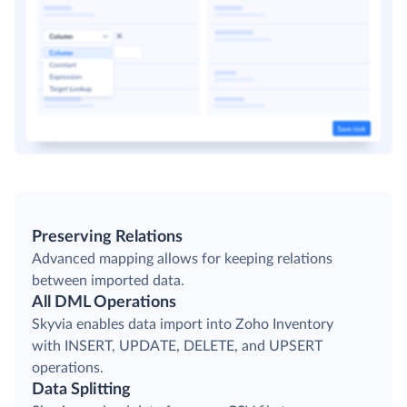
Preserving Relations
Advanced mapping allows for keeping relations
between imported data.
All DML Operations
Skyvia enables data import into Zoho Inventory
with INSERT, UPDATE, DELETE, and UPSERT
operations.
Data Splitting