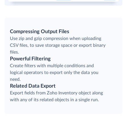
Compressing Output Files
Use zip and gzip compression when uploading
CSV files, to save storage space or export binary
files.
Powerful Filtering
Create filters with multiple conditions and
logical operators to export only the data you
need.
Related Data Export
Export fields from Zoho Inventory object along
with any of its related objects in a single run.