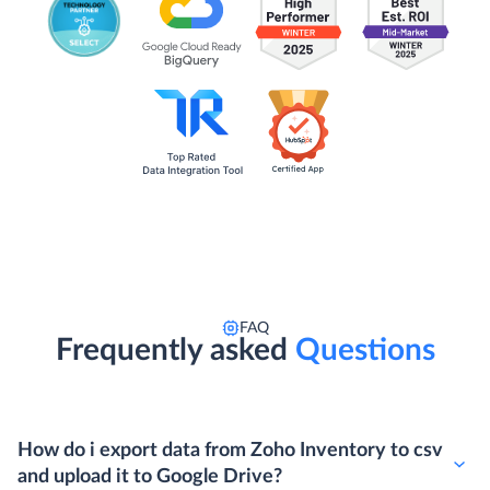
FAQ
Frequently asked
Questions
How do i export data from Zoho Inventory to csv
and upload it to Google Drive?