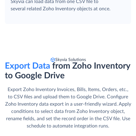
Skyvia can load data from one CSV file to
several related Zoho Inventory objects at once.
Skyvia Solutions
Export Data
from Zoho Inventory
to Google Drive
Export Zoho Inventory Invoices, Bills, Items, Orders, etc.,
to CSV files and upload them to Google Drive. Сonfigure
Zoho Inventory data export in a user-friendly wizard. Apply
conditions to select data from Zoho Inventory object,
rename fields, and set the record order in the CSV file. Use
schedule to automate integration runs.