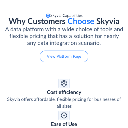
Skyvia Capabilities
Why Customers
Choose
Skyvia
A data platform with a wide choice of tools and
flexible pricing that has a solution for nearly
any data integration scenario.
View Platform Page
Cost efficiency
Skyvia offers affordable, flexible pricing for businesses of
all sizes
Ease of Use