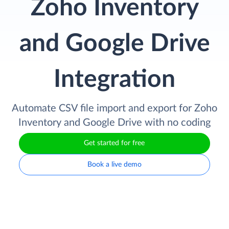
Zoho Inventory
and Google Drive
Integration
Automate CSV file import and export for Zoho
Inventory and Google Drive with no coding
Get started for free
Book a live demo