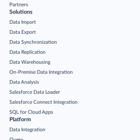
Partners
Solutions
Data Import
Data Export
Data Synchronization
Data Replication
Data Warehousing
On-Premise Data Integration
Data Analysis
Salesforce Data Loader
Salesforce Connect Integration
SQL for Cloud Apps
Platform
Data Integration
Query