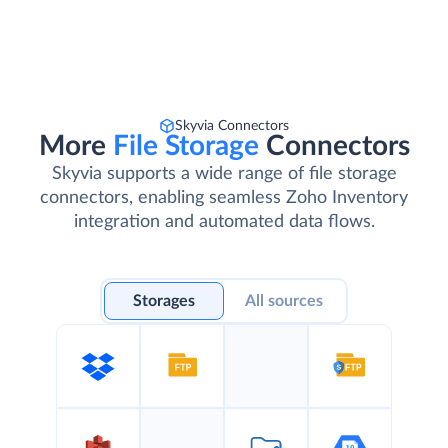
Skyvia Connectors
More
File Storage
Connectors
Skyvia supports a wide range of file storage
connectors, enabling seamless Zoho Inventory
integration and automated data flows.
Storages
All sources