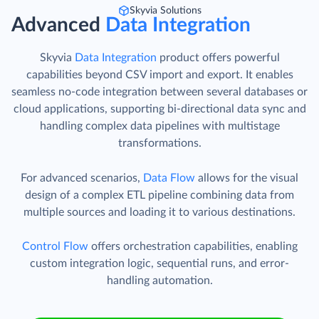
Skyvia Solutions
Advanced
Data Integration
Skyvia
Data Integration
product offers powerful
capabilities beyond CSV import and export. It enables
seamless no-code integration between several databases or
cloud applications, supporting bi-directional data sync and
handling complex data pipelines with multistage
transformations.
For advanced scenarios,
Data Flow
allows for the visual
design of a complex ETL pipeline combining data from
multiple sources and loading it to various destinations.
Control Flow
offers orchestration capabilities, enabling
custom integration logic, sequential runs, and error-
handling automation.