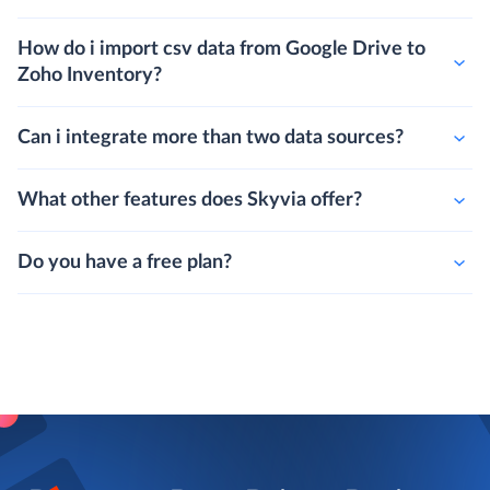
How do i import csv data from Google Drive to
Zoho Inventory?
Can i integrate more than two data sources?
What other features does Skyvia offer?
Do you have a free plan?