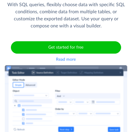
With SQL queries, flexibly choose data with specific SQL
conditions, combine data from multiple tables, or
customize the exported dataset. Use your query or
compose one with a visual builder.
Get started for free
Read more