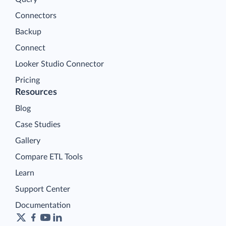
Connectors
Backup
Connect
Looker Studio Connector
Pricing
Resources
Blog
Case Studies
Gallery
Compare ETL Tools
Learn
Support Center
Documentation