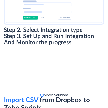
Step 2. Select Integration type
Step 3. Set Up and Run Integration
And Monitor the progress
Skyvia Solutions
Import CSV
from Dropbox to
Zoho Sprints