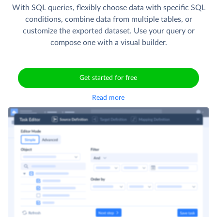
With SQL queries, flexibly choose data with specific SQL
conditions, combine data from multiple tables, or
customize the exported dataset. Use your query or
compose one with a visual builder.
Get started for free
Read more