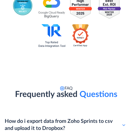
FAQ
Frequently asked
Questions
How do i export data from Zoho Sprints to csv
and upload it to Dropbox?