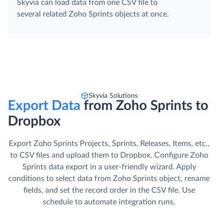
Skyvia can load data from one CSV file to
several related Zoho Sprints objects at once.
Skyvia Solutions
Export Data
from Zoho Sprints to
Dropbox
Export Zoho Sprints Projects, Sprints, Releases, Items, etc.,
to CSV files and upload them to Dropbox. Сonfigure Zoho
Sprints data export in a user-friendly wizard. Apply
conditions to select data from Zoho Sprints object, rename
fields, and set the record order in the CSV file. Use
schedule to automate integration runs.