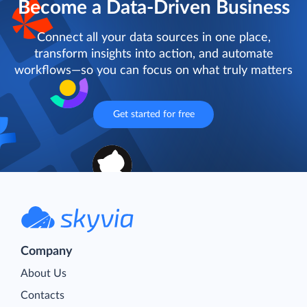
Become a Data-Driven Business
Connect all your data sources in one place,
transform insights into action, and automate
workflows—so you can focus on what truly matters
Get started for free
Company
About Us
Contacts