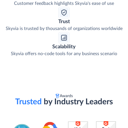
Customer feedback highlights Skyvia's ease of use
Trust
Skyvia is trusted by thousands of organizations worldwide
Scalability
Skyvia offers no-code tools for any business scenario
Awards
Trusted
by Industry Leaders