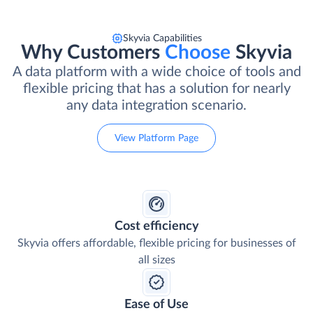
Skyvia Capabilities
Why Customers
Choose
Skyvia
A data platform with a wide choice of tools and
flexible pricing that has a solution for nearly
any data integration scenario.
View Platform Page
Cost efficiency
Skyvia offers affordable, flexible pricing for businesses of
all sizes
Ease of Use