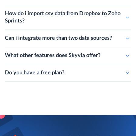
How do i import csv data from Dropbox to Zoho
Sprints?
Can i integrate more than two data sources?
What other features does Skyvia offer?
Do you have a free plan?