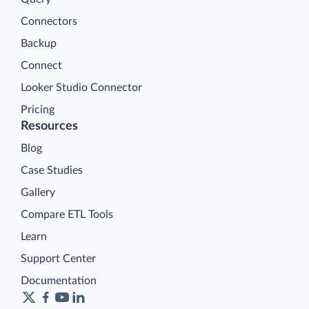
Connectors
Backup
Connect
Looker Studio Connector
Pricing
Resources
Blog
Case Studies
Gallery
Compare ETL Tools
Learn
Support Center
Documentation