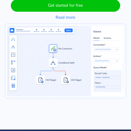
Get started for free
Read more