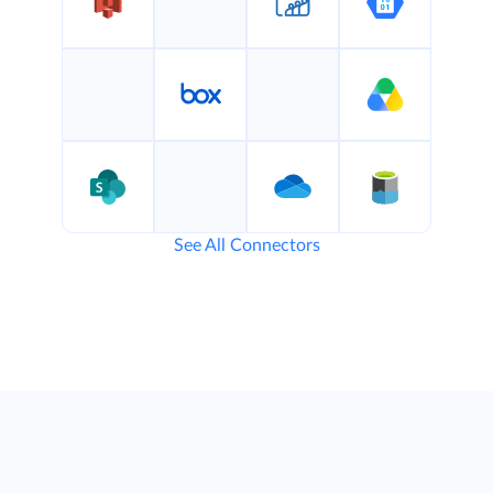
See All Connectors