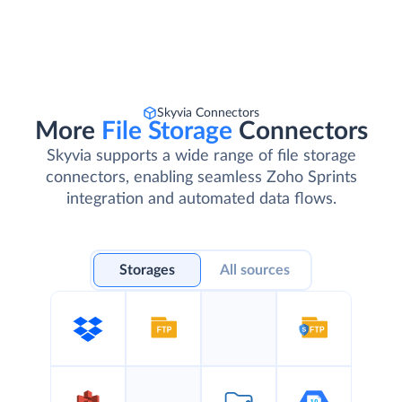
Skyvia Connectors
More
File Storage
Connectors
Skyvia supports a wide range of file storage
connectors, enabling seamless Zoho Sprints
integration and automated data flows.
Storages
All sources