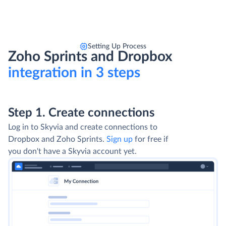
Setting Up Process
Zoho Sprints and Dropbox
integration in 3 steps
Step 1. Create connections
Log in to Skyvia and create connections to
Dropbox and Zoho Sprints.
Sign up
for free if
you don't have a Skyvia account yet.