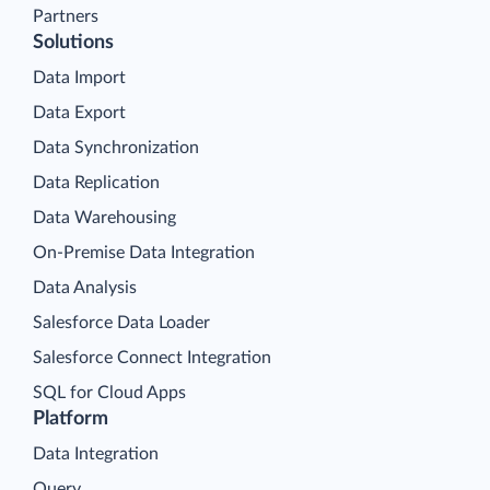
Partners
Solutions
Data Import
Data Export
Data Synchronization
Data Replication
Data Warehousing
On-Premise Data Integration
Data Analysis
Salesforce Data Loader
Salesforce Connect Integration
SQL for Cloud Apps
Platform
Data Integration
Query