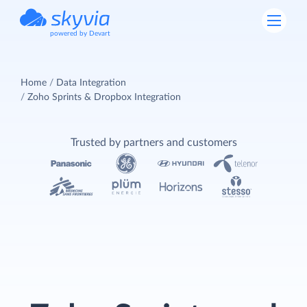
powered by Devart
Home
Data Integration
Zoho Sprints & Dropbox Integration
Trusted by partners and customers