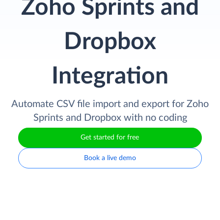
Zoho Sprints and
Dropbox
Integration
Automate CSV file import and export for Zoho
Sprints and Dropbox with no coding
Get started for free
Book a live demo