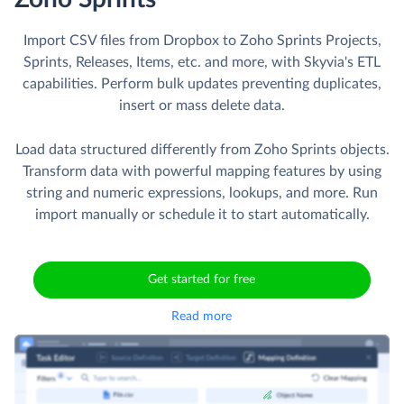
Import CSV files from Dropbox to Zoho Sprints Projects,
Sprints, Releases, Items, etc. and more, with Skyvia's ETL
capabilities. Perform bulk updates preventing duplicates,
insert or mass delete data.
Load data structured differently from Zoho Sprints objects.
Transform data with powerful mapping features by using
string and numeric expressions, lookups, and more. Run
import manually or schedule it to start automatically.
Get started for free
Read more