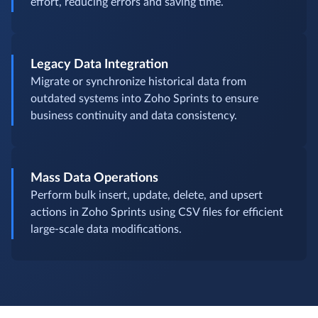
effort, reducing errors and saving time.
Legacy Data Integration
Migrate or synchronize historical data from
outdated systems into Zoho Sprints to ensure
business continuity and data consistency.
Mass Data Operations
Perform bulk insert, update, delete, and upsert
actions in Zoho Sprints using CSV files for efficient
large-scale data modifications.