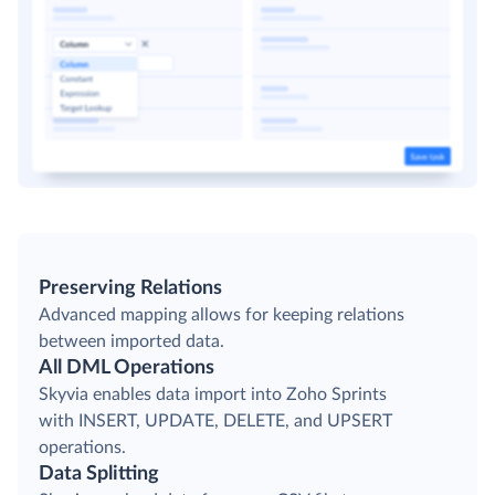
Preserving Relations
Advanced mapping allows for keeping relations
between imported data.
All DML Operations
Skyvia enables data import into Zoho Sprints
with INSERT, UPDATE, DELETE, and UPSERT
operations.
Data Splitting