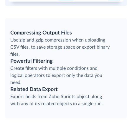
Compressing Output Files
Use zip and gzip compression when uploading
CSV files, to save storage space or export binary
files.
Powerful Filtering
Create filters with multiple conditions and
logical operators to export only the data you
need.
Related Data Export
Export fields from Zoho Sprints object along
with any of its related objects in a single run.