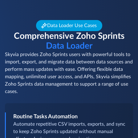
Data Loader Use Cases
Comprehensive Zoho Sprints
Data Loader
Skyvia provides Zoho Sprints users with powerful tools to
import, export, and migrate data between data sources and
perform mass updates with ease. Offering flexible data
mapping, unlimited user access, and APIs, Skyvia simplifies
Zoho Sprints data management to support a range of use
cases.
Routine Tasks Automation
Automate repetitive CSV imports, exports, and sync
to keep Zoho Sprints updated without manual