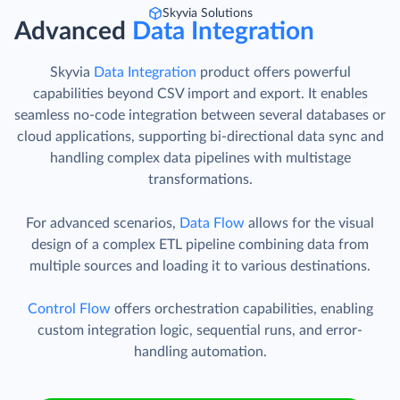
Skyvia Solutions
Advanced
Data Integration
Skyvia
Data Integration
product offers powerful
capabilities beyond CSV import and export. It enables
seamless no-code integration between several databases or
cloud applications, supporting bi-directional data sync and
handling complex data pipelines with multistage
transformations.
For advanced scenarios,
Data Flow
allows for the visual
design of a complex ETL pipeline combining data from
multiple sources and loading it to various destinations.
Control Flow
offers orchestration capabilities, enabling
custom integration logic, sequential runs, and error-
handling automation.