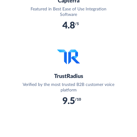
Capterra
Featured in Best Ease of Use Integration
Software
4.8
/5
TrustRadius
Verified by the most trusted B2B customer voice
platform
9.5
/10