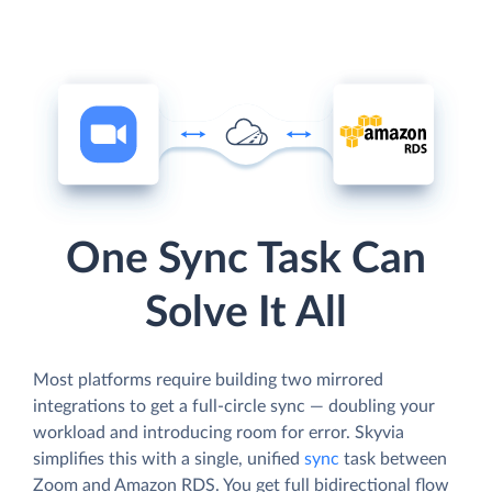
One Sync Task Can
Solve It All
Most platforms require building two mirrored
integrations to get a full-circle sync — doubling your
workload and introducing room for error. Skyvia
simplifies this with a single, unified
sync
task between
Zoom and Amazon RDS. You get full bidirectional flow