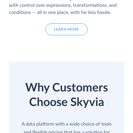
with control over expressions, transformations, and
conditions — all in one place, with far less hassle.
LEARN MORE
Why Customers
Choose Skyvia
A data platform with a wide choice of tools
and flexible pricing that has a solution for