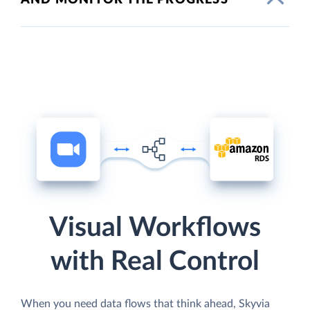
Visual Workflows
with Real Control
When you need data flows that think ahead, Skyvia