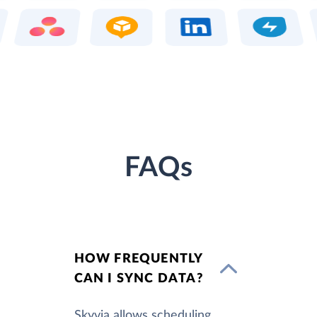
FAQs
HOW FREQUENTLY
CAN I SYNC DATA?
Skyvia allows scheduling