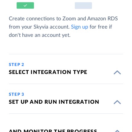
Create connections to Zoom and Amazon RDS
from your Skyvia account.
Sign up
for free if
don't have an account yet.
STEP 2
SELECT INTEGRATION TYPE
STEP 3
SET UP AND RUN INTEGRATION
AND MONITOR THE PROGRESS