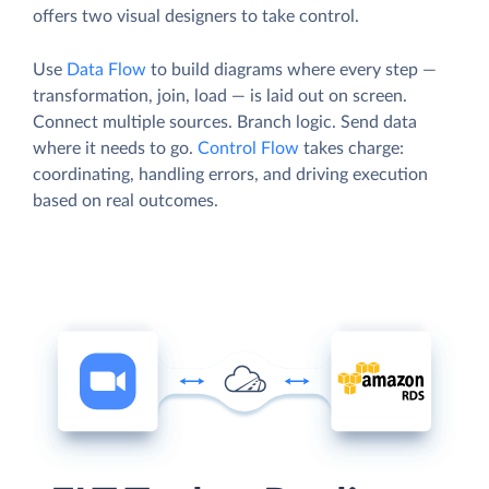
offers two visual designers to take control.
Use
Data Flow
to build diagrams where every step —
transformation, join, load — is laid out on screen.
Connect multiple sources. Branch logic. Send data
where it needs to go.
Control Flow
takes charge:
coordinating, handling errors, and driving execution
based on real outcomes.