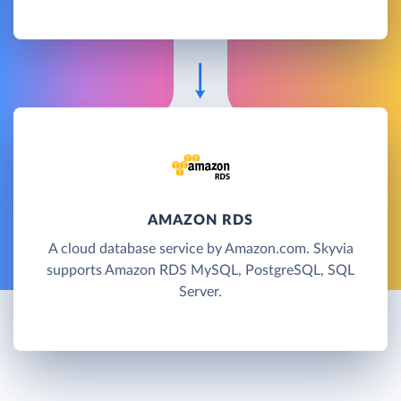
AMAZON RDS
A cloud database service by Amazon.com. Skyvia
supports Amazon RDS MySQL, PostgreSQL, SQL
Server.