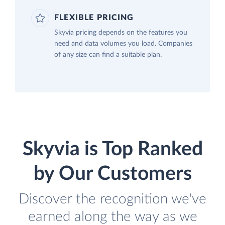
FLEXIBLE PRICING
Skyvia pricing depends on the features you
need and data volumes you load. Companies
of any size can find a suitable plan.
Skyvia is Top Ranked
by Our Customers
Discover the recognition we've
earned along the way as we