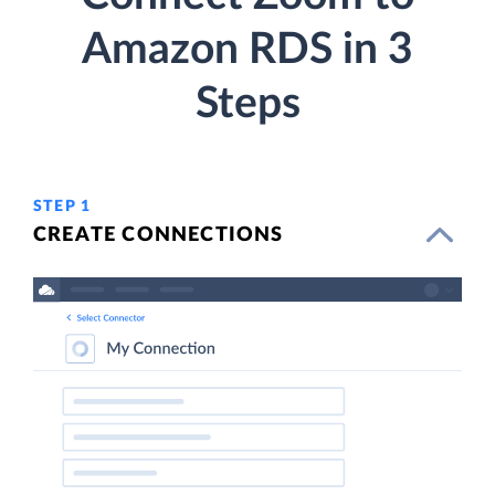
Amazon RDS in 3
Steps
STEP 1
CREATE CONNECTIONS