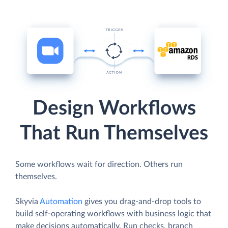
Design Workflows
That Run Themselves
Some workflows wait for direction. Others run
themselves.
Skyvia
Automation
gives you drag-and-drop tools to
build self-operating workflows with business logic that
make decisions automatically. Run checks, branch