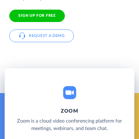
SIGN UP FOR FREE
REQUEST A DEMO
ZOOM
Zoom is a cloud video conferencing platform for
meetings, webinars, and team chat.