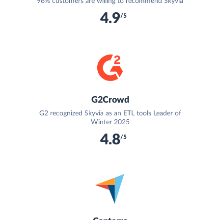
96% customers are willing to recommend Skyvia
4.9
/5
G2Crowd
G2 recognized Skyvia as an ETL tools Leader of
Winter 2025
4.8
/5