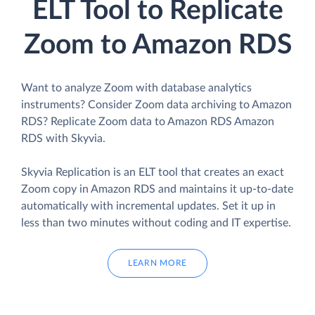
ELT Tool to Replicate
Zoom to Amazon RDS
Want to analyze Zoom with database analytics
instruments? Consider Zoom data archiving to Amazon
RDS? Replicate Zoom data to Amazon RDS Amazon
RDS with Skyvia.
Skyvia Replication is an ELT tool that creates an exact
Zoom copy in Amazon RDS and maintains it up-to-date
automatically with incremental updates. Set it up in
less than two minutes without coding and IT expertise.
LEARN MORE