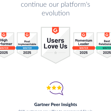
continue our platform's
evolution
Gartner Peer Insights