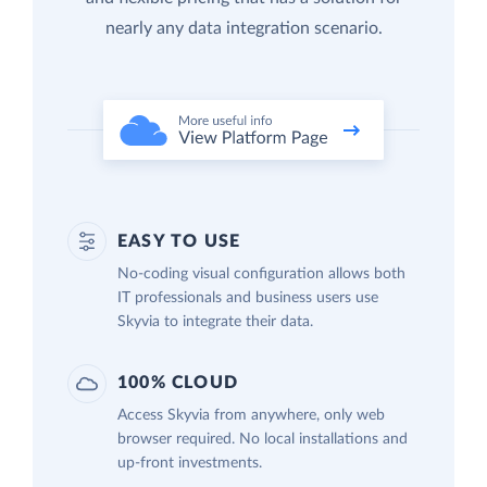
nearly any data integration scenario.
EASY TO USE
No-coding visual configuration allows both
IT professionals and business users use
Skyvia to integrate their data.
100% CLOUD
Access Skyvia from anywhere, only web
browser required. No local installations and
up-front investments.