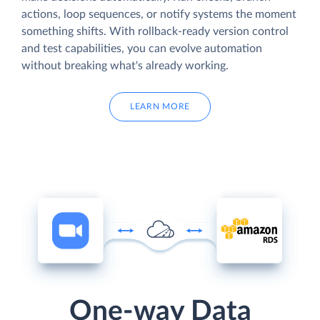
actions, loop sequences, or notify systems the moment
something shifts. With rollback-ready version control
and test capabilities, you can evolve automation
without breaking what's already working.
LEARN MORE
One-way Data