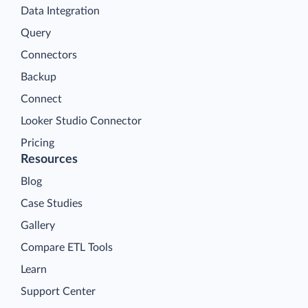
Data Integration
Query
Connectors
Backup
Connect
Looker Studio Connector
Pricing
Resources
Blog
Case Studies
Gallery
Compare ETL Tools
Learn
Support Center