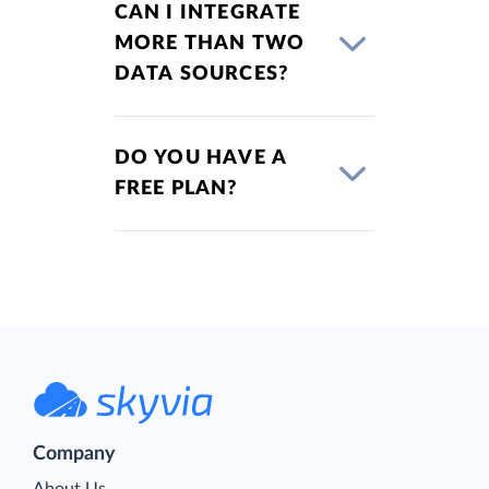
CAN I INTEGRATE
MORE THAN TWO
DATA SOURCES?
DO YOU HAVE A
FREE PLAN?
Company