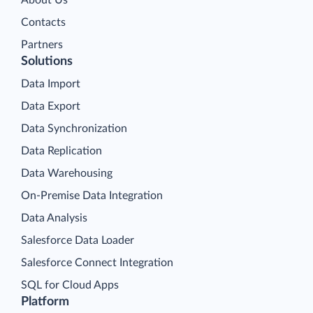
About Us
Contacts
Partners
Solutions
Data Import
Data Export
Data Synchronization
Data Replication
Data Warehousing
On-Premise Data Integration
Data Analysis
Salesforce Data Loader
Salesforce Connect Integration
SQL for Cloud Apps
Platform