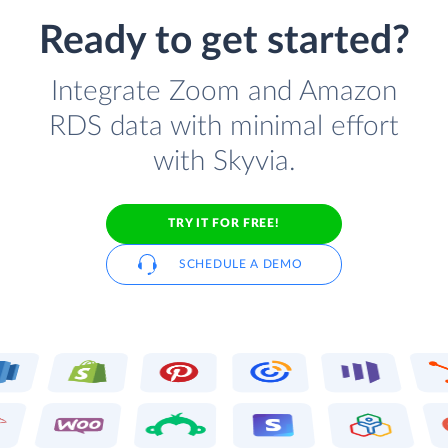
Ready to get started?
Integrate Zoom and Amazon
RDS data with minimal effort
with Skyvia.
TRY IT FOR FREE!
SCHEDULE A DEMO