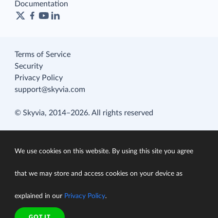
Documentation
Terms of Service
Security
Privacy Policy
support@skyvia.com
© Skyvia, 2014–2026. All rights reserved
We use cookies on this website. By using this site you agree
that we may store and access cookies on your device as
explained in our
Privacy Policy
.
GOT IT