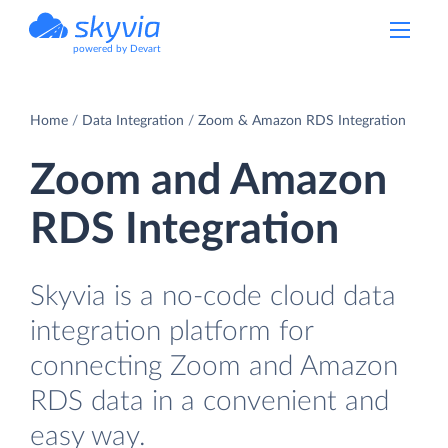
powered by Devart
Home
Data Integration
Zoom & Amazon RDS Integration
Zoom and Amazon
RDS Integration
Skyvia is a no-code cloud data
integration platform for
connecting Zoom and Amazon
RDS data in a convenient and
easy way.