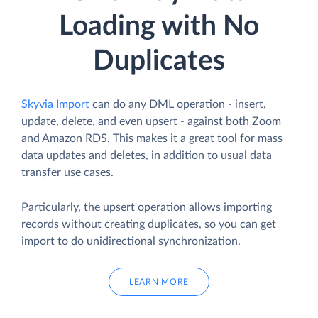
Loading with No
Duplicates
Skyvia Import
can do any DML operation - insert,
update, delete, and even upsert - against both Zoom
and Amazon RDS. This makes it a great tool for mass
data updates and deletes, in addition to usual data
transfer use cases.
Particularly, the upsert operation allows importing
records without creating duplicates, so you can get
import to do unidirectional synchronization.
LEARN MORE