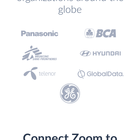
globe
Connect Zoom to