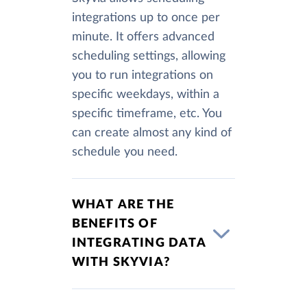
integrations up to once per
minute. It offers advanced
scheduling settings, allowing
you to run integrations on
specific weekdays, within a
specific timeframe, etc. You
can create almost any kind of
schedule you need.
WHAT ARE THE
BENEFITS OF
INTEGRATING DATA
WITH SKYVIA?