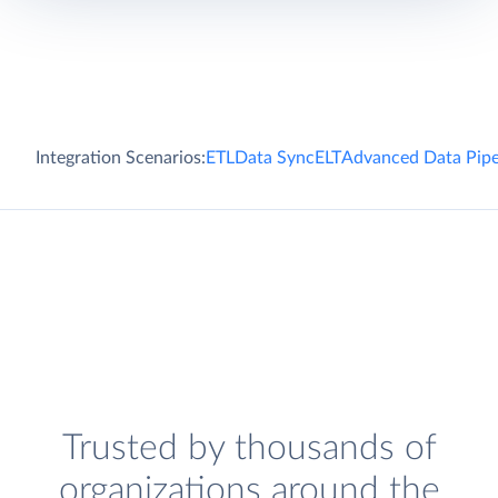
Integration Scenarios:
ETL
Data Sync
ELT
Advanced Data Pipe
Trusted by thousands of
organizations around the