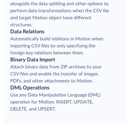
alongside the data splitting and other options to
perform data transformations when the CSV file
and target Motion object have different
structures.
Data Relations
Automatically build relations in Motion when
importing CSV files by only specifying the
foreign key relations between them.
Binary Data Import
Attach binary data from ZIP archives to your
CSV files and enable the transfer of images,
PDFs, and other attachments to Motion.
DML Operations
Use any Data Manipulation Language (DML)
operation for Motion: INSERT, UPDATE,
DELETE, and UPSERT.