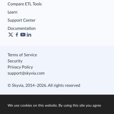
Compare ETL Tools
Learn
Support Center
Documentation
Terms of Service
Security
Privacy Policy
support@skyvia.com
© Skyvia, 2014–2026. All rights reserved
We use cookies on this website. By using this site you agree