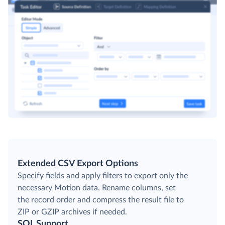
Extended CSV Export Options
Specify fields and apply filters to export only the
necessary Motion data. Rename columns, set
the record order and compress the result file to
ZIP or GZIP archives if needed.
SQL Support