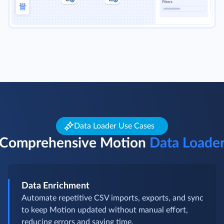
Data Loader Use Cases
Comprehensive Motion
Data Loade
Data Enrichment
Automate repetitive CSV imports, exports, and sync
to keep Motion updated without manual effort,
reducing errors and saving time.