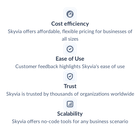
Cost efficiency
Skyvia offers affordable, flexible pricing for businesses of
all sizes
Ease of Use
Customer feedback highlights Skyvia's ease of use
Trust
Skyvia is trusted by thousands of organizations worldwide
Scalability
Skyvia offers no-code tools for any business scenario