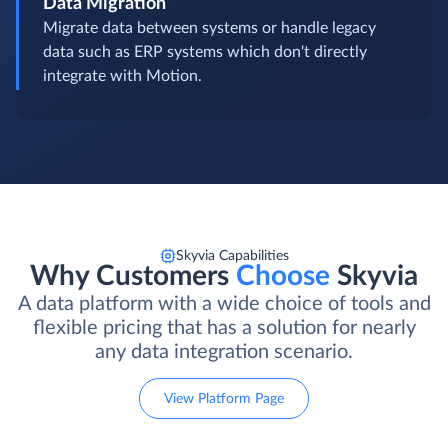
Data Migration
Migrate data between systems or handle legacy
data such as ERP systems which don't directly
integrate with Motion.
Skyvia Capabilities
Why Customers
Choose
Skyvia
A data platform with a wide choice of tools and
flexible pricing that has a solution for nearly
any data integration scenario.
View Platform Page