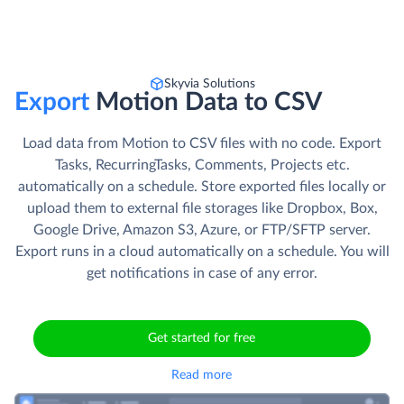
Skyvia Solutions
Export
Motion Data to CSV
Load data from Motion to CSV files with no code. Export
Tasks, RecurringTasks, Comments, Projects etc.
automatically on a schedule. Store exported files locally or
upload them to external file storages like Dropbox, Box,
Google Drive, Amazon S3, Azure, or FTP/SFTP server.
Export runs in a cloud automatically on a schedule. You will
get notifications in case of any error.
Get started for free
Read more