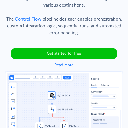
various destinations.
The
Control Flow
pipeline designer enables orchestration,
custom integration logic, sequential runs, and automated
error handling.
Get started for free
Read more