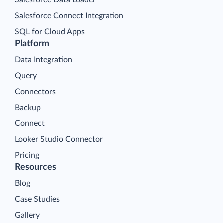
Salesforce Connect Integration
SQL for Cloud Apps
Platform
Data Integration
Query
Connectors
Backup
Connect
Looker Studio Connector
Pricing
Resources
Blog
Case Studies
Gallery