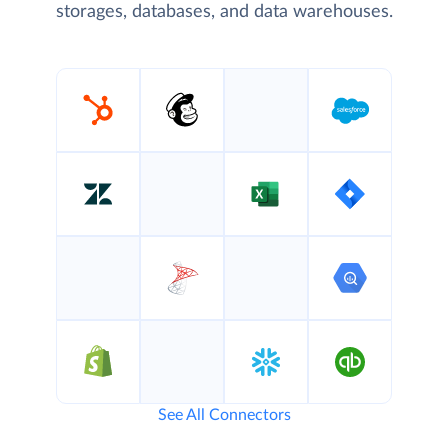
storages, databases, and data warehouses.
See All Connectors