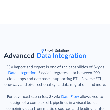
Skyvia Solutions
Advanced
Data Integration
CSV import and export is one of the capabilities of Skyvia
Data Integration
. Skyvia integrates data between 200+
cloud apps and databases, supporting ETL, Reverse ETL,
one-way and bi-directional sync, data migration, and more.
For advanced scenarios, Skyvia
Data Flow
allows you to
design of a complex ETL pipelines in a visual builder,
combining data from multiple sources and loading it into