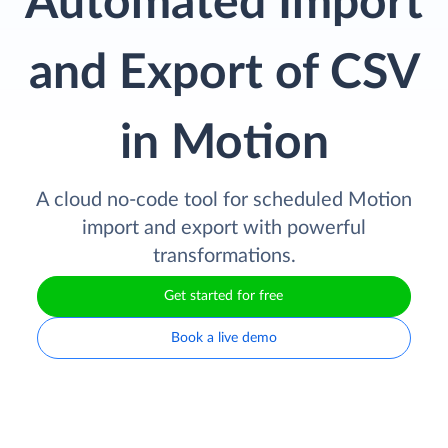
Automated Import
and Export of CSV
in Motion
A cloud no-code tool for scheduled Motion
import and export with powerful
transformations.
Get started for free
Book a live demo