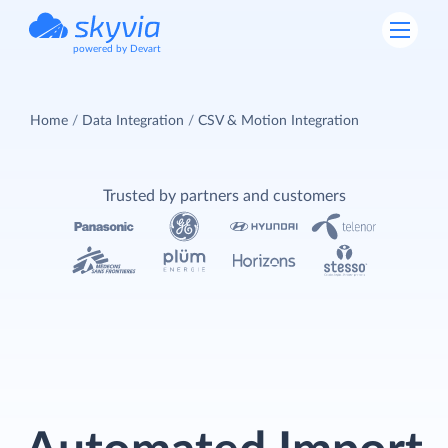
powered by Devart
Home
Data Integration
CSV & Motion Integration
Trusted by partners and customers