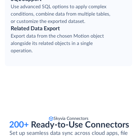
Use advanced SQL options to apply complex
conditions, combine data from multiple tables,
or customize the exported dataset.
Related Data Export
Export data from the chosen Motion object
alongside its related objects in a single
operation.
Skyvia Connectors
200+
Ready-to-Use Connectors
Set up seamless data sync across cloud apps, file