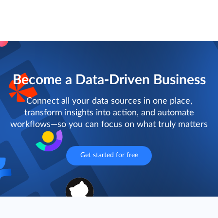
Become a Data-Driven Business
Connect all your data sources in one place,
transform insights into action, and automate
workflows—so you can focus on what truly matters
Get started for free