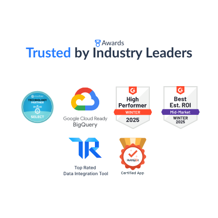
Awards
Trusted
by Industry Leaders