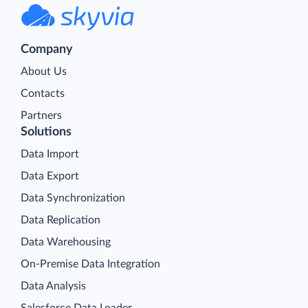
Company
About Us
Contacts
Partners
Solutions
Data Import
Data Export
Data Synchronization
Data Replication
Data Warehousing
On-Premise Data Integration
Data Analysis
Salesforce Data Loader