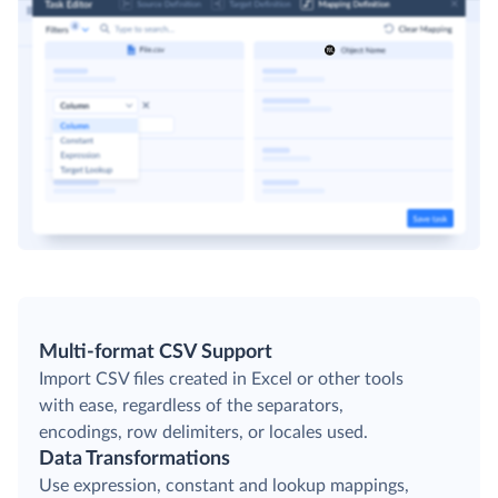
Multi-format CSV Support
Import CSV files created in Excel or other tools
with ease, regardless of the separators,
encodings, row delimiters, or locales used.
Data Transformations
Use expression, constant and lookup mappings,