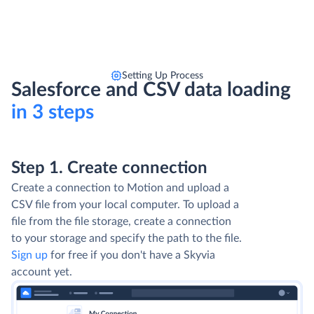
Setting Up Process
Salesforce and CSV data loading
in 3 steps
Step 1. Create connection
Create a connection to Motion and upload a
CSV file from your local computer. To upload a
file from the file storage, create a connection
to your storage and specify the path to the file.
Sign up
for free if you don't have a Skyvia
account yet.