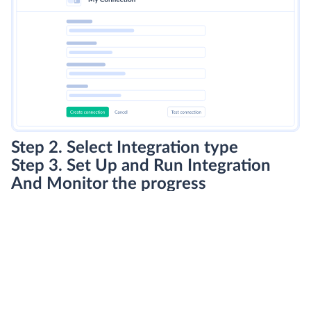
Step 2. Select Integration type
Step 3. Set Up and Run Integration
And Monitor the progress