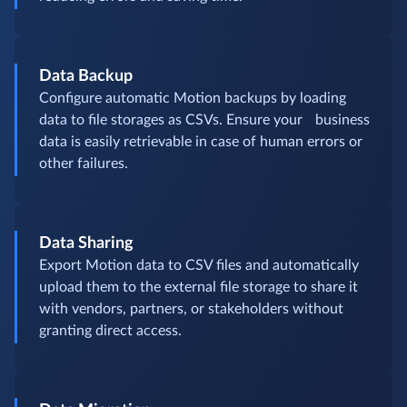
Data Backup
Configure automatic Motion backups by loading
data to file storages as CSVs. Ensure your business
data is easily retrievable in case of human errors or
other failures.
Data Sharing
Export Motion data to CSV files and automatically
upload them to the external file storage to share it
with vendors, partners, or stakeholders without
granting direct access.