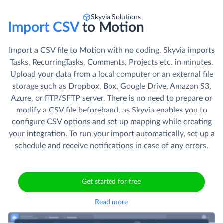
Skyvia Solutions
Import CSV
to Motion
Import a CSV file to Motion with no coding. Skyvia imports
Tasks, RecurringTasks, Comments, Projects etc. in minutes.
Upload your data from a local computer or an external file
storage such as Dropbox, Box, Google Drive, Amazon S3,
Azure, or FTP/SFTP server. There is no need to prepare or
modify a CSV file beforehand, as Skyvia enables you to
configure CSV options and set up mapping while creating
your integration. To run your import automatically, set up a
schedule and receive notifications in case of any errors.
Get started for free
Read more