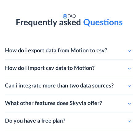
FAQ
Frequently asked
Questions
How do i export data from Motion to csv?
How do i import csv data to Motion?
Can i integrate more than two data sources?
What other features does Skyvia offer?
Do you have a free plan?