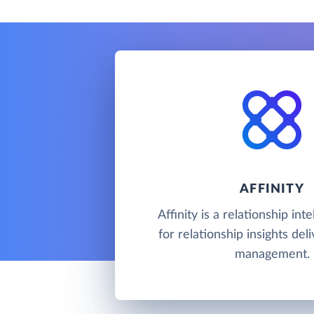
AFFINITY
Affinity is a relationship in
for relationship insights del
management.