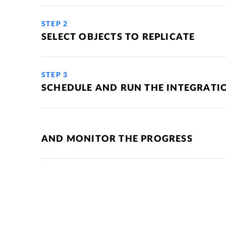
STEP 2
SELECT OBJECTS TO REPLICATE
STEP 3
SCHEDULE AND RUN THE INTEGRATI
AND MONITOR THE PROGRESS