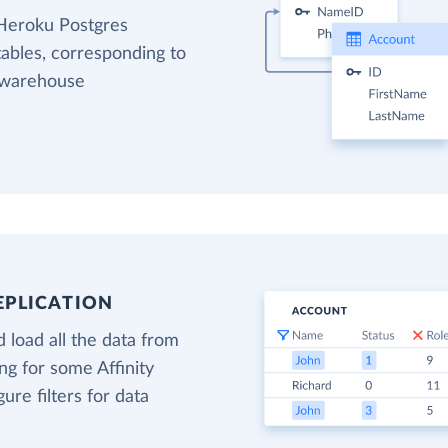
 Heroku Postgres
tables, corresponding to
a warehouse
EPLICATION
 load all the data from
ing for some Affinity
gure filters for data