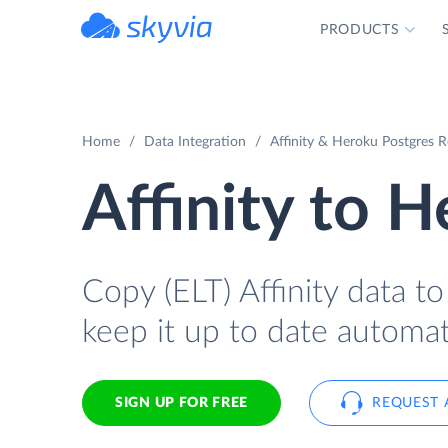
PRODUCTS
powered by Devart
Home
Data Integration
Affinity & Heroku Postgres R
Affinity to 
Copy (ELT) Affinity data t
keep it up to date automati
SIGN UP FOR FREE
REQUEST 