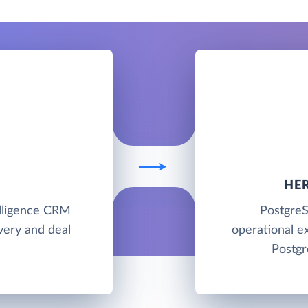
HE
telligence CRM
PostgreS
ivery and deal
operational e
Postgr