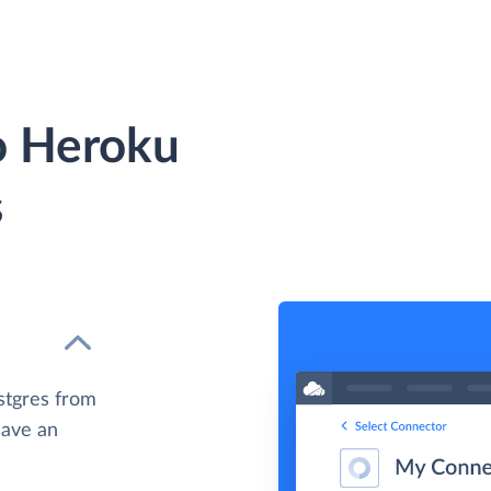
to Heroku
s
stgres from
have an