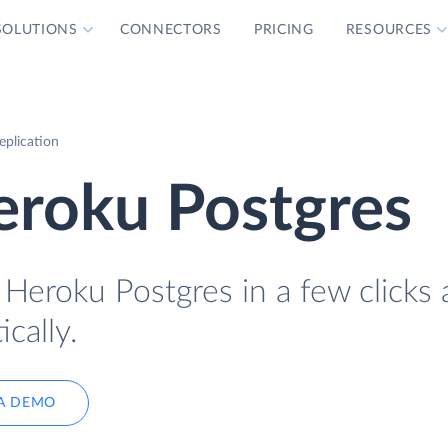
SOLUTIONS
CONNECTORS
PRICING
RESOURCES
eplication
Heroku Postgres
o Heroku Postgres in a few clicks
cally.
A DEMO