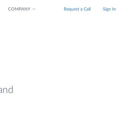
COMPANY
Request a Call
Sign In
 and