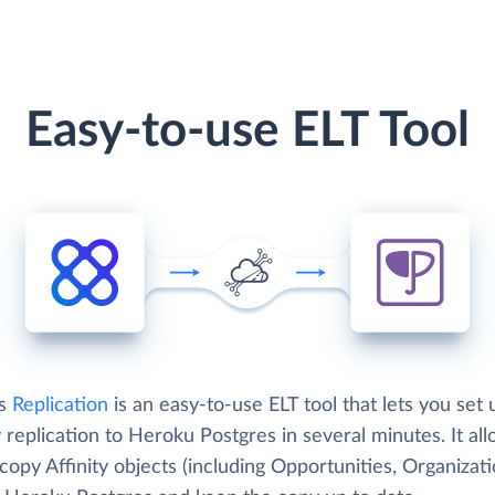
Easy-to-use ELT Tool
's
Replication
is an easy-to-use ELT tool that lets you set 
y replication to Heroku Postgres in several minutes. It al
copy Affinity objects (including Opportunities, Organizati