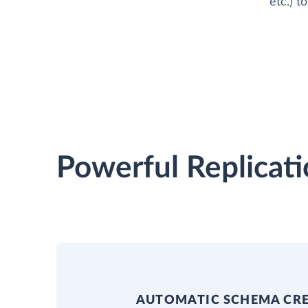
etc.) 
Powerful Replicati
AUTOMATIC SCHEMA CR