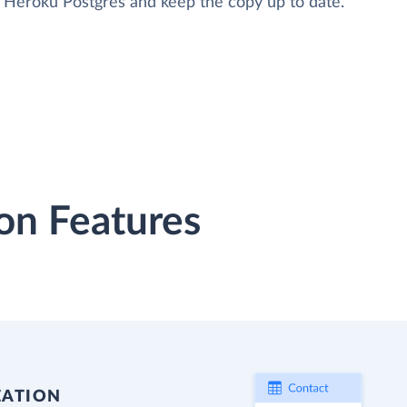
to Heroku Postgres and keep the copy up to date.
on Features
EATION