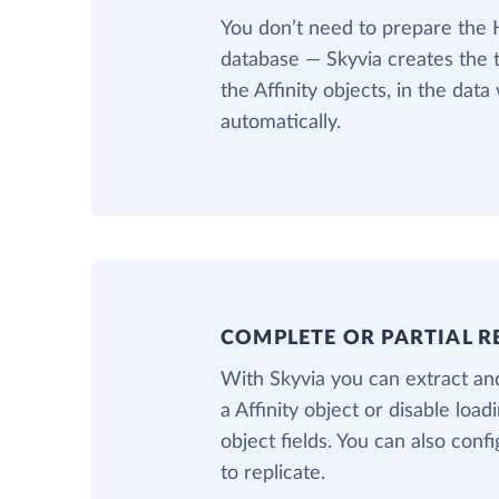
You don’t need to prepare the
database — Skyvia creates the 
the Affinity objects, in the dat
automatically.
COMPLETE OR PARTIAL R
With Skyvia you can extract and
a Affinity object or disable load
object fields. You can also confi
to replicate.