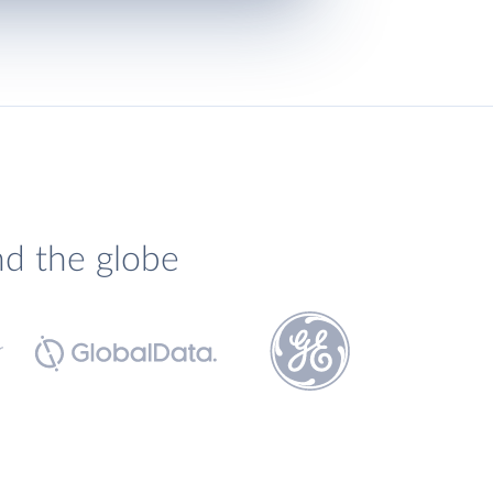
nd the globe