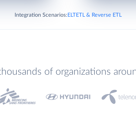
Integration Scenarios:
ELT
ETL & Reverse ETL
thousands of organizations arou