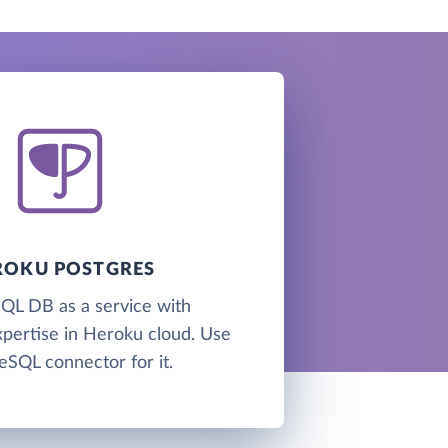
ROKU POSTGRES
QL DB as a service with
xpertise in Heroku cloud. Use
eSQL connector for it.