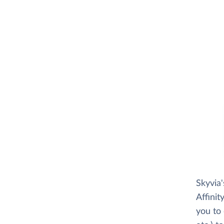
Skyvia
Affinit
you to 