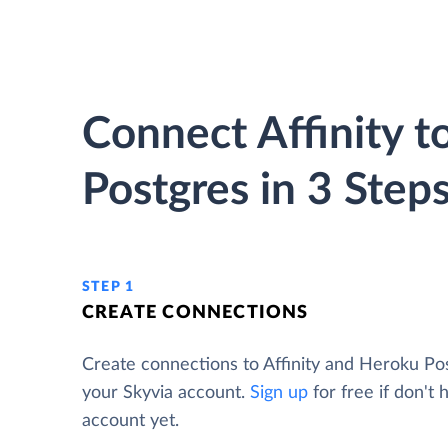
Connect Affinity 
Postgres in 3 Step
STEP 1
CREATE CONNECTIONS
Create connections to Affinity and Heroku Po
your Skyvia account.
Sign up
for free if don't 
account yet.