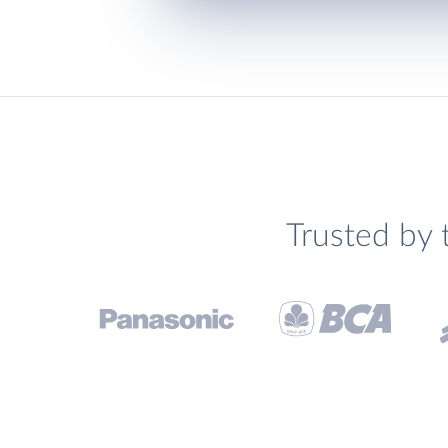
Trusted by 