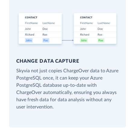
CHANGE DATA CAPTURE
Skyvia not just copies ChargeOver data to Azure
PostgreSQL once, it can keep your Azure
PostgreSQL database up-to-date with
ChargeOver automatically, ensuring you always
have fresh data for data analysis without any
user intervention.