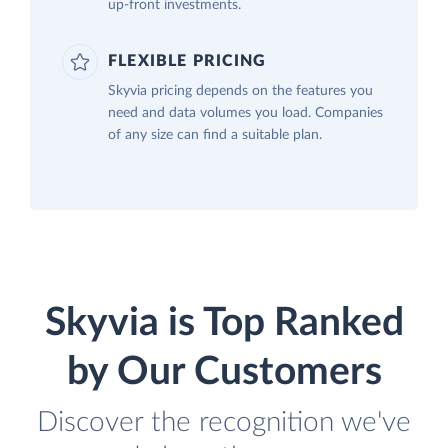
up-front investments.
FLEXIBLE PRICING
Skyvia pricing depends on the features you
need and data volumes you load. Companies
of any size can find a suitable plan.
Skyvia is Top Ranked
by Our Customers
Discover the recognition we've