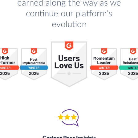
earned along the way as we
continue our platform's
evolution