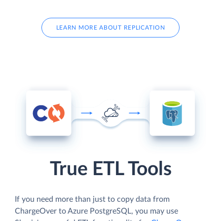
LEARN MORE ABOUT REPLICATION
True ETL Tools
If you need more than just to copy data from
ChargeOver to Azure PostgreSQL, you may use