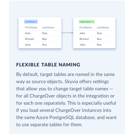
FLEXIBLE TABLE NAMING
By default, target tables are named in the same
way as source objects. Skyvia offers settings
that allow you to change target table names —
for all ChargeOver objects in the integration or
for each one separately. This is especially useful
if you load several ChargeOver instances into
the same Azure PostgreSQL database, and want
to use separate tables for them.