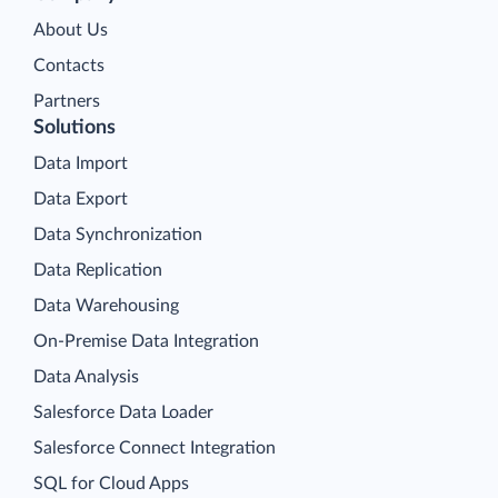
About Us
Contacts
Partners
Solutions
Data Import
Data Export
Data Synchronization
Data Replication
Data Warehousing
On-Premise Data Integration
Data Analysis
Salesforce Data Loader
Salesforce Connect Integration
SQL for Cloud Apps