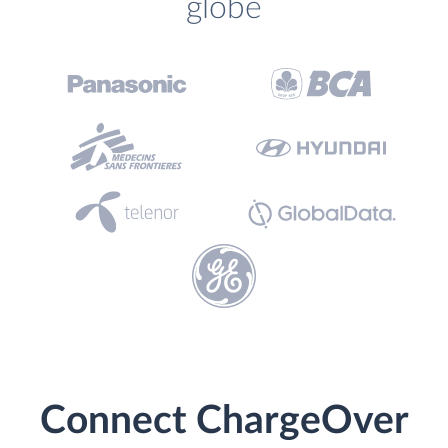
globe
Connect ChargeOver