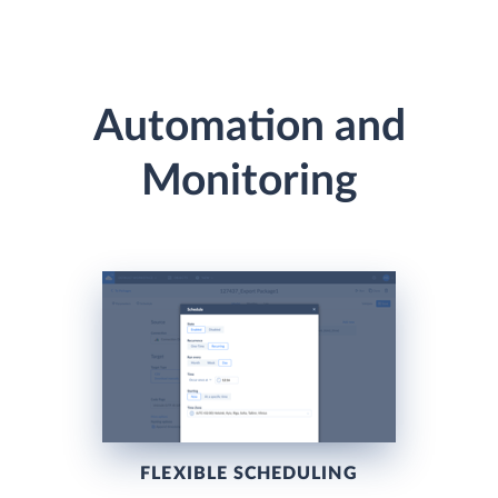
Automation and
Monitoring
FLEXIBLE SCHEDULING