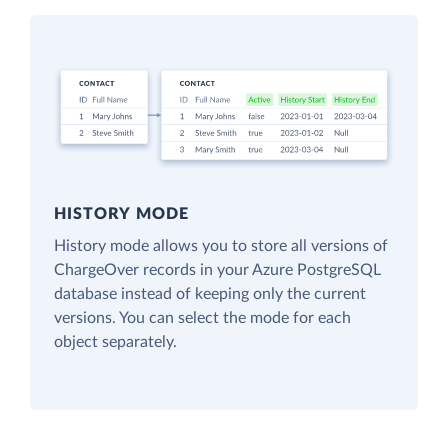
HISTORY MODE
History mode allows you to store all versions of
ChargeOver records in your Azure PostgreSQL
database instead of keeping only the current
versions. You can select the mode for each
object separately.