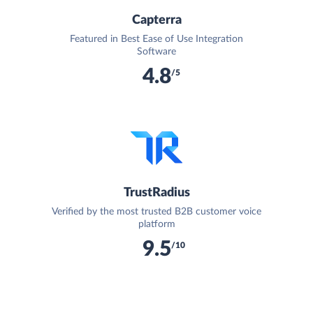
Capterra
Featured in Best Ease of Use Integration
Software
4.8
/5
TrustRadius
Verified by the most trusted B2B customer voice
platform
9.5
/10