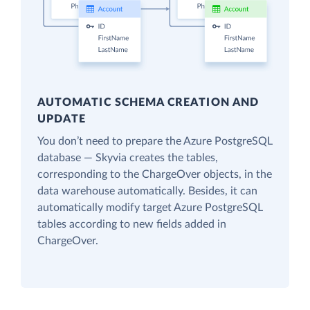
AUTOMATIC SCHEMA CREATION AND
UPDATE
You don’t need to prepare the Azure PostgreSQL
database — Skyvia creates the tables,
corresponding to the ChargeOver objects, in the
data warehouse automatically. Besides, it can
automatically modify target Azure PostgreSQL
tables according to new fields added in
ChargeOver.