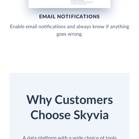
EMAIL NOTIFICATIONS
Enable email notifications and always know if anything
goes wrong.
Why Customers
Choose Skyvia
A data platform with a wide choice of tools