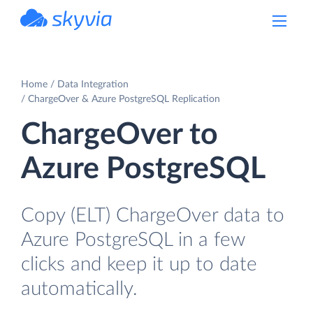
powered by Devart
Home
Data Integration
ChargeOver & Azure PostgreSQL Replication
ChargeOver to
Azure PostgreSQL
Copy (ELT) ChargeOver data to
Azure PostgreSQL in a few
clicks and keep it up to date
automatically.