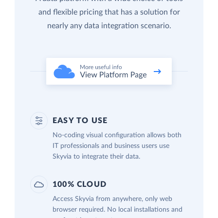
and flexible pricing that has a solution for
nearly any data integration scenario.
EASY TO USE
No-coding visual configuration allows both
IT professionals and business users use
Skyvia to integrate their data.
100% CLOUD
Access Skyvia from anywhere, only web
browser required. No local installations and