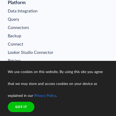
Platform
Data Integration
Query
Connectors
Backup
Connect
Looker Studio Connector
Pricing
Resources
We use cookies on this website. By using this site you agree
Blog
Case Studies
that we may store and access cookies on your device as
Gallery
explained in our
Privacy Policy
.
Compare ETL Tools
GOT IT
Learn