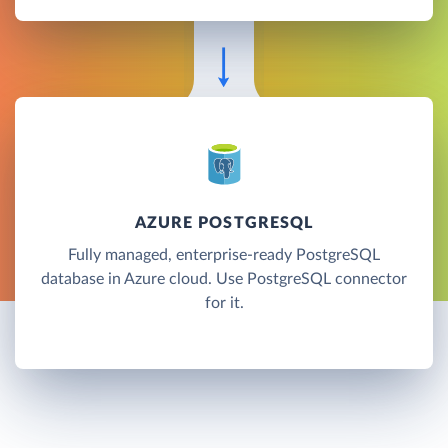
AZURE POSTGRESQL
Fully managed, enterprise-ready PostgreSQL
database in Azure cloud. Use PostgreSQL connector
for it.