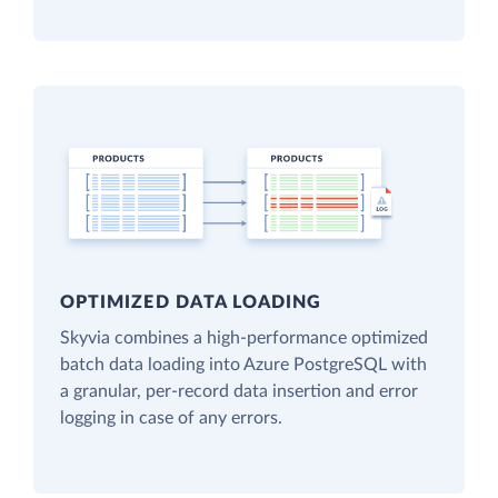
OPTIMIZED DATA LOADING
Skyvia combines a high-performance optimized
batch data loading into Azure PostgreSQL with
a granular, per-record data insertion and error
logging in case of any errors.