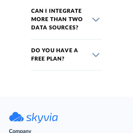
CAN I INTEGRATE
MORE THAN TWO
DATA SOURCES?
DO YOU HAVE A
FREE PLAN?
Company