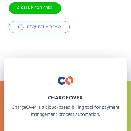
SIGN UP FOR FREE
REQUEST A DEMO
CHARGEOVER
ChargeOver is a cloud-based billing tool for payment
management process automation.