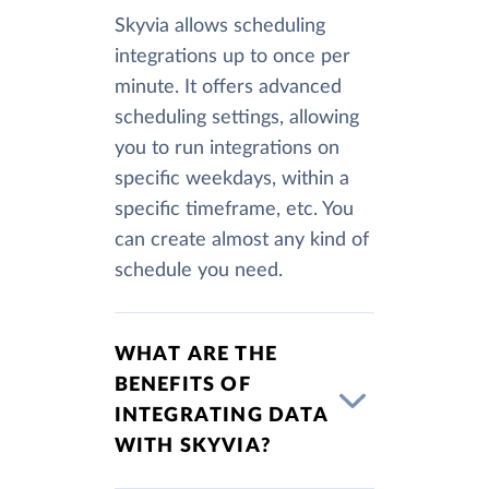
Skyvia allows scheduling
integrations up to once per
minute. It offers advanced
scheduling settings, allowing
you to run integrations on
specific weekdays, within a
specific timeframe, etc. You
can create almost any kind of
schedule you need.
WHAT ARE THE
BENEFITS OF
INTEGRATING DATA
WITH SKYVIA?