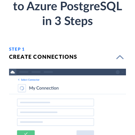
to Azure PostgreSQL
in 3 Steps
STEP 1
CREATE CONNECTIONS