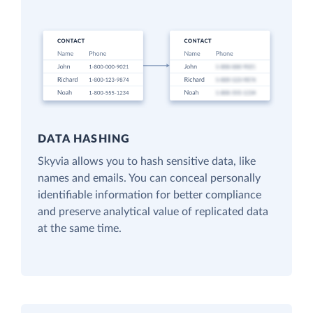
DATA HASHING
Skyvia allows you to hash sensitive data, like
names and emails. You can conceal personally
identifiable information for better compliance
and preserve analytical value of replicated data
at the same time.