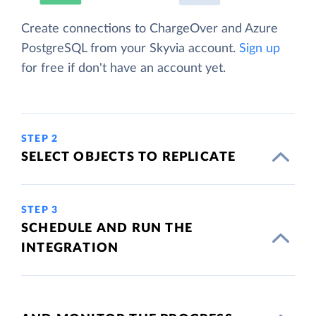
Create connections to ChargeOver and Azure
PostgreSQL from your Skyvia account.
Sign up
for free if don't have an account yet.
STEP 2
SELECT OBJECTS TO REPLICATE
STEP 3
SCHEDULE AND RUN THE
INTEGRATION