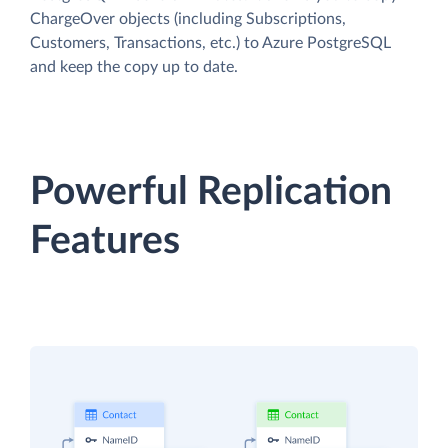
ChargeOver objects (including Subscriptions,
Customers, Transactions, etc.) to Azure PostgreSQL
and keep the copy up to date.
Powerful Replication
Features