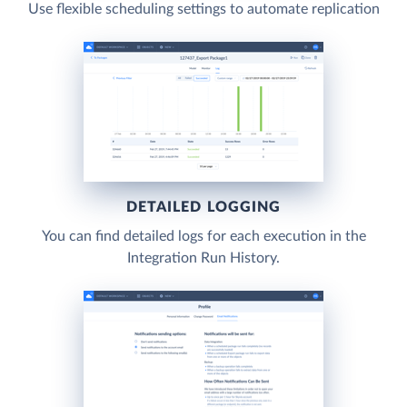
Use flexible scheduling settings to automate replication
DETAILED LOGGING
You can find detailed logs for each execution in the
Integration Run History.