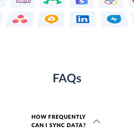
FAQs
HOW FREQUENTLY
CAN I SYNC DATA?