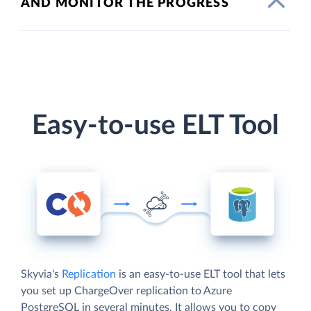
AND MONITOR THE PROGRESS
Easy-to-use ELT Tool
Skyvia's
Replication
is an easy-to-use ELT tool that lets
you set up ChargeOver replication to Azure
PostgreSQL in several minutes. It allows you to copy