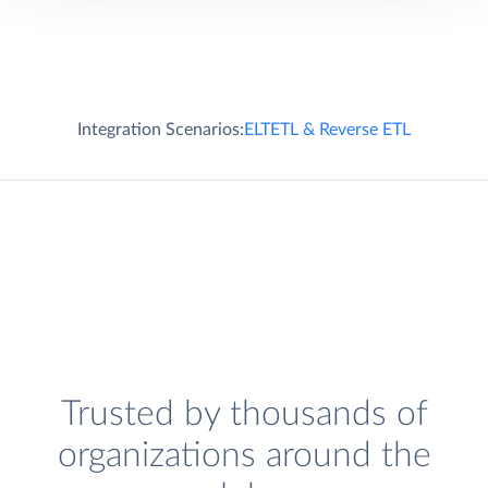
Integration Scenarios:
ELT
ETL & Reverse ETL
Trusted by thousands of
organizations around the