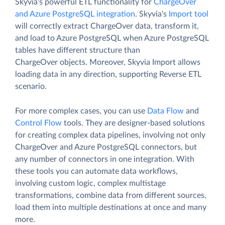
Skyvia's powerful ETL functionality for
ChargeOver
and Azure PostgreSQL integration
. Skyvia's
Import tool
will correctly extract ChargeOver data, transform it,
and load to Azure PostgreSQL when Azure PostgreSQL
tables have different structure than
ChargeOver objects. Moreover, Skyvia Import allows
loading data in any direction, supporting Reverse ETL
scenario.
For more complex cases, you can use
Data Flow
and
Control Flow
tools. They are designer-based solutions
for creating complex data pipelines, involving not only
ChargeOver and Azure PostgreSQL connectors, but
any number of connectors in one integration. With
these tools you can automate data workflows,
involving custom logic, complex multistage
transformations, combine data from different sources,
load them into multiple destinations at once and many
more.