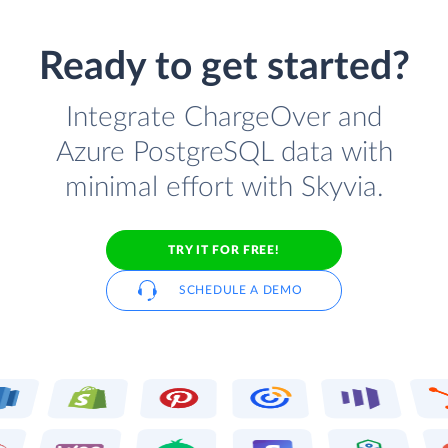
Ready to get started?
Integrate ChargeOver and
Azure PostgreSQL data with
minimal effort with Skyvia.
TRY IT FOR FREE!
SCHEDULE A DEMO