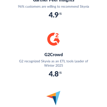
Gartner Peer Insights
96% customers are willing to recommend Skyvia
4.9
/5
G2Crowd
G2 recognized Skyvia as an ETL tools Leader of
Winter 2025
4.8
/5