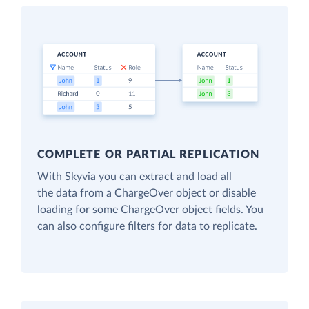
COMPLETE OR PARTIAL REPLICATION
With Skyvia you can extract and load all
the data from a ChargeOver object or disable
loading for some ChargeOver object fields. You
can also configure filters for data to replicate.