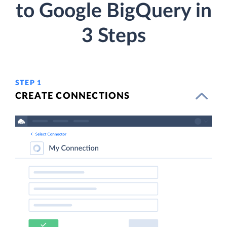
to Google BigQuery in
3 Steps
STEP 1
CREATE CONNECTIONS