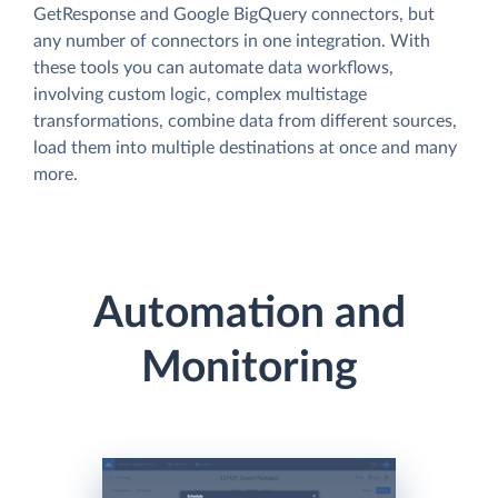
GetResponse and Google BigQuery connectors, but
any number of connectors in one integration. With
these tools you can automate data workflows,
involving custom logic, complex multistage
transformations, combine data from different sources,
load them into multiple destinations at once and many
more.
Automation and
Monitoring