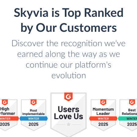
Skyvia is Top Ranked
by Our Customers
Discover the recognition we've
earned along the way as we
continue our platform's
evolution