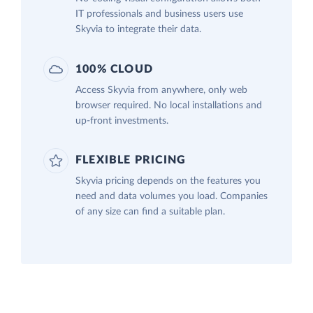
IT professionals and business users use
Skyvia to integrate their data.
100% CLOUD
Access Skyvia from anywhere, only web
browser required. No local installations and
up-front investments.
FLEXIBLE PRICING
Skyvia pricing depends on the features you
need and data volumes you load. Companies
of any size can find a suitable plan.