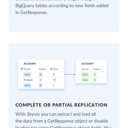
BigQuery tables according to new fields added
in GetResponse.
COMPLETE OR PARTIAL REPLICATION
With Skyvia you can extract and load all
the data from a GetResponse object or disable