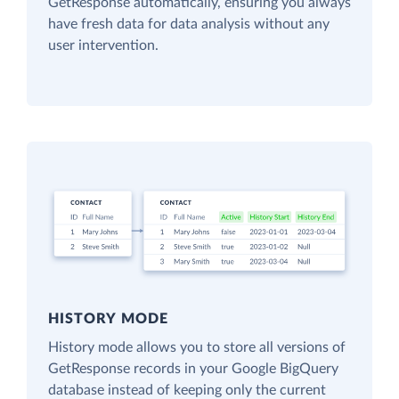
GetResponse automatically, ensuring you always
have fresh data for data analysis without any
user intervention.
HISTORY MODE
History mode allows you to store all versions of
GetResponse records in your Google BigQuery
database instead of keeping only the current