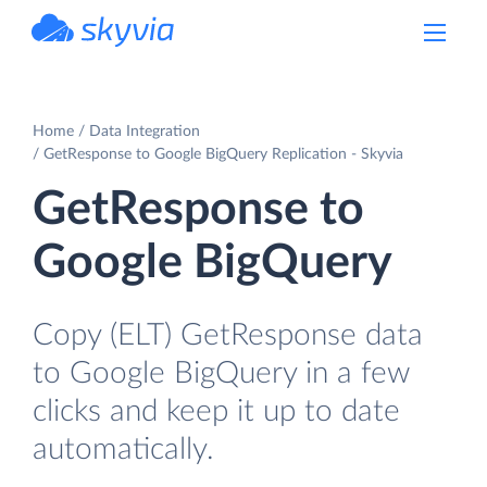
powered by Devart
Home
Data Integration
GetResponse to Google BigQuery Replication - Skyvia
GetResponse to
Google BigQuery
Copy (ELT) GetResponse data
to Google BigQuery in a few
clicks and keep it up to date
automatically.