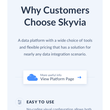
Why Customers
Choose Skyvia
A data platform with a wide choice of tools
and flexible pricing that has a solution for
nearly any data integration scenario.
EASY TO USE
No-coding visual configuration allows both