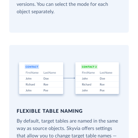
versions. You can select the mode for each
object separately.
FLEXIBLE TABLE NAMING
By default, target tables are named in the same
way as source objects. Skyvia offers settings
that allow you to change target table names —