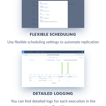
FLEXIBLE SCHEDULING
Use flexible scheduling settings to automate replication
DETAILED LOGGING
You can find detailed logs for each execution in the