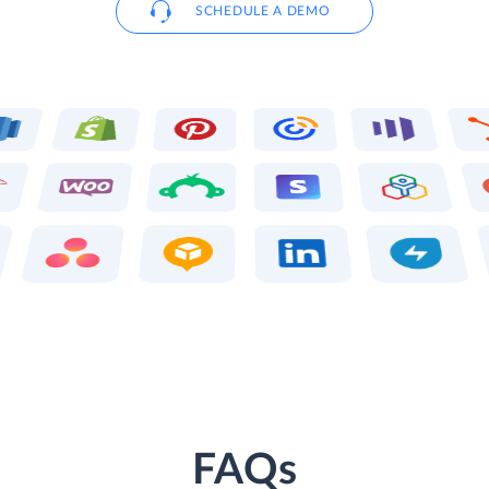
SCHEDULE A DEMO
FAQs