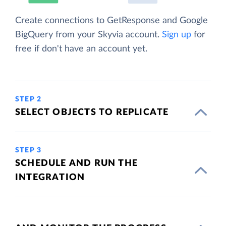
Create connections to GetResponse and Google
BigQuery from your Skyvia account.
Sign up
for
free if don't have an account yet.
STEP 2
SELECT OBJECTS TO REPLICATE
STEP 3
SCHEDULE AND RUN THE
INTEGRATION