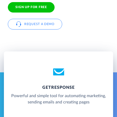
SIGN UP FOR FREE
REQUEST A DEMO
GETRESPONSE
Powerful and simple tool for automating marketing,
sending emails and creating pages