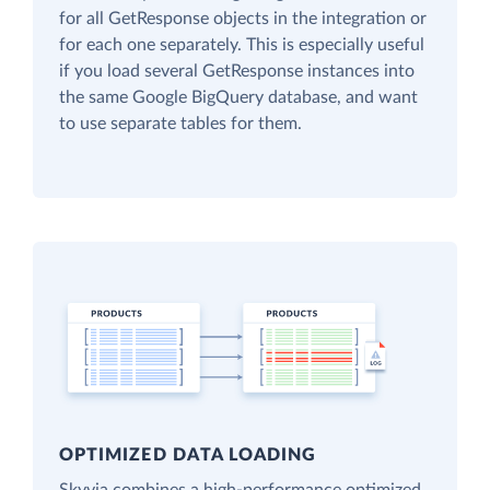
for all GetResponse objects in the integration or
for each one separately. This is especially useful
if you load several GetResponse instances into
the same Google BigQuery database, and want
to use separate tables for them.
OPTIMIZED DATA LOADING
Skyvia combines a high-performance optimized