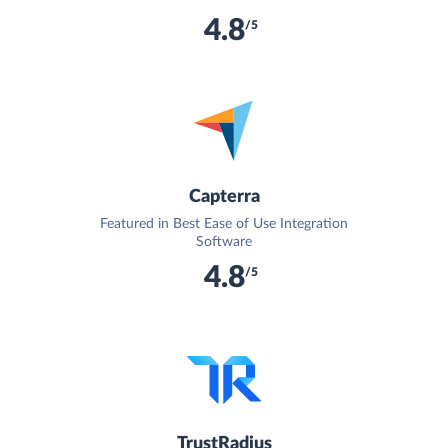
4.8
/5
Capterra
Featured in Best Ease of Use Integration
Software
4.8
/5
TrustRadius