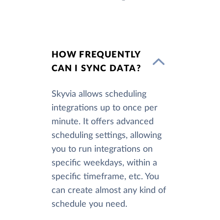
HOW FREQUENTLY
CAN I SYNC DATA?
Skyvia allows scheduling
integrations up to once per
minute. It offers advanced
scheduling settings, allowing
you to run integrations on
specific weekdays, within a
specific timeframe, etc. You
can create almost any kind of
schedule you need.