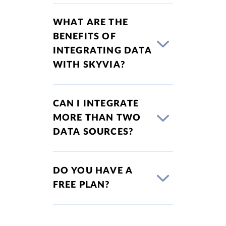
WHAT ARE THE
BENEFITS OF
INTEGRATING DATA
WITH SKYVIA?
CAN I INTEGRATE
MORE THAN TWO
DATA SOURCES?
DO YOU HAVE A
FREE PLAN?