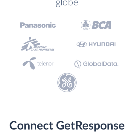
globe
Connect GetResponse