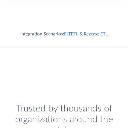
Integration Scenarios:
ELT
ETL & Reverse ETL
Trusted by thousands of
organizations around the