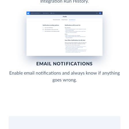
Integration Run History.
EMAIL NOTIFICATIONS
Enable email notifications and always know if anything
goes wrong.