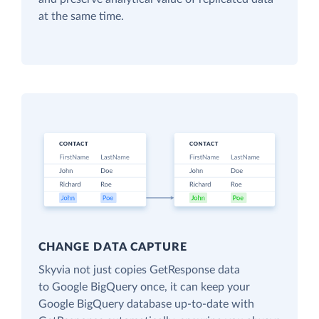
at the same time.
CHANGE DATA CAPTURE
Skyvia not just copies GetResponse data
to Google BigQuery once, it can keep your
Google BigQuery database up-to-date with