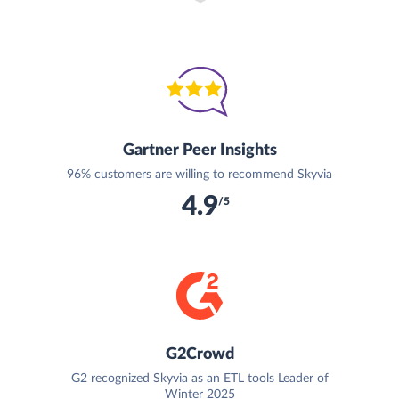
Gartner Peer Insights
96% customers are willing to recommend Skyvia
4.9
/5
G2Crowd
G2 recognized Skyvia as an ETL tools Leader of
Winter 2025