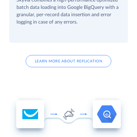
batch data loading into Google BigQuery with a
granular, per-record data insertion and error
logging in case of any errors.
LEARN MORE ABOUT REPLICATION