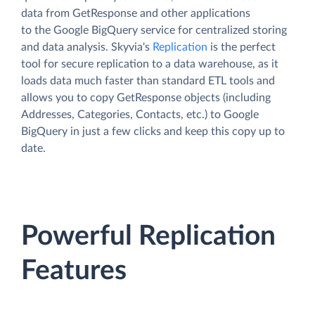
data from GetResponse and other applications
to the Google BigQuery service for centralized storing
and data analysis. Skyvia's
Replication
is the perfect
tool for secure replication to a data warehouse, as it
loads data much faster than standard ETL tools and
allows you to copy GetResponse objects (including
Addresses, Categories, Contacts, etc.) to Google
BigQuery in just a few clicks and keep this copy up to
date.
Powerful Replication
Features