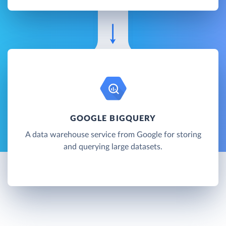
GOOGLE BIGQUERY
A data warehouse service from Google for storing
and querying large datasets.