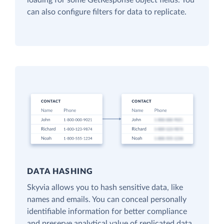
loading for some GetResponse object fields. You
can also configure filters for data to replicate.
DATA HASHING
Skyvia allows you to hash sensitive data, like
names and emails. You can conceal personally
identifiable information for better compliance
and preserve analytical value of replicated data