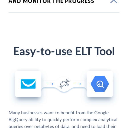
AND MONITOR THE PROGRESS
Easy-to-use ELT Tool
Many businesses want to benefit from the Google
BigQuery ability to quickly perform complex analytical
queries over petabytes of data, and need to load their