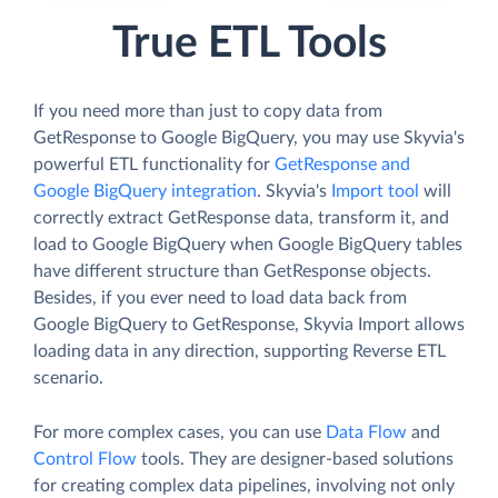
True ETL Tools
If you need more than just to copy data from
GetResponse to Google BigQuery, you may use Skyvia's
powerful ETL functionality for
GetResponse and
Google BigQuery integration
. Skyvia's
Import tool
will
correctly extract GetResponse data, transform it, and
load to Google BigQuery when Google BigQuery tables
have different structure than GetResponse objects.
Besides, if you ever need to load data back from
Google BigQuery to GetResponse, Skyvia Import allows
loading data in any direction, supporting Reverse ETL
scenario.
For more complex cases, you can use
Data Flow
and
Control Flow
tools. They are designer-based solutions
for creating complex data pipelines, involving not only