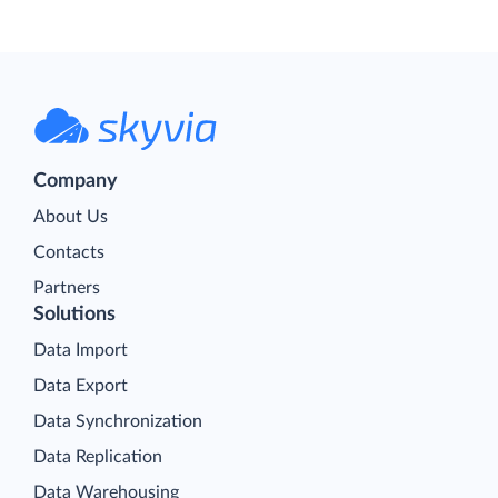
Company
About Us
Contacts
Partners
Solutions
Data Import
Data Export
Data Synchronization
Data Replication
Data Warehousing