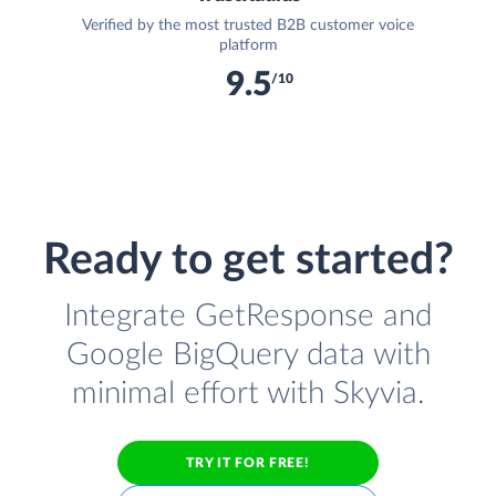
Verified by the most trusted B2B customer voice
platform
9.5
/10
Ready to get started?
Integrate GetResponse and
Google BigQuery data with
minimal effort with Skyvia.
TRY IT FOR FREE!