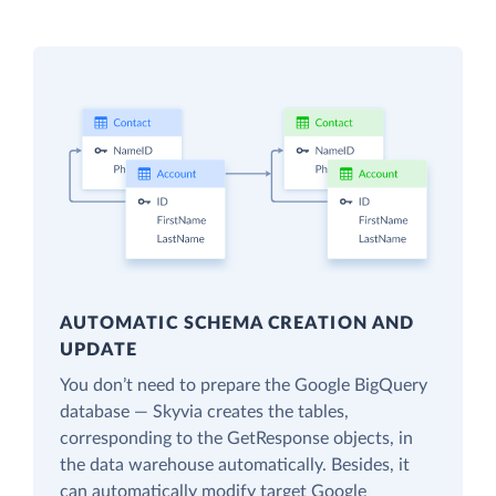
AUTOMATIC SCHEMA CREATION AND
UPDATE
You don’t need to prepare the Google BigQuery
database — Skyvia creates the tables,
corresponding to the GetResponse objects, in
the data warehouse automatically. Besides, it
can automatically modify target Google