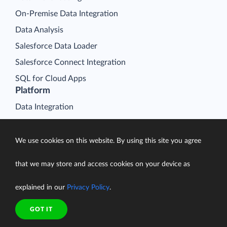
On-Premise Data Integration
Data Analysis
Salesforce Data Loader
Salesforce Connect Integration
SQL for Cloud Apps
Platform
Data Integration
Query
Connectors
We use cookies on this website. By using this site you agree
Backup
that we may store and access cookies on your device as
Connect
explained in our
Privacy Policy
.
Looker Studio Connector
Pricing
GOT IT
Resources