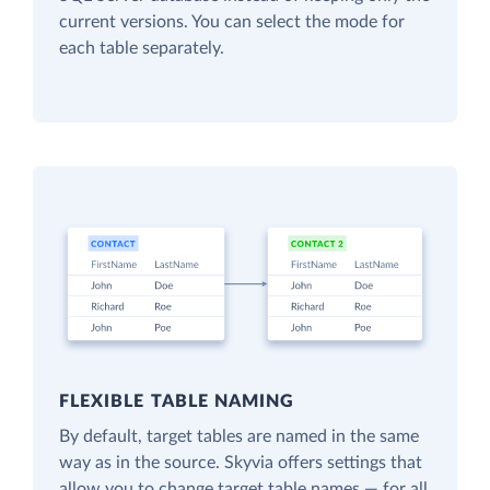
current versions. You can select the mode for
each table separately.
FLEXIBLE TABLE NAMING
By default, target tables are named in the same
way as in the source. Skyvia offers settings that
allow you to change target table names — for all