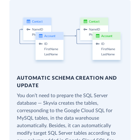
AUTOMATIC SCHEMA CREATION AND
UPDATE
You don’t need to prepare the SQL Server
database — Skyvia creates the tables,
corresponding to the Google Cloud SQL for
MySQL tables, in the data warehouse
automatically. Besides, it can automatically
modify target SQL Server tables according to