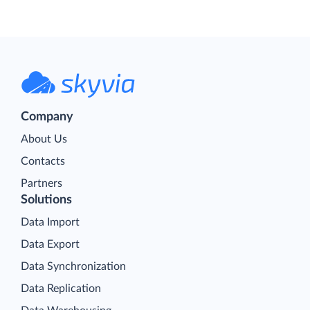
Company
About Us
Contacts
Partners
Solutions
Data Import
Data Export
Data Synchronization
Data Replication