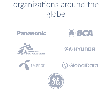
organizations around the
globe