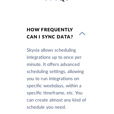
HOW FREQUENTLY
CAN I SYNC DATA?
Skyvia allows scheduling
integrations up to once per
minute. It offers advanced
scheduling settings, allowing
you to run integrations on
specific weekdays, within a
specific timeframe, etc. You
can create almost any kind of
schedule you need.