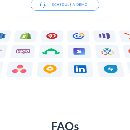
SCHEDULE A DEMO
FAQs