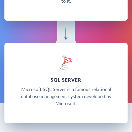
to it.
SQL SERVER
Microsoft SQL Server is a famous relational
database management system developed by
Microsoft.