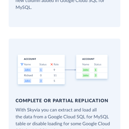
new column added in Google Cloud SQL for
MySQL.
COMPLETE OR PARTIAL REPLICATION
With Skyvia you can extract and load all
the data from a Google Cloud SQL for MySQL
table or disable loading for some Google Cloud