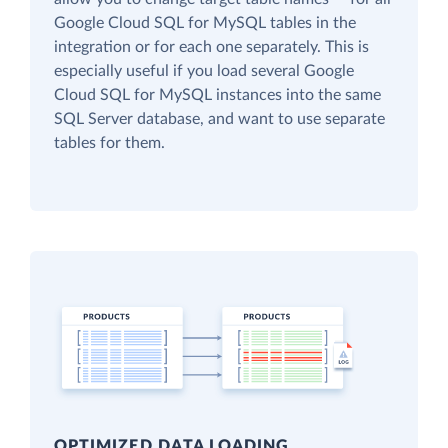
Google Cloud SQL for MySQL tables in the
integration or for each one separately. This is
especially useful if you load several Google
Cloud SQL for MySQL instances into the same
SQL Server database, and want to use separate
tables for them.
OPTIMIZED DATA LOADING