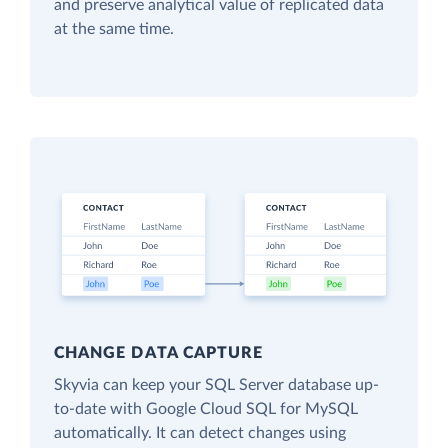
and preserve analytical value of replicated data
at the same time.
CHANGE DATA CAPTURE
Skyvia can keep your SQL Server database up-
to-date with Google Cloud SQL for MySQL
automatically. It can detect changes using