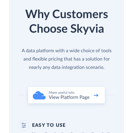
Why Customers
Choose Skyvia
A data platform with a wide choice of tools
and flexible pricing that has a solution for
nearly any data integration scenario.
EASY TO USE