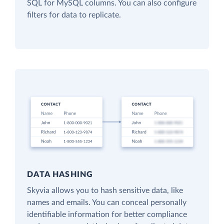
SQL for MySQL columns. You can also configure
filters for data to replicate.
DATA HASHING
Skyvia allows you to hash sensitive data, like
names and emails. You can conceal personally
identifiable information for better compliance