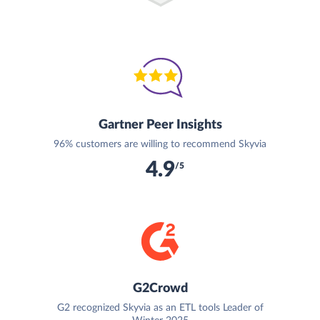
Gartner Peer Insights
96% customers are willing to recommend Skyvia
4.9
/5
G2Crowd
G2 recognized Skyvia as an ETL tools Leader of