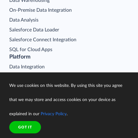
Data Warehousing
On-Premise Data Integration
Data Analysis
Salesforce Data Loader
Salesforce Connect Integration
SQL for Cloud Apps
Platform
Data Integration
Query
We use cookies on this website. By using this site you agree
Connectors
Backup
that we may store and access cookies on your device as
Connect
explained in our
Privacy Policy
.
Looker Studio Connector
Pricing
GOT IT
Resources