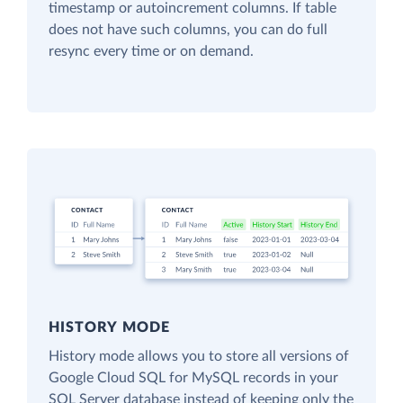
timestamp or autoincrement columns. If table
does not have such columns, you can do full
resync every time or on demand.
HISTORY MODE
History mode allows you to store all versions of
Google Cloud SQL for MySQL records in your
SQL Server database instead of keeping only the