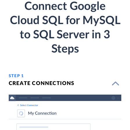
Connect Google
Cloud SQL for MySQL
to SQL Server in 3
Steps
STEP 1
CREATE CONNECTIONS