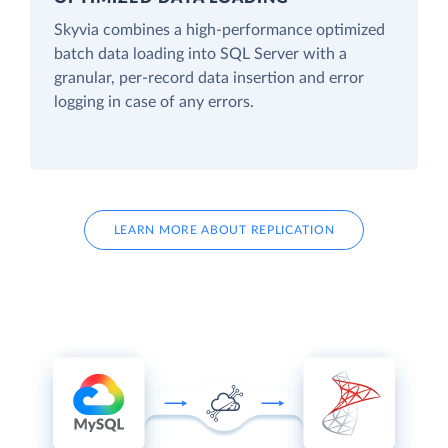
Skyvia combines a high-performance optimized
batch data loading into SQL Server with a
granular, per-record data insertion and error
logging in case of any errors.
LEARN MORE ABOUT REPLICATION