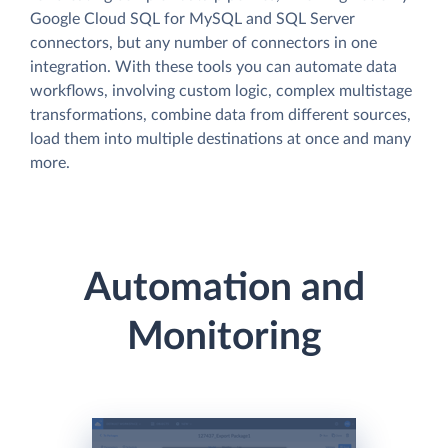
Google Cloud SQL for MySQL and SQL Server
connectors, but any number of connectors in one
integration. With these tools you can automate data
workflows, involving custom logic, complex multistage
transformations, combine data from different sources,
load them into multiple destinations at once and many
more.
Automation and
Monitoring