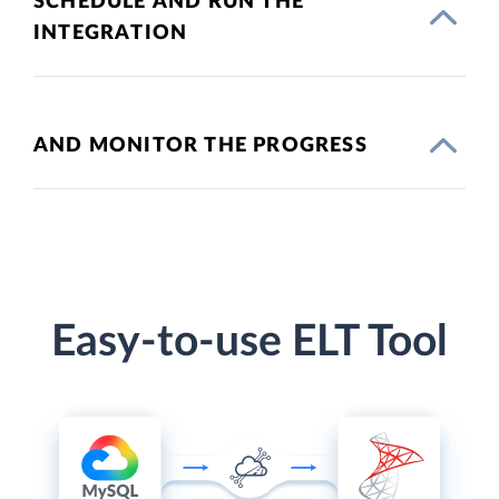
SCHEDULE AND RUN THE
INTEGRATION
AND MONITOR THE PROGRESS
Easy-to-use ELT Tool