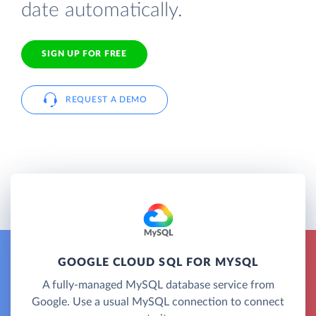
date automatically.
SIGN UP FOR FREE
REQUEST A DEMO
GOOGLE CLOUD SQL FOR MYSQL
A fully-managed MySQL database service from
Google. Use a usual MySQL connection to connect