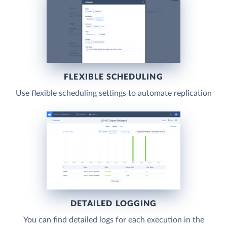
FLEXIBLE SCHEDULING
Use flexible scheduling settings to automate replication
DETAILED LOGGING
You can find detailed logs for each execution in the