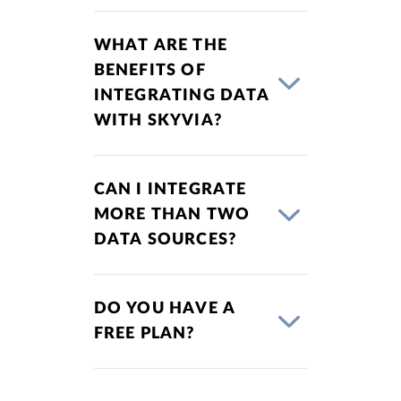
WHAT ARE THE
BENEFITS OF
INTEGRATING DATA
WITH SKYVIA?
CAN I INTEGRATE
MORE THAN TWO
DATA SOURCES?
DO YOU HAVE A
FREE PLAN?