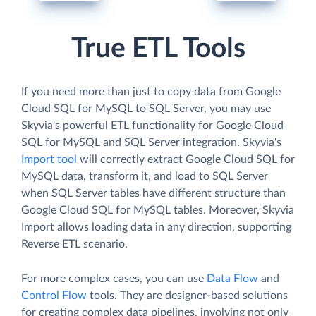
True ETL Tools
If you need more than just to copy data from Google
Cloud SQL for MySQL to SQL Server, you may use
Skyvia's powerful ETL functionality for Google Cloud
SQL for MySQL and SQL Server integration. Skyvia's
Import tool
will correctly extract Google Cloud SQL for
MySQL data, transform it, and load to SQL Server
when SQL Server tables have different structure than
Google Cloud SQL for MySQL tables. Moreover, Skyvia
Import allows loading data in any direction, supporting
Reverse ETL scenario.
For more complex cases, you can use
Data Flow
and
Control Flow
tools. They are designer-based solutions
for creating complex data pipelines, involving not only