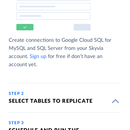
Create connections to Google Cloud SQL for
MySQL and SQL Server from your Skyvia
account.
Sign up
for free if don't have an
account yet.
STEP 2
SELECT TABLES TO REPLICATE
STEP 3