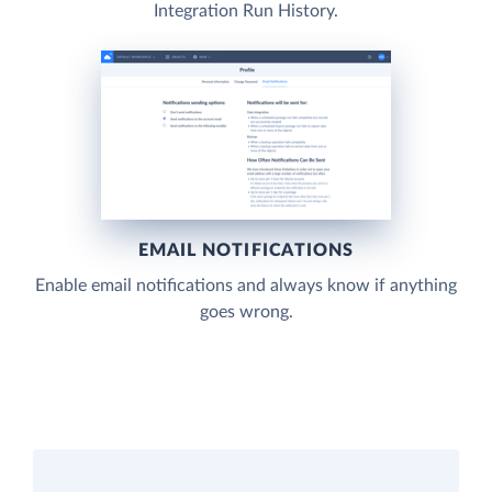
Integration Run History.
EMAIL NOTIFICATIONS
Enable email notifications and always know if anything
goes wrong.