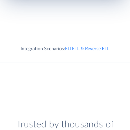
Integration Scenarios:
ELT
ETL & Reverse ETL
Trusted by thousands of