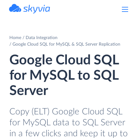
powered by Devart
Home
Data Integration
Google Cloud SQL for MySQL & SQL Server Replication
Google Cloud SQL
for MySQL to SQL
Server
Copy (ELT) Google Cloud SQL
for MySQL data to SQL Server
in a few clicks and keep it up to