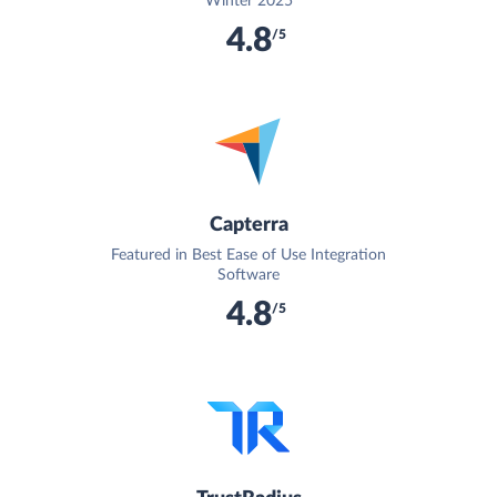
Winter 2025
4.8
/5
Capterra
Featured in Best Ease of Use Integration
Software
4.8
/5