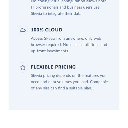
No-coding visual configuration allows both
IT professionals and business users use
Skyvia to integrate their data.
100% CLOUD
Access Skyvia from anywhere, only web
browser required. No local installations and
up-front investments.
FLEXIBLE PRICING
Skyvia pricing depends on the features you
need and data volumes you load. Companies
of any size can find a suitable plan.