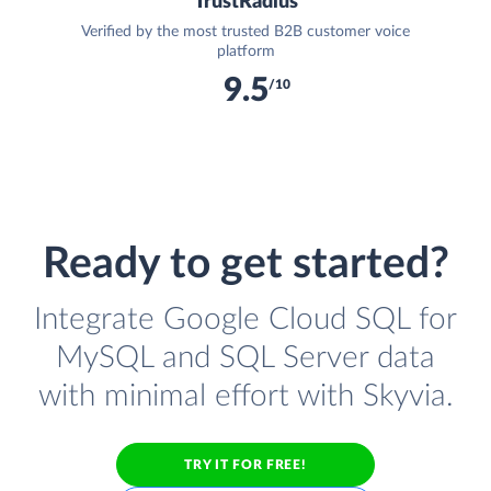
TrustRadius
Verified by the most trusted B2B customer voice
platform
9.5
/10
Ready to get started?
Integrate Google Cloud SQL for
MySQL and SQL Server data
with minimal effort with Skyvia.
TRY IT FOR FREE!