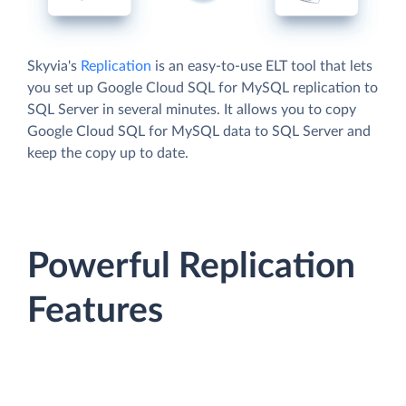
Skyvia's
Replication
is an easy-to-use ELT tool that lets
you set up Google Cloud SQL for MySQL replication to
SQL Server in several minutes. It allows you to copy
Google Cloud SQL for MySQL data to SQL Server and
keep the copy up to date.
Powerful Replication
Features