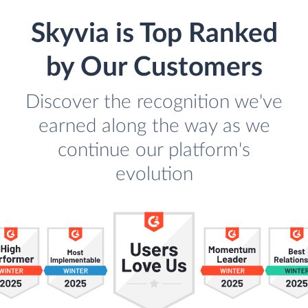
Skyvia is Top Ranked
by Our Customers
Discover the recognition we've
earned along the way as we
continue our platform's
evolution