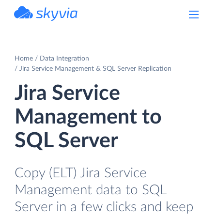
powered by Devart
Home
Data Integration
Jira Service Management & SQL Server Replication
Jira Service
Management to
SQL Server
Copy (ELT) Jira Service
Management data to SQL
Server in a few clicks and keep