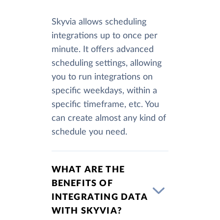
Skyvia allows scheduling
integrations up to once per
minute. It offers advanced
scheduling settings, allowing
you to run integrations on
specific weekdays, within a
specific timeframe, etc. You
can create almost any kind of
schedule you need.
WHAT ARE THE
BENEFITS OF
INTEGRATING DATA
WITH SKYVIA?