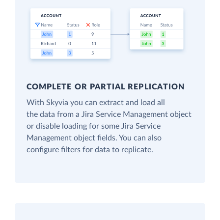
COMPLETE OR PARTIAL REPLICATION
With Skyvia you can extract and load all
the data from a Jira Service Management object
or disable loading for some Jira Service
Management object fields. You can also
configure filters for data to replicate.