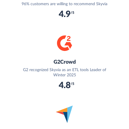
96% customers are willing to recommend Skyvia
4.9
/5
G2Crowd
G2 recognized Skyvia as an ETL tools Leader of
Winter 2025
4.8
/5