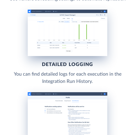
DETAILED LOGGING
You can find detailed logs for each execution in the
Integration Run History.