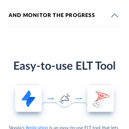
AND MONITOR THE PROGRESS
Easy-to-use ELT Tool
Skyvia's
Replication
is an easy-to-use ELT tool that lets