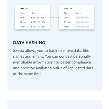
DATA HASHING
Skyvia allows you to hash sensitive data, like
names and emails. You can conceal personally
identifiable information for better compliance
and preserve analytical value of replicated data
at the same time.