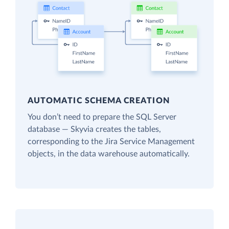
AUTOMATIC SCHEMA CREATION
You don’t need to prepare the SQL Server
database — Skyvia creates the tables,
corresponding to the Jira Service Management
objects, in the data warehouse automatically.