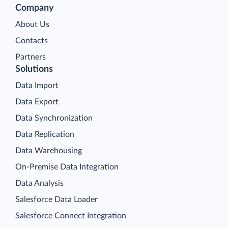
Company
About Us
Contacts
Partners
Solutions
Data Import
Data Export
Data Synchronization
Data Replication
Data Warehousing
On-Premise Data Integration
Data Analysis
Salesforce Data Loader
Salesforce Connect Integration