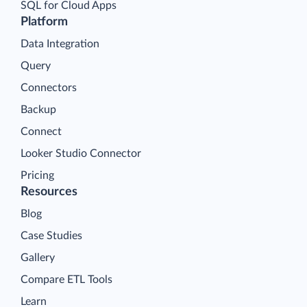
SQL for Cloud Apps
Platform
Data Integration
Query
Connectors
Backup
Connect
Looker Studio Connector
Pricing
Resources
Blog
Case Studies
Gallery
Compare ETL Tools
Learn