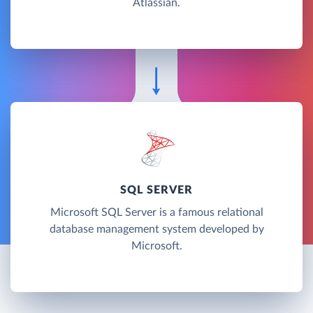
Atlassian.
SQL SERVER
Microsoft SQL Server is a famous relational
database management system developed by
Microsoft.