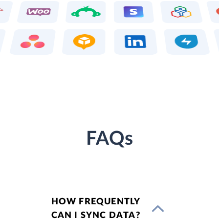
FAQs
HOW FREQUENTLY
CAN I SYNC DATA?