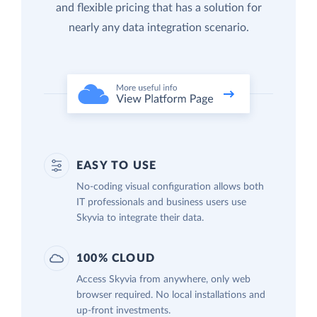
and flexible pricing that has a solution for
nearly any data integration scenario.
EASY TO USE
No-coding visual configuration allows both
IT professionals and business users use
Skyvia to integrate their data.
100% CLOUD
Access Skyvia from anywhere, only web
browser required. No local installations and
up-front investments.