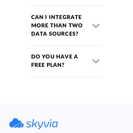
CAN I INTEGRATE
MORE THAN TWO
DATA SOURCES?
DO YOU HAVE A
FREE PLAN?