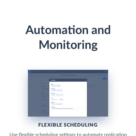
Automation and
Monitoring
FLEXIBLE SCHEDULING
Use flexible scheduling settings to automate replication