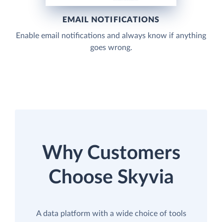
EMAIL NOTIFICATIONS
Enable email notifications and always know if anything
goes wrong.
Why Customers
Choose Skyvia
A data platform with a wide choice of tools