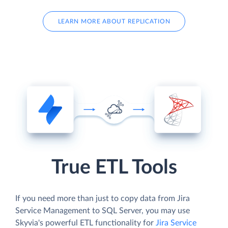
LEARN MORE ABOUT REPLICATION
True ETL Tools
If you need more than just to copy data from Jira
Service Management to SQL Server, you may use
Skyvia's powerful ETL functionality for
Jira Service