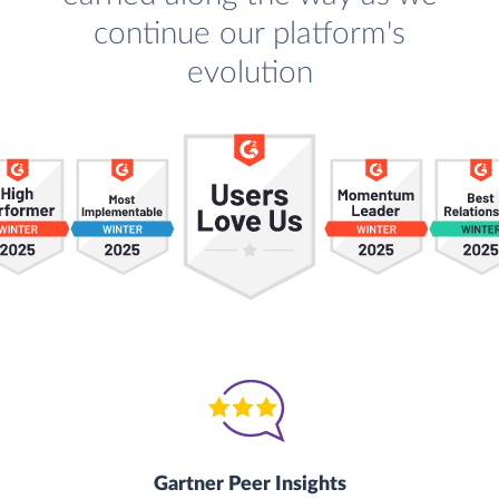
continue our platform's
evolution
Gartner Peer Insights