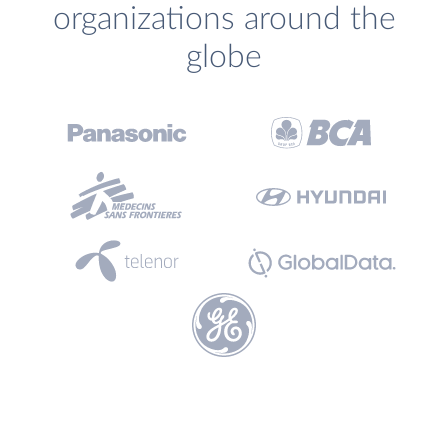
organizations around the
globe