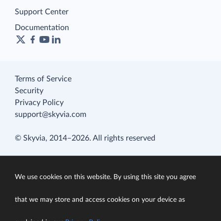
Support Center
Documentation
Terms of Service
Security
Privacy Policy
support@skyvia.com
© Skyvia, 2014–2026. All rights reserved
We use cookies on this website. By using this site you agree
that we may store and access cookies on your device as