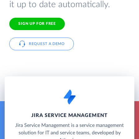
it up to date automatically.
SIGN UP FOR FREE
REQUEST A DEMO
JIRA SERVICE MANAGEMENT
Jira Service Management is a service management
solution for IT and service teams, developed by