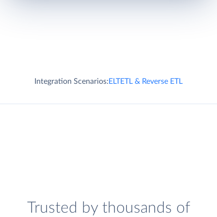
Integration Scenarios:
ELT
ETL & Reverse ETL
Trusted by thousands of