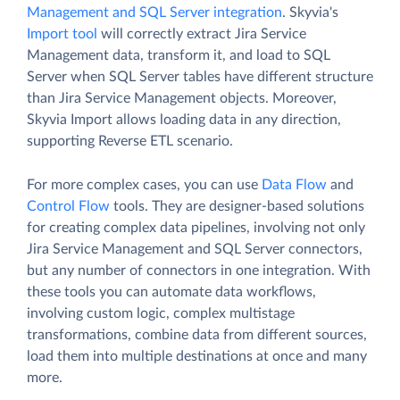
Management and SQL Server integration
. Skyvia's
Import tool
will correctly extract Jira Service
Management data, transform it, and load to SQL
Server when SQL Server tables have different structure
than Jira Service Management objects. Moreover,
Skyvia Import allows loading data in any direction,
supporting Reverse ETL scenario.
For more complex cases, you can use
Data Flow
and
Control Flow
tools. They are designer-based solutions
for creating complex data pipelines, involving not only
Jira Service Management and SQL Server connectors,
but any number of connectors in one integration. With
these tools you can automate data workflows,
involving custom logic, complex multistage
transformations, combine data from different sources,
load them into multiple destinations at once and many
more.