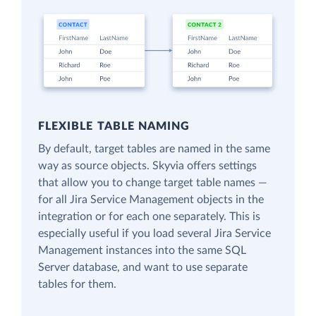
FLEXIBLE TABLE NAMING
By default, target tables are named in the same
way as source objects. Skyvia offers settings
that allow you to change target table names —
for all Jira Service Management objects in the
integration or for each one separately. This is
especially useful if you load several Jira Service
Management instances into the same SQL
Server database, and want to use separate
tables for them.