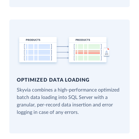
OPTIMIZED DATA LOADING
Skyvia combines a high-performance optimized
batch data loading into SQL Server with a
granular, per-record data insertion and error
logging in case of any errors.