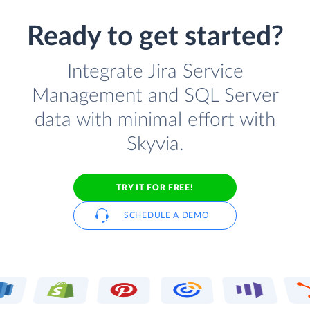
Ready to get started?
Integrate Jira Service
Management and SQL Server
data with minimal effort with
Skyvia.
TRY IT FOR FREE!
SCHEDULE A DEMO