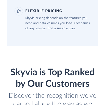
FLEXIBLE PRICING
Skyvia pricing depends on the features you
need and data volumes you load. Companies
of any size can find a suitable plan.
Skyvia is Top Ranked
by Our Customers
Discover the recognition we've
earned along the way as we