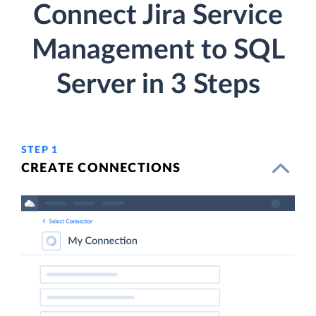
Connect Jira Service
Management to SQL
Server in 3 Steps
STEP 1
CREATE CONNECTIONS