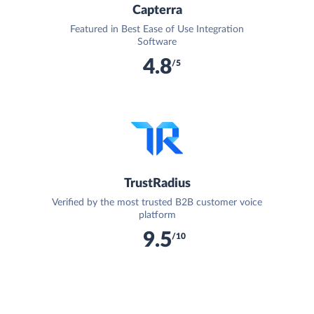
Capterra
Featured in Best Ease of Use Integration
Software
4.8
/5
TrustRadius
Verified by the most trusted B2B customer voice
platform
9.5
/10