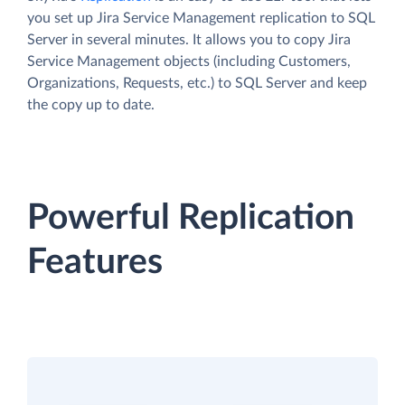
you set up Jira Service Management replication to SQL
Server in several minutes. It allows you to copy Jira
Service Management objects (including Customers,
Organizations, Requests, etc.) to SQL Server and keep
the copy up to date.
Powerful Replication
Features