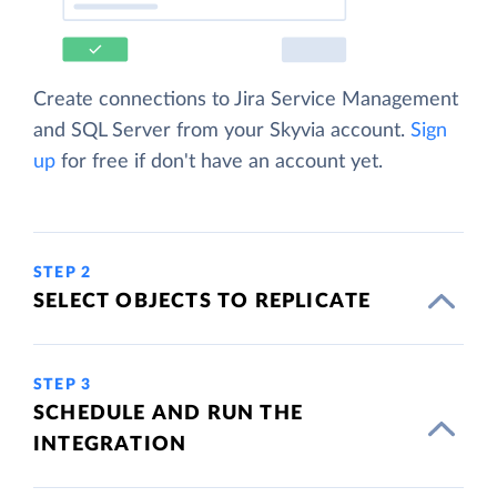
Create connections to Jira Service Management
and SQL Server from your Skyvia account.
Sign
up
for free if don't have an account yet.
STEP 2
SELECT OBJECTS TO REPLICATE
STEP 3
SCHEDULE AND RUN THE
INTEGRATION