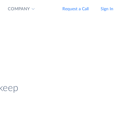
COMPANY
Request a Call
Sign In
 keep