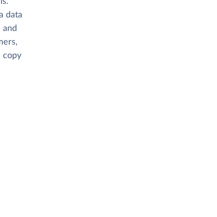
is.
 a data
s and
mers,
s copy