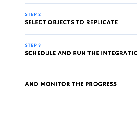
STEP 2
SELECT OBJECTS TO REPLICATE
STEP 3
SCHEDULE AND RUN THE INTEGRATI
AND MONITOR THE PROGRESS