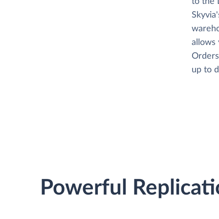
to the 
Skyvia
wareho
allows
Orders,
up to d
Powerful Replicati