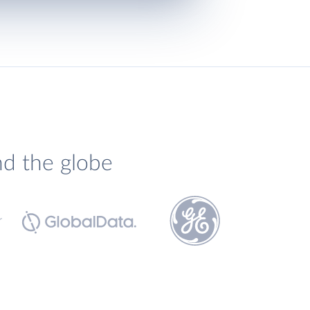
nd the globe