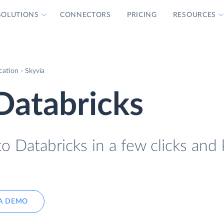
SOLUTIONS
CONNECTORS
PRICING
RESOURCES
ation - Skyvia
Databricks
o Databricks in a few clicks and
.
A DEMO