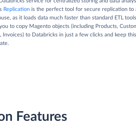
Databricks service for centralized storing and data analys
's
Replication
is the perfect tool for secure replication to
use, as it loads data much faster than standard ETL tool
 you to copy Magento objects (including Products, Custo
 Invoices) to Databricks in just a few clicks and keep thi
ate.
on Features