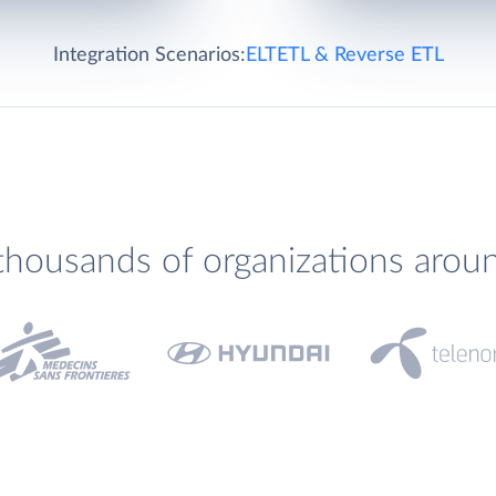
Integration Scenarios:
ELT
ETL & Reverse ETL
thousands of organizations arou