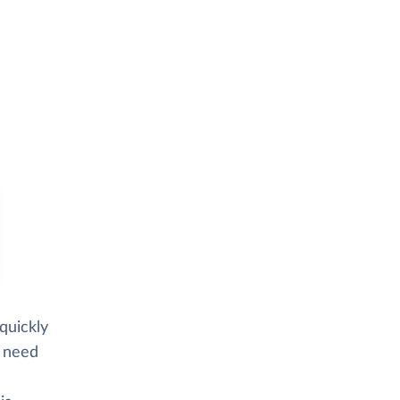
quickly
d need