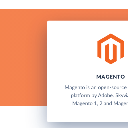
MAGENTO
Magento is an open-sourc
platform by Adobe. Skyvi
Magento 1, 2 and Magen