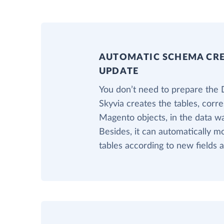
AUTOMATIC SCHEMA CR
UPDATE
You don’t need to prepare the 
Skyvia creates the tables, corr
Magento objects, in the data w
Besides, it can automatically m
tables according to new fields