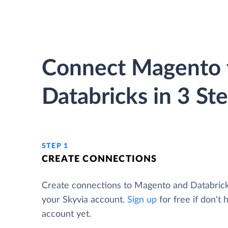
Connect Magento 
Databricks in 3 St
STEP 1
CREATE CONNECTIONS
Create connections to Magento and Databric
your Skyvia account.
Sign up
for free if don't 
account yet.