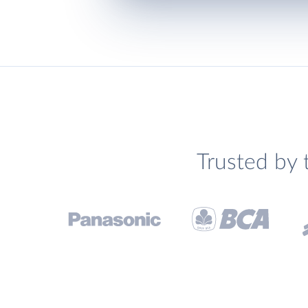
Trusted by 