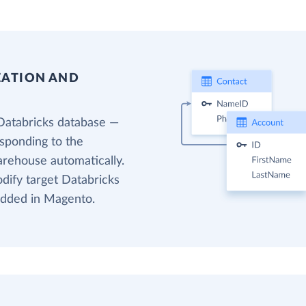
EATION AND
Databricks database —
esponding to the
arehouse automatically.
odify target Databricks
 added in Magento.