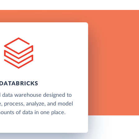
DATABRICKS
d data warehouse designed to
e, process, analyze, and model
unts of data in one place.