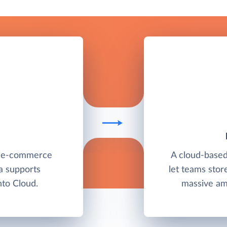
e e-commerce
A cloud-base
a supports
let teams stor
to Cloud.
massive amo