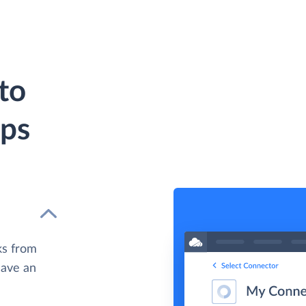
to
eps
ks from
have an