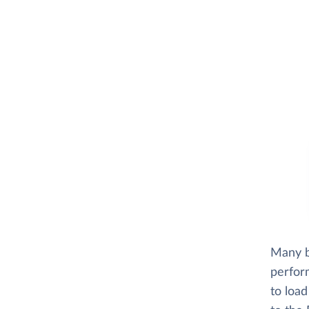
Many bu
perfor
to loa