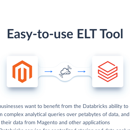
Easy-to-use ELT Tool
sinesses want to benefit from the Databricks ability to 
m complex analytical queries over petabytes of data, an
d their data from Magento and other applications