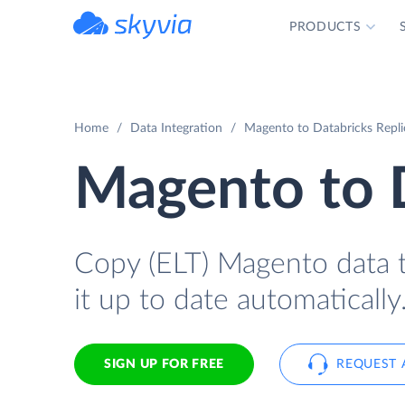
PRODUCTS
powered by Devart
Home
Data Integration
Magento to Databricks Replic
Magento to 
Copy (ELT) Magento data t
it up to date automatically
SIGN UP FOR FREE
REQUEST 