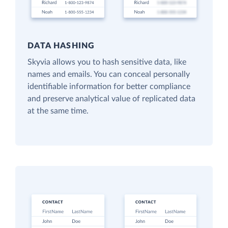
DATA HASHING
Skyvia allows you to hash sensitive data, like
names and emails. You can conceal personally
identifiable information for better compliance
and preserve analytical value of replicated data
at the same time.