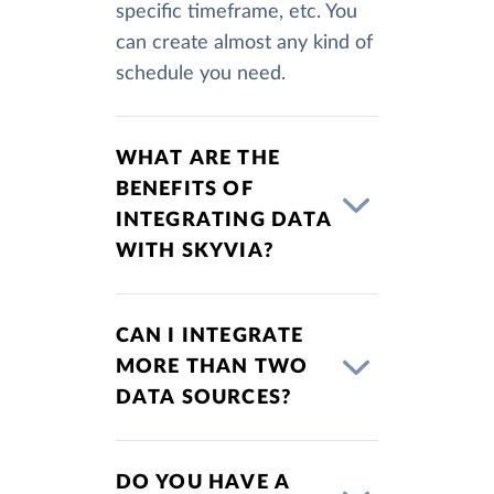
specific timeframe, etc. You
can create almost any kind of
schedule you need.
WHAT ARE THE
BENEFITS OF
INTEGRATING DATA
WITH SKYVIA?
CAN I INTEGRATE
MORE THAN TWO
DATA SOURCES?
DO YOU HAVE A