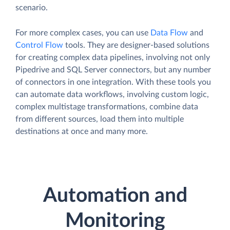
scenario.
For more complex cases, you can use
Data Flow
and
Control Flow
tools. They are designer-based solutions
for creating complex data pipelines, involving not only
Pipedrive and SQL Server connectors, but any number
of connectors in one integration. With these tools you
can automate data workflows, involving custom logic,
complex multistage transformations, combine data
from different sources, load them into multiple
destinations at once and many more.
Automation and
Monitoring