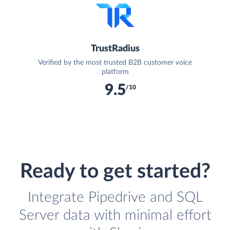
TrustRadius
Verified by the most trusted B2B customer voice
platform
9.5
/10
Ready to get started?
Integrate Pipedrive and SQL
Server data with minimal effort