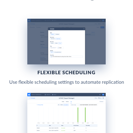
FLEXIBLE SCHEDULING
Use flexible scheduling settings to automate replication