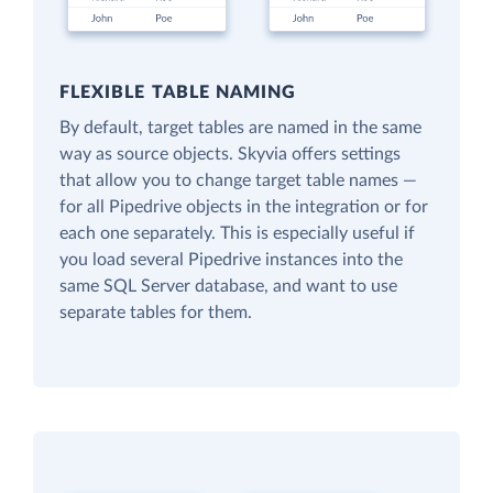
FLEXIBLE TABLE NAMING
By default, target tables are named in the same
way as source objects. Skyvia offers settings
that allow you to change target table names —
for all Pipedrive objects in the integration or for
each one separately. This is especially useful if
you load several Pipedrive instances into the
same SQL Server database, and want to use
separate tables for them.