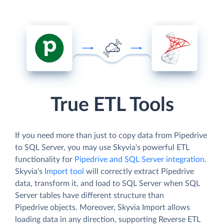
True ETL Tools
If you need more than just to copy data from Pipedrive
to SQL Server, you may use Skyvia's powerful ETL
functionality for
Pipedrive and SQL Server integration
.
Skyvia's
Import tool
will correctly extract Pipedrive
data, transform it, and load to SQL Server when SQL
Server tables have different structure than
Pipedrive objects. Moreover, Skyvia Import allows
loading data in any direction, supporting Reverse ETL