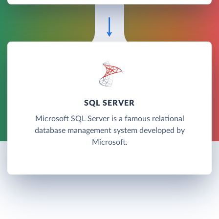
SQL SERVER
Microsoft SQL Server is a famous relational
database management system developed by
Microsoft.