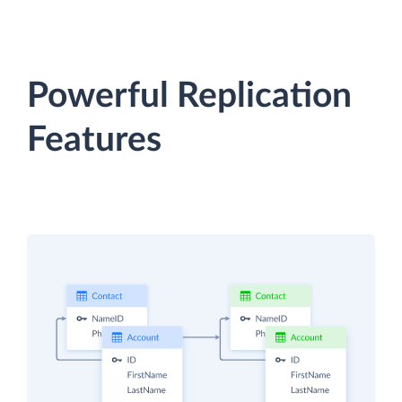
Powerful Replication
Features