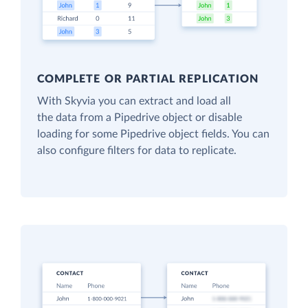
COMPLETE OR PARTIAL REPLICATION
With Skyvia you can extract and load all
the data from a Pipedrive object or disable
loading for some Pipedrive object fields. You can
also configure filters for data to replicate.