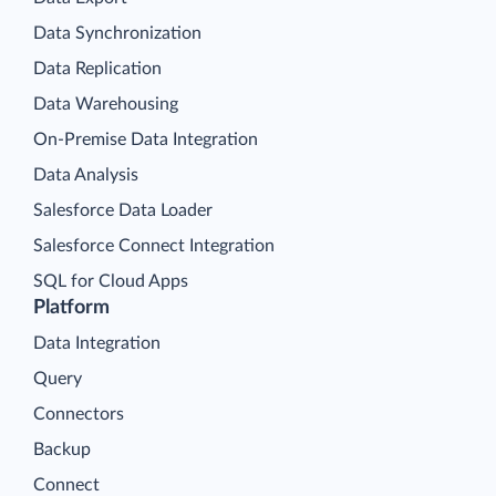
Data Synchronization
Data Replication
Data Warehousing
On-Premise Data Integration
Data Analysis
Salesforce Data Loader
Salesforce Connect Integration
SQL for Cloud Apps
Platform
Data Integration
Query
Connectors
Backup
Connect