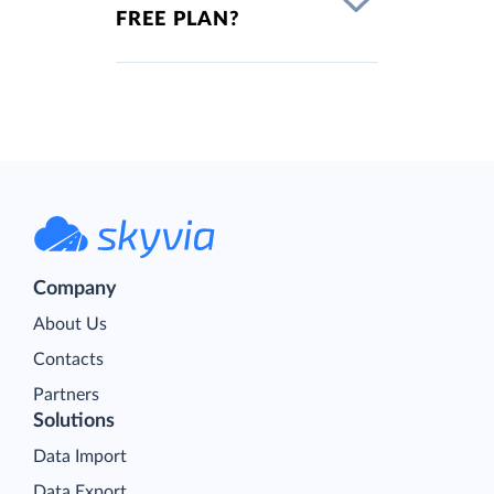
FREE PLAN?
Company
About Us
Contacts
Partners
Solutions
Data Import
Data Export