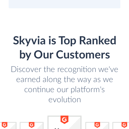
Skyvia is Top Ranked
by Our Customers
Discover the recognition we've
earned along the way as we
continue our platform's
evolution