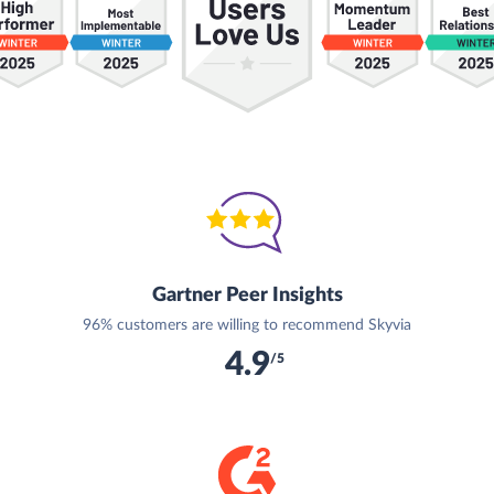
Gartner Peer Insights
96% customers are willing to recommend Skyvia
4.9
/5