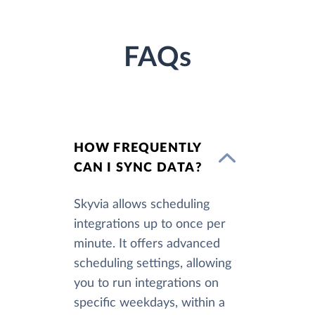
FAQs
HOW FREQUENTLY
CAN I SYNC DATA?
Skyvia allows scheduling
integrations up to once per
minute. It offers advanced
scheduling settings, allowing
you to run integrations on
specific weekdays, within a