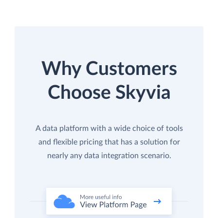
Why Customers
Choose Skyvia
A data platform with a wide choice of tools
and flexible pricing that has a solution for
nearly any data integration scenario.