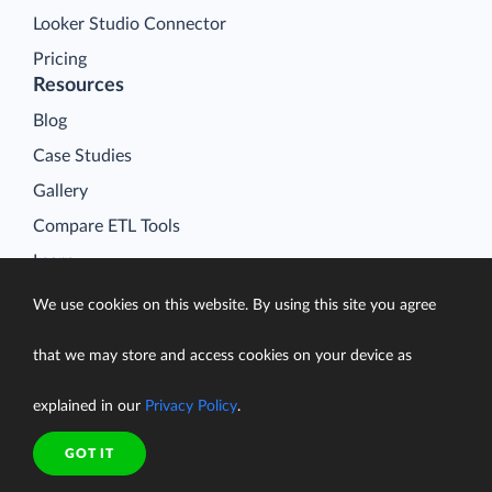
Looker Studio Connector
Pricing
Resources
Blog
Case Studies
Gallery
Compare ETL Tools
Learn
Support Center
We use cookies on this website. By using this site you agree
Documentation
that we may store and access cookies on your device as
explained in our
Privacy Policy
.
Terms of Service
GOT IT
Security