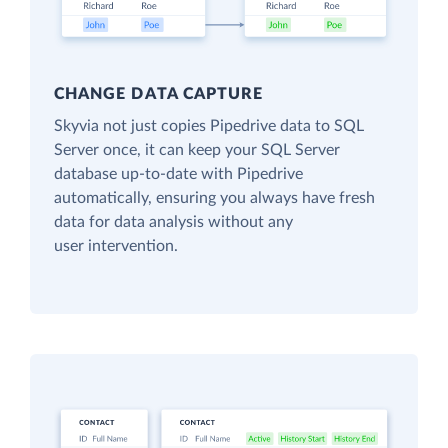
CHANGE DATA CAPTURE
Skyvia not just copies Pipedrive data to SQL
Server once, it can keep your SQL Server
database up-to-date with Pipedrive
automatically, ensuring you always have fresh
data for data analysis without any
user intervention.