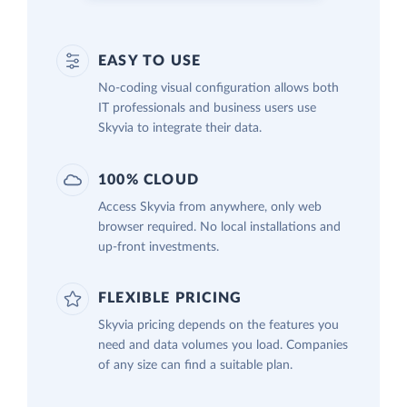
EASY TO USE
No-coding visual configuration allows both
IT professionals and business users use
Skyvia to integrate their data.
100% CLOUD
Access Skyvia from anywhere, only web
browser required. No local installations and
up-front investments.
FLEXIBLE PRICING
Skyvia pricing depends on the features you
need and data volumes you load. Companies
of any size can find a suitable plan.