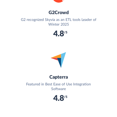
G2Crowd
G2 recognized Skyvia as an ETL tools Leader of
Winter 2025
4.8
/5
Capterra
Featured in Best Ease of Use Integration
Software
4.8
/5