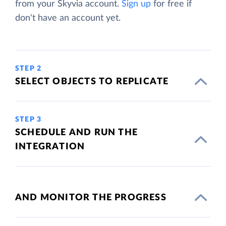
from your Skyvia account.
Sign up
for free if
don't have an account yet.
STEP 2
SELECT OBJECTS TO REPLICATE
STEP 3
SCHEDULE AND RUN THE
INTEGRATION
AND MONITOR THE PROGRESS