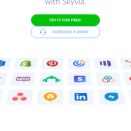
with Skyvia.
TRY IT FOR FREE!
SCHEDULE A DEMO