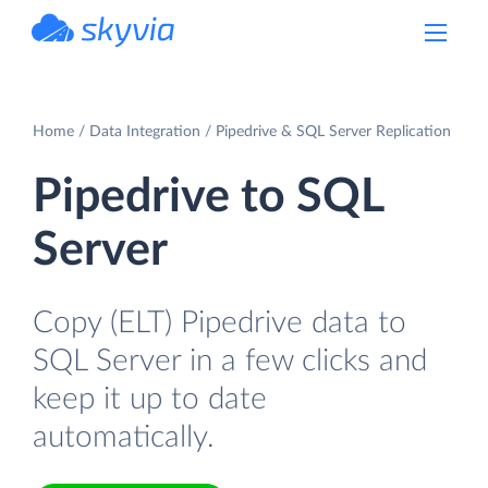
powered by Devart
Home
Data Integration
Pipedrive & SQL Server Replication
Pipedrive to SQL
Server
Copy (ELT) Pipedrive data to
SQL Server in a few clicks and
keep it up to date
automatically.