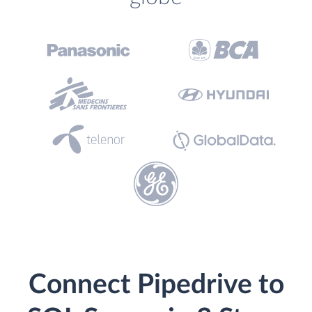
Connect Pipedrive to