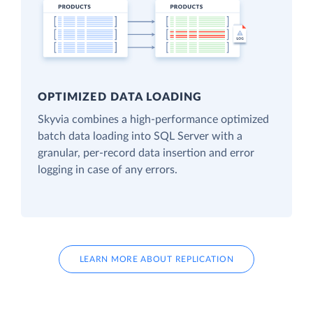
OPTIMIZED DATA LOADING
Skyvia combines a high-performance optimized
batch data loading into SQL Server with a
granular, per-record data insertion and error
logging in case of any errors.
LEARN MORE ABOUT REPLICATION