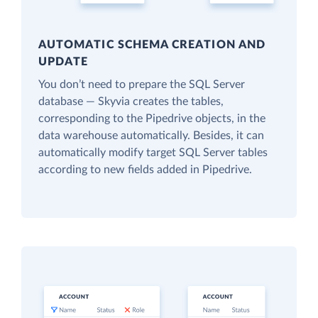
AUTOMATIC SCHEMA CREATION AND
UPDATE
You don’t need to prepare the SQL Server
database — Skyvia creates the tables,
corresponding to the Pipedrive objects, in the
data warehouse automatically. Besides, it can
automatically modify target SQL Server tables
according to new fields added in Pipedrive.