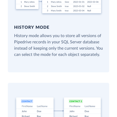
HISTORY MODE
History mode allows you to store all versions of
Pipedrive records in your SQL Server database
instead of keeping only the current versions. You
can select the mode for each object separately.