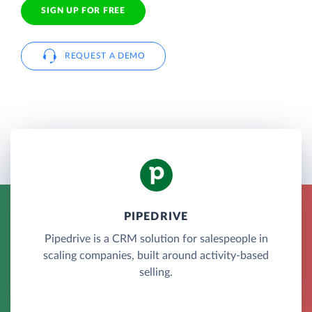
SIGN UP FOR FREE
REQUEST A DEMO
PIPEDRIVE
Pipedrive is a CRM solution for salespeople in
scaling companies, built around activity-based
selling.