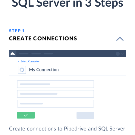
SQL Server in 3 Steps
STEP 1
CREATE CONNECTIONS
Create connections to Pipedrive and SQL Server