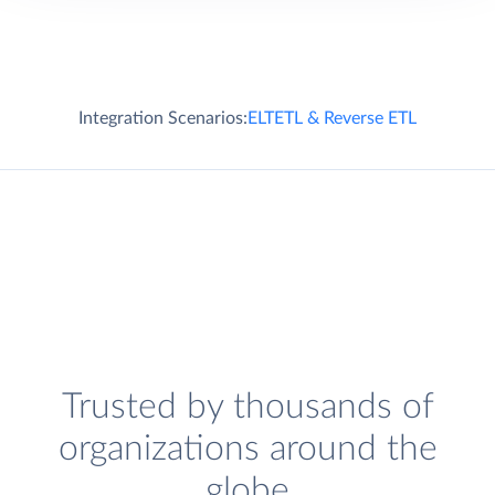
Integration Scenarios:
ELT
ETL & Reverse ETL
Trusted by thousands of
organizations around the
globe