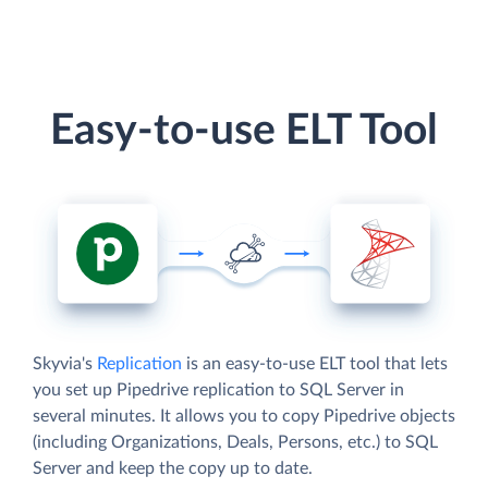
Easy-to-use ELT Tool
Skyvia's
Replication
is an easy-to-use ELT tool that lets
you set up Pipedrive replication to SQL Server in
several minutes. It allows you to copy Pipedrive objects
(including Organizations, Deals, Persons, etc.) to SQL
Server and keep the copy up to date.