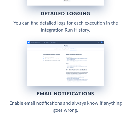
DETAILED LOGGING
You can find detailed logs for each execution in the
Integration Run History.
EMAIL NOTIFICATIONS
Enable email notifications and always know if anything
goes wrong.