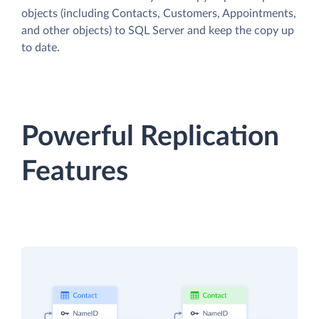
objects (including Contacts, Customers, Appointments,
and other objects) to SQL Server and keep the copy up
to date.
Powerful Replication
Features