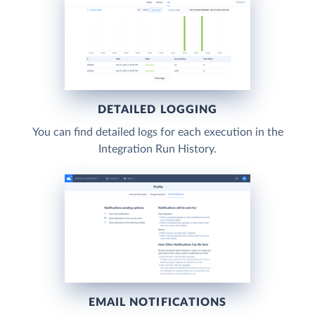
DETAILED LOGGING
You can find detailed logs for each execution in the
Integration Run History.
EMAIL NOTIFICATIONS