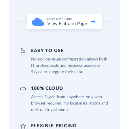
EASY TO USE
No-coding visual configuration allows both
IT professionals and business users use
Skyvia to integrate their data.
100% CLOUD
Access Skyvia from anywhere, only web
browser required. No local installations and
up-front investments.
FLEXIBLE PRICING