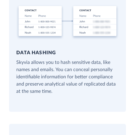
DATA HASHING
Skyvia allows you to hash sensitive data, like
names and emails. You can conceal personally
identifiable information for better compliance
and preserve analytical value of replicated data
at the same time.