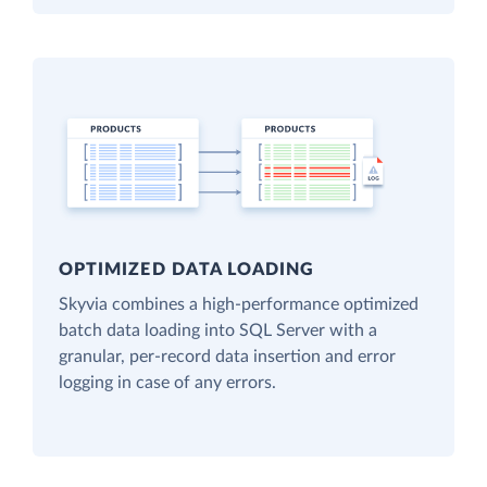
OPTIMIZED DATA LOADING
Skyvia combines a high-performance optimized
batch data loading into SQL Server with a
granular, per-record data insertion and error
logging in case of any errors.