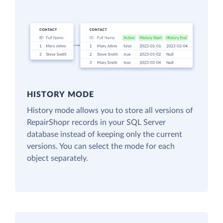
HISTORY MODE
History mode allows you to store all versions of
RepairShopr records in your SQL Server
database instead of keeping only the current
versions. You can select the mode for each
object separately.