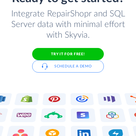
Integrate RepairShopr and SQL
Server data with minimal effort
with Skyvia.
TRY IT FOR FREE!
SCHEDULE A DEMO