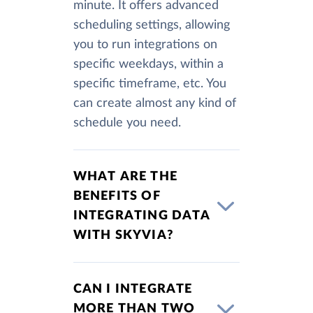
minute. It offers advanced
scheduling settings, allowing
you to run integrations on
specific weekdays, within a
specific timeframe, etc. You
can create almost any kind of
schedule you need.
WHAT ARE THE
BENEFITS OF
INTEGRATING DATA
WITH SKYVIA?
CAN I INTEGRATE
MORE THAN TWO