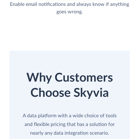
Enable email notifications and always know if anything
goes wrong.
Why Customers
Choose Skyvia
A data platform with a wide choice of tools
and flexible pricing that has a solution for
nearly any data integration scenario.