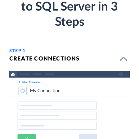
to SQL Server in 3
Steps
STEP 1
CREATE CONNECTIONS