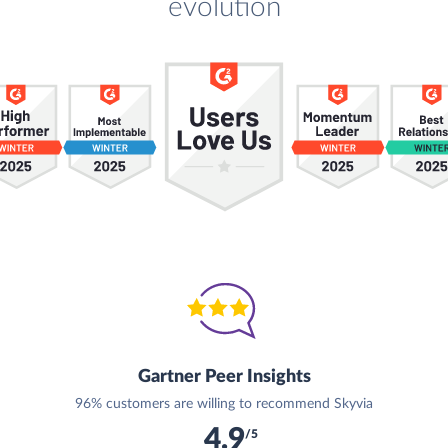
evolution
Gartner Peer Insights
96% customers are willing to recommend Skyvia
4.9
/5