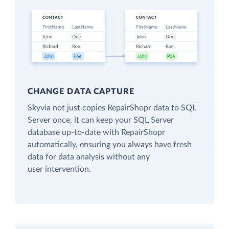
CHANGE DATA CAPTURE
Skyvia not just copies RepairShopr data to SQL
Server once, it can keep your SQL Server
database up-to-date with RepairShopr
automatically, ensuring you always have fresh
data for data analysis without any
user intervention.