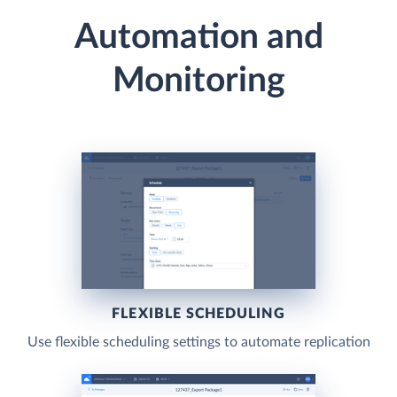
Automation and
Monitoring
FLEXIBLE SCHEDULING
Use flexible scheduling settings to automate replication