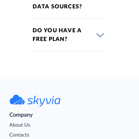
DATA SOURCES?
DO YOU HAVE A
FREE PLAN?
Company
About Us
Contacts