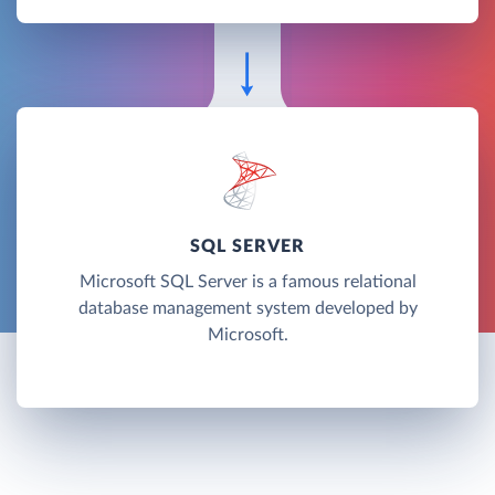
SQL SERVER
Microsoft SQL Server is a famous relational
database management system developed by
Microsoft.