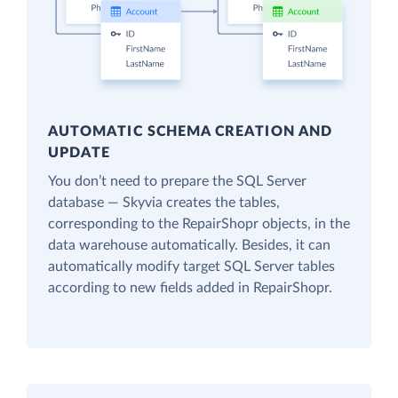
AUTOMATIC SCHEMA CREATION AND
UPDATE
You don’t need to prepare the SQL Server
database — Skyvia creates the tables,
corresponding to the RepairShopr objects, in the
data warehouse automatically. Besides, it can
automatically modify target SQL Server tables
according to new fields added in RepairShopr.