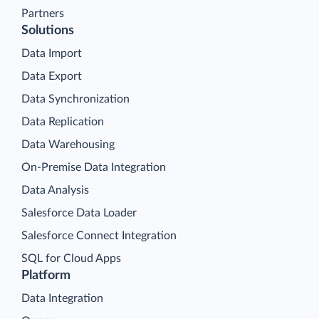
Partners
Solutions
Data Import
Data Export
Data Synchronization
Data Replication
Data Warehousing
On-Premise Data Integration
Data Analysis
Salesforce Data Loader
Salesforce Connect Integration
SQL for Cloud Apps
Platform
Data Integration