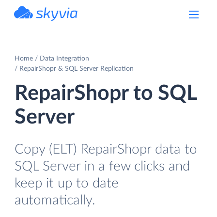
powered by Devart
Home
Data Integration
RepairShopr & SQL Server Replication
RepairShopr to SQL
Server
Copy (ELT) RepairShopr data to
SQL Server in a few clicks and
keep it up to date
automatically.