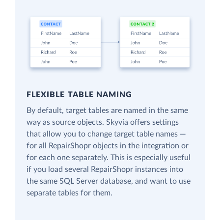
FLEXIBLE TABLE NAMING
By default, target tables are named in the same
way as source objects. Skyvia offers settings
that allow you to change target table names —
for all RepairShopr objects in the integration or
for each one separately. This is especially useful
if you load several RepairShopr instances into
the same SQL Server database, and want to use
separate tables for them.