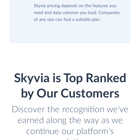
Skyvia pricing depends on the features you
need and data volumes you load. Companies
of any size can find a suitable plan.
Skyvia is Top Ranked
by Our Customers
Discover the recognition we've
earned along the way as we
continue our platform's