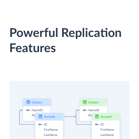
Powerful Replication
Features