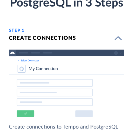
PostgreSQL in 3 Steps
STEP 1
CREATE CONNECTIONS
Create connections to Tempo and PostgreSQL