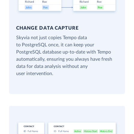
CHANGE DATA CAPTURE
Skyvia not just copies Tempo data
to PostgreSQL once, it can keep your
PostgreSQL database up-to-date with Tempo
automatically, ensuring you always have fresh
data for data analysis without any
user intervention.