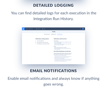
DETAILED LOGGING
You can find detailed logs for each execution in the
Integration Run History.
EMAIL NOTIFICATIONS
Enable email notifications and always know if anything
goes wrong.