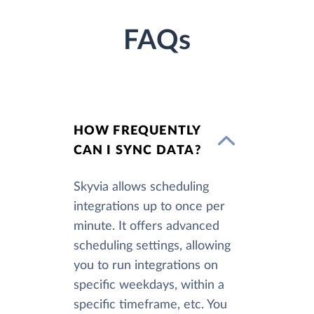
FAQs
HOW FREQUENTLY
CAN I SYNC DATA?
Skyvia allows scheduling
integrations up to once per
minute. It offers advanced
scheduling settings, allowing
you to run integrations on
specific weekdays, within a
specific timeframe, etc. You