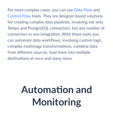
For more complex cases, you can use
Data Flow
and
Control Flow
tools. They are designer-based solutions
for creating complex data pipelines, involving not only
Tempo and PostgreSQL connectors, but any number of
connectors in one integration. With these tools you
can automate data workflows, involving custom logic,
complex multistage transformations, combine data
from different sources, load them into multiple
destinations at once and many more.
Automation and
Monitoring