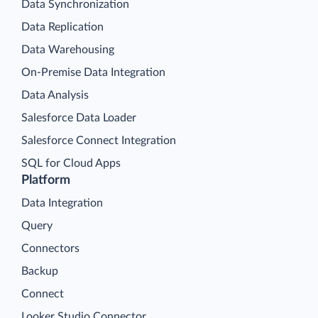
Data Synchronization
Data Replication
Data Warehousing
On-Premise Data Integration
Data Analysis
Salesforce Data Loader
Salesforce Connect Integration
SQL for Cloud Apps
Platform
Data Integration
Query
Connectors
Backup
Connect
Looker Studio Connector