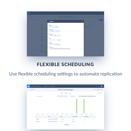
FLEXIBLE SCHEDULING
Use flexible scheduling settings to automate replication