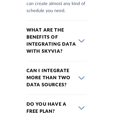
can create almost any kind of
schedule you need.
WHAT ARE THE
BENEFITS OF
INTEGRATING DATA
WITH SKYVIA?
CAN I INTEGRATE
MORE THAN TWO
DATA SOURCES?
DO YOU HAVE A
FREE PLAN?