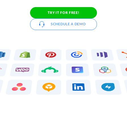
TRY IT FOR FREE!
SCHEDULE A DEMO