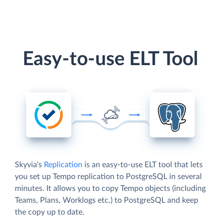
Easy-to-use ELT Tool
Skyvia's
Replication
is an easy-to-use ELT tool that lets
you set up Tempo replication to PostgreSQL in several
minutes. It allows you to copy Tempo objects (including
Teams, Plans, Worklogs etc.) to PostgreSQL and keep
the copy up to date.