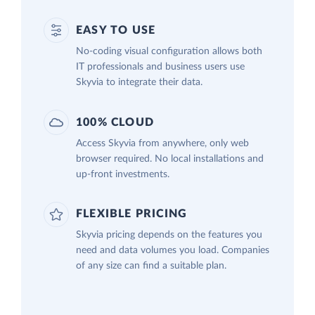
EASY TO USE
No-coding visual configuration allows both
IT professionals and business users use
Skyvia to integrate their data.
100% CLOUD
Access Skyvia from anywhere, only web
browser required. No local installations and
up-front investments.
FLEXIBLE PRICING
Skyvia pricing depends on the features you
need and data volumes you load. Companies
of any size can find a suitable plan.