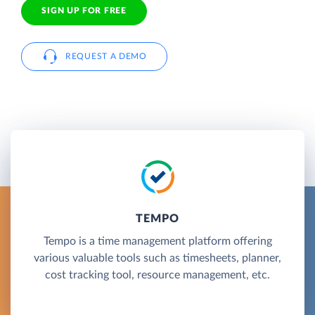
SIGN UP FOR FREE
REQUEST A DEMO
TEMPO
Tempo is a time management platform offering
various valuable tools such as timesheets, planner,
cost tracking tool, resource management, etc.