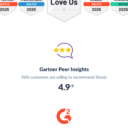
Gartner Peer Insights
96% customers are willing to recommend Skyvia
4.9
/5