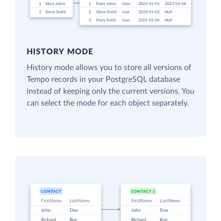
HISTORY MODE
History mode allows you to store all versions of
Tempo records in your PostgreSQL database
instead of keeping only the current versions. You
can select the mode for each object separately.