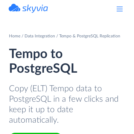
powered by Devart
Home
Data Integration
Tempo & PostgreSQL Replication
Tempo to
PostgreSQL
Copy (ELT) Tempo data to
PostgreSQL in a few clicks and
keep it up to date
automatically.