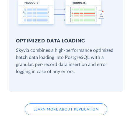
OPTIMIZED DATA LOADING
Skyvia combines a high-performance optimized
batch data loading into PostgreSQL with a
granular, per-record data insertion and error
logging in case of any errors.
LEARN MORE ABOUT REPLICATION