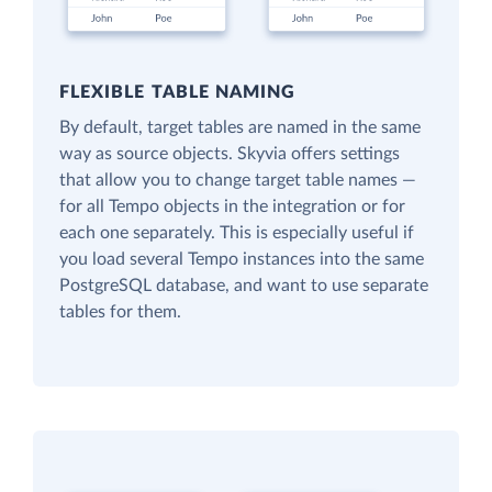
FLEXIBLE TABLE NAMING
By default, target tables are named in the same
way as source objects. Skyvia offers settings
that allow you to change target table names —
for all Tempo objects in the integration or for
each one separately. This is especially useful if
you load several Tempo instances into the same
PostgreSQL database, and want to use separate
tables for them.