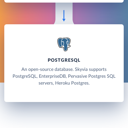
POSTGRESQL
An open-source database. Skyvia supports
PostgreSQL, EnterpriseDB, Pervasive Postgres SQL
servers, Heroku Postgres.