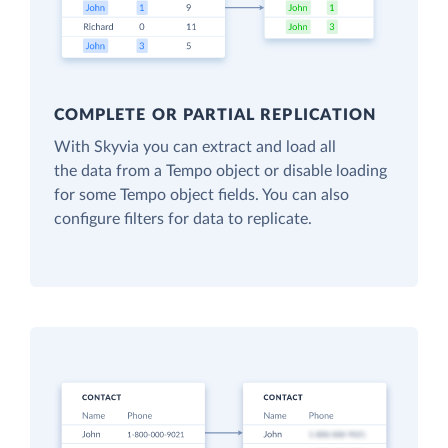
COMPLETE OR PARTIAL REPLICATION
With Skyvia you can extract and load all
the data from a Tempo object or disable loading
for some Tempo object fields. You can also
configure filters for data to replicate.