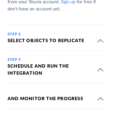
from your Skyvia account.
Sign up
for free if
don't have an account yet.
STEP 2
SELECT OBJECTS TO REPLICATE
STEP 3
SCHEDULE AND RUN THE
INTEGRATION
AND MONITOR THE PROGRESS