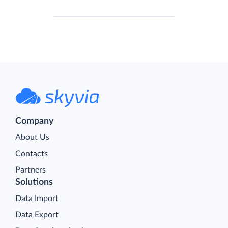
Company
About Us
Contacts
Partners
Solutions
Data Import
Data Export