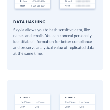
DATA HASHING
Skyvia allows you to hash sensitive data, like
names and emails. You can conceal personally
identifiable information for better compliance
and preserve analytical value of replicated data
at the same time.