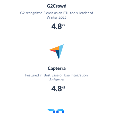
G2Crowd
G2 recognized Skyvia as an ETL tools Leader of
Winter 2025
4.8
/5
Capterra
Featured in Best Ease of Use Integration
Software
4.8
/5