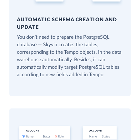
AUTOMATIC SCHEMA CREATION AND
UPDATE
You don’t need to prepare the PostgreSQL
database — Skyvia creates the tables,
corresponding to the Tempo objects, in the data
warehouse automatically. Besides, it can
automatically modify target PostgreSQL tables
according to new fields added in Tempo.