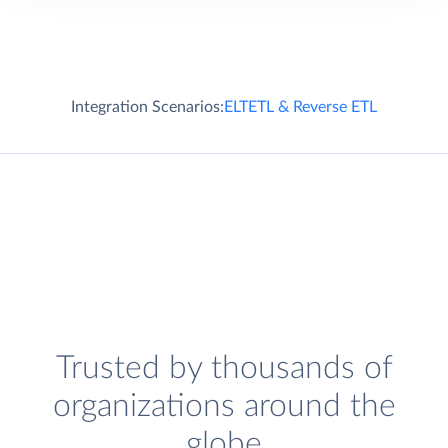
Integration Scenarios:
ELT
ETL & Reverse ETL
Trusted by thousands of
organizations around the
globe