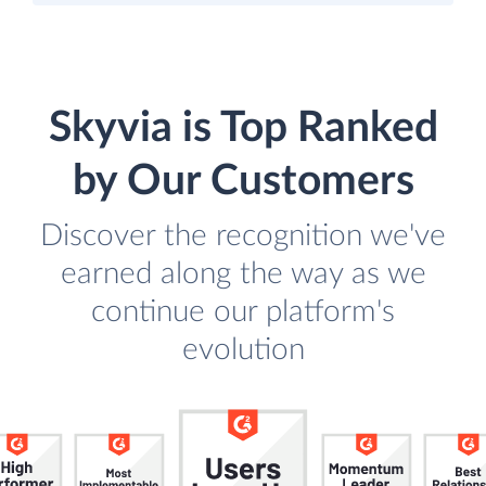
Skyvia is Top Ranked
by Our Customers
Discover the recognition we've
earned along the way as we
continue our platform's
evolution