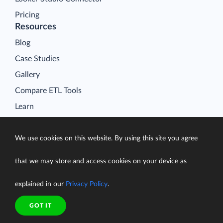
Pricing
Resources
Blog
Case Studies
Gallery
Compare ETL Tools
Learn
Support Center
Documentation
We use cookies on this website. By using this site you agree
that we may store and access cookies on your device as
explained in our
Privacy Policy
.
Terms of Service
Security
GOT IT
Privacy Policy