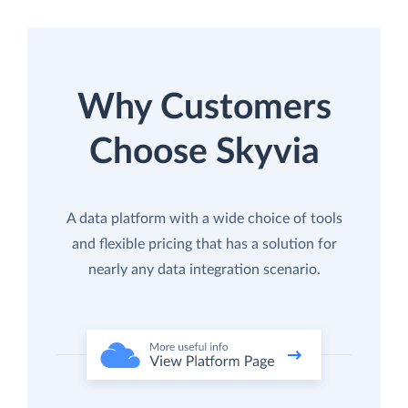
Why Customers
Choose Skyvia
A data platform with a wide choice of tools
and flexible pricing that has a solution for
nearly any data integration scenario.