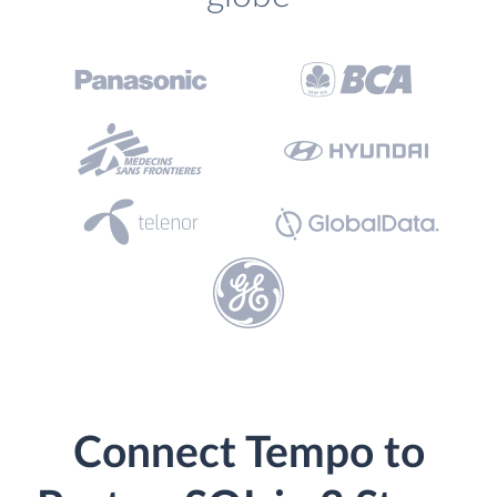
Connect Tempo to