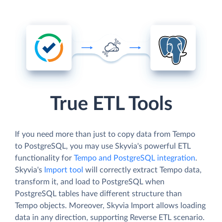
True ETL Tools
If you need more than just to copy data from Tempo
to PostgreSQL, you may use Skyvia's powerful ETL
functionality for
Tempo and PostgreSQL integration
.
Skyvia's
Import tool
will correctly extract Tempo data,
transform it, and load to PostgreSQL when
PostgreSQL tables have different structure than
Tempo objects. Moreover, Skyvia Import allows loading
data in any direction, supporting Reverse ETL scenario.