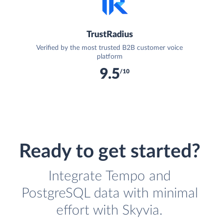
TrustRadius
Verified by the most trusted B2B customer voice
platform
9.5
/10
Ready to get started?
Integrate Tempo and
PostgreSQL data with minimal
effort with Skyvia.