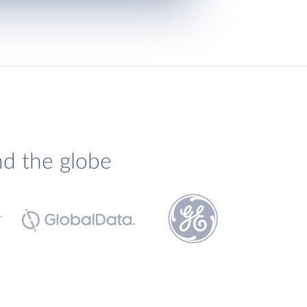
nd the globe