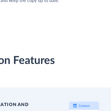
 and keep the copy up to date.
on Features
EATION AND