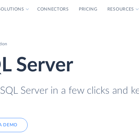
SOLUTIONS
CONNECTORS
PRICING
RESOURCES
tion
L Server
QL Server in a few clicks and ke
A DEMO