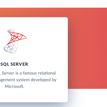
SQL SERVER
Server is a famous relational
agement system developed by
Microsoft.