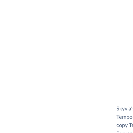
Skyvia
Tempo r
copy T