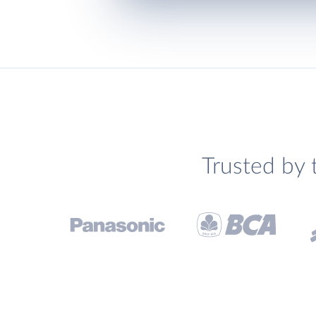
Trusted by 