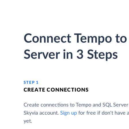
Connect Tempo to
Server in 3 Steps
STEP 1
CREATE CONNECTIONS
Create connections to Tempo and SQL Server
Skyvia account.
Sign up
for free if don't have
yet.