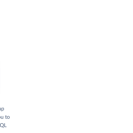
up
ou to
SQL