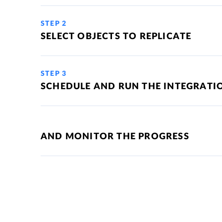
STEP 2
SELECT OBJECTS TO REPLICATE
STEP 3
SCHEDULE AND RUN THE INTEGRATI
AND MONITOR THE PROGRESS