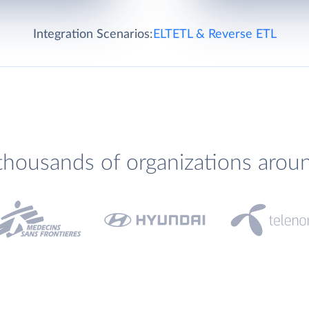
Integration Scenarios:
ELT
ETL & Reverse ETL
thousands of organizations arou