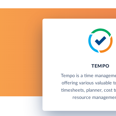
TEMPO
Tempo is a time manageme
offering various valuable t
timesheets, planner, cost t
resource management