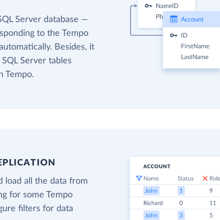
 SQL Server database —
responding to the Tempo
utomatically. Besides, it
t SQL Server tables
in Tempo.
EPLICATION
 load all the data from
ing for some Tempo
gure filters for data