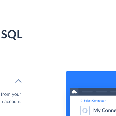
 SQL
 from your
 an account