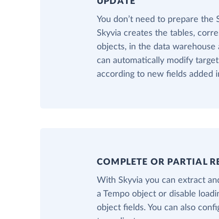
UPDATE
You don’t need to prepare the
Skyvia creates the tables, cor
objects, in the data warehouse a
can automatically modify targe
according to new fields added 
COMPLETE OR PARTIAL R
With Skyvia you can extract and
a Tempo object or disable load
object fields. You can also confi