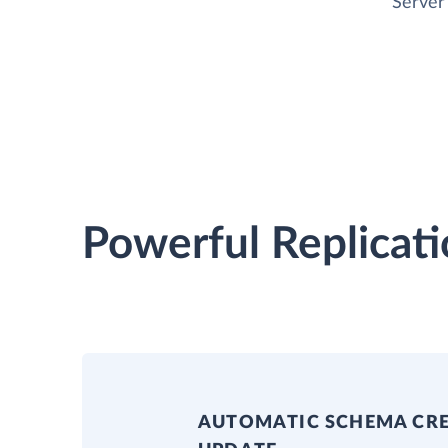
Server
Powerful Replicati
AUTOMATIC SCHEMA CR