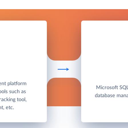
nt platform
Microsoft SQL 
ools such as
database man
racking tool,
, etc.