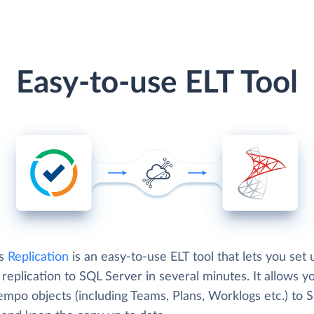
Easy-to-use ELT Tool
's
Replication
is an easy-to-use ELT tool that lets you set 
eplication to SQL Server in several minutes. It allows y
empo objects (including Teams, Plans, Worklogs etc.) to 