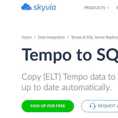
PRODUCTS
powered by Devart
Home
Data Integration
Tempo & SQL Server Replica
Tempo to SQ
Copy (ELT) Tempo data to S
up to date automatically.
SIGN UP FOR FREE
REQUEST 