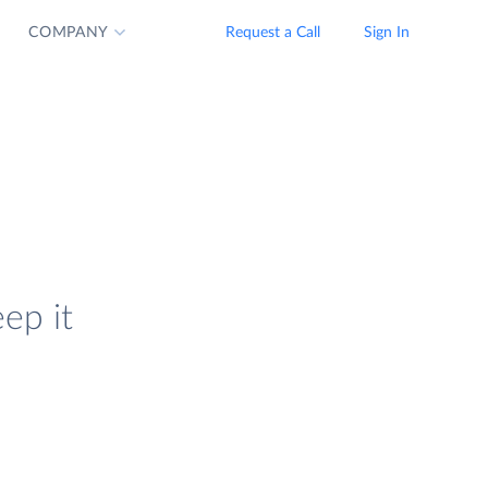
COMPANY
Request a Call
Sign In
ep it