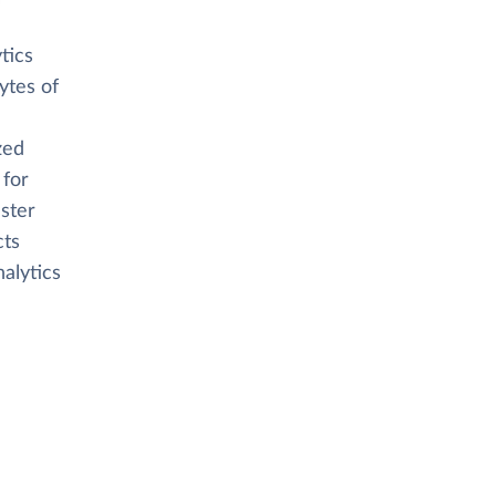
tics
ytes of
zed
 for
aster
cts
alytics