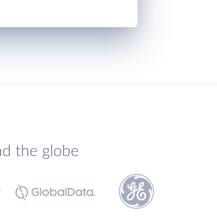
nd the globe