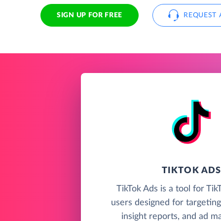
SIGN UP FOR FREE
REQUEST 
TIKTOK AD
TikTok Ads is a tool for Ti
users designed for targeting
insight reports, and ad 