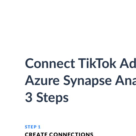
Connect TikTok Ad
Azure Synapse Anal
3 Steps
STEP 1
CREATE CONNECTIONS