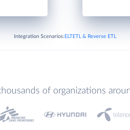
Integration Scenarios:
ELT
ETL & Reverse ETL
thousands of organizations arou