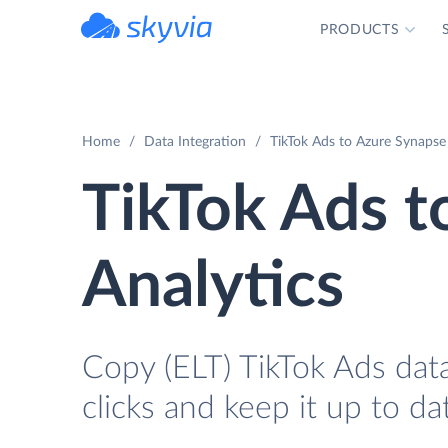
PRODUCTS
powered by Devart
Home
Data Integration
TikTok Ads to Azure Synapse 
TikTok Ads t
Analytics
Copy (ELT) TikTok Ads data
clicks and keep it up to da