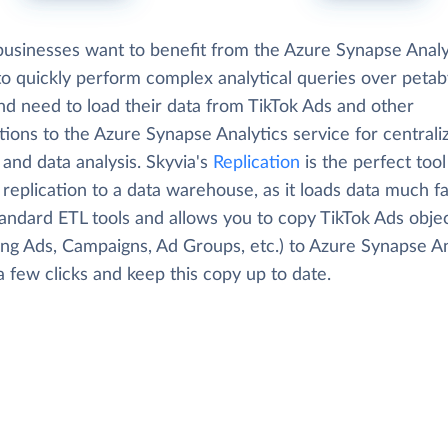
usinesses want to benefit from the Azure Synapse Analy
 to quickly perform complex analytical queries over petab
nd need to load their data from TikTok Ads and other
tions to the Azure Synapse Analytics service for centrali
 and data analysis. Skyvia's
Replication
is the perfect tool
replication to a data warehouse, as it loads data much f
tandard ETL tools and allows you to copy TikTok Ads obje
ing Ads, Campaigns, Ad Groups, etc.) to Azure Synapse An
 a few clicks and keep this copy up to date.