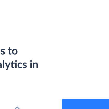
s to
ytics in