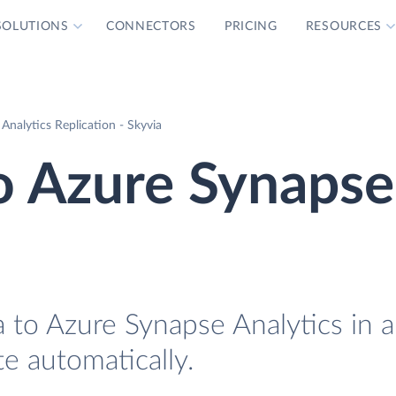
SOLUTIONS
CONNECTORS
PRICING
RESOURCES
Analytics Replication - Skyvia
o Azure Synapse
 to Azure Synapse Analytics in 
te automatically.