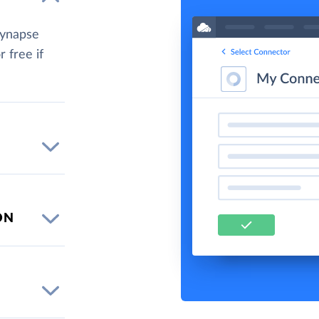
Synapse
r free if
ON