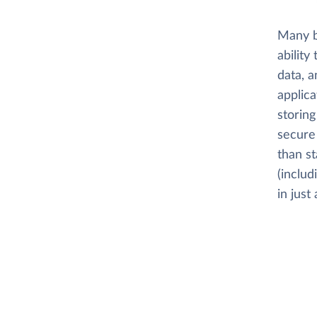
Many b
ability
data, a
applica
storing
secure 
than s
(includ
in just