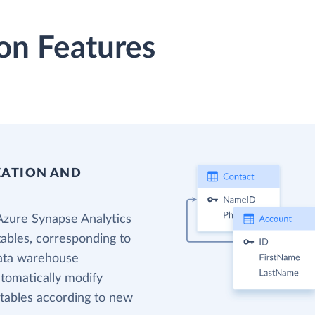
on Features
EATION AND
Azure Synapse Analytics
tables, corresponding to
data warehouse
utomatically modify
 tables according to new