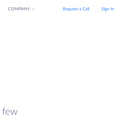
COMPANY
Request a Call
Sign In
a few