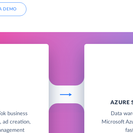
A DEMO
S
AZURE 
kTok business
Data war
, ad creation,
Microsoft Azu
management
fas