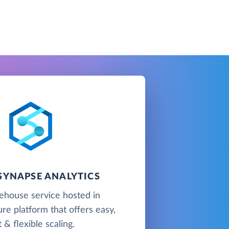
SYNAPSE ANALYTICS
ehouse service hosted in
re platform that offers easy,
t & flexible scaling.