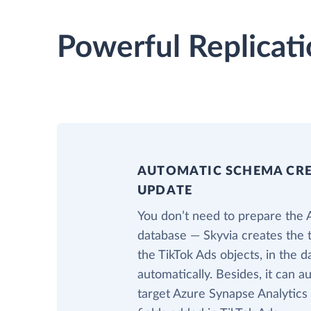
Powerful Replicati
AUTOMATIC SCHEMA CR
UPDATE
You don’t need to prepare the 
database — Skyvia creates the 
the TikTok Ads objects, in the 
automatically. Besides, it can a
target Azure Synapse Analytics