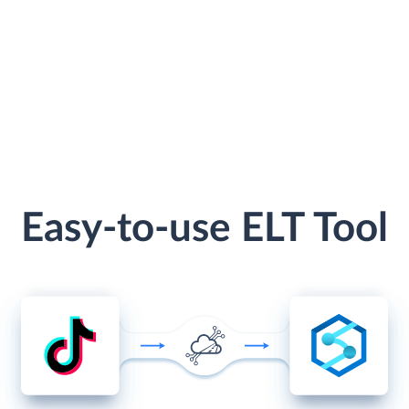
Easy-to-use ELT Tool