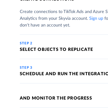
Create connections to TikTok Ads and Azure 
Analytics from your Skyvia account.
Sign up
fo
don't have an account yet.
STEP 2
SELECT OBJECTS TO REPLICATE
STEP 3
SCHEDULE AND RUN THE INTEGRATI
AND MONITOR THE PROGRESS