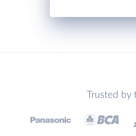
Trusted by 