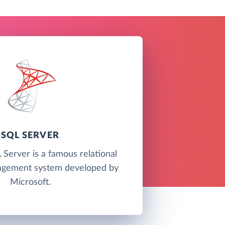
SQL SERVER
Server is a famous relational
agement system developed by
Microsoft.