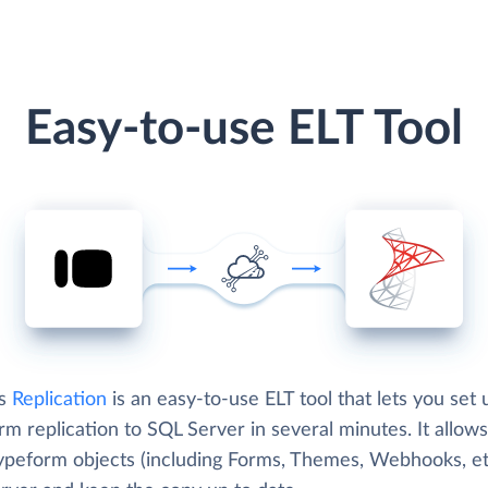
Easy-to-use ELT Tool
's
Replication
is an easy-to-use ELT tool that lets you set 
m replication to SQL Server in several minutes. It allows
ypeform objects (including Forms, Themes, Webhooks, etc