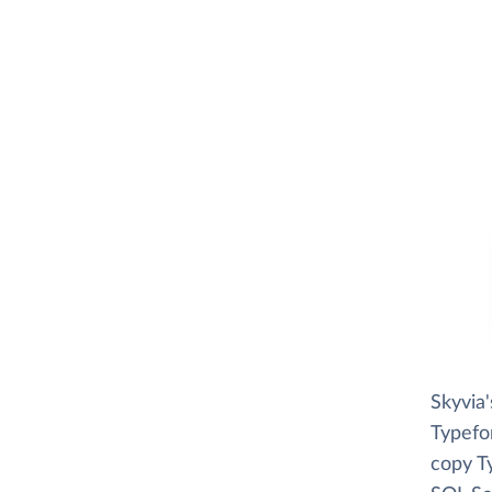
Skyvia
Typefor
copy T