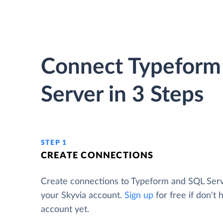
Connect Typeform
Server in 3 Steps
STEP 1
CREATE CONNECTIONS
Create connections to Typeform and SQL Ser
your Skyvia account.
Sign up
for free if don't 
account yet.