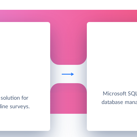
Microsoft SQL 
solution for
database man
line surveys.