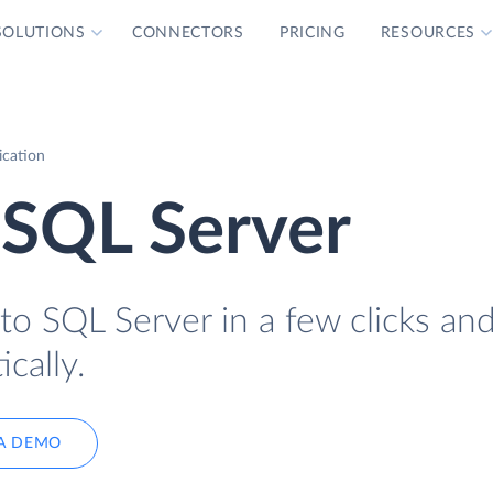
SOLUTIONS
CONNECTORS
PRICING
RESOURCES
ication
 SQL Server
to SQL Server in a few clicks an
cally.
A DEMO