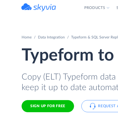
PRODUCTS
powered by Devart
Home
Data Integration
Typeform & SQL Server Repl
Typeform to
Copy (ELT) Typeform data 
keep it up to date automati
SIGN UP FOR FREE
REQUEST 