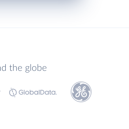
nd the globe