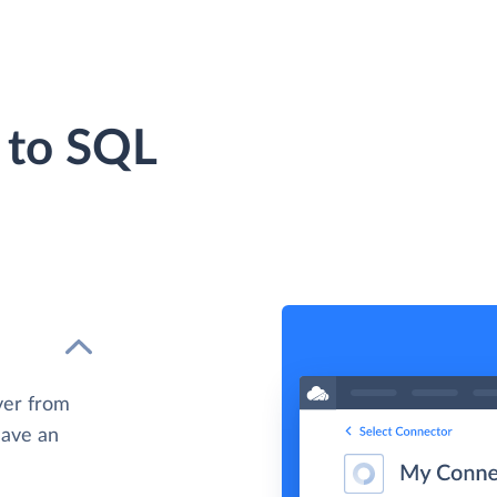
 to SQL
ver from
have an