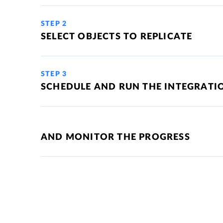
STEP 2
SELECT OBJECTS TO REPLICATE
STEP 3
SCHEDULE AND RUN THE INTEGRATI
AND MONITOR THE PROGRESS