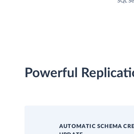
SQL Se
Powerful Replicati
AUTOMATIC SCHEMA CR