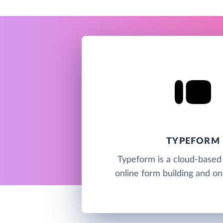
TYPEFORM
Typeform is a cloud-based 
online form building and on