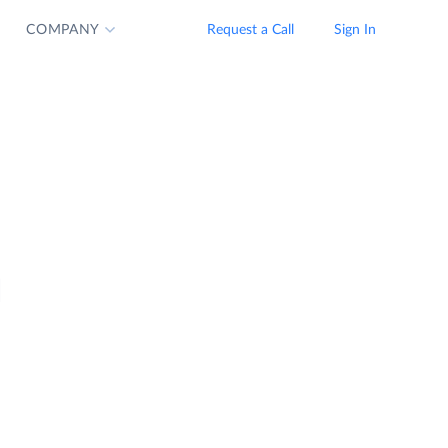
COMPANY
Request a Call
Sign In
d