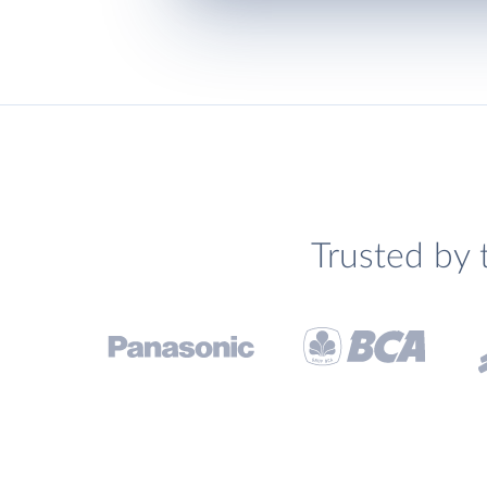
Trusted by 