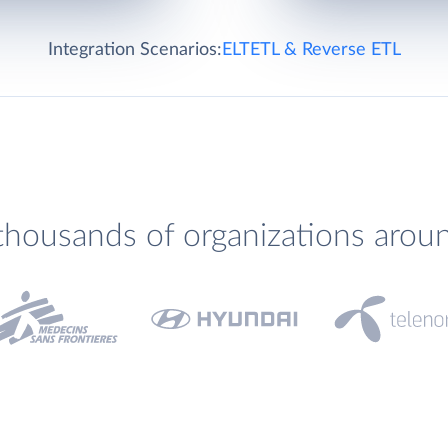
Integration Scenarios:
ELT
ETL & Reverse ETL
thousands of organizations arou