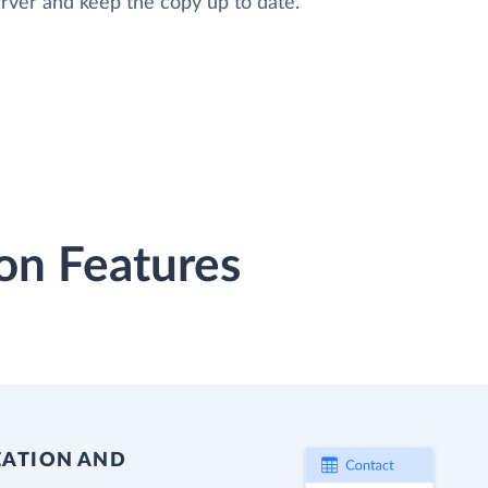
rver and keep the copy up to date.
on Features
EATION AND