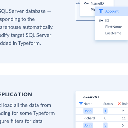
 SQL Server database —
esponding to the
warehouse automatically.
odify target SQL Server
added in Typeform.
EPLICATION
 load all the data from
oading for some Typeform
gure filters for data