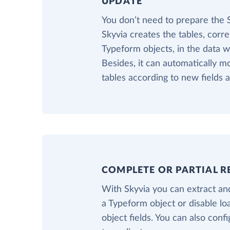
UPDATE
You don’t need to prepare the
Skyvia creates the tables, corr
Typeform objects, in the data 
Besides, it can automatically m
tables according to new fields 
COMPLETE OR PARTIAL R
With Skyvia you can extract and
a Typeform object or disable l
object fields. You can also confi