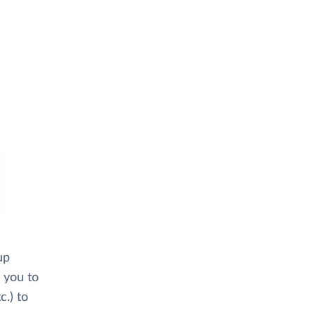
up
 you to
.) to