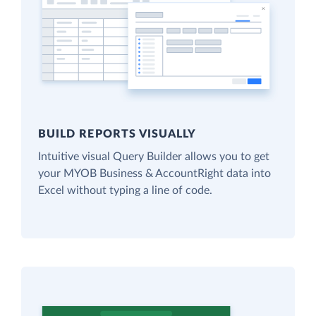
BUILD REPORTS VISUALLY
Intuitive visual Query Builder allows you to get
your MYOB Business & AccountRight data into
Excel without typing a line of code.