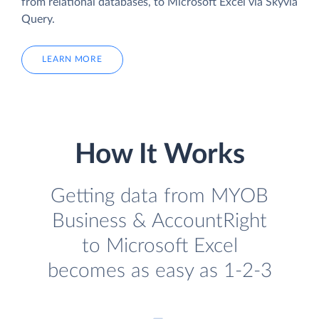
from relational databases, to Microsoft Excel via Skyvia
Query.
LEARN MORE
How It Works
Getting data from MYOB
Business & AccountRight
to Microsoft Excel
becomes as easy as 1-2-3