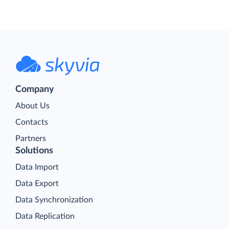
Company
About Us
Contacts
Partners
Solutions
Data Import
Data Export
Data Synchronization
Data Replication