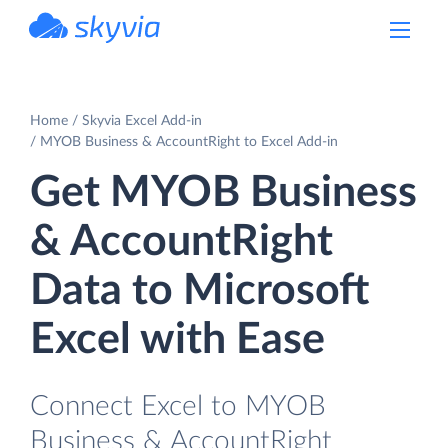
powered by Devart
Home
Skyvia Excel Add-in
MYOB Business & AccountRight to Excel Add-in
Get MYOB Business
& AccountRight
Data to Microsoft
Excel with Ease
Connect Excel to MYOB
Business & AccountRight