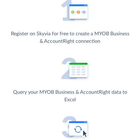
Register on Skyvia for free to create a MYOB Business
& AccountRight connection
Query your MYOB Business & AccountRight data to
Excel