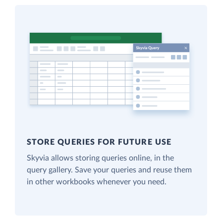
STORE QUERIES FOR FUTURE USE
Skyvia allows storing queries online, in the
query gallery. Save your queries and reuse them
in other workbooks whenever you need.