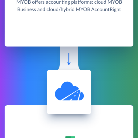
MYOB offers accounting platforms: cloud MYOB
Business and cloud/hybrid MYOB AccountRight