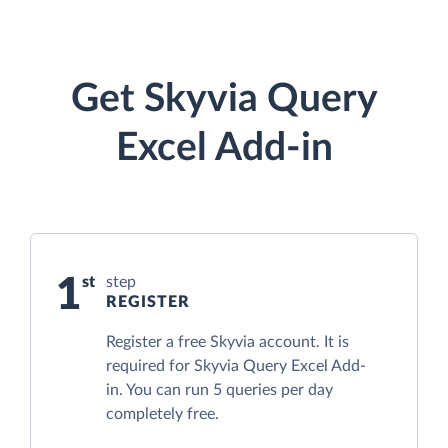
Get Skyvia Query
Excel Add-in
1
step
REGISTER
Register a free Skyvia account. It is
required for Skyvia Query Excel Add-
in. You can run 5 queries per day
completely free.