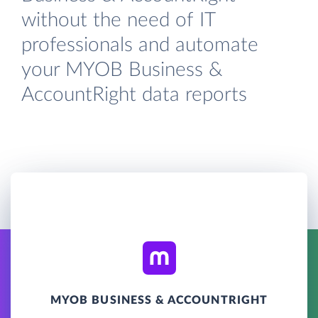
without the need of IT
professionals and automate
your MYOB Business &
AccountRight data reports
MYOB BUSINESS & ACCOUNTRIGHT