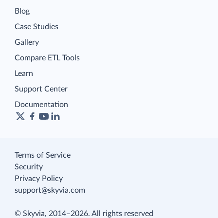
Blog
Case Studies
Gallery
Compare ETL Tools
Learn
Support Center
Documentation
Terms of Service
Security
Privacy Policy
support@skyvia.com
© Skyvia, 2014–2026. All rights reserved