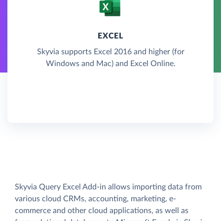
EXCEL
Skyvia supports Excel 2016 and higher (for
Windows and Mac) and Excel Online.
Skyvia Query Excel Add-in allows importing data from
various cloud CRMs, accounting, marketing, e-
commerce and other cloud applications, as well as