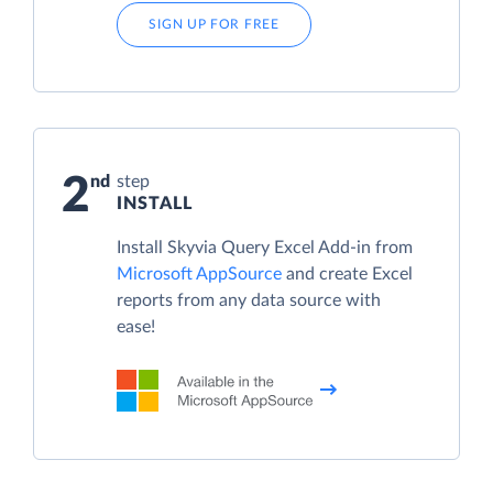
SIGN UP FOR FREE
2
step
INSTALL
Install Skyvia Query Excel Add-in from
Microsoft AppSource
and create Excel
reports from any data source with
ease!