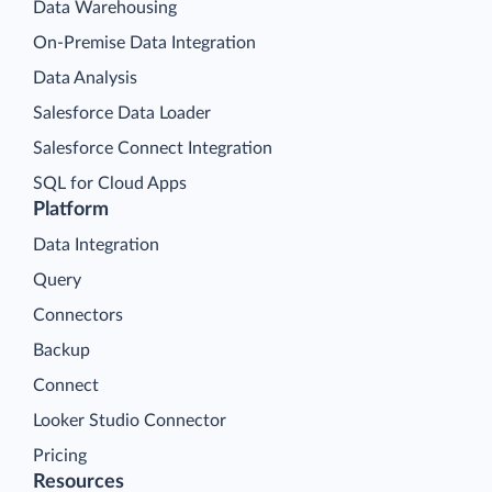
Data Warehousing
On-Premise Data Integration
Data Analysis
Salesforce Data Loader
Salesforce Connect Integration
SQL for Cloud Apps
Platform
Data Integration
Query
Connectors
Backup
Connect
Looker Studio Connector
Pricing
Resources