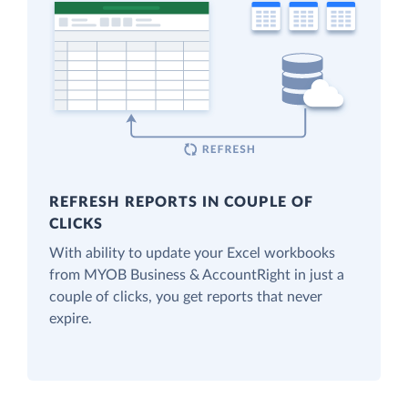
REFRESH REPORTS IN COUPLE OF
CLICKS
With ability to update your Excel workbooks
from MYOB Business & AccountRight in just a
couple of clicks, you get reports that never
expire.