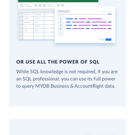
OR USE ALL THE POWER OF SQL
While SQL knowledge is not required, if you are
an SQL professional, you can use its full power
to query MYOB Business & AccountRight data.