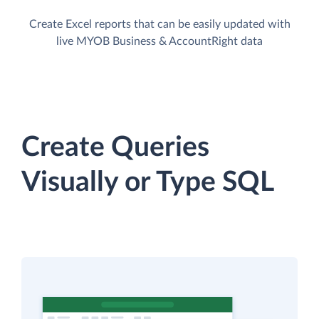
Create Excel reports that can be easily updated with
live MYOB Business & AccountRight data
Create Queries
Visually or Type SQL