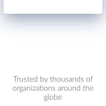
Trusted by thousands of
organizations around the
globe