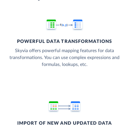
POWERFUL DATA TRANSFORMATIONS
Skyvia offers powerful mapping features for data
transformations. You can use complex expressions and
formulas, lookups, etc.
IMPORT OF NEW AND UPDATED DATA