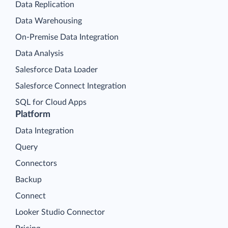
Data Replication
Data Warehousing
On-Premise Data Integration
Data Analysis
Salesforce Data Loader
Salesforce Connect Integration
SQL for Cloud Apps
Platform
Data Integration
Query
Connectors
Backup
Connect
Looker Studio Connector