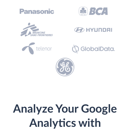
Analyze Your Google
Analytics with