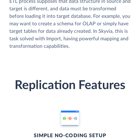
ETL process supposes that data structure in source and
target is different, and data must be transformed
before loading it into target database. For example, you
may want to create a schema for OLAP or simply have
target tables for data already created. In Skyvia, this is
task solved with Import, having powerful mapping and
transformation capabilities.
Replication Features
SIMPLE NO-CODING SETUP