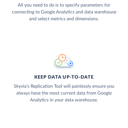
All you need to do is to specify parameters for
connecting to Google Analytics and data warehouse
and select metrics and dimensions.
KEEP DATA UP-TO-DATE
Skyvia’s Replication Tool will painlessly ensure you
always have the most current data from Google
Analytics in your data warehouse.