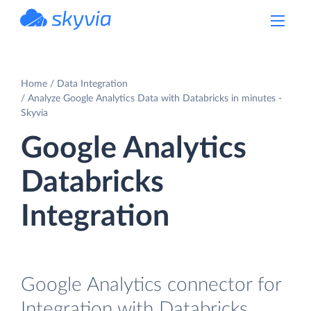
powered by Devart
Home
Data Integration
Analyze Google Analytics Data with Databricks in minutes -
Skyvia
Google Analytics
Databricks
Integration
Google Analytics connector for
Integration with Databricks.