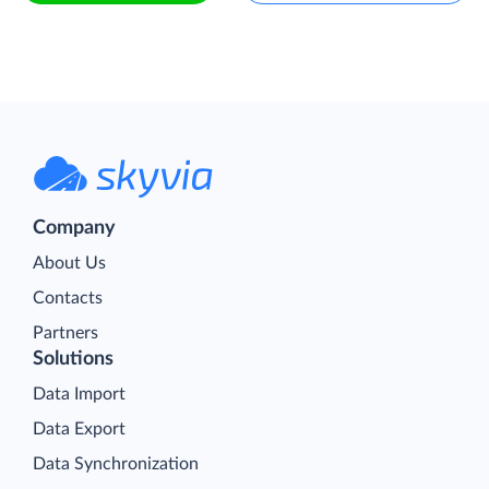
Company
About Us
Contacts
Partners
Solutions
Data Import
Data Export
Data Synchronization