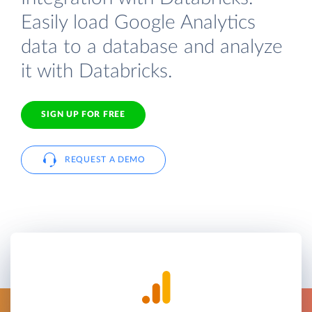
Easily load Google Analytics
data to a database and analyze
it with Databricks.
SIGN UP FOR FREE
REQUEST A DEMO