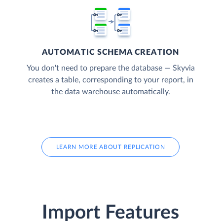
AUTOMATIC SCHEMA CREATION
You don't need to prepare the database — Skyvia
creates a table, corresponding to your report, in
the data warehouse automatically.
LEARN MORE ABOUT REPLICATION
Import Features