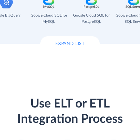
le BigQuery
Google Cloud SQL for
Google Cloud SQL for
Google Cloud 
MySQL
PostgreSQL
SQL Serv
EXPAND LIST
Use ELT or ETL
Integration Process