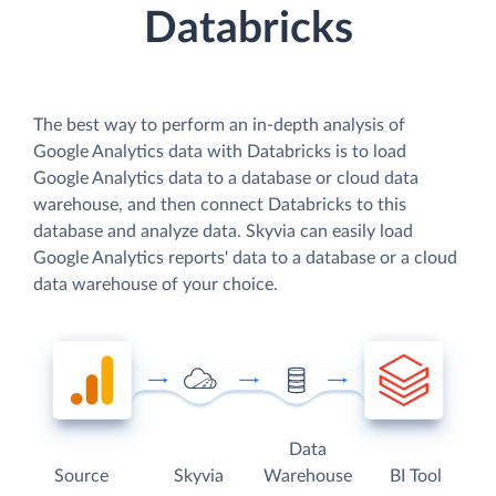
Databricks
The best way to perform an in-depth analysis of
Google Analytics data with Databricks is to load
Google Analytics data to a database or cloud data
warehouse, and then connect Databricks to this
database and analyze data. Skyvia can easily load
Google Analytics reports' data to a database or a cloud
data warehouse of your choice.
Data
Source
Skyvia
Warehouse
BI Tool