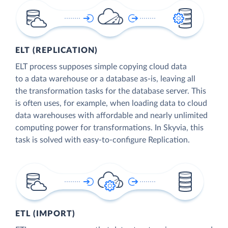
ELT (REPLICATION)
ELT process supposes simple copying cloud data
to a data warehouse or a database as-is, leaving all
the transformation tasks for the database server. This
is often uses, for example, when loading data to cloud
data warehouses with affordable and nearly unlimited
computing power for transformations. In Skyvia, this
task is solved with easy-to-configure Replication.
ETL (IMPORT)