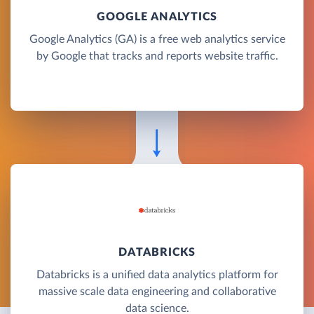
GOOGLE ANALYTICS
Google Analytics (GA) is a free web analytics service
by Google that tracks and reports website traffic.
DATABRICKS
Databricks is a unified data analytics platform for
massive scale data engineering and collaborative
data science.