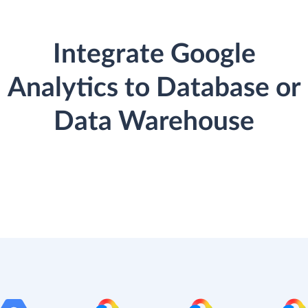
Integrate Google
Analytics to Database or
Data Warehouse