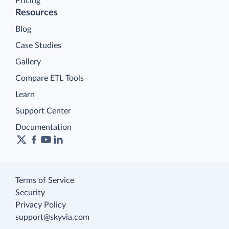
Pricing
Resources
Blog
Case Studies
Gallery
Compare ETL Tools
Learn
Support Center
Documentation
Terms of Service
Security
Privacy Policy
support@skyvia.com