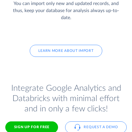
You can import only new and updated records, and
thus, keep your database for analysis always up-to-
date.
LEARN MORE ABOUT IMPORT
Integrate Google Analytics and
Databricks with minimal effort
and in only a few clicks!
SIGN UP FOR FREE
REQUEST A DEMO