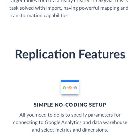
target tables for data already created. In Skyvia, this is
task solved with Import, having powerful mapping and
transformation capabilities.
Replication Features
SIMPLE NO-CODING SETUP
All you need to do is to specify parameters for
connecting to Google Analytics and data warehouse
and select metrics and dimensions.