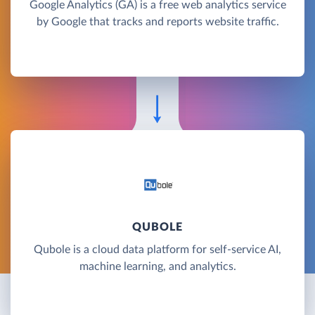
Google Analytics (GA) is a free web analytics service
by Google that tracks and reports website traffic.
QUBOLE
Qubole is a cloud data platform for self-service AI,
machine learning, and analytics.