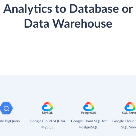
Analytics to Database or
Data Warehouse
le BigQuery
Google Cloud SQL for
Google Cloud SQL for
Google Cloud 
MySQL
PostgreSQL
SQL Serv