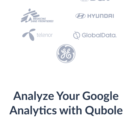
Analyze Your Google
Analytics with Qubole