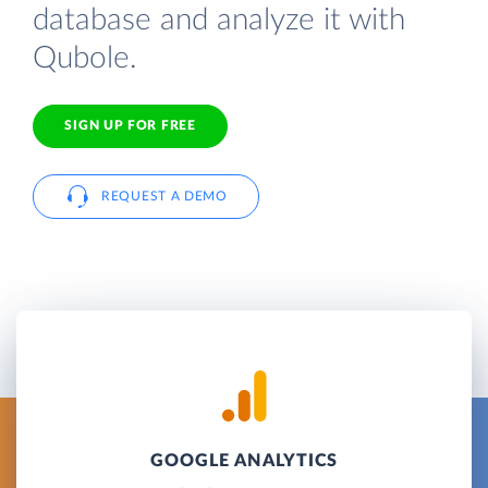
database and analyze it with
Qubole.
SIGN UP FOR FREE
REQUEST A DEMO
GOOGLE ANALYTICS