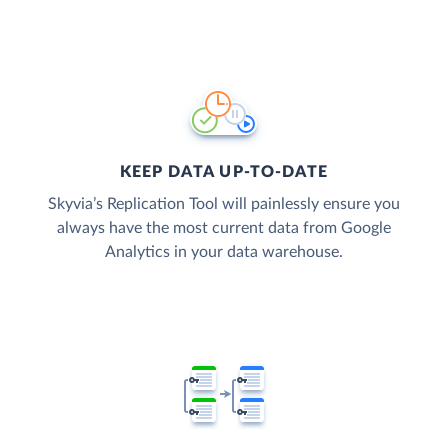
KEEP DATA UP-TO-DATE
Skyvia’s Replication Tool will painlessly ensure you
always have the most current data from Google
Analytics in your data warehouse.