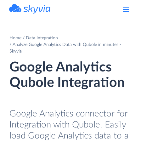
powered by Devart
Home
Data Integration
Analyze Google Analytics Data with Qubole in minutes -
Skyvia
Google Analytics
Qubole Integration
Google Analytics connector for
Integration with Qubole. Easily
load Google Analytics data to a