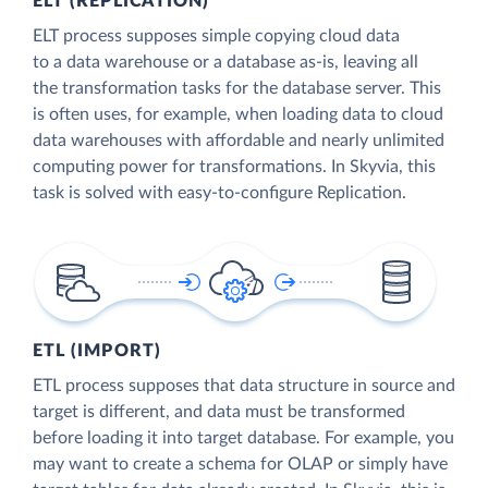
ELT (REPLICATION)
ELT process supposes simple copying cloud data
to a data warehouse or a database as-is, leaving all
the transformation tasks for the database server. This
is often uses, for example, when loading data to cloud
data warehouses with affordable and nearly unlimited
computing power for transformations. In Skyvia, this
task is solved with easy-to-configure Replication.
ETL (IMPORT)
ETL process supposes that data structure in source and
target is different, and data must be transformed
before loading it into target database. For example, you
may want to create a schema for OLAP or simply have