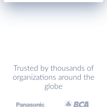
Trusted by thousands of
organizations around the
globe