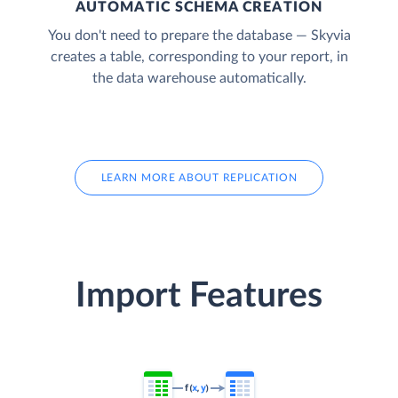
AUTOMATIC SCHEMA CREATION
You don't need to prepare the database — Skyvia
creates a table, corresponding to your report, in
the data warehouse automatically.
LEARN MORE ABOUT REPLICATION
Import Features