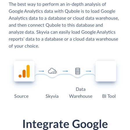
The best way to perform an in-depth analysis of
Google Analytics data with Qubole is to load Google
Analytics data to a database or cloud data warehouse,
and then connect Qubole to this database and
analyze data. Skyvia can easily load Google Analytics
reports' data to a database or a cloud data warehouse
of your choice.
Data
Source
Skyvia
Warehouse
BI Tool
Integrate Google