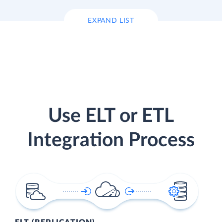
EXPAND LIST
Use ELT or ETL
Integration Process