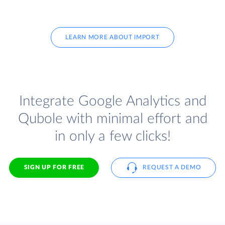
LEARN MORE ABOUT IMPORT
Integrate Google Analytics and
Qubole with minimal effort and
in only a few clicks!
SIGN UP FOR FREE
REQUEST A DEMO