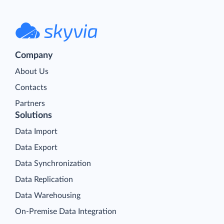
Company
About Us
Contacts
Partners
Solutions
Data Import
Data Export
Data Synchronization
Data Replication
Data Warehousing
On-Premise Data Integration