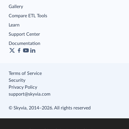
Gallery
Compare ETL Tools
Learn
Support Center
Documentation
Terms of Service
Security
Privacy Policy
support@skyvia.com
© Skyvia, 2014–2026. All rights reserved