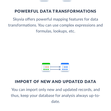
POWERFUL DATA TRANSFORMATIONS
Skyvia offers powerful mapping features for data
transformations. You can use complex expressions and
formulas, lookups, etc.
IMPORT OF NEW AND UPDATED DATA
You can import only new and updated records, and
thus, keep your database for analysis always up-to-
date.