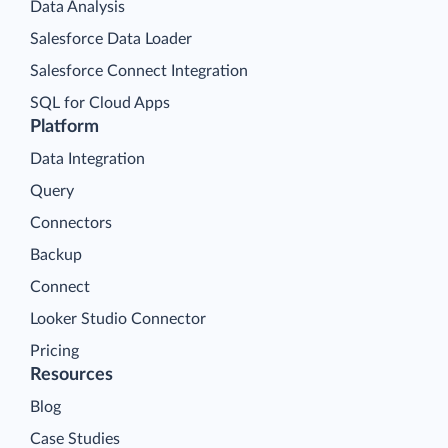
Data Analysis
Salesforce Data Loader
Salesforce Connect Integration
SQL for Cloud Apps
Platform
Data Integration
Query
Connectors
Backup
Connect
Looker Studio Connector
Pricing
Resources
Blog
Case Studies