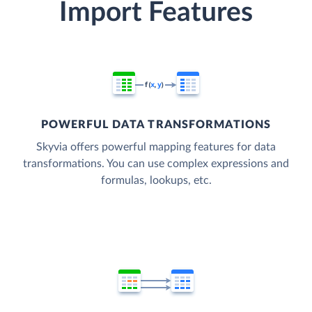
Import Features
POWERFUL DATA TRANSFORMATIONS
Skyvia offers powerful mapping features for data
transformations. You can use complex expressions and
formulas, lookups, etc.