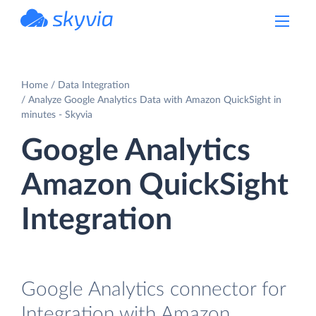
powered by Devart
Home
Data Integration
Analyze Google Analytics Data with Amazon QuickSight in
minutes - Skyvia
Google Analytics
Amazon QuickSight
Integration
Google Analytics connector for
Integration with Amazon