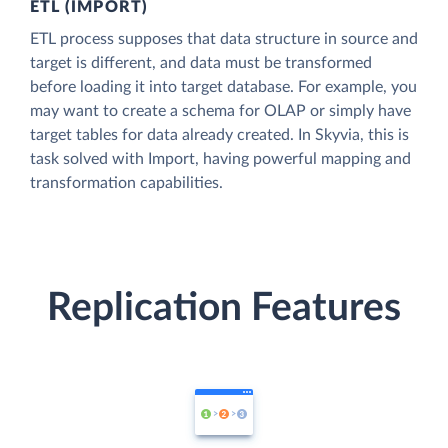
ETL (IMPORT)
ETL process supposes that data structure in source and
target is different, and data must be transformed
before loading it into target database. For example, you
may want to create a schema for OLAP or simply have
target tables for data already created. In Skyvia, this is
task solved with Import, having powerful mapping and
transformation capabilities.
Replication Features