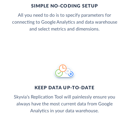
SIMPLE NO-CODING SETUP
All you need to do is to specify parameters for
connecting to Google Analytics and data warehouse
and select metrics and dimensions.
KEEP DATA UP-TO-DATE
Skyvia’s Replication Tool will painlessly ensure you
always have the most current data from Google
Analytics in your data warehouse.