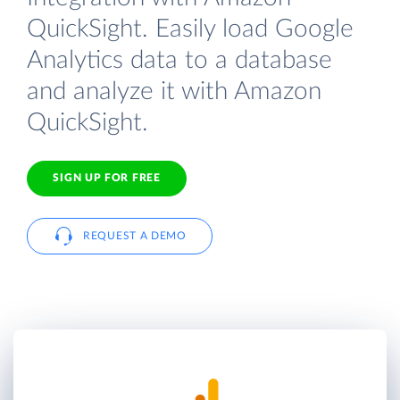
QuickSight. Easily load Google
Analytics data to a database
and analyze it with Amazon
QuickSight.
SIGN UP FOR FREE
REQUEST A DEMO