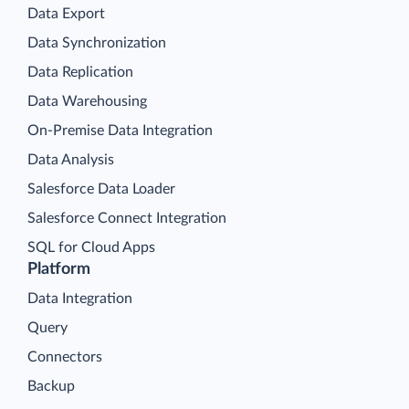
Data Export
Data Synchronization
Data Replication
Data Warehousing
On-Premise Data Integration
Data Analysis
Salesforce Data Loader
Salesforce Connect Integration
SQL for Cloud Apps
Platform
Data Integration
Query
Connectors
Backup