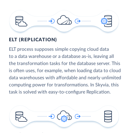
ELT (REPLICATION)
ELT process supposes simple copying cloud data
to a data warehouse or a database as-is, leaving all
the transformation tasks for the database server. This
is often uses, for example, when loading data to cloud
data warehouses with affordable and nearly unlimited
computing power for transformations. In Skyvia, this
task is solved with easy-to-configure Replication.