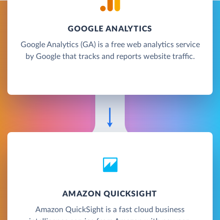
GOOGLE ANALYTICS
Google Analytics (GA) is a free web analytics service
by Google that tracks and reports website traffic.
AMAZON QUICKSIGHT
Amazon QuickSight is a fast cloud business