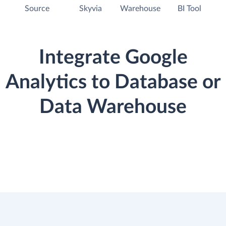
Source
Skyvia
Warehouse
BI Tool
Integrate Google
Analytics to Database or
Data Warehouse