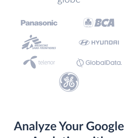
Analyze Your Google