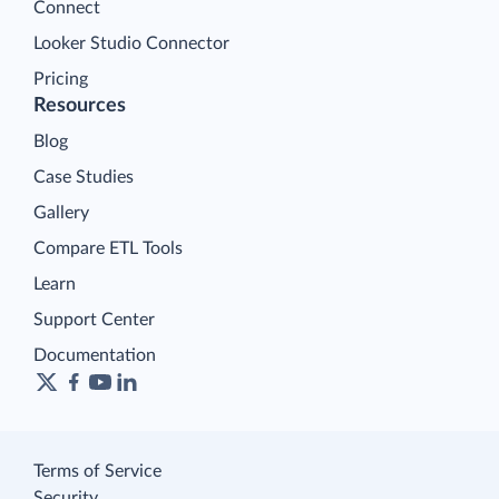
Connect
Looker Studio Connector
Pricing
Resources
Blog
Case Studies
Gallery
Compare ETL Tools
Learn
Support Center
Documentation
Terms of Service
Security