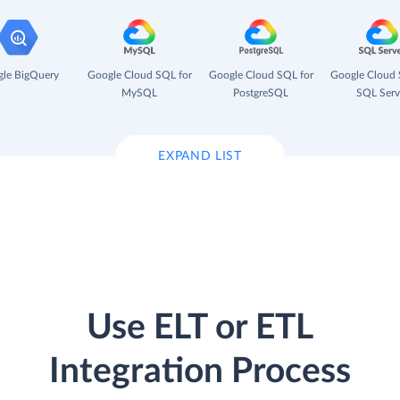
le BigQuery
Google Cloud SQL for
Google Cloud SQL for
Google Cloud 
MySQL
PostgreSQL
SQL Serv
EXPAND LIST
Use ELT or ETL
Integration Process