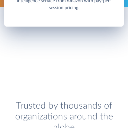
intelligence service from Amazon with pay-per-
session pricing.
Trusted by thousands of
organizations around the
globe