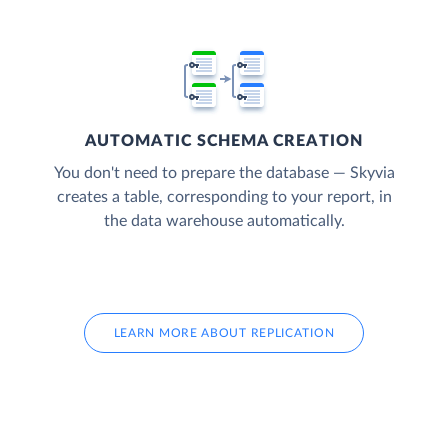
AUTOMATIC SCHEMA CREATION
You don't need to prepare the database — Skyvia
creates a table, corresponding to your report, in
the data warehouse automatically.
LEARN MORE ABOUT REPLICATION