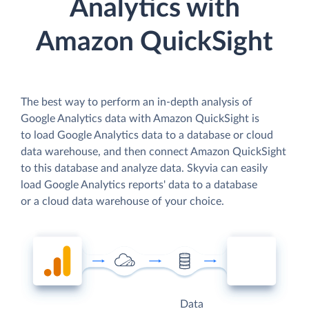
Analytics with
Amazon QuickSight
The best way to perform an in-depth analysis of
Google Analytics data with Amazon QuickSight is
to load Google Analytics data to a database or cloud
data warehouse, and then connect Amazon QuickSight
to this database and analyze data. Skyvia can easily
load Google Analytics reports' data to a database
or a cloud data warehouse of your choice.
Data