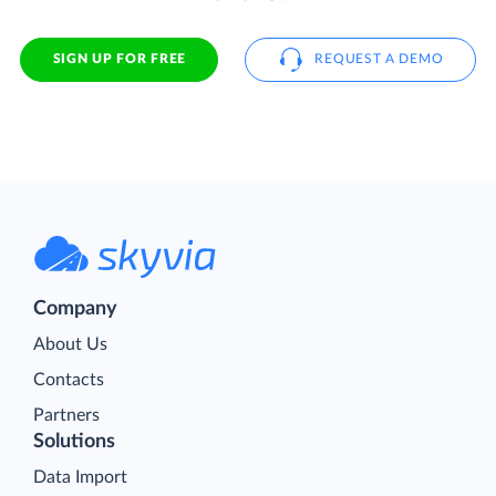
SIGN UP FOR FREE
REQUEST A DEMO
Company
About Us
Contacts
Partners
Solutions
Data Import