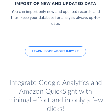
IMPORT OF NEW AND UPDATED DATA
You can import only new and updated records, and
thus, keep your database for analysis always up-to-
date.
LEARN MORE ABOUT IMPORT
Integrate Google Analytics and
Amazon QuickSight with
minimal effort and in only a few
clicks!