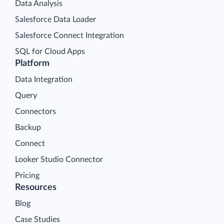
Data Analysis
Salesforce Data Loader
Salesforce Connect Integration
SQL for Cloud Apps
Platform
Data Integration
Query
Connectors
Backup
Connect
Looker Studio Connector
Pricing
Resources
Blog
Case Studies