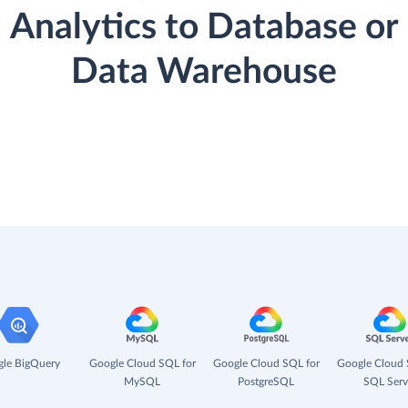
Analytics to Database or
Data Warehouse
le BigQuery
Google Cloud SQL for
Google Cloud SQL for
Google Cloud 
MySQL
PostgreSQL
SQL Serv