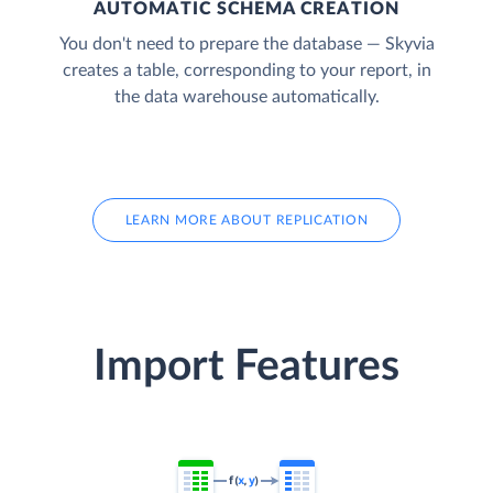
AUTOMATIC SCHEMA CREATION
You don't need to prepare the database — Skyvia
creates a table, corresponding to your report, in
the data warehouse automatically.
LEARN MORE ABOUT REPLICATION
Import Features