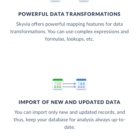
POWERFUL DATA TRANSFORMATIONS
Skyvia offers powerful mapping features for data
transformations. You can use complex expressions and
formulas, lookups, etc.
IMPORT OF NEW AND UPDATED DATA
You can import only new and updated records, and
thus, keep your database for analysis always up-to-
date.