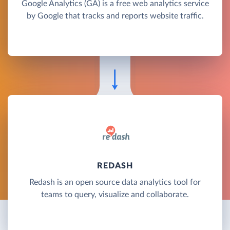
Google Analytics (GA) is a free web analytics service
by Google that tracks and reports website traffic.
REDASH
Redash is an open source data analytics tool for
teams to query, visualize and collaborate.