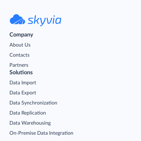
Company
About Us
Contacts
Partners
Solutions
Data Import
Data Export
Data Synchronization
Data Replication
Data Warehousing
On-Premise Data Integration