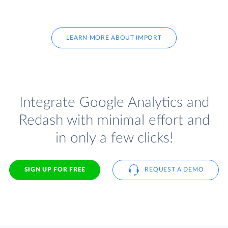
LEARN MORE ABOUT IMPORT
Integrate Google Analytics and
Redash with minimal effort and
in only a few clicks!
SIGN UP FOR FREE
REQUEST A DEMO