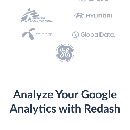
Analyze Your Google
Analytics with Redash