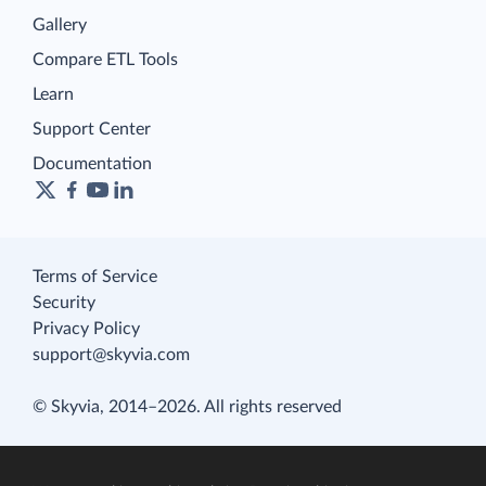
Gallery
Compare ETL Tools
Learn
Support Center
Documentation
Terms of Service
Security
Privacy Policy
support@skyvia.com
© Skyvia, 2014–2026. All rights reserved