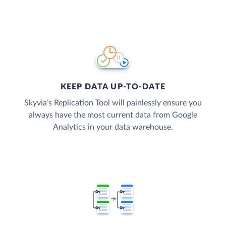
KEEP DATA UP-TO-DATE
Skyvia’s Replication Tool will painlessly ensure you
always have the most current data from Google
Analytics in your data warehouse.