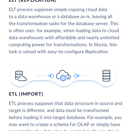
ELT (REPLICATION)
ELT process supposes simple copying cloud data
to a data warehouse or a database as-is, leaving all
the transformation tasks for the database server. This
is often uses, for example, when loading data to cloud
data warehouses with affordable and nearly unlimited
computing power for transformations. In Skyvia, this
task is solved with easy-to-configure Replication.
ETL (IMPORT)
ETL process supposes that data structure in source and
target is different, and data must be transformed
before loading it into target database. For example, you
may want to create a schema for OLAP or simply have