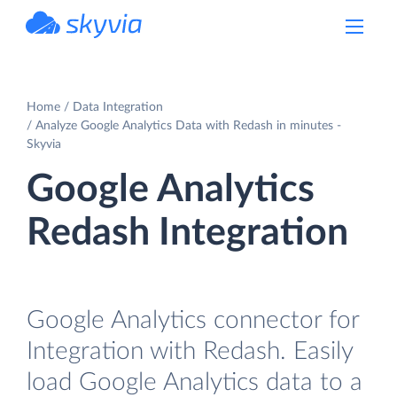
powered by Devart
Home
Data Integration
Analyze Google Analytics Data with Redash in minutes -
Skyvia
Google Analytics
Redash Integration
Google Analytics connector for
Integration with Redash. Easily
load Google Analytics data to a