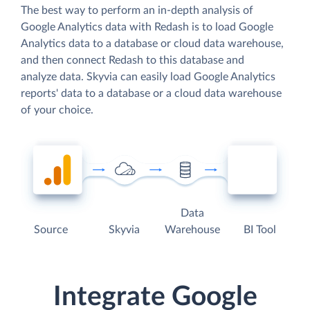
The best way to perform an in-depth analysis of
Google Analytics data with Redash is to load Google
Analytics data to a database or cloud data warehouse,
and then connect Redash to this database and
analyze data. Skyvia can easily load Google Analytics
reports' data to a database or a cloud data warehouse
of your choice.
Data
Source
Skyvia
Warehouse
BI Tool
Integrate Google