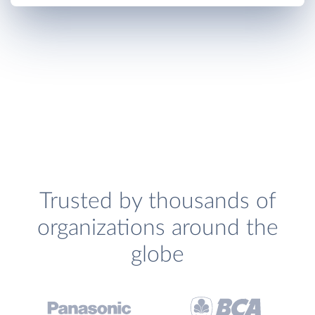
Trusted by thousands of
organizations around the
globe