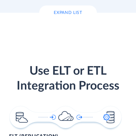
EXPAND LIST
Use ELT or ETL
Integration Process