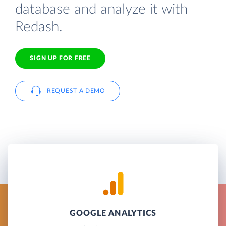
database and analyze it with
Redash.
SIGN UP FOR FREE
REQUEST A DEMO
GOOGLE ANALYTICS