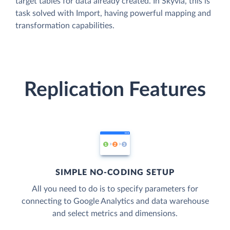
target tables for data already created. In Skyvia, this is
task solved with Import, having powerful mapping and
transformation capabilities.
Replication Features
SIMPLE NO-CODING SETUP
All you need to do is to specify parameters for
connecting to Google Analytics and data warehouse
and select metrics and dimensions.