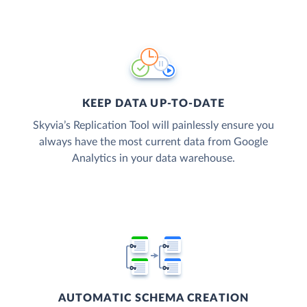
KEEP DATA UP-TO-DATE
Skyvia’s Replication Tool will painlessly ensure you
always have the most current data from Google
Analytics in your data warehouse.
AUTOMATIC SCHEMA CREATION