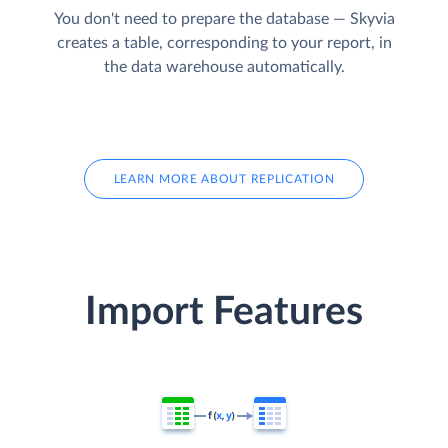
You don't need to prepare the database — Skyvia
creates a table, corresponding to your report, in
the data warehouse automatically.
LEARN MORE ABOUT REPLICATION
Import Features