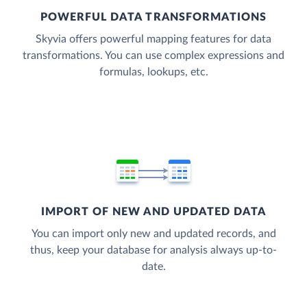
POWERFUL DATA TRANSFORMATIONS
Skyvia offers powerful mapping features for data
transformations. You can use complex expressions and
formulas, lookups, etc.
IMPORT OF NEW AND UPDATED DATA
You can import only new and updated records, and
thus, keep your database for analysis always up-to-
date.