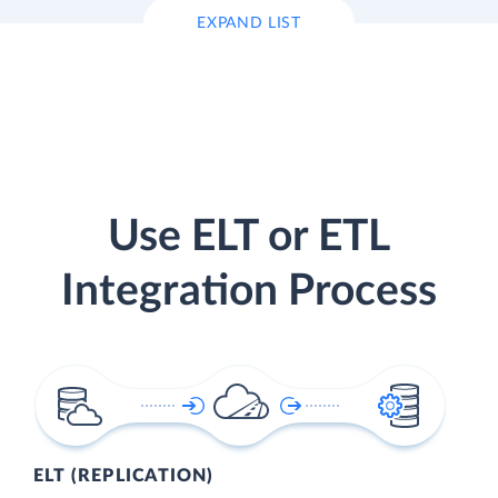
EXPAND LIST
Use ELT or ETL
Integration Process
ELT (REPLICATION)