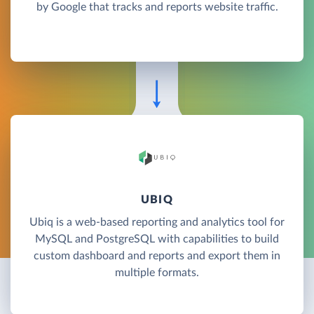
by Google that tracks and reports website traffic.
UBIQ
Ubiq is a web-based reporting and analytics tool for
MySQL and PostgreSQL with capabilities to build
custom dashboard and reports and export them in
multiple formats.