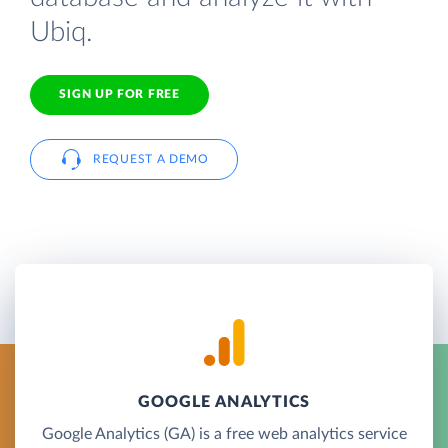
Ubiq.
SIGN UP FOR FREE
REQUEST A DEMO
GOOGLE ANALYTICS
Google Analytics (GA) is a free web analytics service