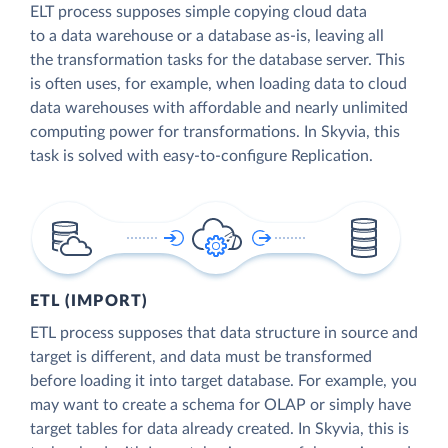
ELT process supposes simple copying cloud data
to a data warehouse or a database as-is, leaving all
the transformation tasks for the database server. This
is often uses, for example, when loading data to cloud
data warehouses with affordable and nearly unlimited
computing power for transformations. In Skyvia, this
task is solved with easy-to-configure Replication.
ETL (IMPORT)
ETL process supposes that data structure in source and
target is different, and data must be transformed
before loading it into target database. For example, you
may want to create a schema for OLAP or simply have
target tables for data already created. In Skyvia, this is