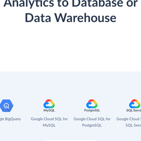
Analytics to Database or
Data Warehouse
le BigQuery
Google Cloud SQL for
Google Cloud SQL for
Google Cloud 
MySQL
PostgreSQL
SQL Serv