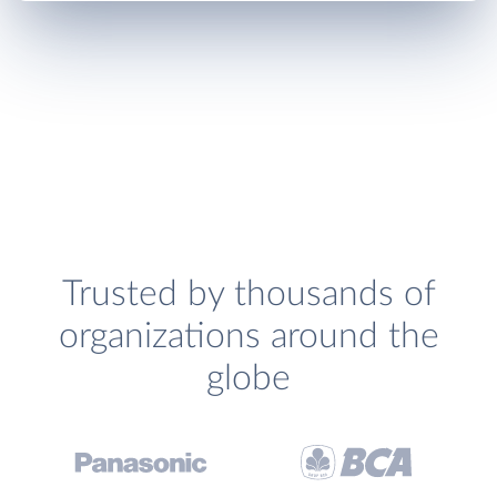
Trusted by thousands of
organizations around the
globe