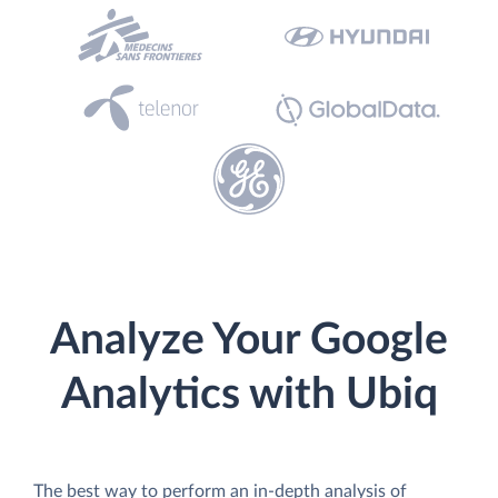
Analyze Your Google
Analytics with Ubiq
The best way to perform an in-depth analysis of