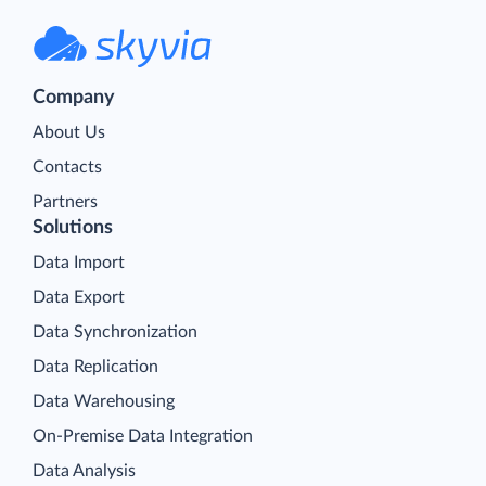
Company
About Us
Contacts
Partners
Solutions
Data Import
Data Export
Data Synchronization
Data Replication
Data Warehousing
On-Premise Data Integration
Data Analysis