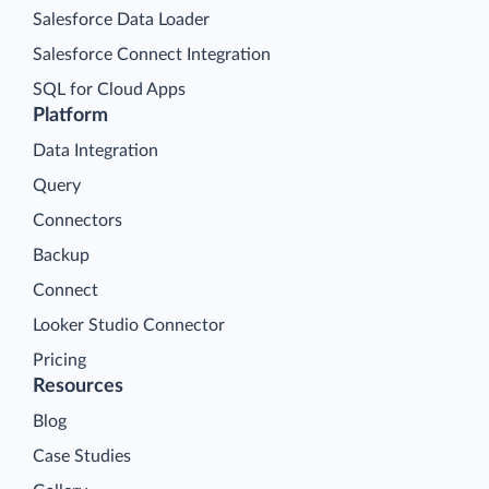
Salesforce Data Loader
Salesforce Connect Integration
SQL for Cloud Apps
Platform
Data Integration
Query
Connectors
Backup
Connect
Looker Studio Connector
Pricing
Resources
Blog
Case Studies