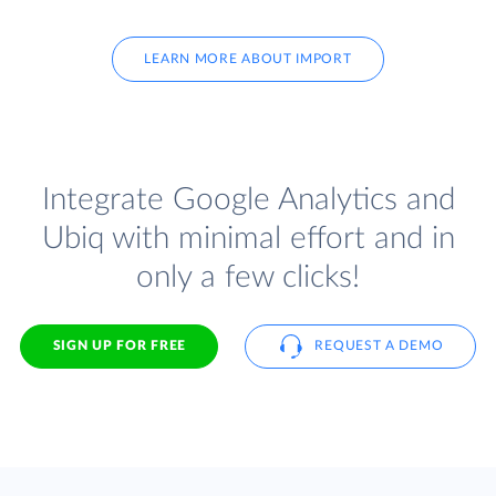
LEARN MORE ABOUT IMPORT
Integrate Google Analytics and
Ubiq with minimal effort and in
only a few clicks!
SIGN UP FOR FREE
REQUEST A DEMO