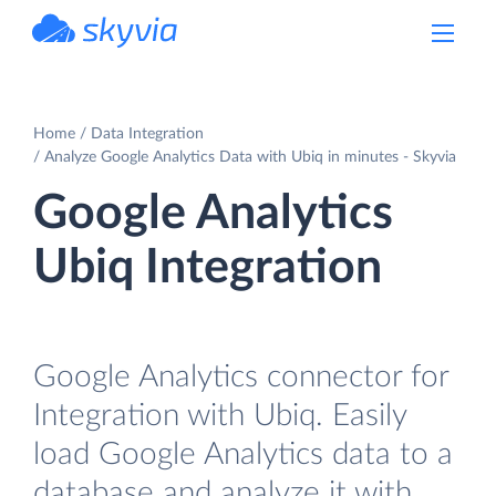
powered by Devart
Home
Data Integration
Analyze Google Analytics Data with Ubiq in minutes - Skyvia
Google Analytics
Ubiq Integration
Google Analytics connector for
Integration with Ubiq. Easily
load Google Analytics data to a
database and analyze it with