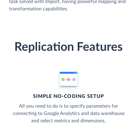
task solved with Import, having powerful mapping and
transformation capabilities.
Replication Features
SIMPLE NO-CODING SETUP
All you need to do is to specify parameters for
connecting to Google Analytics and data warehouse
and select metrics and dimensions.