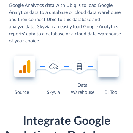
Google Analytics data with Ubiq is to load Google
Analytics data to a database or cloud data warehouse,
and then connect Ubiq to this database and
analyze data. Skyvia can easily load Google Analytics
reports' data to a database or a cloud data warehouse
of your choice.
Data
Source
Skyvia
Warehouse
BI Tool
Integrate Google