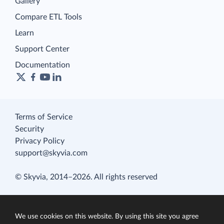
Gallery
Compare ETL Tools
Learn
Support Center
Documentation
Terms of Service
Security
Privacy Policy
support@skyvia.com
© Skyvia, 2014–2026. All rights reserved
We use cookies on this website. By using this site you agree