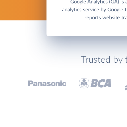
Google Analytics (GA) is 
analytics service by Google t
reports website tra
Trusted by 