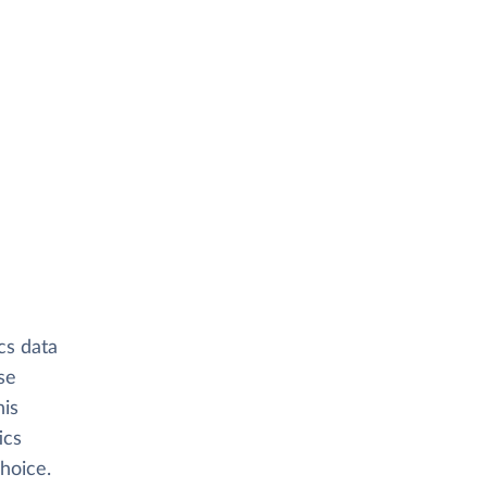
cs data
se
his
ics
hoice.