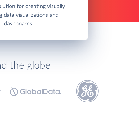
olution for creating visually
g data visualizations and
dashboards.
nd the globe