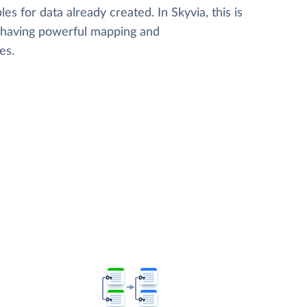
les for data already created. In Skyvia, this is
, having powerful mapping and
es.