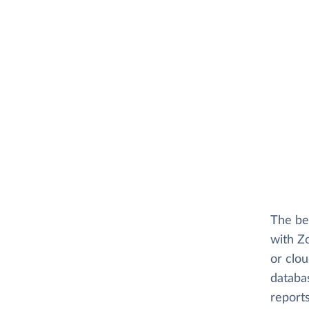
The be
with Zo
or clo
databas
reports