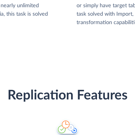
nearly unlimited
or simply have target tab
, this task is solved
task solved with Import
transformation capabiliti
Replication Features