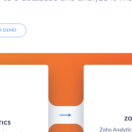
A DEMO
ZO
TICS
Zoho Analytics