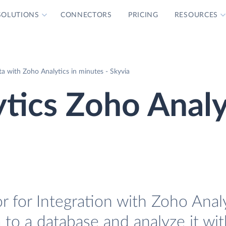
SOLUTIONS
CONNECTORS
PRICING
RESOURCES
a with Zoho Analytics in minutes - Skyvia
tics Zoho Analy
 for Integration with Zoho Analyt
 to a database and analyze it wi