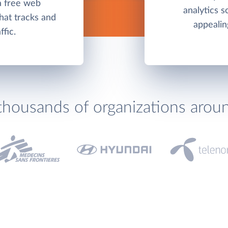
a free web
analytics s
hat tracks and
appealin
ffic.
thousands of organizations arou