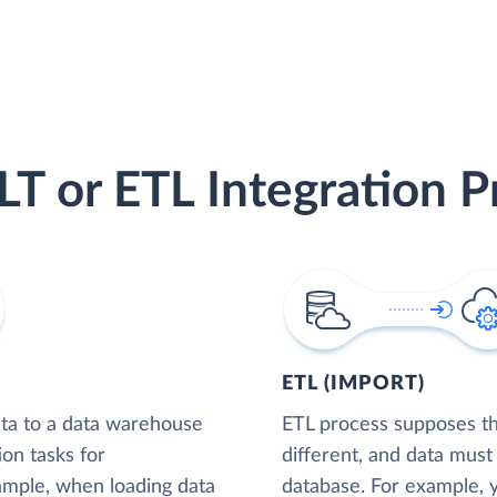
LT or ETL Integration P
ETL (IMPORT)
ta to a data warehouse
ETL process supposes tha
ion tasks for
different, and data must
xample, when loading data
database. For example,