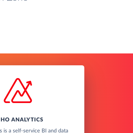
HO ANALYTICS
 is a self-service BI and data