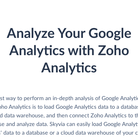
Analyze Your Google
Analytics with Zoho
Analytics
st way to perform an in-depth analysis of Google Analyti
ho Analytics is to load Google Analytics data to a databa
ud data warehouse, and then connect Zoho Analytics to t
e and analyze data. Skyvia can easily load Google Analyt
' data to a database or a cloud data warehouse of your c