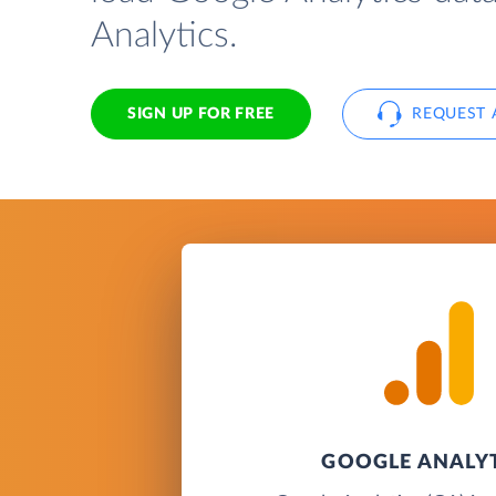
Analytics.
SIGN UP FOR FREE
REQUEST 
GOOGLE ANALY