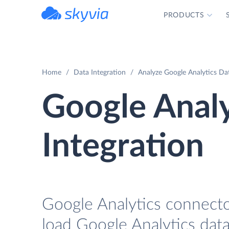
PRODUCTS
powered by Devart
Home
Data Integration
Analyze Google Analytics Dat
Google Analy
Integration
Google Analytics connector
load Google Analytics data