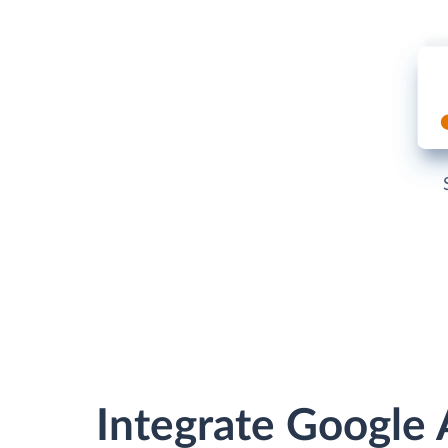
Integrate Google 