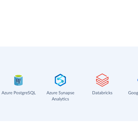
Azure PostgreSQL
Azure Synapse
Databricks
Goog
Analytics