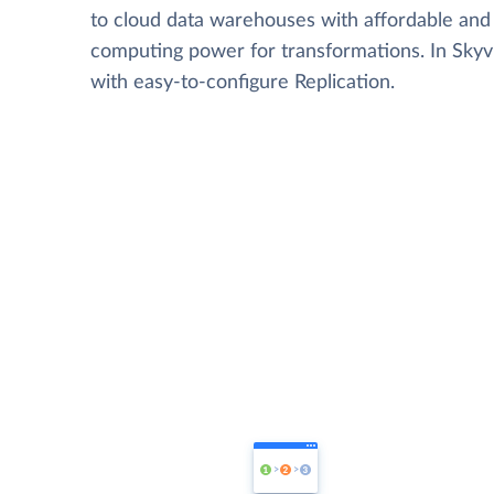
to cloud data warehouses with affordable and 
computing power for transformations. In Skyvia
with easy-to-configure Replication.