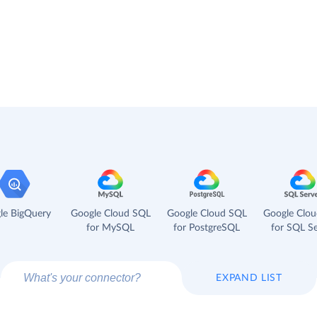
le BigQuery
Google Cloud SQL
Google Cloud SQL
Google Clo
for MySQL
for PostgreSQL
for SQL Se
EXPAND LIST