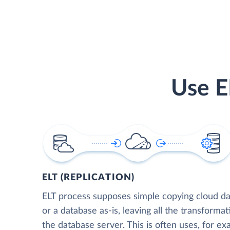
Use E
ELT (REPLICATION)
ELT process supposes simple copying cloud da
or a database as-is, leaving all the transformat
the database server. This is often uses, for e