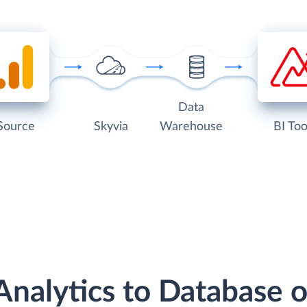
Data
Source
Skyvia
Warehouse
BI Too
Analytics to Database