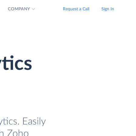
COMPANY
Request a Call
Sign In
tics
ics. Easily
th Zoho