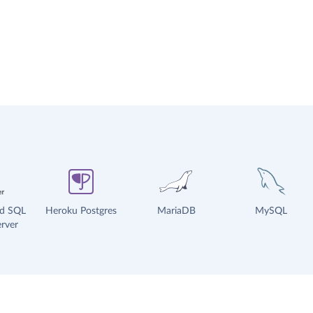
ud SQL
Heroku Postgres
MariaDB
MySQL
rver