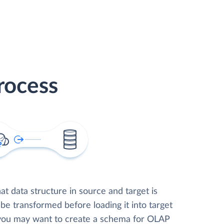
rocess
t data structure in source and target is
 be transformed before loading it into target
 you may want to create a schema for OLAP