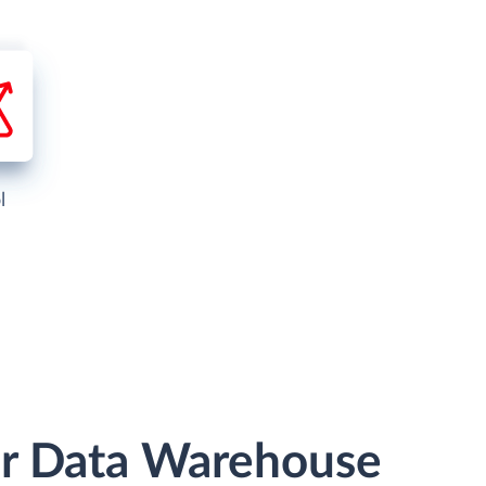
l
 or Data Warehouse