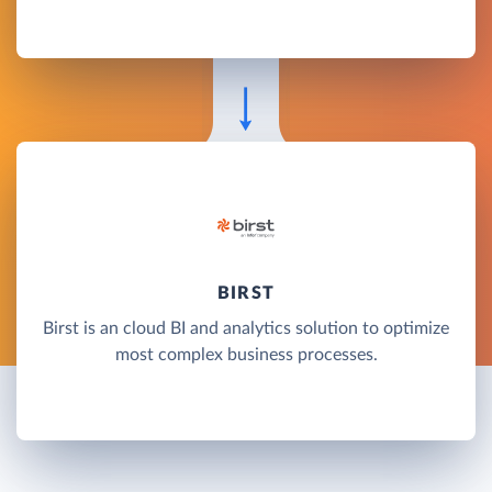
BIRST
Birst is an cloud BI and analytics solution to optimize
most complex business processes.