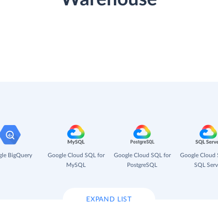
le BigQuery
Google Cloud SQL for
Google Cloud SQL for
Google Cloud 
MySQL
PostgreSQL
SQL Serv
EXPAND LIST