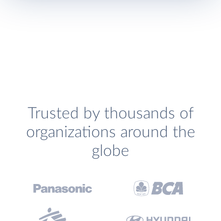
Trusted by thousands of
organizations around the
globe