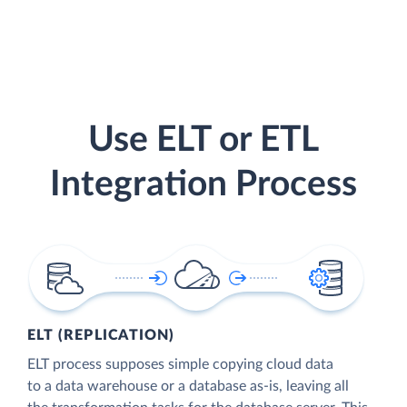
Use ELT or ETL
Integration Process
ELT (REPLICATION)
ELT process supposes simple copying cloud data
to a data warehouse or a database as-is, leaving all