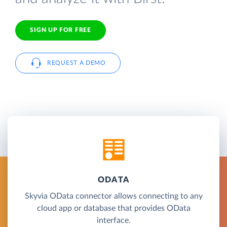
SIGN UP FOR FREE
REQUEST A DEMO
ODATA
Skyvia OData connector allows connecting to any
cloud app or database that provides OData
interface.