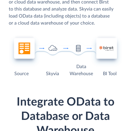
or cloud data warehouse, and then connect Birst
to this database and analyze data. Skyvia can easily
load OData data (including objects) to a database
or a cloud data warehouse of your choice.
Data
Source
Skyvia
Warehouse
BI Tool
Integrate OData to
Database or Data
Warehouse