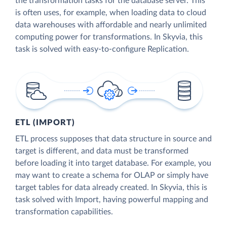
the transformation tasks for the database server. This
is often uses, for example, when loading data to cloud
data warehouses with affordable and nearly unlimited
computing power for transformations. In Skyvia, this
task is solved with easy-to-configure Replication.
ETL (IMPORT)
ETL process supposes that data structure in source and
target is different, and data must be transformed
before loading it into target database. For example, you
may want to create a schema for OLAP or simply have
target tables for data already created. In Skyvia, this is
task solved with Import, having powerful mapping and
transformation capabilities.