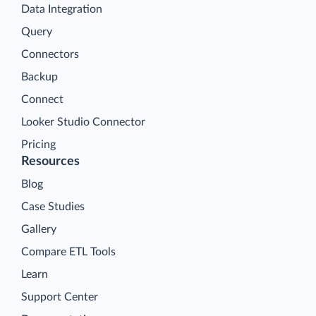
Data Integration
Query
Connectors
Backup
Connect
Looker Studio Connector
Pricing
Resources
Blog
Case Studies
Gallery
Compare ETL Tools
Learn
Support Center