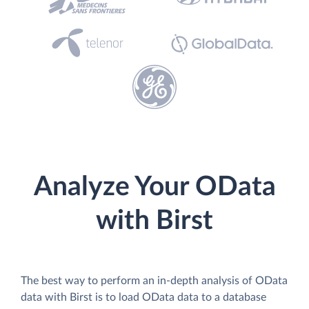
Analyze Your OData
with Birst
The best way to perform an in-depth analysis of OData
data with Birst is to load OData data to a database