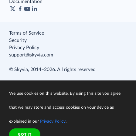
Documentation
Terms of Service
Security
Privacy Policy
support@skyvia.com
© Skyvia, 2014–2026. All rights reserved
We use cookies on this website. By using this site you agree
that we may store and access cookies on your device as
explained in our
Privacy Policy
.
GOT IT