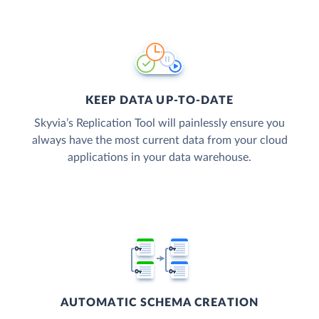
KEEP DATA UP-TO-DATE
Skyvia’s Replication Tool will painlessly ensure you
always have the most current data from your cloud
applications in your data warehouse.
AUTOMATIC SCHEMA CREATION