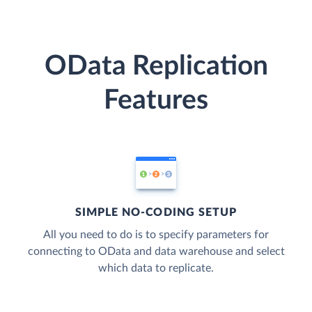
OData Replication
Features
SIMPLE NO-CODING SETUP
All you need to do is to specify parameters for
connecting to OData and data warehouse and select
which data to replicate.