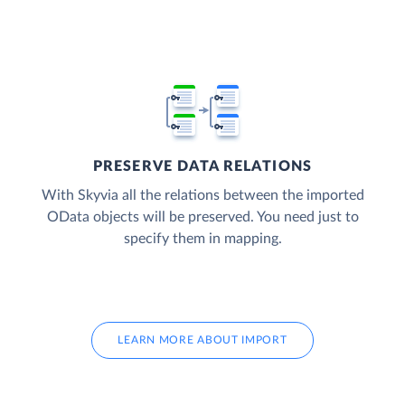
PRESERVE DATA RELATIONS
With Skyvia all the relations between the imported
OData objects will be preserved. You need just to
specify them in mapping.
LEARN MORE ABOUT IMPORT