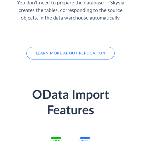
You don’t need to prepare the database — Skyvia
creates the tables, corresponding to the source
objects, in the data warehouse automatically.
LEARN MORE ABOUT REPLICATION
OData Import
Features