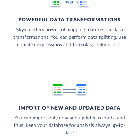
POWERFUL DATA TRANSFORMATIONS
Skyvia offers powerful mapping features for data
transformations. You can perform data splitting, use
complex expressions and formulas, lookups, etc.
IMPORT OF NEW AND UPDATED DATA
You can import only new and updated records, and
thus, keep your database for analysis always up-to-
date.