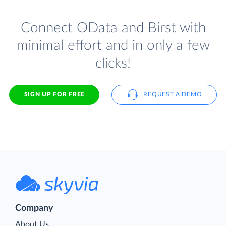
Connect OData and Birst with
minimal effort and in only a few
clicks!
SIGN UP FOR FREE
REQUEST A DEMO
Company
About Us