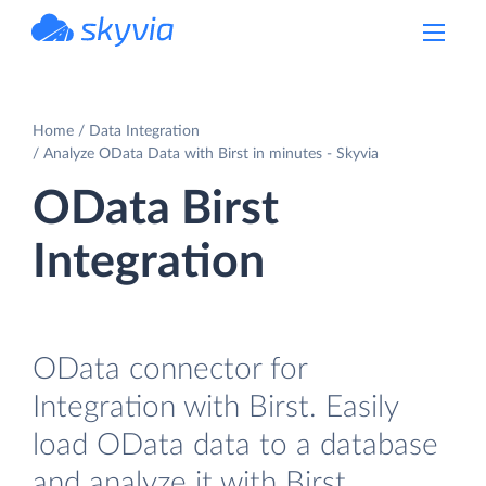
powered by Devart
Home
Data Integration
Analyze OData Data with Birst in minutes - Skyvia
OData Birst
Integration
OData connector for
Integration with Birst. Easily
load OData data to a database
and analyze it with Birst.