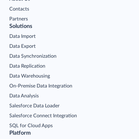
Contacts
Partners
Solutions
Data Import
Data Export
Data Synchronization
Data Replication
Data Warehousing
On-Premise Data Integration
Data Analysis
Salesforce Data Loader
Salesforce Connect Integration
SQL for Cloud Apps
Platform