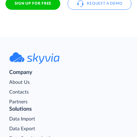
SIGN UP FOR FREE
REQUEST A DEMO
Company
About Us
Contacts
Partners
Solutions
Data Import
Data Export