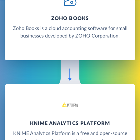
ZOHO BOOKS
Zoho Books is a cloud accounting software for small
businesses developed by ZOHO Corporation.
KNIME ANALYTICS PLATFORM
KNIME Analytics Platform is a free and open-source