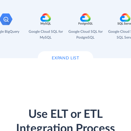
le BigQuery
Google Cloud SQL for
Google Cloud SQL for
Google Cloud 
MySQL
PostgreSQL
SQL Serv
EXPAND LIST
Use ELT or ETL
Integration Process