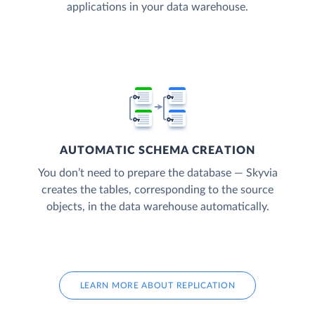
applications in your data warehouse.
AUTOMATIC SCHEMA CREATION
You don’t need to prepare the database — Skyvia
creates the tables, corresponding to the source
objects, in the data warehouse automatically.
LEARN MORE ABOUT REPLICATION