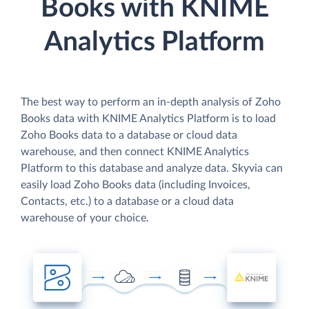
Books with KNIME
Analytics Platform
The best way to perform an in-depth analysis of Zoho
Books data with KNIME Analytics Platform is to load
Zoho Books data to a database or cloud data
warehouse, and then connect KNIME Analytics
Platform to this database and analyze data. Skyvia can
easily load Zoho Books data (including Invoices,
Contacts, etc.) to a database or a cloud data
warehouse of your choice.