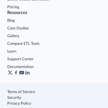
Pricing
Resources
Blog
Case Studies
Gallery
Compare ETL Tools
Learn
Support Center
Documentation
Terms of Service
Security
Privacy Policy