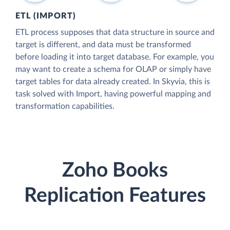
ETL (IMPORT)
ETL process supposes that data structure in source and
target is different, and data must be transformed
before loading it into target database. For example, you
may want to create a schema for OLAP or simply have
target tables for data already created. In Skyvia, this is
task solved with Import, having powerful mapping and
transformation capabilities.
Zoho Books
Replication Features