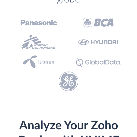
Analyze Your Zoho