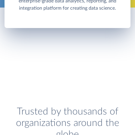
enterprise-grade data analytics, reporting, and
integration platform for creating data science.
Trusted by thousands of
organizations around the
globe