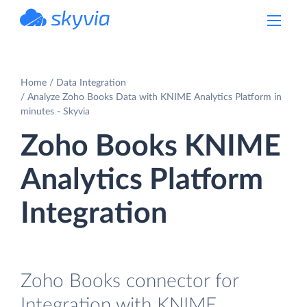
powered by Devart
Home
Data Integration
Analyze Zoho Books Data with KNIME Analytics Platform in
minutes - Skyvia
Zoho Books KNIME
Analytics Platform
Integration
Zoho Books connector for
Integration with KNIME