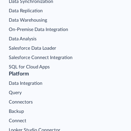
Data Synchronization
Data Replication
Data Warehousing
On-Premise Data Integration
Data Analysis
Salesforce Data Loader
Salesforce Connect Integration
SQL for Cloud Apps
Platform
Data Integration
Query
Connectors
Backup
Connect
Looker Studio Connector