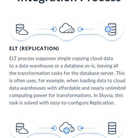
ELT (REPLICATION)
ELT process supposes simple copying cloud data
to a data warehouse or a database as-is, leaving all
the transformation tasks for the database server. This
is often uses, for example, when loading data to cloud
data warehouses with affordable and nearly unlimited
computing power for transformations. In Skyvia, this
task is solved with easy-to-configure Replication.