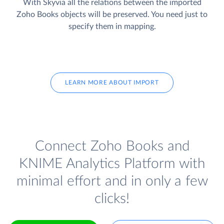
With Skyvia all the relations between the imported
Zoho Books objects will be preserved. You need just to
specify them in mapping.
LEARN MORE ABOUT IMPORT
Connect Zoho Books and
KNIME Analytics Platform with
minimal effort and in only a few
clicks!