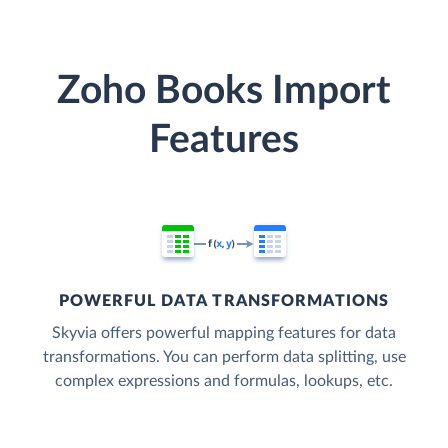
Zoho Books Import
Features
POWERFUL DATA TRANSFORMATIONS
Skyvia offers powerful mapping features for data
transformations. You can perform data splitting, use
complex expressions and formulas, lookups, etc.