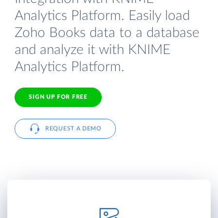
Analytics Platform. Easily load
Zoho Books data to a database
and analyze it with KNIME
Analytics Platform.
SIGN UP FOR FREE
REQUEST A DEMO