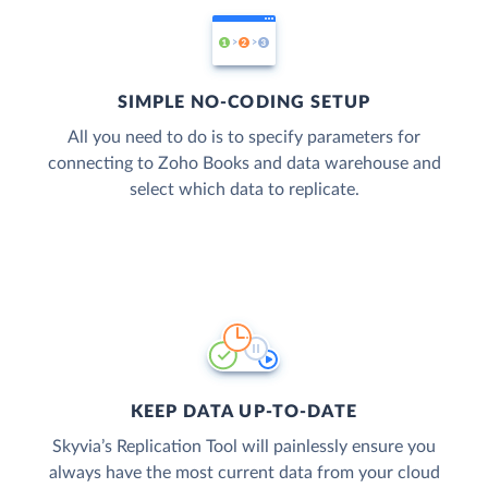
SIMPLE NO-CODING SETUP
All you need to do is to specify parameters for
connecting to Zoho Books and data warehouse and
select which data to replicate.
KEEP DATA UP-TO-DATE
Skyvia’s Replication Tool will painlessly ensure you
always have the most current data from your cloud