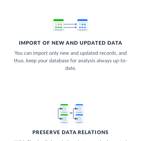
IMPORT OF NEW AND UPDATED DATA
You can import only new and updated records, and
thus, keep your database for analysis always up-to-
date.
PRESERVE DATA RELATIONS