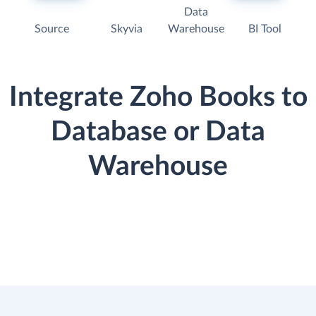
Data
Source
Skyvia
Warehouse
BI Tool
Integrate Zoho Books to
Database or Data
Warehouse