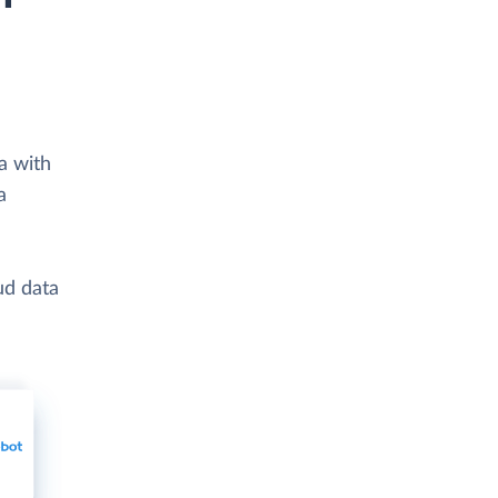
a with
a
ud data