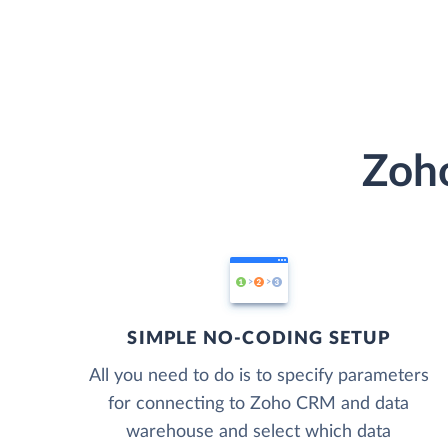
Zoho
SIMPLE NO-CODING SETUP
All you need to do is to specify parameters
for connecting to Zoho CRM and data
warehouse and select which data