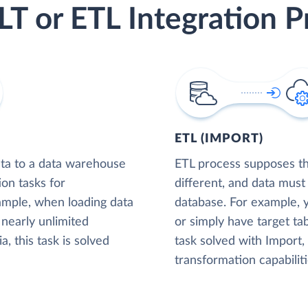
LT or ETL Integration P
ETL (IMPORT)
ta to a data warehouse
ETL process supposes tha
ion tasks for
different, and data must
xample, when loading data
database. For example,
nearly unlimited
or simply have target tab
, this task is solved
task solved with Import
transformation capabiliti