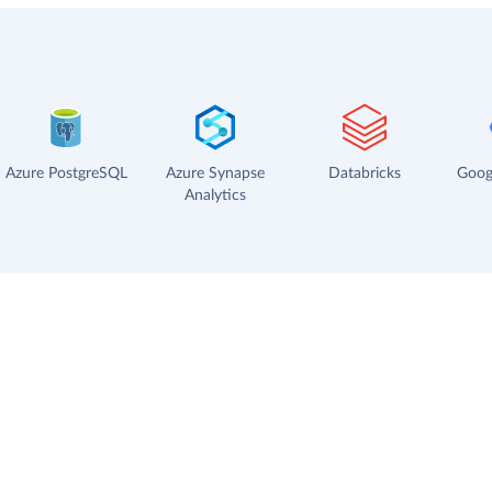
Azure PostgreSQL
Azure Synapse
Databricks
Goog
Analytics