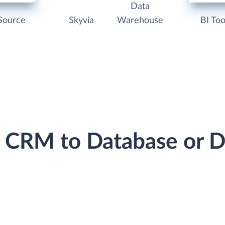
Data
Source
Skyvia
Warehouse
BI Too
o CRM to Database or 