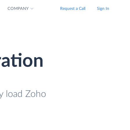
COMPANY
Request a Call
Sign In
ation
y load Zoho