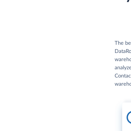
The be
DataRo
wareho
analyze
Contact
wareho