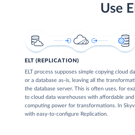
Use E
ELT (REPLICATION)
ELT process supposes simple copying cloud da
or a database as-is, leaving all the transformat
the database server. This is often uses, for e
to cloud data warehouses with affordable and 
computing power for transformations. In Skyvia
with easy-to-configure Replication.