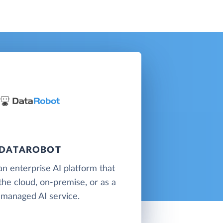
DATAROBOT
an enterprise AI platform that
 the cloud, on-premise, or as a
y-managed AI service.