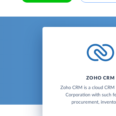
ZOHO CRM
Zoho CRM is a cloud CR
Corporation with such f
procurement, inventor