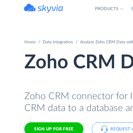
PRODUCTS
powered by Devart
Home
Data Integration
Analyze Zoho CRM Data with
Zoho CRM Da
Zoho CRM connector for In
CRM data to a database an
SIGN UP FOR FREE
REQUEST 