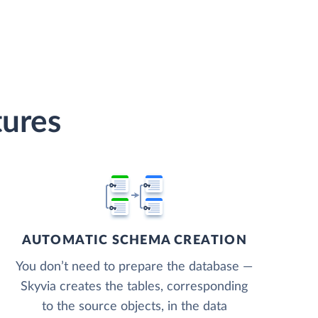
tures
AUTOMATIC SCHEMA CREATION
You don’t need to prepare the database —
Skyvia creates the tables, corresponding
to the source objects, in the data