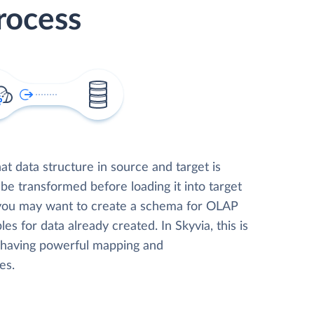
rocess
t data structure in source and target is
 be transformed before loading it into target
 you may want to create a schema for OLAP
les for data already created. In Skyvia, this is
, having powerful mapping and
es.