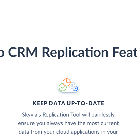
 CRM Replication Fea
KEEP DATA UP-TO-DATE
Skyvia’s Replication Tool will painlessly
ensure you always have the most current
data from your cloud applications in your