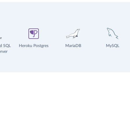
ud SQL
Heroku Postgres
MariaDB
MySQL
rver