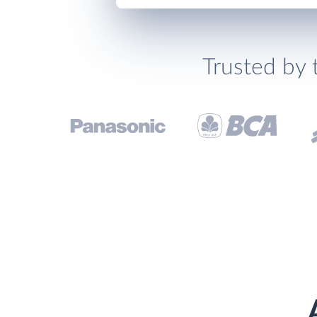
Trusted by 