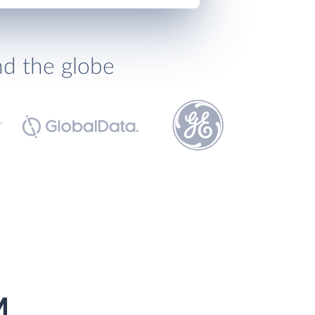
nd the globe
M