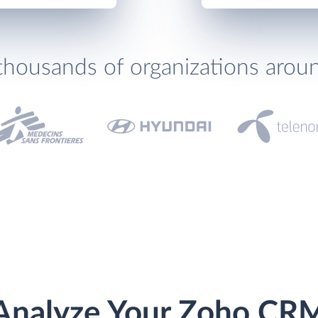
thousands of organizations arou
Analyze Your Zoho CR