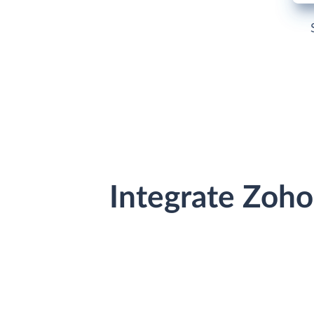
Integrate Zoh