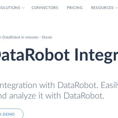
SOLUTIONS
CONNECTORS
PRICING
RESOURCES
 DataRobot in minutes - Skyvia
taRobot Integr
tegration with DataRobot. Easil
d analyze it with DataRobot.
A DEMO