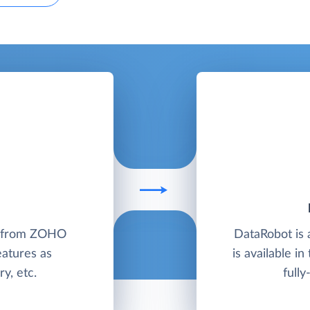
M from ZOHO
DataRobot is 
eatures as
is available in
y, etc.
full