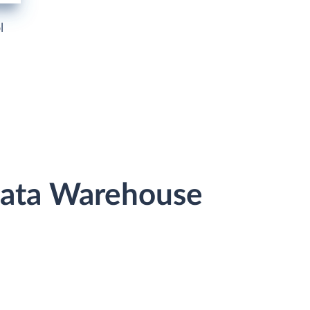
l
Data Warehouse