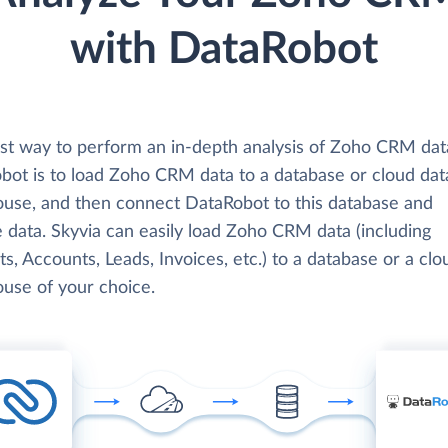
with DataRobot
st way to perform an in-depth analysis of Zoho CRM dat
bot is to load Zoho CRM data to a database or cloud dat
use, and then connect DataRobot to this database and
 data. Skyvia can easily load Zoho CRM data (including
s, Accounts, Leads, Invoices, etc.) to a database or a clo
use of your choice.