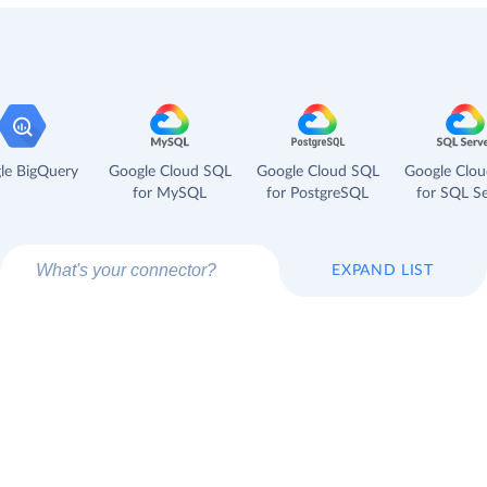
le BigQuery
Google Cloud SQL
Google Cloud SQL
Google Clo
for MySQL
for PostgreSQL
for SQL Se
EXPAND LIST