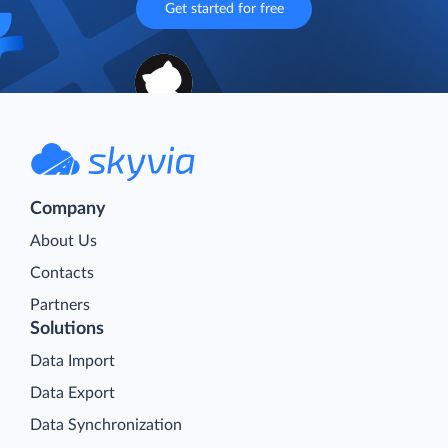
Get started for free
Company
About Us
Contacts
Partners
Solutions
Data Import
Data Export
Data Synchronization