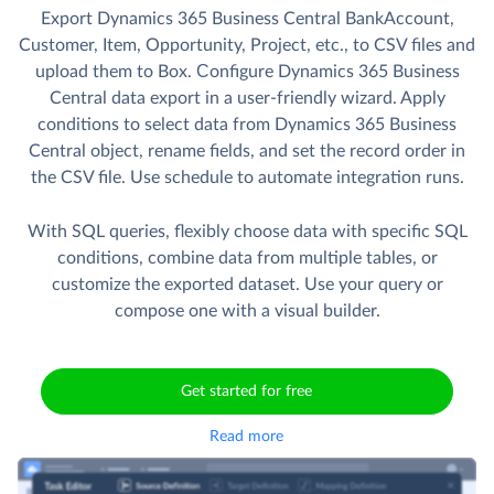
Export Dynamics 365 Business Central BankAccount,
Customer, Item, Opportunity, Project, etc., to CSV files and
upload them to Box. Сonfigure Dynamics 365 Business
Central data export in a user-friendly wizard. Apply
conditions to select data from Dynamics 365 Business
Central object, rename fields, and set the record order in
the CSV file. Use schedule to automate integration runs.
With SQL queries, flexibly choose data with specific SQL
conditions, combine data from multiple tables, or
customize the exported dataset. Use your query or
compose one with a visual builder.
Get started for free
Read more