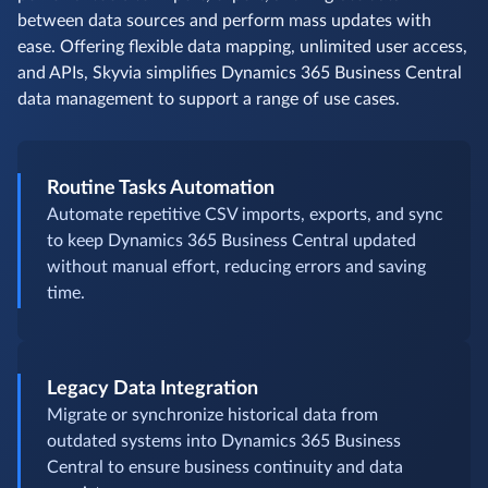
between data sources and perform mass updates with
ease. Offering flexible data mapping, unlimited user access,
and APIs, Skyvia simplifies Dynamics 365 Business Central
data management to support a range of use cases.
Routine Tasks Automation
Automate repetitive CSV imports, exports, and sync
to keep Dynamics 365 Business Central updated
without manual effort, reducing errors and saving
time.
Legacy Data Integration
Migrate or synchronize historical data from
outdated systems into Dynamics 365 Business
Central to ensure business continuity and data