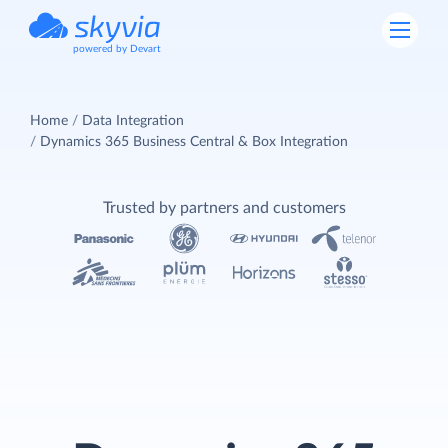
powered by Devart
Home
Data Integration
Dynamics 365 Business Central & Box Integration
Trusted by partners and customers