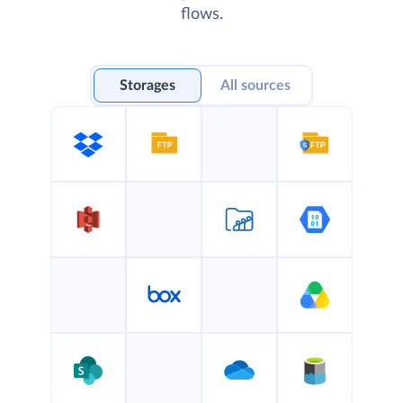
flows.
Storages
All sources