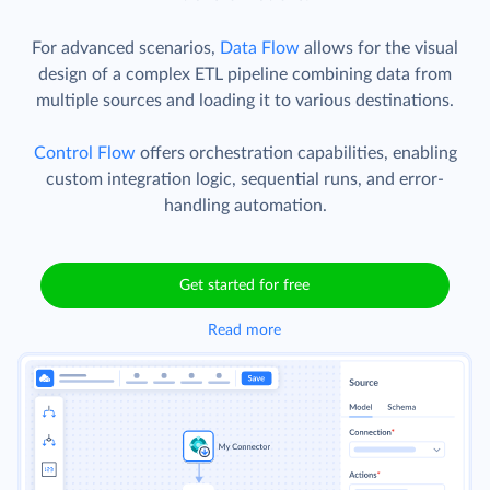
For advanced scenarios,
Data Flow
allows for the visual
design of a complex ETL pipeline combining data from
multiple sources and loading it to various destinations.
Control Flow
offers orchestration capabilities, enabling
custom integration logic, sequential runs, and error-
handling automation.
Get started for free
Read more