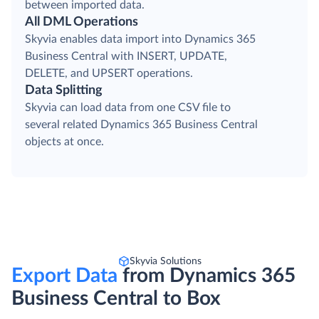
between imported data.
All DML Operations
Skyvia enables data import into Dynamics 365
Business Central with INSERT, UPDATE,
DELETE, and UPSERT operations.
Data Splitting
Skyvia can load data from one CSV file to
several related Dynamics 365 Business Central
objects at once.
Skyvia Solutions
Export Data
from Dynamics 365
Business Central to Box