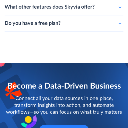
What other features does Skyvia offer?
Do you have a free plan?
Become a Data-Driven Business
Connect all your data sources in one place,
transform insights into action, and automate
workflows—so you can focus on what truly matters