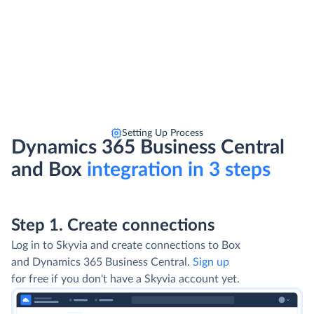
Setting Up Process
Dynamics 365 Business Central
and Box
integration in 3 steps
Step 1. Create connections
Log in to Skyvia and create connections to Box
and Dynamics 365 Business Central.
Sign up
for free if you don't have a Skyvia account yet.