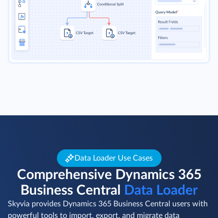
Data Loader Use Cases
Comprehensive Dynamics 365
Business Central
Data Loader
Skyvia provides Dynamics 365 Business Central users with
powerful tools to import, export, and migrate data