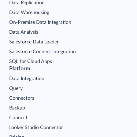
Data Replication
Data Warehousing
On-Premise Data Integration
Data Analysis
Salesforce Data Loader
Salesforce Connect Integration
SQL for Cloud Apps
Platform
Data Integration
Query
Connectors
Backup
Connect
Looker Studio Connector