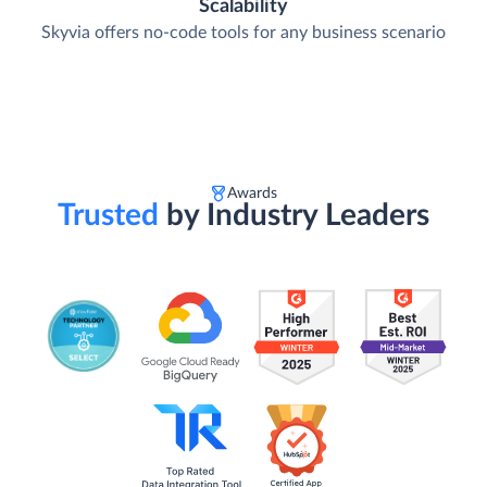
Scalability
Skyvia offers no-code tools for any business scenario
Awards
Trusted
by Industry Leaders