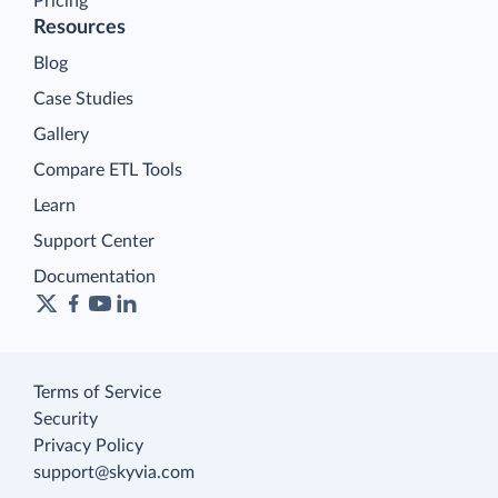
Pricing
Resources
Blog
Case Studies
Gallery
Compare ETL Tools
Learn
Support Center
Documentation
Terms of Service
Security
Privacy Policy
support@skyvia.com