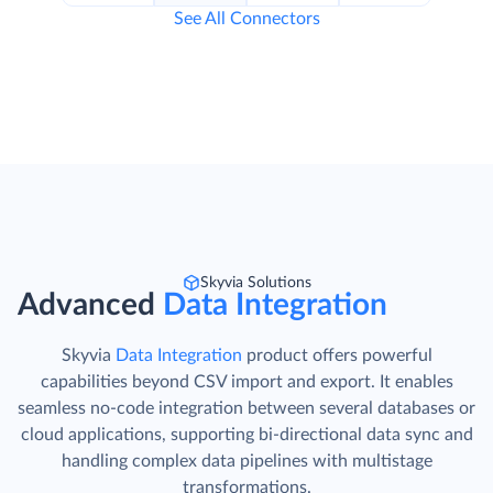
See All Connectors
Skyvia Solutions
Advanced
Data Integration
Skyvia
Data Integration
product offers powerful
capabilities beyond CSV import and export. It enables
seamless no-code integration between several databases or
cloud applications, supporting bi-directional data sync and
handling complex data pipelines with multistage
transformations.