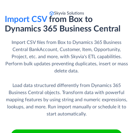
Skyvia Solutions
Import CSV
from Box to
Dynamics 365 Business Central
Import CSV files from Box to Dynamics 365 Business
Central BankAccount, Customer, Item, Opportunity,
Project, etc. and more, with Skyvia's ETL capabilities.
Perform bulk updates preventing duplicates, insert or mass
delete data.
Load data structured differently from Dynamics 365
Business Central objects. Transform data with powerful
mapping features by using string and numeric expressions,
lookups, and more. Run import manually or schedule it to
start automatically.