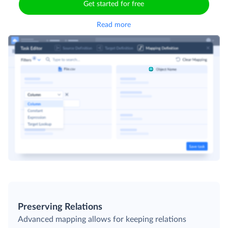
Get started for free
Read more
Preserving Relations
Advanced mapping allows for keeping relations