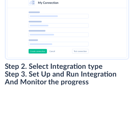
Step 2. Select Integration type
Step 3. Set Up and Run Integration
And Monitor the progress