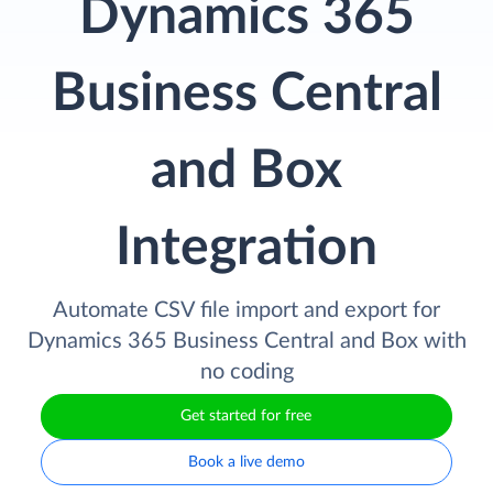
Dynamics 365
Business Central
and Box
Integration
Automate CSV file import and export for
Dynamics 365 Business Central and Box with
no coding
Get started for free
Book a live demo