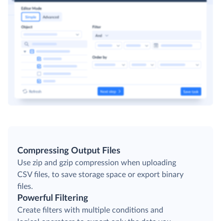
Compressing Output Files
Use zip and gzip compression when uploading
CSV files, to save storage space or export binary
files.
Powerful Filtering
Create filters with multiple conditions and