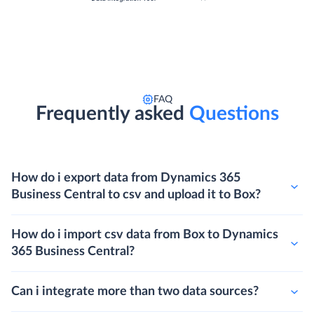
FAQ
Frequently asked
Questions
How do i export data from Dynamics 365
Business Central to csv and upload it to Box?
How do i import csv data from Box to Dynamics
365 Business Central?
Can i integrate more than two data sources?