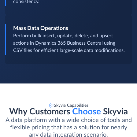
consistency.
Mass Data Operations
Perform bulk insert, update, delete, and upsert
actions in Dynamics 365 Business Central using
CSV files for efficient large-scale data modifications.
Skyvia Capabilities
Why Customers
Choose
Skyvia
A data platform with a wide choice of tools and
flexible pricing that has a solution for nearly
any data integration scenario.