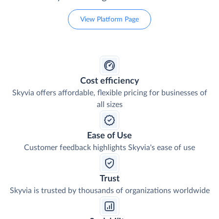
View Platform Page
Cost efficiency
Skyvia offers affordable, flexible pricing for businesses of
all sizes
Ease of Use
Customer feedback highlights Skyvia's ease of use
Trust
Skyvia is trusted by thousands of organizations worldwide