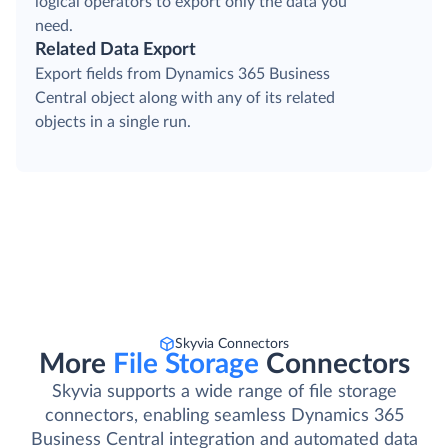
logical operators to export only the data you
need.
Related Data Export
Export fields from Dynamics 365 Business
Central object along with any of its related
objects in a single run.
Skyvia Connectors
More
File Storage
Connectors
Skyvia supports a wide range of file storage
connectors, enabling seamless Dynamics 365
Business Central integration and automated data