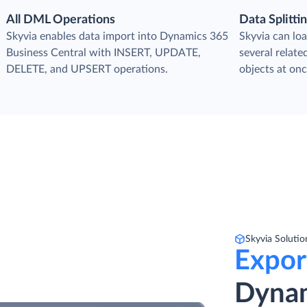
All DML Operations
Data Splitti
s
Skyvia enables data import into Dynamics 365
Skyvia can loa
Business Central with INSERT, UPDATE,
several relat
DELETE, and UPSERT operations.
objects at onc
Skyvia Solutio
Expor
Dynam