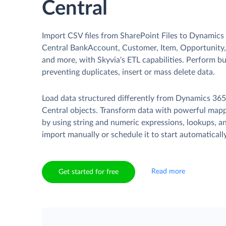
Central
Import CSV files from SharePoint Files to Dynamics
Central BankAccount, Customer, Item, Opportunity, 
and more, with Skyvia's ETL capabilities. Perform b
preventing duplicates, insert or mass delete data.
Load data structured differently from Dynamics 365
Central objects. Transform data with powerful mapp
by using string and numeric expressions, lookups, 
import manually or schedule it to start automatically
Read more
Get started for free