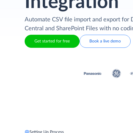
Integration
Automate CSV file import and export for
Central and SharePoint Files with no codi
Get started for free
Book a live demo
Setting Up Process