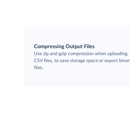
Compressing Output Files
Use zip and gzip compression when uploading
CSV files, to save storage space or export binar
files.