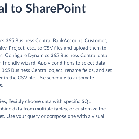
al to SharePoint
cs 365 Business Central BankAccount, Customer,
ty, Project, etc., to CSV files and upload them to
es. Сonfigure Dynamics 365 Business Central data
r-friendly wizard. Apply conditions to select data
365 Business Central object, rename fields, and set
r in the CSV file. Use schedule to automate
s.
es, flexibly choose data with specific SQL
mbine data from multiple tables, or customize the
et. Use your query or compose one with a visual