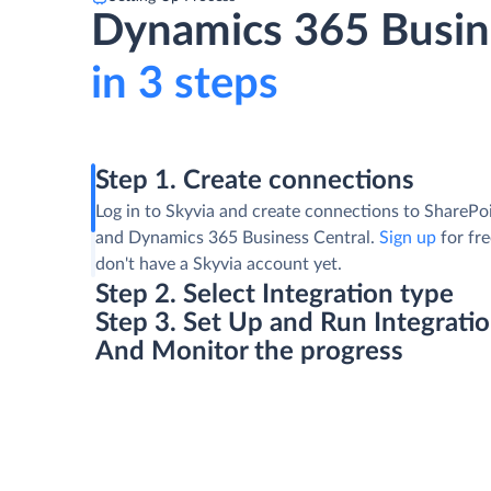
Dynamics 365 Busine
in 3 steps
Step 1. Create connections
Log in to Skyvia and create connections to SharePoi
and Dynamics 365 Business Central.
Sign up
for fre
don't have a Skyvia account yet.
Step 2. Select Integration type
Step 3. Set Up and Run Integrati
And Monitor the progress