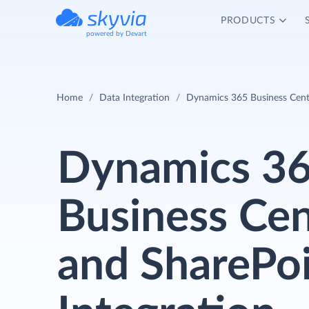
PRODUCTS
powered by Devart
Home
Data Integration
Dynamics 365 Business Centr
Dynamics 3
Business Cen
and SharePoi