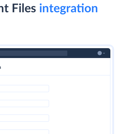
t Files
integration