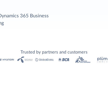
 Dynamics 365 Business
ng
Trusted by partners and customers