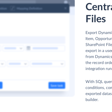
Centr
Files
Export Dynami
Item, Opportuni
SharePoint Fil
export in a use
from Dynamics 
the record orde
integration run
With SQL queri
conditions, co
exported datas
builder.