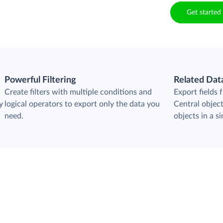
Get started 
Powerful Filtering
Related Dat
Create filters with multiple conditions and
Export fields
y
logical operators to export only the data you
Central object
need.
objects in a si