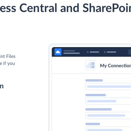
ss Central and SharePoin
nt Files
e if you
on