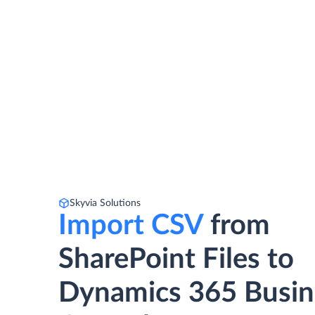
Skyvia Solutions
Import CSV
from
SharePoint Files to
Dynamics 365 Busin