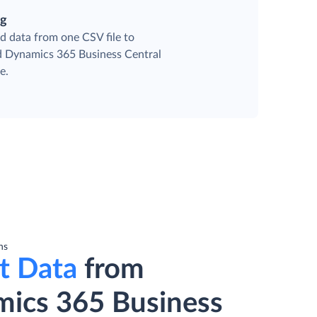
ng
d data from one CSV file to
ed Dynamics 365 Business Central
e.
ns
t Data
from
ics 365 Business