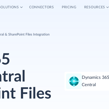
SOLUTIONS
CONNECTORS
PRICING
RESOURCES
al & SharePoint Files Integration
65
tral
Dynamics 365
Central
nt Files