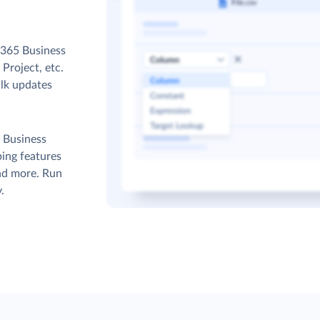
 365 Business
Project, etc.
ulk updates
 Business
ing features
and more. Run
.