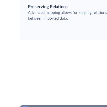
Preserving Relations
Advanced mapping allows for keeping relation
between imported data.