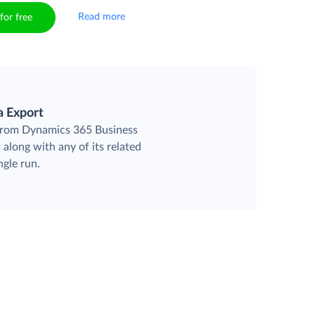
Read more
for free
a Export
 from Dynamics 365 Business
 along with any of its related
ngle run.