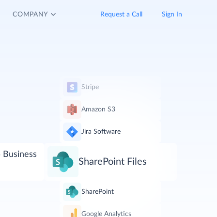
COMPANY
Request a Call
Sign In
Stripe
Amazon S3
Jira Software
 Business
SharePoint Files
SharePoint
Google Analytics