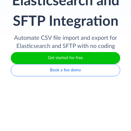
Elasticsearch and
SFTP Integration
Automate CSV file import and export for
Elasticsearch and SFTP with no coding
Get started for free
Book a live demo