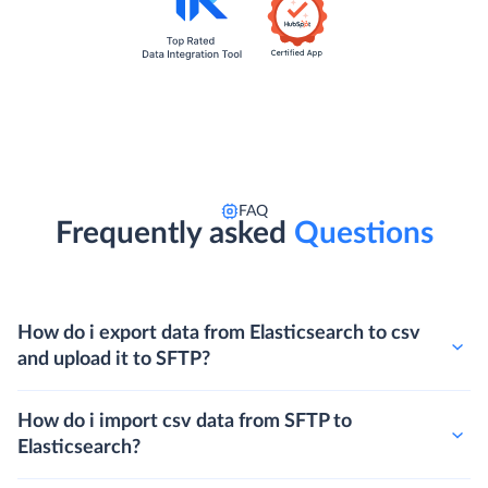
FAQ
Frequently asked
Questions
How do i export data from Elasticsearch to csv
and upload it to SFTP?
How do i import csv data from SFTP to
Elasticsearch?