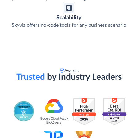
Scalability
Skyvia offers no-code tools for any business scenario
Awards
Trusted
by Industry Leaders