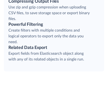
Compressing Output Files
Use zip and gzip compression when uploading
CSV files, to save storage space or export binary
files.
Powerful Filtering
Create filters with multiple conditions and
logical operators to export only the data you
need.
Related Data Export
Export fields from Elasticsearch object along
with any of its related objects in a single run.