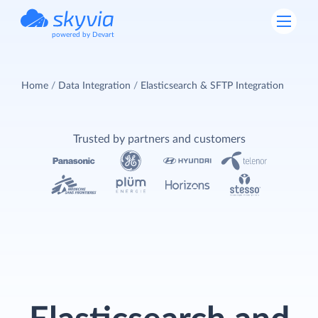
powered by Devart
Home
Data Integration
Elasticsearch & SFTP Integration
Trusted by partners and customers