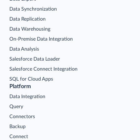
Data Synchronization
Data Replication
Data Warehousing
On-Premise Data Integration
Data Analysis
Salesforce Data Loader
Salesforce Connect Integration
SQL for Cloud Apps
Platform
Data Integration
Query
Connectors
Backup
Connect