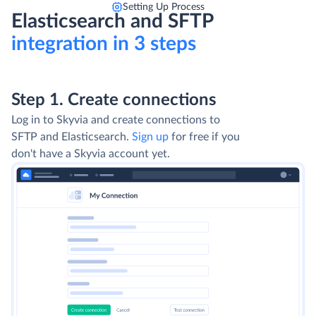
Setting Up Process
Elasticsearch and SFTP
integration in 3 steps
Step 1. Create connections
Log in to Skyvia and create connections to
SFTP and Elasticsearch.
Sign up
for free if you
don't have a Skyvia account yet.