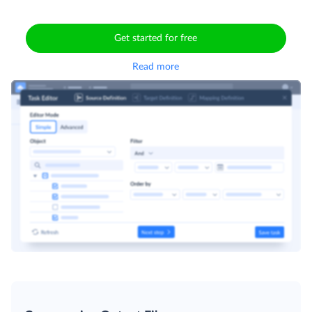
Get started for free
Read more