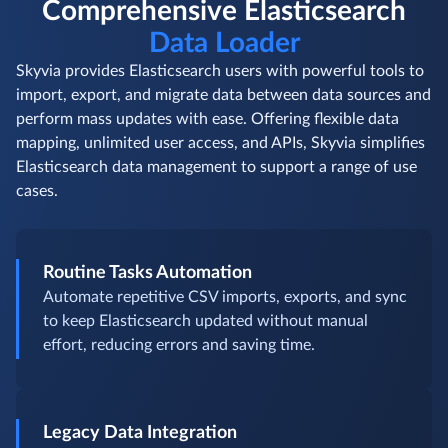
Comprehensive Elasticsearch
Data Loader
Skyvia provides Elasticsearch users with powerful tools to
import, export, and migrate data between data sources and
perform mass updates with ease. Offering flexible data
mapping, unlimited user access, and APIs, Skyvia simplifies
Elasticsearch data management to support a range of use
cases.
Routine Tasks Automation
Automate repetitive CSV imports, exports, and sync
to keep Elasticsearch updated without manual
effort, reducing errors and saving time.
Legacy Data Integration