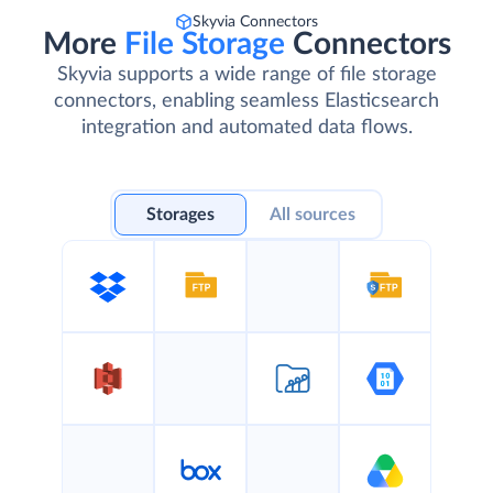
Skyvia Connectors
More
File Storage
Connectors
Skyvia supports a wide range of file storage
connectors, enabling seamless Elasticsearch
integration and automated data flows.
Storages
All sources