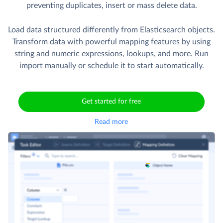
preventing duplicates, insert or mass delete data.
Load data structured differently from Elasticsearch objects.
Transform data with powerful mapping features by using
string and numeric expressions, lookups, and more. Run
import manually or schedule it to start automatically.
Get started for free
Read more