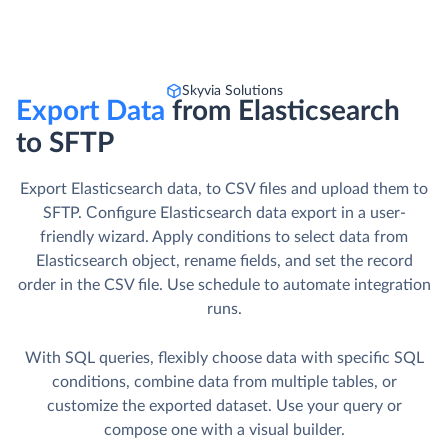
Skyvia Solutions
Export Data
from Elasticsearch
to SFTP
Export Elasticsearch data, to CSV files and upload them to
SFTP. Сonfigure Elasticsearch data export in a user-
friendly wizard. Apply conditions to select data from
Elasticsearch object, rename fields, and set the record
order in the CSV file. Use schedule to automate integration
runs.
With SQL queries, flexibly choose data with specific SQL
conditions, combine data from multiple tables, or
customize the exported dataset. Use your query or
compose one with a visual builder.