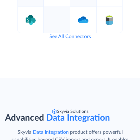
See All Connectors
Skyvia Solutions
Advanced
Data Integration
Skyvia
Data Integration
product offers powerful
capabilities beyond CSV import and export. It enables