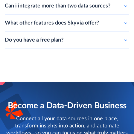
Can i integrate more than two data sources?
What other features does Skyvia offer?
Do you have a free plan?
Become a Data-Driven Business
Connect all your data sources in one place,
transform insights into action, and automate
workflows—so you can focus on what truly matters