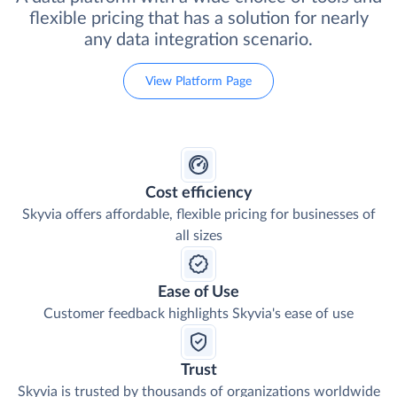
flexible pricing that has a solution for nearly
any data integration scenario.
View Platform Page
Cost efficiency
Skyvia offers affordable, flexible pricing for businesses of
all sizes
Ease of Use
Customer feedback highlights Skyvia's ease of use
Trust
Skyvia is trusted by thousands of organizations worldwide