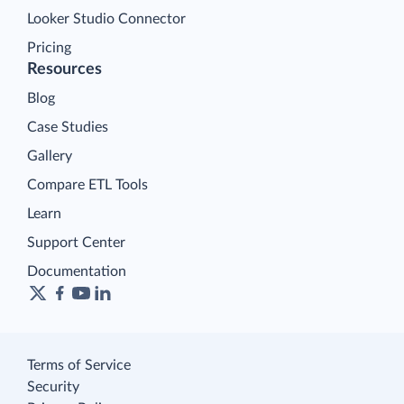
Looker Studio Connector
Pricing
Resources
Blog
Case Studies
Gallery
Compare ETL Tools
Learn
Support Center
Documentation
Terms of Service
Security