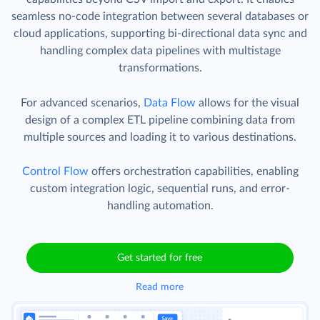
seamless no-code integration between several databases or
cloud applications, supporting bi-directional data sync and
handling complex data pipelines with multistage
transformations.
For advanced scenarios,
Data Flow
allows for the visual
design of a complex ETL pipeline combining data from
multiple sources and loading it to various destinations.
Control Flow
offers orchestration capabilities, enabling
custom integration logic, sequential runs, and error-
handling automation.
Get started for free
Read more