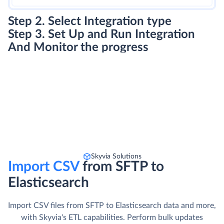
Step 2. Select Integration type
Step 3. Set Up and Run Integration
And Monitor the progress
Skyvia Solutions
Import CSV
from SFTP to
Elasticsearch
Import CSV files from SFTP to Elasticsearch data and more,
with Skyvia's ETL capabilities. Perform bulk updates