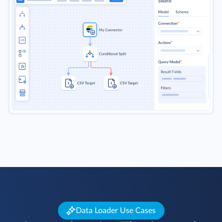
Data Loader Use Cases