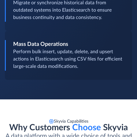
Migrate or synchronize historical data from
outdated systems into Elasticsearch to ensure
business continuity and data consistency.
Mass Data Operations
Perform bulk insert, update, delete, and upsert
actions in Elasticsearch using CSV files for efficient
large-scale data modifications.
Skyvia Capabilities
Why Customers
Choose
Skyvia
A data platform with a wide choice of tools and