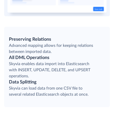
Preserving Relations
Advanced mapping allows for keeping relations
between imported data.
All DML Operations
Skyvia enables data import into Elasticsearch
with INSERT, UPDATE, DELETE, and UPSERT
operations.
Data Splitting
Skyvia can load data from one CSV file to
several related Elasticsearch objects at once.