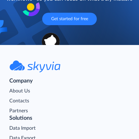
Get started for free
Company
About Us
Contacts
Partners
Solutions
Data Import
Data Export