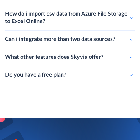
How do i import csv data from Azure File Storage
to Excel Online?
Can i integrate more than two data sources?
What other features does Skyvia offer?
Do you have a free plan?