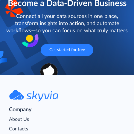
Become a Data-Driven Business
Connect all your data sources in one place,
transform insights into action, and automate
workflows—so you can focus on what truly matters
Get started for free
Company
About Us
Contacts