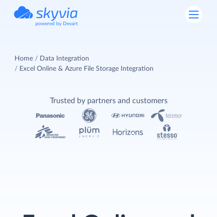
powered by Devart
Home
Data Integration
Excel Online & Azure File Storage Integration
Trusted by partners and customers