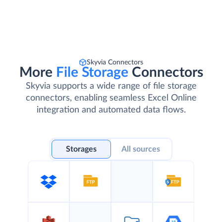
Skyvia Connectors
More
File Storage
Connectors
Skyvia supports a wide range of file storage
connectors, enabling seamless Excel Online
integration and automated data flows.
Storages
All sources