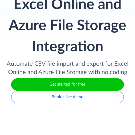
Excel Online and
Azure File Storage
Integration
Automate CSV file import and export for Excel
Online and Azure File Storage with no coding
Get started for free
Book a live demo