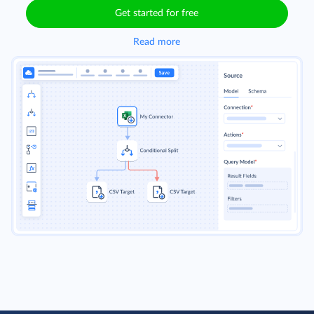
Get started for free
Read more