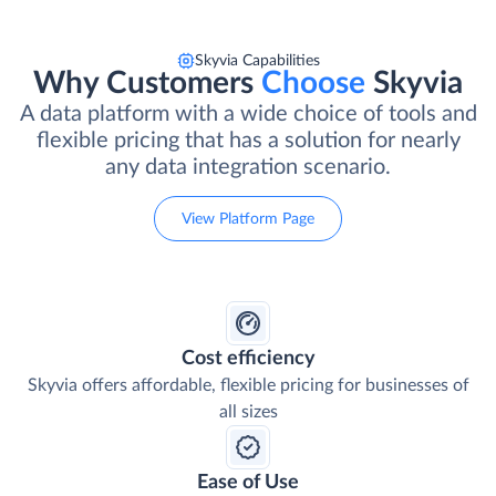
Skyvia Capabilities
Why Customers
Choose
Skyvia
A data platform with a wide choice of tools and
flexible pricing that has a solution for nearly
any data integration scenario.
View Platform Page
Cost efficiency
Skyvia offers affordable, flexible pricing for businesses of
all sizes
Ease of Use