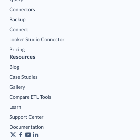
Connectors
Backup
Connect
Looker Studio Connector
Pricing
Resources
Blog
Case Studies
Gallery
Compare ETL Tools
Learn
Support Center
Documentation