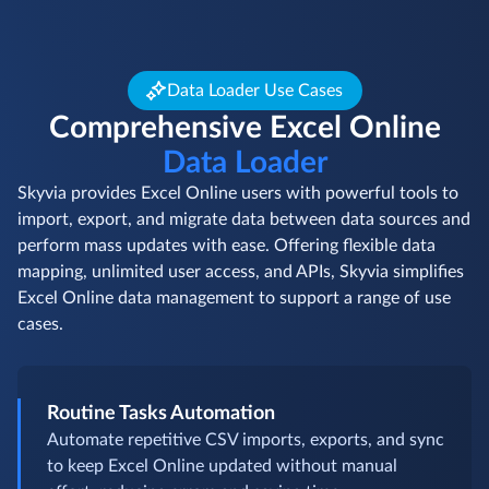
Data Loader Use Cases
Comprehensive Excel Online
Data Loader
Skyvia provides Excel Online users with powerful tools to
import, export, and migrate data between data sources and
perform mass updates with ease. Offering flexible data
mapping, unlimited user access, and APIs, Skyvia simplifies
Excel Online data management to support a range of use
cases.
Routine Tasks Automation
Automate repetitive CSV imports, exports, and sync
to keep Excel Online updated without manual