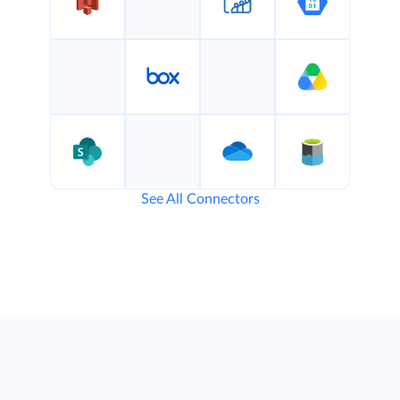
See All Connectors