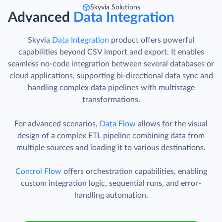
Skyvia Solutions
Advanced
Data Integration
Skyvia
Data Integration
product offers powerful
capabilities beyond CSV import and export. It enables
seamless no-code integration between several databases or
cloud applications, supporting bi-directional data sync and
handling complex data pipelines with multistage
transformations.
For advanced scenarios,
Data Flow
allows for the visual
design of a complex ETL pipeline combining data from
multiple sources and loading it to various destinations.
Control Flow
offers orchestration capabilities, enabling
custom integration logic, sequential runs, and error-
handling automation.