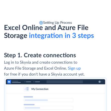
Setting Up Process
Excel Online and Azure File
Storage
integration in 3 steps
Step 1. Create connections
Log in to Skyvia and create connections to
Azure File Storage and Excel Online.
Sign up
for free if you don't have a Skyvia account yet.