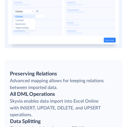
Preserving Relations
Advanced mapping allows for keeping relations
between imported data.
All DML Operations
Skyvia enables data import into Excel Online
with INSERT, UPDATE, DELETE, and UPSERT
operations.
Data Splitting