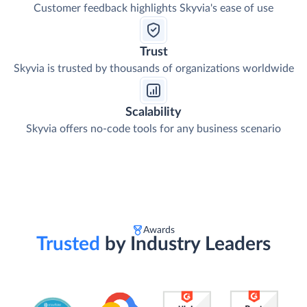
Customer feedback highlights Skyvia's ease of use
Trust
Skyvia is trusted by thousands of organizations worldwide
Scalability
Skyvia offers no-code tools for any business scenario
Awards
Trusted
by Industry Leaders