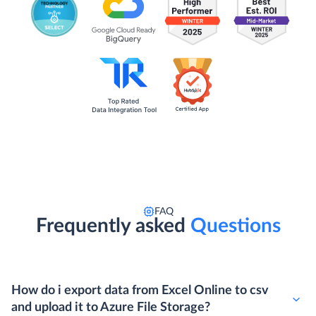
FAQ
Frequently asked
Questions
How do i export data from Excel Online to csv
and upload it to Azure File Storage?