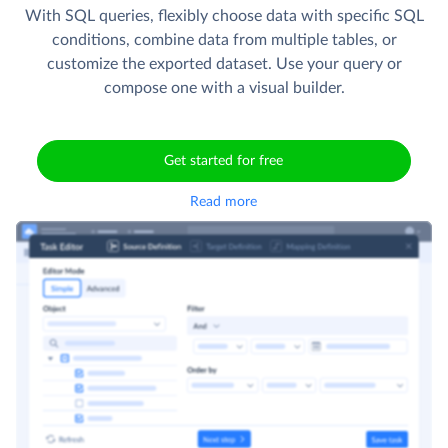
With SQL queries, flexibly choose data with specific SQL
conditions, combine data from multiple tables, or
customize the exported dataset. Use your query or
compose one with a visual builder.
Get started for free
Read more