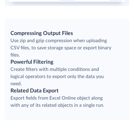
Compressing Output Files
Use zip and gzip compression when uploading
CSV files, to save storage space or export binary
files.
Powerful Filtering
Create filters with multiple conditions and
logical operators to export only the data you
need.
Related Data Export
Export fields from Excel Online object along
with any of its related objects in a single run.