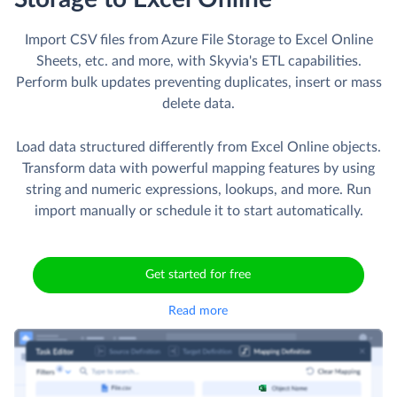
Import CSV files from Azure File Storage to Excel Online
Sheets, etc. and more, with Skyvia's ETL capabilities.
Perform bulk updates preventing duplicates, insert or mass
delete data.
Load data structured differently from Excel Online objects.
Transform data with powerful mapping features by using
string and numeric expressions, lookups, and more. Run
import manually or schedule it to start automatically.
Get started for free
Read more