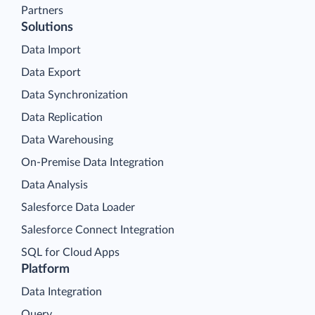
Partners
Solutions
Data Import
Data Export
Data Synchronization
Data Replication
Data Warehousing
On-Premise Data Integration
Data Analysis
Salesforce Data Loader
Salesforce Connect Integration
SQL for Cloud Apps
Platform
Data Integration
Query