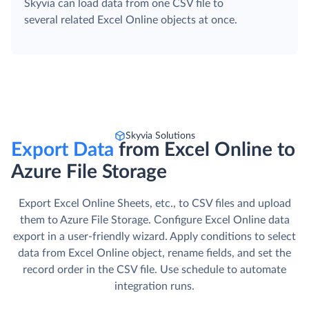
Skyvia can load data from one CSV file to
several related Excel Online objects at once.
Skyvia Solutions
Export Data
from Excel Online to
Azure File Storage
Export Excel Online Sheets, etc., to CSV files and upload
them to Azure File Storage. Сonfigure Excel Online data
export in a user-friendly wizard. Apply conditions to select
data from Excel Online object, rename fields, and set the
record order in the CSV file. Use schedule to automate
integration runs.