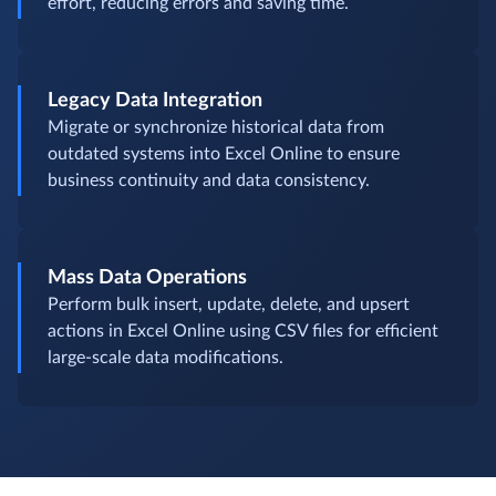
effort, reducing errors and saving time.
Legacy Data Integration
Migrate or synchronize historical data from
outdated systems into Excel Online to ensure
business continuity and data consistency.
Mass Data Operations
Perform bulk insert, update, delete, and upsert
actions in Excel Online using CSV files for efficient
large-scale data modifications.