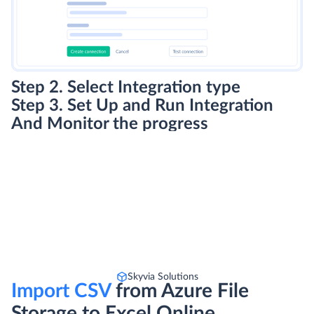
Step 2. Select Integration type
Step 3. Set Up and Run Integration
And Monitor the progress
Skyvia Solutions
Import CSV
from Azure File
Storage to Excel Online