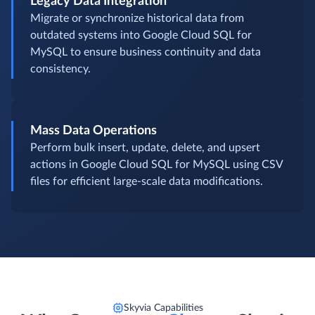
Legacy Data Integration
Migrate or synchronize historical data from
outdated systems into Google Cloud SQL for
MySQL to ensure business continuity and data
consistency.
Mass Data Operations
Perform bulk insert, update, delete, and upsert
actions in Google Cloud SQL for MySQL using CSV
files for efficient large-scale data modifications.
Skyvia Capabilities