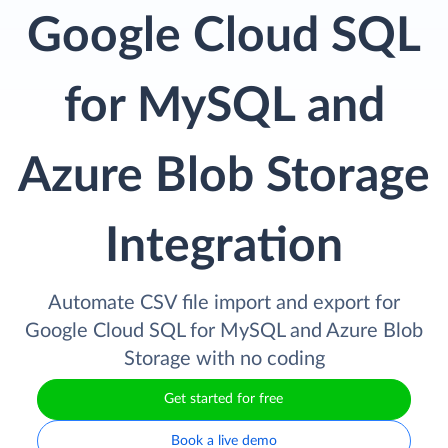
Google Cloud SQL
for MySQL and
Azure Blob Storage
Integration
Automate CSV file import and export for
Google Cloud SQL for MySQL and Azure Blob
Storage with no coding
Get started for free
Book a live demo