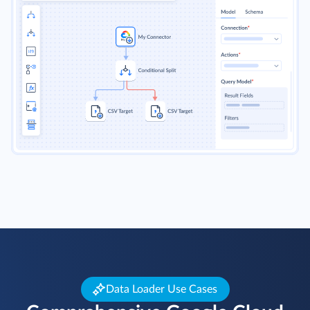
Data Loader Use Cases