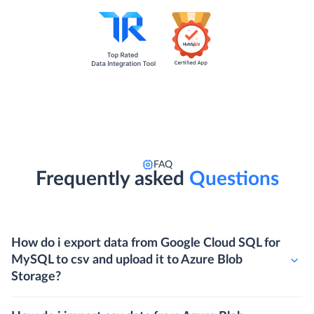
FAQ
Frequently asked
Questions
How do i export data from Google Cloud SQL for
MySQL to csv and upload it to Azure Blob
Storage?