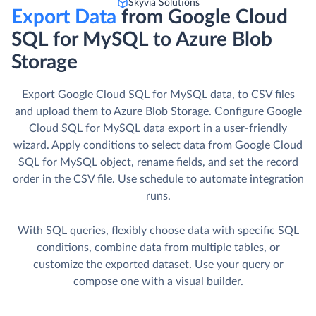
Skyvia Solutions
Export Data
from Google Cloud
SQL for MySQL to Azure Blob
Storage
Export Google Cloud SQL for MySQL data, to CSV files
and upload them to Azure Blob Storage. Сonfigure Google
Cloud SQL for MySQL data export in a user-friendly
wizard. Apply conditions to select data from Google Cloud
SQL for MySQL object, rename fields, and set the record
order in the CSV file. Use schedule to automate integration
runs.
With SQL queries, flexibly choose data with specific SQL
conditions, combine data from multiple tables, or
customize the exported dataset. Use your query or
compose one with a visual builder.