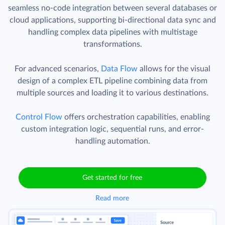
seamless no-code integration between several databases or
cloud applications, supporting bi-directional data sync and
handling complex data pipelines with multistage
transformations.
For advanced scenarios,
Data Flow
allows for the visual
design of a complex ETL pipeline combining data from
multiple sources and loading it to various destinations.
Control Flow
offers orchestration capabilities, enabling
custom integration logic, sequential runs, and error-
handling automation.
Get started for free
Read more