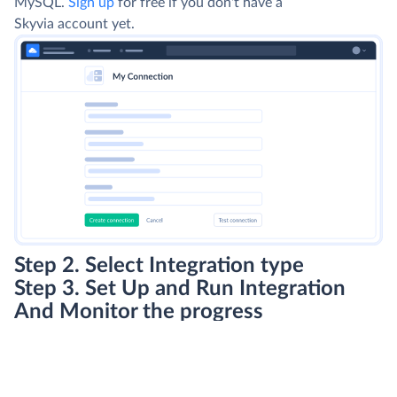
MySQL.
Sign up
for free if you don't have a
Skyvia account yet.
Step 2. Select Integration type
Step 3. Set Up and Run Integration
And Monitor the progress