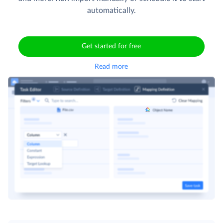
automatically.
Get started for free
Read more