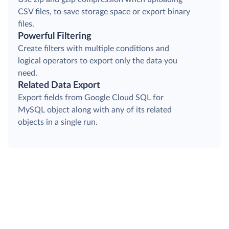
CSV files, to save storage space or export binary
files.
Powerful Filtering
Create filters with multiple conditions and
logical operators to export only the data you
need.
Related Data Export
Export fields from Google Cloud SQL for
MySQL object along with any of its related
objects in a single run.