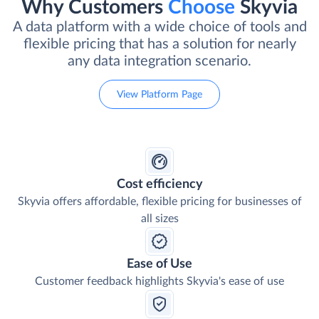
Why Customers
Choose
Skyvia
A data platform with a wide choice of tools and
flexible pricing that has a solution for nearly
any data integration scenario.
View Platform Page
Cost efficiency
Skyvia offers affordable, flexible pricing for businesses of
all sizes
Ease of Use
Customer feedback highlights Skyvia's ease of use