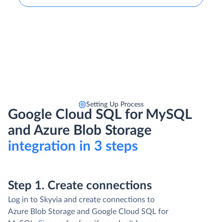
Setting Up Process
Google Cloud SQL for MySQL
and Azure Blob Storage
integration in 3 steps
Step 1. Create connections
Log in to Skyvia and create connections to
Azure Blob Storage and Google Cloud SQL for