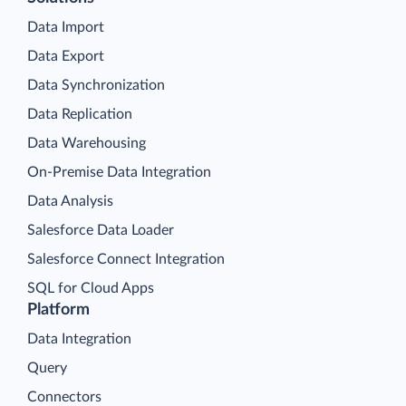
Data Import
Data Export
Data Synchronization
Data Replication
Data Warehousing
On-Premise Data Integration
Data Analysis
Salesforce Data Loader
Salesforce Connect Integration
SQL for Cloud Apps
Platform
Data Integration
Query
Connectors