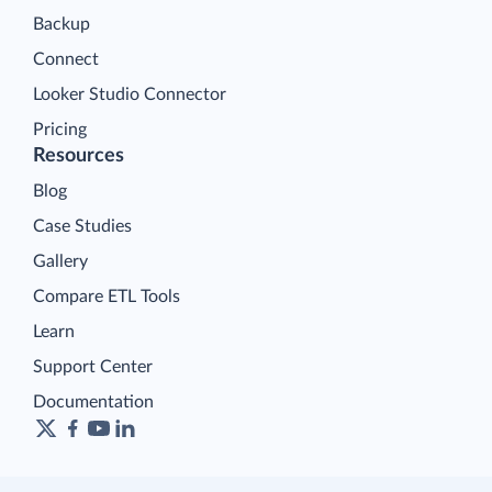
Backup
Connect
Looker Studio Connector
Pricing
Resources
Blog
Case Studies
Gallery
Compare ETL Tools
Learn
Support Center
Documentation