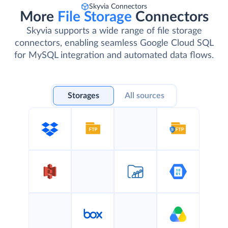
Skyvia Connectors
More
File Storage
Connectors
Skyvia supports a wide range of file storage
connectors, enabling seamless Google Cloud SQL
for MySQL integration and automated data flows.
Storages
All sources