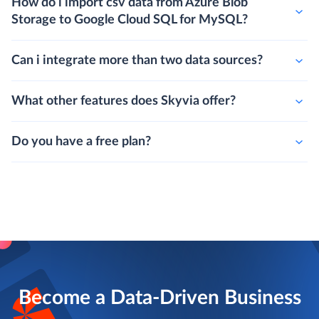
How do i import csv data from Azure Blob
Storage to Google Cloud SQL for MySQL?
Can i integrate more than two data sources?
What other features does Skyvia offer?
Do you have a free plan?
Become a Data-Driven Business