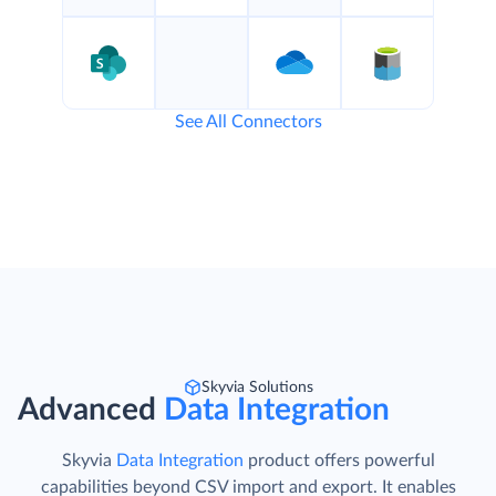
See All Connectors
Skyvia Solutions
Advanced
Data Integration
Skyvia
Data Integration
product offers powerful
capabilities beyond CSV import and export. It enables