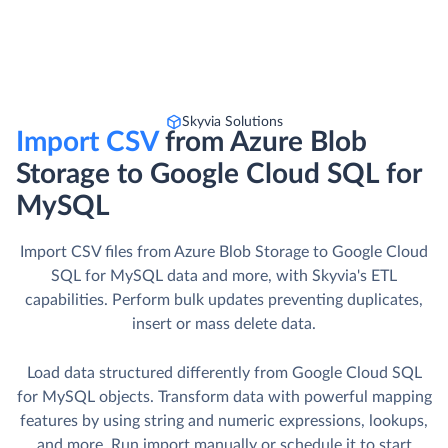
Skyvia Solutions
Import CSV
from Azure Blob
Storage to Google Cloud SQL for
MySQL
Import CSV files from Azure Blob Storage to Google Cloud
SQL for MySQL data and more, with Skyvia's ETL
capabilities. Perform bulk updates preventing duplicates,
insert or mass delete data.
Load data structured differently from Google Cloud SQL
for MySQL objects. Transform data with powerful mapping
features by using string and numeric expressions, lookups,
and more. Run import manually or schedule it to start