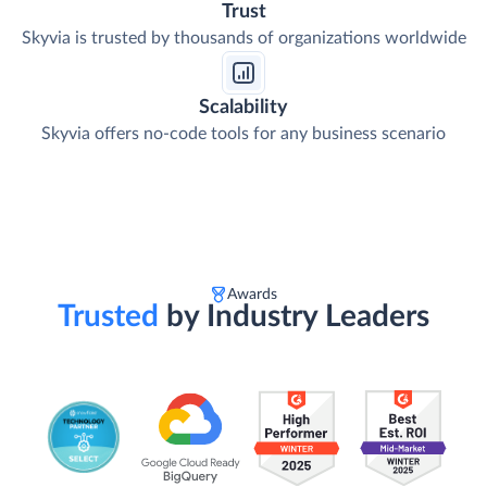
Trust
Skyvia is trusted by thousands of organizations worldwide
Scalability
Skyvia offers no-code tools for any business scenario
Awards
Trusted
by Industry Leaders