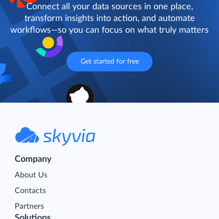
Connect all your data sources in one place,
transform insights into action, and automate
workflows—so you can focus on what truly matters
Get started for free
Company
About Us
Contacts
Partners
Solutions