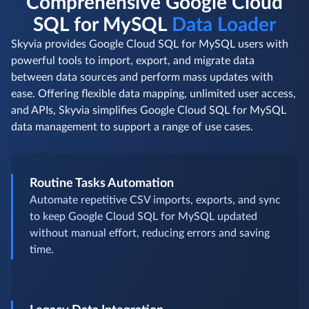
Comprehensive Google Cloud
SQL for MySQL
Data Loader
Skyvia provides Google Cloud SQL for MySQL users with
powerful tools to import, export, and migrate data
between data sources and perform mass updates with
ease. Offering flexible data mapping, unlimited user access,
and APIs, Skyvia simplifies Google Cloud SQL for MySQL
data management to support a range of use cases.
Routine Tasks Automation
Automate repetitive CSV imports, exports, and sync
to keep Google Cloud SQL for MySQL updated
without manual effort, reducing errors and saving
time.