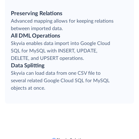
Preserving Relations
Advanced mapping allows for keeping relations
between imported data.
All DML Operations
Skyvia enables data import into Google Cloud
SQL for MySQL with INSERT, UPDATE,
DELETE, and UPSERT operations.
Data Splitting
Skyvia can load data from one CSV file to
several related Google Cloud SQL for MySQL
objects at once.