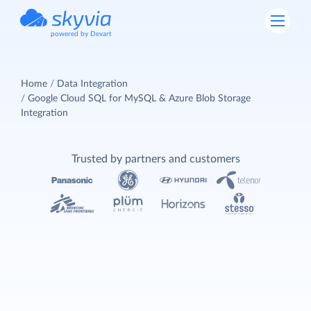
powered by Devart
Home
Data Integration
Google Cloud SQL for MySQL & Azure Blob Storage
Integration
Trusted by partners and customers