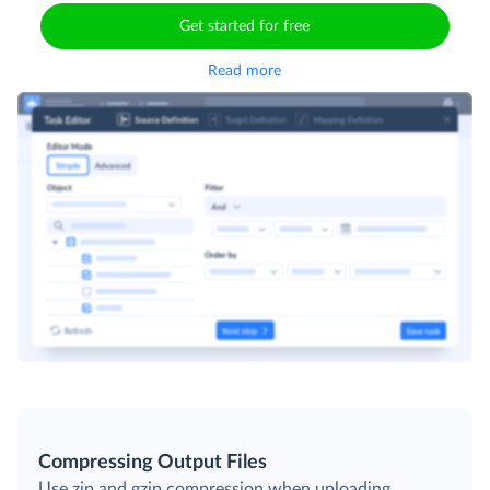
Get started for free
Read more
Compressing Output Files
Use zip and gzip compression when uploading