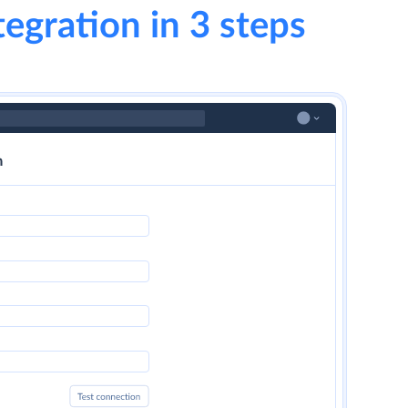
tegration in 3 steps