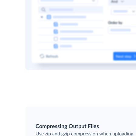
Compressing Output Files
Use zip and gzip compression when uploading