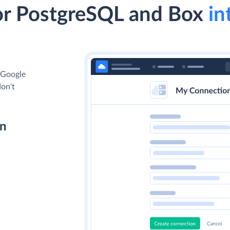
or PostgreSQL and Box
in
 Google
don't
on