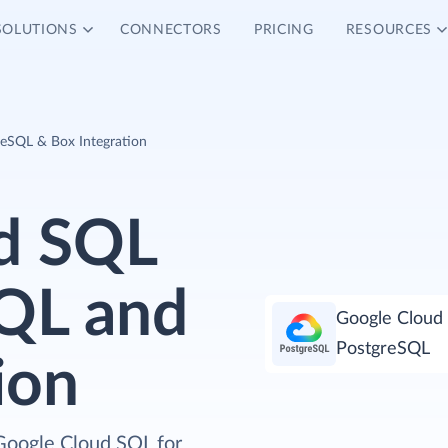
SOLUTIONS
CONNECTORS
PRICING
RESOURCES
reSQL & Box Integration
d SQL
SQL and
Google Cloud 
PostgreSQL
ion
Google Cloud SQL for