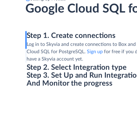
Google Cloud SQL f
Step 1. Create connections
Log in to Skyvia and create connections to Box and
Cloud SQL for PostgreSQL.
Sign up
for free if you 
have a Skyvia account yet.
Step 2. Select Integration type
Step 3. Set Up and Run Integrati
And Monitor the progress