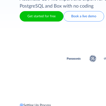
PostgreSQL and Box with no coding
Get started for free
Book a live demo
Setting Up Process