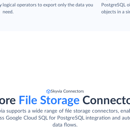
y
logical operators to export only the data you
PostgreSQL ob
need.
objects in a si
Skyvia Connectors
ore
File Storage
Connect
ia supports a wide range of file storage connectors, ena
ss Google Cloud SQL for PostgreSQL integration and au
data flows.