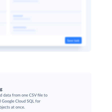
ng
d data from one CSV file to
ed Google Cloud SQL for
jects at once.