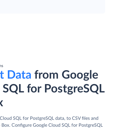
ns
t Data
from Google
 SQL for PostgreSQL
x
Cloud SQL for PostgreSQL data, to CSV files and
o Box. Сonfigure Google Cloud SQL for PostgreSQL