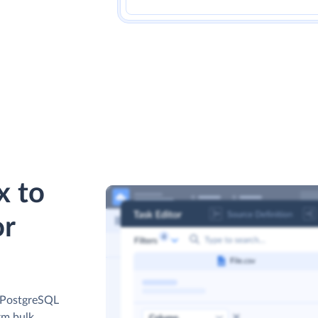
x to
or
r PostgreSQL
rm bulk