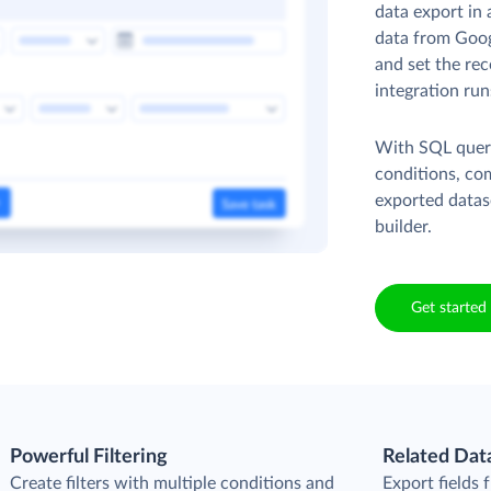
data export in 
data from Goog
and set the rec
integration run
With SQL queri
conditions, co
exported datas
builder.
Get started 
Powerful Filtering
Related Dat
Create filters with multiple conditions and
Export fields