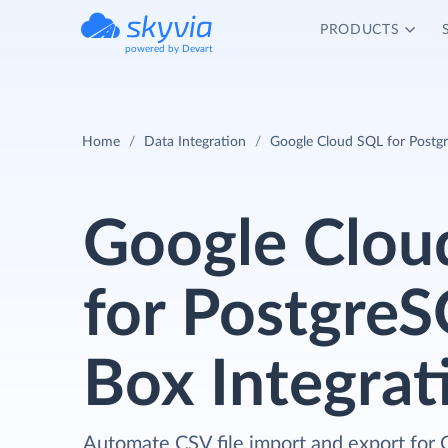
PRODUCTS
powered by Devart
Home
Data Integration
Google Cloud SQL for Postg
Google Clou
for Postgre
Box Integrat
Automate CSV file import and export for 