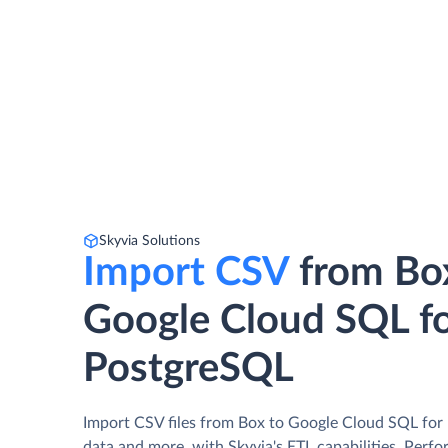
Skyvia Solutions
Import CSV
from Bo
Google Cloud SQL f
PostgreSQL
Import CSV files from Box to Google Cloud SQL fo
data and more, with Skyvia's ETL capabilities. Perfo