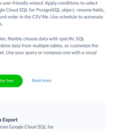
a user-friendly wizard. Apply conditions to select
le Cloud SQL for PostgreSQL object, rename fields,
ord order in the CSV file. Use schedule to automate
s.
es, flexibly choose data with specific SQL
mbine data from multiple tables, or customize the
et. Use your query or compose one with a visual
Read more
for free
a Export
 from Google Cloud SQL for