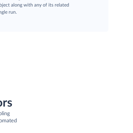
ject along with any of its related
ngle run.
ors
bling
tomated