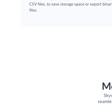
CSV files, to save storage space or export binar
files.
M
Skyv
seamle