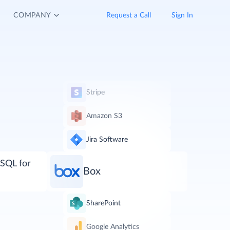
COMPANY
Request a Call
Sign In
Stripe
Amazon S3
Jira Software
SQL for
Box
SharePoint
Google Analytics