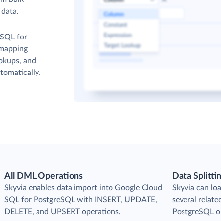
 data.
 SQL for
 mapping
ookups, and
tomatically.
All DML Operations
Data Splitti
s
Skyvia enables data import into Google Cloud
Skyvia can loa
SQL for PostgreSQL with INSERT, UPDATE,
several relat
DELETE, and UPSERT operations.
PostgreSQL ob