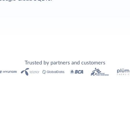
Trusted by partners and customers