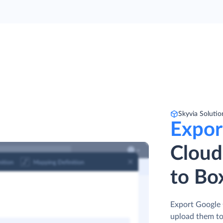
Skyvia Solutio
Expor
Cloud
to Bo
Export Google 
upload them t