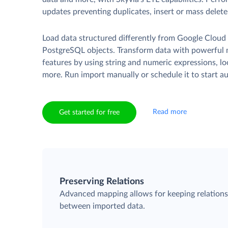
updates preventing duplicates, insert or mass delete
Load data structured differently from Google Cloud
PostgreSQL objects. Transform data with powerful
features by using string and numeric expressions, l
more. Run import manually or schedule it to start au
Read more
Get started for free
Preserving Relations
Advanced mapping allows for keeping relation
between imported data.