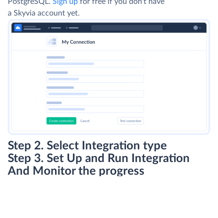
PostgreSQL.
Sign up
for free if you don't have
a Skyvia account yet.
Step 2. Select Integration type
Step 3. Set Up and Run Integration
And Monitor the progress