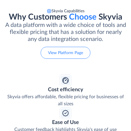
Skyvia Capabilities
Why Customers
Choose
Skyvia
A data platform with a wide choice of tools and
flexible pricing that has a solution for nearly
any data integration scenario.
View Platform Page
Cost efficiency
Skyvia offers affordable, flexible pricing for businesses of
all sizes
Ease of Use
Customer feedback highlights Skyvia's ease of use