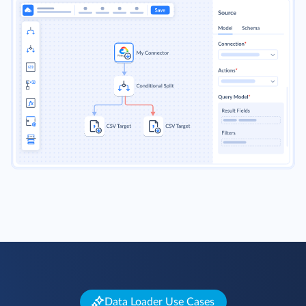
Data Loader Use Cases