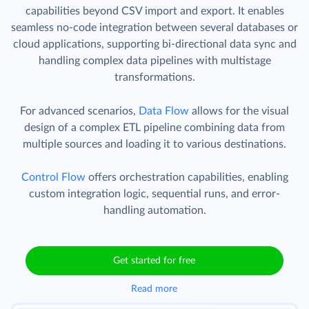
capabilities beyond CSV import and export. It enables
seamless no-code integration between several databases or
cloud applications, supporting bi-directional data sync and
handling complex data pipelines with multistage
transformations.
For advanced scenarios,
Data Flow
allows for the visual
design of a complex ETL pipeline combining data from
multiple sources and loading it to various destinations.
Control Flow
offers orchestration capabilities, enabling
custom integration logic, sequential runs, and error-
handling automation.
Get started for free
Read more