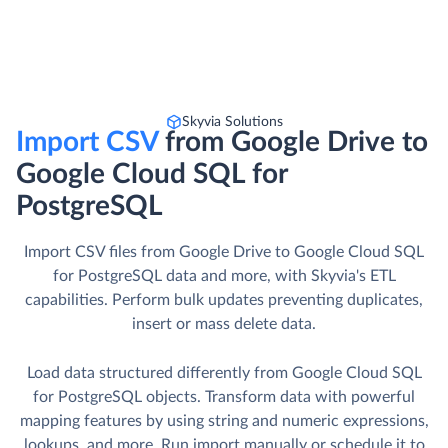
Skyvia Solutions
Import CSV
from Google Drive to
Google Cloud SQL for
PostgreSQL
Import CSV files from Google Drive to Google Cloud SQL
for PostgreSQL data and more, with Skyvia's ETL
capabilities. Perform bulk updates preventing duplicates,
insert or mass delete data.
Load data structured differently from Google Cloud SQL
for PostgreSQL objects. Transform data with powerful
mapping features by using string and numeric expressions,
lookups, and more. Run import manually or schedule it to