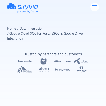
powered by Devart
Home
Data Integration
Google Cloud SQL for PostgreSQL & Google Drive
Integration
Trusted by partners and customers