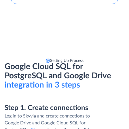
Setting Up Process
Google Cloud SQL for
PostgreSQL and Google Drive
integration in 3 steps
Step 1. Create connections
Log in to Skyvia and create connections to
Google Drive and Google Cloud SQL for