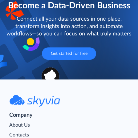
Become a Data-Driven Business
Connect all your data sources in one place,
transform insights into action, and automate
workflows—so you can focus on what truly matters
Get started for free
Company
About Us
Contacts