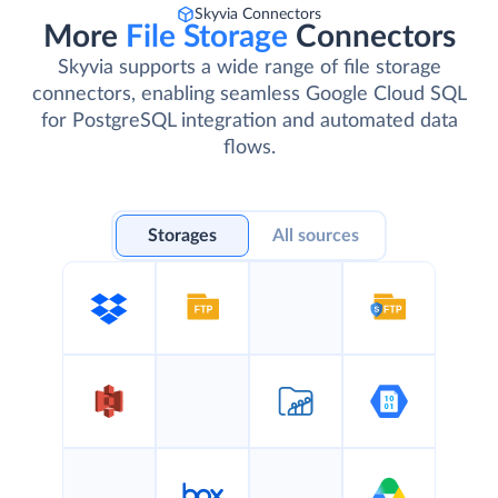
Skyvia Connectors
More
File Storage
Connectors
Skyvia supports a wide range of file storage
connectors, enabling seamless Google Cloud SQL
for PostgreSQL integration and automated data
flows.
Storages
All sources