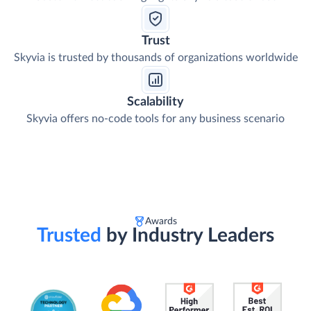
Trust
Skyvia is trusted by thousands of organizations worldwide
Scalability
Skyvia offers no-code tools for any business scenario
Awards
Trusted
by Industry Leaders