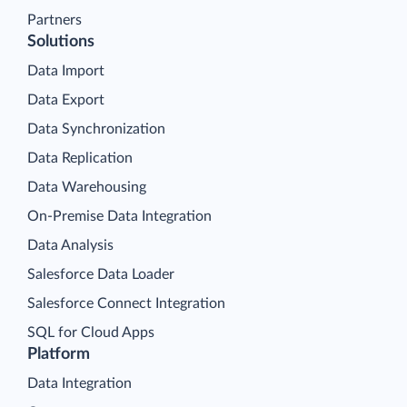
Partners
Solutions
Data Import
Data Export
Data Synchronization
Data Replication
Data Warehousing
On-Premise Data Integration
Data Analysis
Salesforce Data Loader
Salesforce Connect Integration
SQL for Cloud Apps
Platform
Data Integration