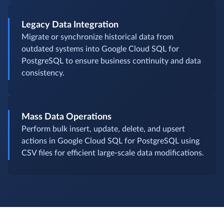
Legacy Data Integration
Migrate or synchronize historical data from
outdated systems into Google Cloud SQL for
PostgreSQL to ensure business continuity and data
consistency.
Mass Data Operations
Perform bulk insert, update, delete, and upsert
actions in Google Cloud SQL for PostgreSQL using
CSV files for efficient large-scale data modifications.