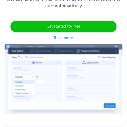
start automatically.
Get started for free
Read more