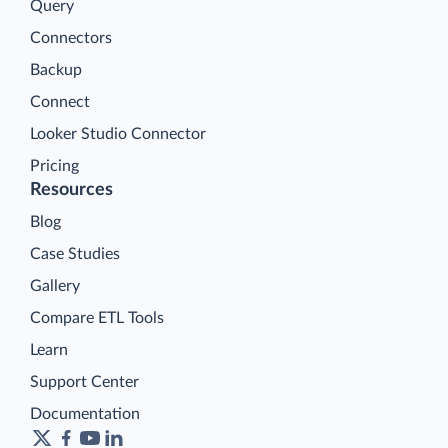
Query
Connectors
Backup
Connect
Looker Studio Connector
Pricing
Resources
Blog
Case Studies
Gallery
Compare ETL Tools
Learn
Support Center
Documentation