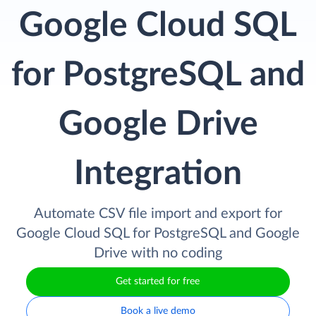
Google Cloud SQL
for PostgreSQL and
Google Drive
Integration
Automate CSV file import and export for
Google Cloud SQL for PostgreSQL and Google
Drive with no coding
Get started for free
Book a live demo