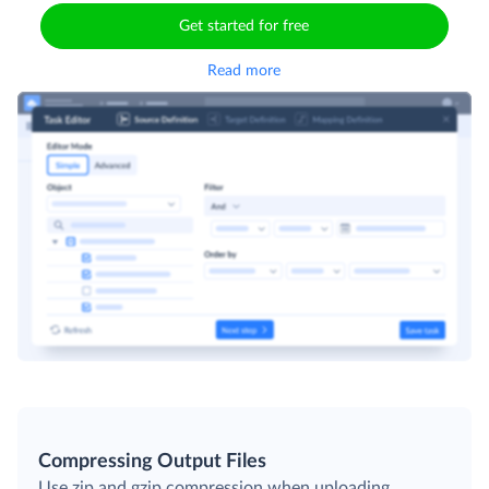
Get started for free
Read more
Compressing Output Files
Use zip and gzip compression when uploading