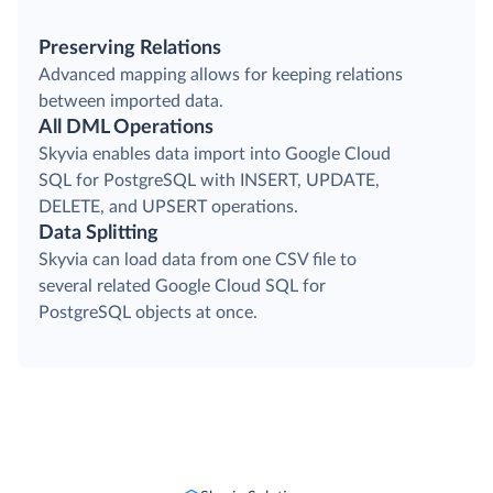
Preserving Relations
Advanced mapping allows for keeping relations
between imported data.
All DML Operations
Skyvia enables data import into Google Cloud
SQL for PostgreSQL with INSERT, UPDATE,
DELETE, and UPSERT operations.
Data Splitting
Skyvia can load data from one CSV file to
several related Google Cloud SQL for
PostgreSQL objects at once.