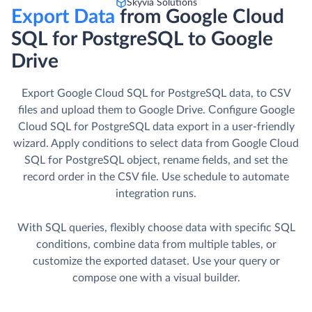
Skyvia Solutions
Export Data
from Google Cloud
SQL for PostgreSQL to Google
Drive
Export Google Cloud SQL for PostgreSQL data, to CSV
files and upload them to Google Drive. Сonfigure Google
Cloud SQL for PostgreSQL data export in a user-friendly
wizard. Apply conditions to select data from Google Cloud
SQL for PostgreSQL object, rename fields, and set the
record order in the CSV file. Use schedule to automate
integration runs.
With SQL queries, flexibly choose data with specific SQL
conditions, combine data from multiple tables, or
customize the exported dataset. Use your query or
compose one with a visual builder.