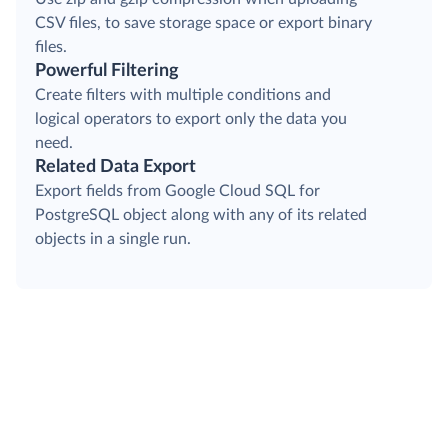
CSV files, to save storage space or export binary
files.
Powerful Filtering
Create filters with multiple conditions and
logical operators to export only the data you
need.
Related Data Export
Export fields from Google Cloud SQL for
PostgreSQL object along with any of its related
objects in a single run.