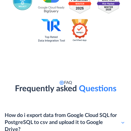
FAQ
Frequently asked
Questions
How do i export data from Google Cloud SQL for
PostgreSQL to csv and upload it to Google
Drive?