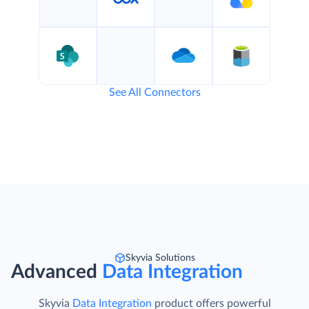
See All Connectors
Skyvia Solutions
Advanced
Data Integration
Skyvia
Data Integration
product offers powerful