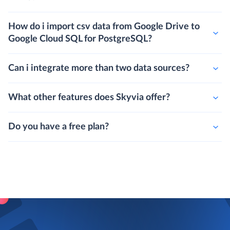
How do i import csv data from Google Drive to
Google Cloud SQL for PostgreSQL?
Can i integrate more than two data sources?
What other features does Skyvia offer?
Do you have a free plan?