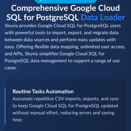
Comprehensive Google Cloud
SQL for PostgreSQL
Data Loader
Skyvia provides Google Cloud SQL for PostgreSQL users
with powerful tools to import, export, and migrate data
between data sources and perform mass updates with
ease. Offering flexible data mapping, unlimited user access,
and APIs, Skyvia simplifies Google Cloud SQL for
PostgreSQL data management to support a range of use
cases.
Routine Tasks Automation
Automate repetitive CSV imports, exports, and sync
to keep Google Cloud SQL for PostgreSQL updated
without manual effort, reducing errors and saving
time.