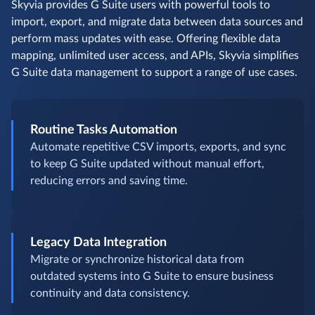
Skyvia provides G Suite users with powerful tools to
import, export, and migrate data between data sources and
perform mass updates with ease. Offering flexible data
mapping, unlimited user access, and APIs, Skyvia simplifies
G Suite data management to support a range of use cases.
Routine Tasks Automation
Automate repetitive CSV imports, exports, and sync
to keep G Suite updated without manual effort,
reducing errors and saving time.
Legacy Data Integration
Migrate or synchronize historical data from
outdated systems into G Suite to ensure business
continuity and data consistency.