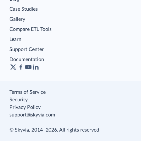
Case Studies
Gallery
Compare ETL Tools
Learn
Support Center
Documentation
Terms of Service
Security
Privacy Policy
support@skyvia.com
© Skyvia, 2014–2026. All rights reserved