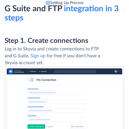
Setting Up Process
G Suite and FTP
integration in 3
steps
Step 1. Create connections
Log in to Skyvia and create connections to FTP
and G Suite.
Sign up
for free if you don't have a
Skyvia account yet.