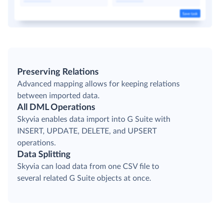
Preserving Relations
Advanced mapping allows for keeping relations
between imported data.
All DML Operations
Skyvia enables data import into G Suite with
INSERT, UPDATE, DELETE, and UPSERT
operations.
Data Splitting
Skyvia can load data from one CSV file to
several related G Suite objects at once.