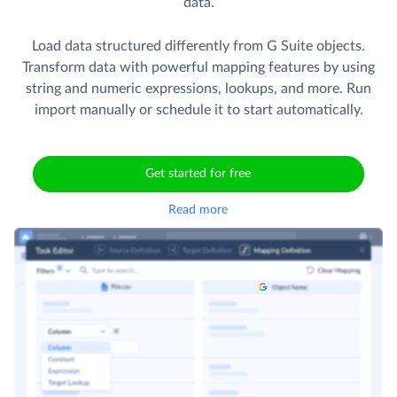
data.
Load data structured differently from G Suite objects.
Transform data with powerful mapping features by using
string and numeric expressions, lookups, and more. Run
import manually or schedule it to start automatically.
Get started for free
Read more