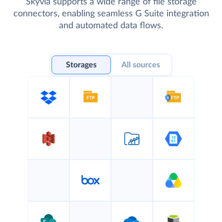
Skyvia supports a wide range of file storage
connectors, enabling seamless G Suite integration
and automated data flows.
Storages
All sources