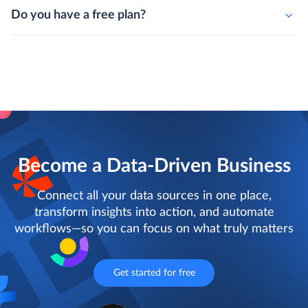
Do you have a free plan?
Become a Data-Driven Business
Connect all your data sources in one place,
transform insights into action, and automate
workflows—so you can focus on what truly matters
Get started for free