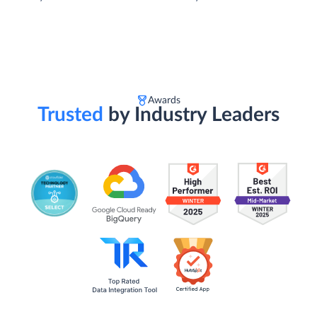
Awards
Trusted
by Industry Leaders