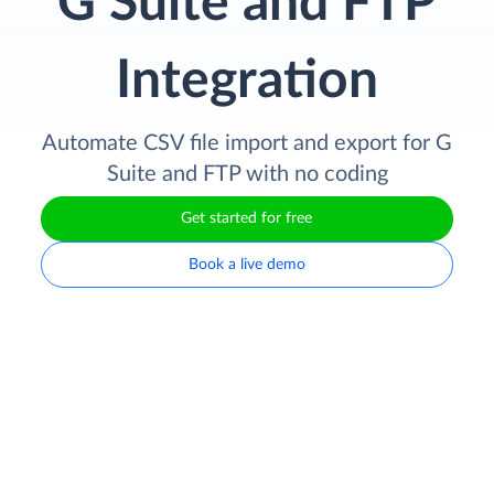
G Suite and FTP
Integration
Automate CSV file import and export for G
Suite and FTP with no coding
Get started for free
Book a live demo