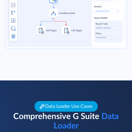
Data Loader Use Cases
Comprehensive G Suite
Data
Loader