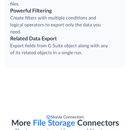
files.
Powerful Filtering
Create filters with multiple conditions and
logical operators to export only the data you
need.
Related Data Export
Export fields from G Suite object along with any
of its related objects in a single run.
Skyvia Connectors
More
File Storage
Connectors