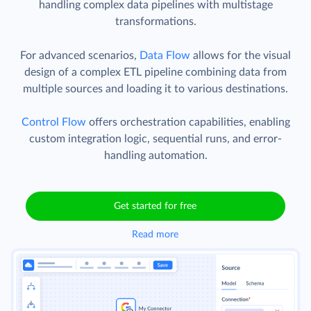
handling complex data pipelines with multistage
transformations.
For advanced scenarios,
Data Flow
allows for the visual
design of a complex ETL pipeline combining data from
multiple sources and loading it to various destinations.
Control Flow
offers orchestration capabilities, enabling
custom integration logic, sequential runs, and error-
handling automation.
Get started for free
Read more