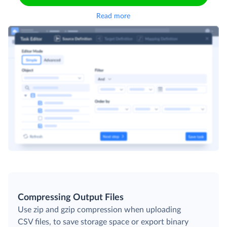
Read more
Compressing Output Files
Use zip and gzip compression when uploading
CSV files, to save storage space or export binary