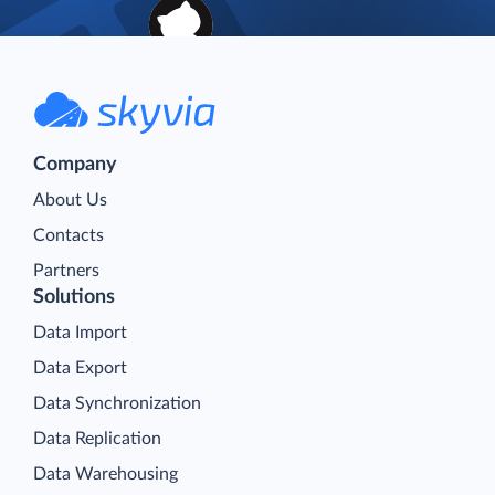
Company
About Us
Contacts
Partners
Solutions
Data Import
Data Export
Data Synchronization
Data Replication
Data Warehousing