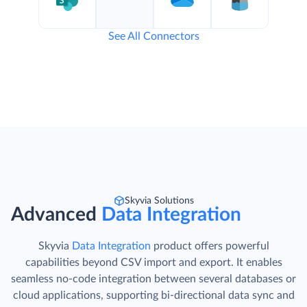
See All Connectors
Skyvia Solutions
Advanced
Data Integration
Skyvia
Data Integration
product offers powerful
capabilities beyond CSV import and export. It enables
seamless no-code integration between several databases or
cloud applications, supporting bi-directional data sync and