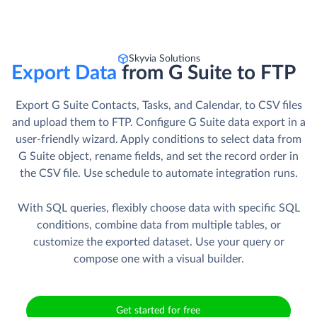
Skyvia Solutions
Export Data
from G Suite to FTP
Export G Suite Contacts, Tasks, and Calendar, to CSV files
and upload them to FTP. Сonfigure G Suite data export in a
user-friendly wizard. Apply conditions to select data from
G Suite object, rename fields, and set the record order in
the CSV file. Use schedule to automate integration runs.
With SQL queries, flexibly choose data with specific SQL
conditions, combine data from multiple tables, or
customize the exported dataset. Use your query or
compose one with a visual builder.
Get started for free