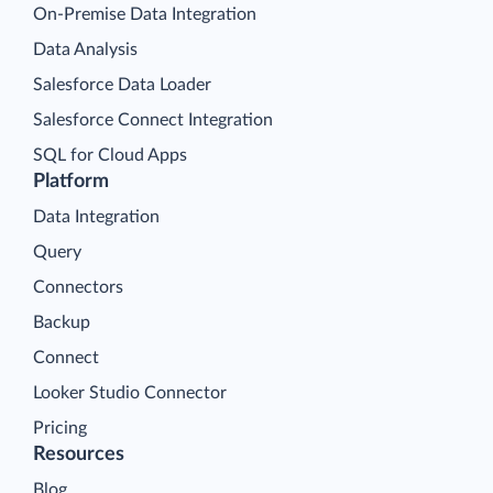
On-Premise Data Integration
Data Analysis
Salesforce Data Loader
Salesforce Connect Integration
SQL for Cloud Apps
Platform
Data Integration
Query
Connectors
Backup
Connect
Looker Studio Connector
Pricing
Resources
Blog