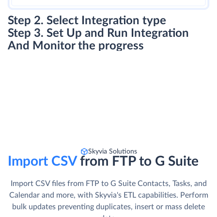
Step 2. Select Integration type
Step 3. Set Up and Run Integration
And Monitor the progress
Skyvia Solutions
Import CSV
from FTP to G Suite
Import CSV files from FTP to G Suite Contacts, Tasks, and
Calendar and more, with Skyvia's ETL capabilities. Perform
bulk updates preventing duplicates, insert or mass delete