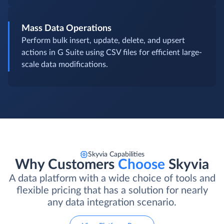
Mass Data Operations
Perform bulk insert, update, delete, and upsert
actions in G Suite using CSV files for efficient large-
scale data modifications.
Skyvia Capabilities
Why Customers
Choose
Skyvia
A data platform with a wide choice of tools and
flexible pricing that has a solution for nearly
any data integration scenario.