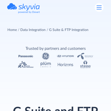
powered by Devart
Home
Data Integration
G Suite & FTP Integration
Trusted by partners and customers