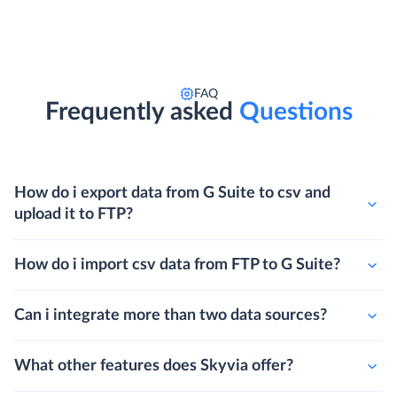
FAQ
Frequently asked
Questions
How do i export data from G Suite to csv and
upload it to FTP?
How do i import csv data from FTP to G Suite?
Can i integrate more than two data sources?
What other features does Skyvia offer?