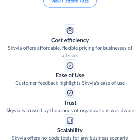
View Platform Page
Cost efficiency
Skyvia offers affordable, flexible pricing for businesses of
all sizes
Ease of Use
Customer feedback highlights Skyvia's ease of use
Trust
Skyvia is trusted by thousands of organizations worldwide
Scalability
Skyvia offers no-code tools for any business scenario