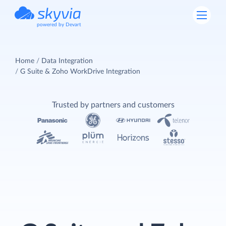
powered by Devart
Home
Data Integration
G Suite & Zoho WorkDrive Integration
Trusted by partners and customers