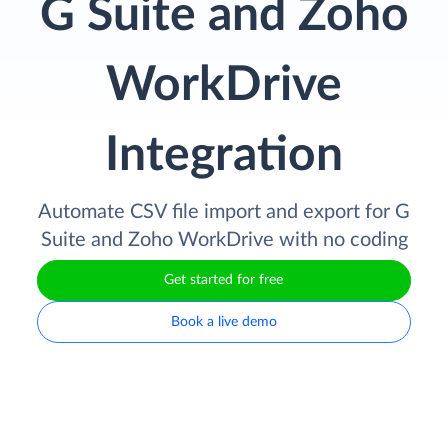
G Suite and Zoho
WorkDrive
Integration
Automate CSV file import and export for G
Suite and Zoho WorkDrive with no coding
Get started for free
Book a live demo