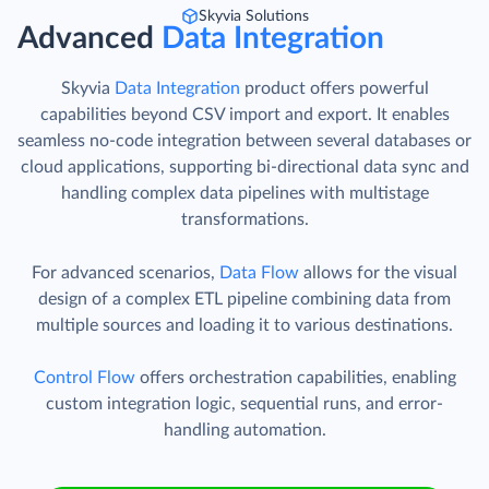
Skyvia Solutions
Advanced
Data Integration
Skyvia
Data Integration
product offers powerful
capabilities beyond CSV import and export. It enables
seamless no-code integration between several databases or
cloud applications, supporting bi-directional data sync and
handling complex data pipelines with multistage
transformations.
For advanced scenarios,
Data Flow
allows for the visual
design of a complex ETL pipeline combining data from
multiple sources and loading it to various destinations.
Control Flow
offers orchestration capabilities, enabling
custom integration logic, sequential runs, and error-
handling automation.