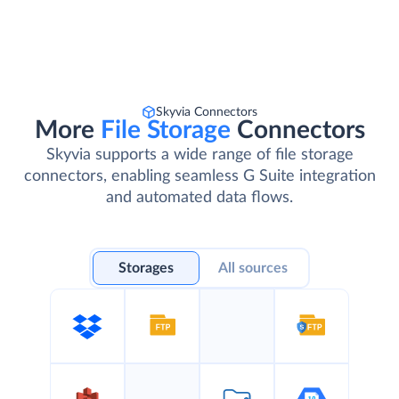
Skyvia Connectors
More
File Storage
Connectors
Skyvia supports a wide range of file storage
connectors, enabling seamless G Suite integration
and automated data flows.
Storages
All sources