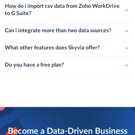
How do i import csv data from Zoho WorkDrive
to G Suite?
Can i integrate more than two data sources?
What other features does Skyvia offer?
Do you have a free plan?
Become a Data-Driven Business