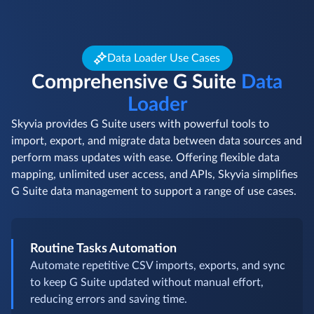
Data Loader Use Cases
Comprehensive G Suite
Data
Loader
Skyvia provides G Suite users with powerful tools to
import, export, and migrate data between data sources and
perform mass updates with ease. Offering flexible data
mapping, unlimited user access, and APIs, Skyvia simplifies
G Suite data management to support a range of use cases.
Routine Tasks Automation
Automate repetitive CSV imports, exports, and sync
to keep G Suite updated without manual effort,
reducing errors and saving time.