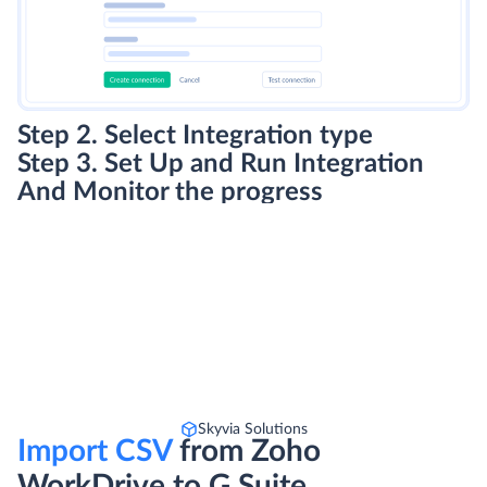
Step 2. Select Integration type
Step 3. Set Up and Run Integration
And Monitor the progress
Skyvia Solutions
Import CSV
from Zoho
WorkDrive to G Suite