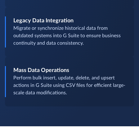
Legacy Data Integration
Migrate or synchronize historical data from
outdated systems into G Suite to ensure business
continuity and data consistency.
Mass Data Operations
Perform bulk insert, update, delete, and upsert
actions in G Suite using CSV files for efficient large-
scale data modifications.