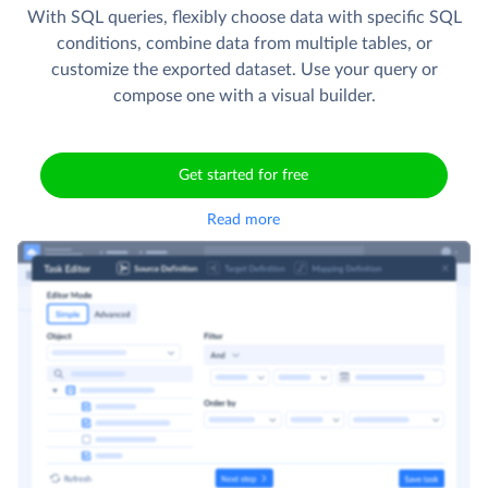
With SQL queries, flexibly choose data with specific SQL
conditions, combine data from multiple tables, or
customize the exported dataset. Use your query or
compose one with a visual builder.
Get started for free
Read more