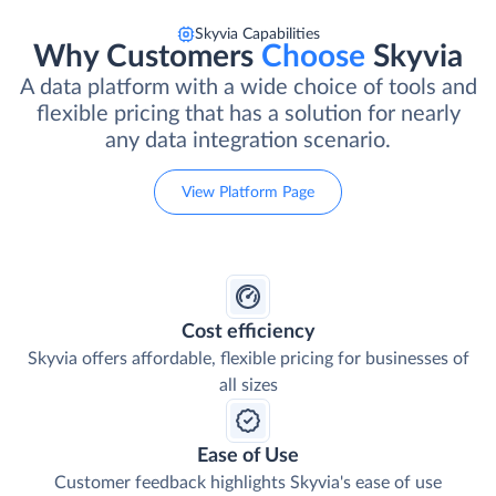
Skyvia Capabilities
Why Customers
Choose
Skyvia
A data platform with a wide choice of tools and
flexible pricing that has a solution for nearly
any data integration scenario.
View Platform Page
Cost efficiency
Skyvia offers affordable, flexible pricing for businesses of
all sizes
Ease of Use
Customer feedback highlights Skyvia's ease of use