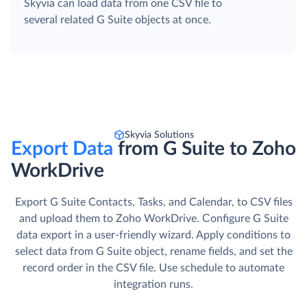
Skyvia can load data from one CSV file to
several related G Suite objects at once.
Skyvia Solutions
Export Data
from G Suite to Zoho
WorkDrive
Export G Suite Contacts, Tasks, and Calendar, to CSV files
and upload them to Zoho WorkDrive. Сonfigure G Suite
data export in a user-friendly wizard. Apply conditions to
select data from G Suite object, rename fields, and set the
record order in the CSV file. Use schedule to automate
integration runs.