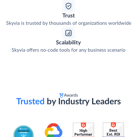
Trust
Skyvia is trusted by thousands of organizations worldwide
Scalability
Skyvia offers no-code tools for any business scenario
Awards
Trusted
by Industry Leaders