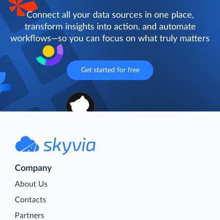
Connect all your data sources in one place,
transform insights into action, and automate
workflows—so you can focus on what truly matters
Get started for free
Company
About Us
Contacts
Partners