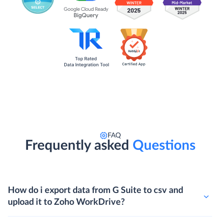
FAQ
Frequently asked
Questions
How do i export data from G Suite to csv and
upload it to Zoho WorkDrive?