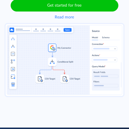
Get started for free
Read more