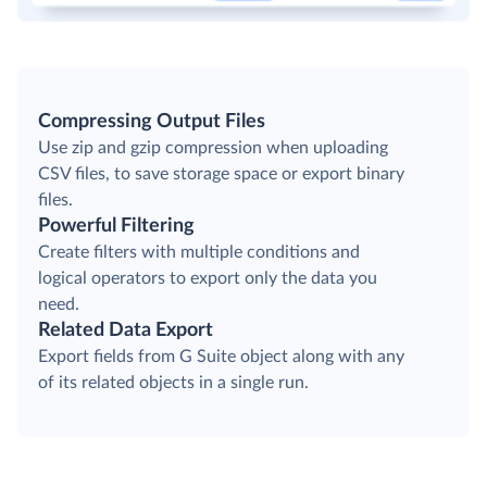
Compressing Output Files
Use zip and gzip compression when uploading
CSV files, to save storage space or export binary
files.
Powerful Filtering
Create filters with multiple conditions and
logical operators to export only the data you
need.
Related Data Export
Export fields from G Suite object along with any
of its related objects in a single run.