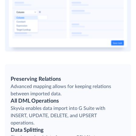
Preserving Relations
Advanced mapping allows for keeping relations
between imported data.
All DML Operations
Skyvia enables data import into G Suite with
INSERT, UPDATE, DELETE, and UPSERT
operations.
Data Splitting