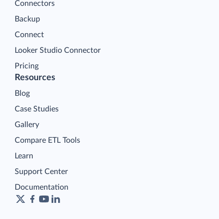
Connectors
Backup
Connect
Looker Studio Connector
Pricing
Resources
Blog
Case Studies
Gallery
Compare ETL Tools
Learn
Support Center
Documentation