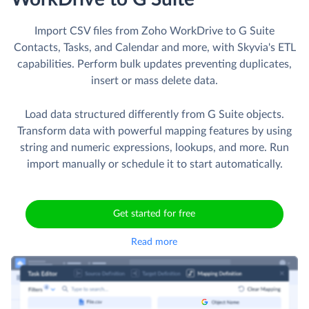
Import CSV files from Zoho WorkDrive to G Suite
Contacts, Tasks, and Calendar and more, with Skyvia's ETL
capabilities. Perform bulk updates preventing duplicates,
insert or mass delete data.
Load data structured differently from G Suite objects.
Transform data with powerful mapping features by using
string and numeric expressions, lookups, and more. Run
import manually or schedule it to start automatically.
Get started for free
Read more