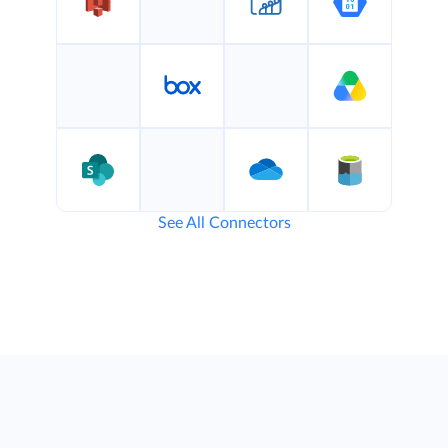
See All Connectors