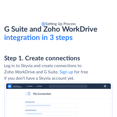
Setting Up Process
G Suite and Zoho WorkDrive
integration in 3 steps
Step 1. Create connections
Log in to Skyvia and create connections to
Zoho WorkDrive and G Suite.
Sign up
for free
if you don't have a Skyvia account yet.