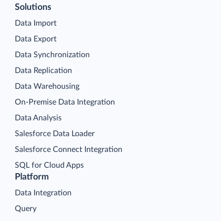
Solutions
Data Import
Data Export
Data Synchronization
Data Replication
Data Warehousing
On-Premise Data Integration
Data Analysis
Salesforce Data Loader
Salesforce Connect Integration
SQL for Cloud Apps
Platform
Data Integration
Query