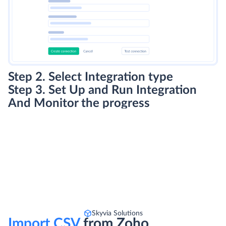
Step 2. Select Integration type
Step 3. Set Up and Run Integration
And Monitor the progress
Skyvia Solutions
Import CSV
from Zoho