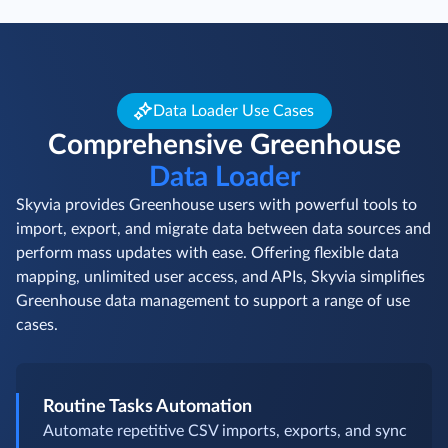
Data Loader Use Cases
Comprehensive Greenhouse
Data Loader
Skyvia provides Greenhouse users with powerful tools to
import, export, and migrate data between data sources and
perform mass updates with ease. Offering flexible data
mapping, unlimited user access, and APIs, Skyvia simplifies
Greenhouse data management to support a range of use
cases.
Routine Tasks Automation
Automate repetitive CSV imports, exports, and sync