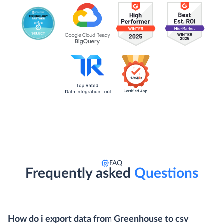
FAQ
Frequently asked
Questions
How do i export data from Greenhouse to csv