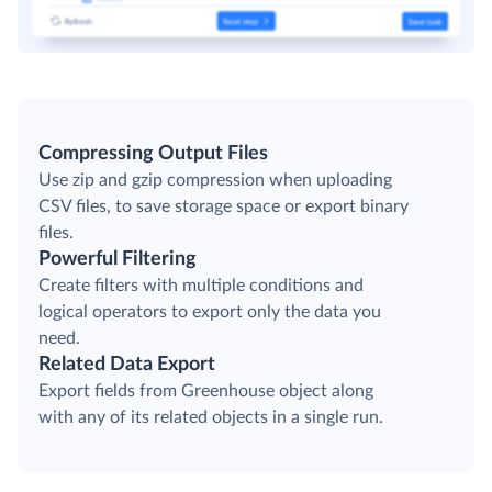
Compressing Output Files
Use zip and gzip compression when uploading
CSV files, to save storage space or export binary
files.
Powerful Filtering
Create filters with multiple conditions and
logical operators to export only the data you
need.
Related Data Export
Export fields from Greenhouse object along
with any of its related objects in a single run.