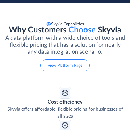
Skyvia Capabilities
Why Customers
Choose
Skyvia
A data platform with a wide choice of tools and
flexible pricing that has a solution for nearly
any data integration scenario.
View Platform Page
Cost efficiency
Skyvia offers affordable, flexible pricing for businesses of
all sizes