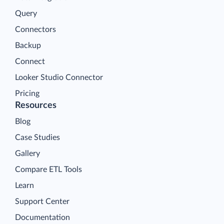
Query
Connectors
Backup
Connect
Looker Studio Connector
Pricing
Resources
Blog
Case Studies
Gallery
Compare ETL Tools
Learn
Support Center
Documentation