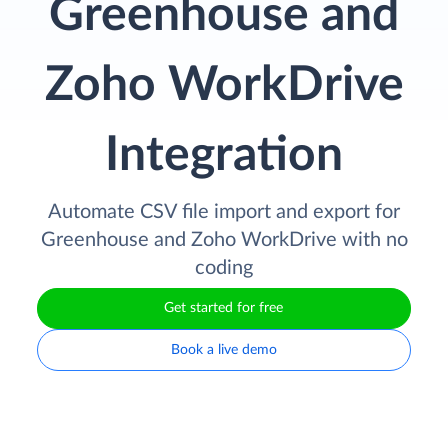
Greenhouse and
Zoho WorkDrive
Integration
Automate CSV file import and export for
Greenhouse and Zoho WorkDrive with no
coding
Get started for free
Book a live demo