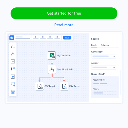
Get started for free
Read more