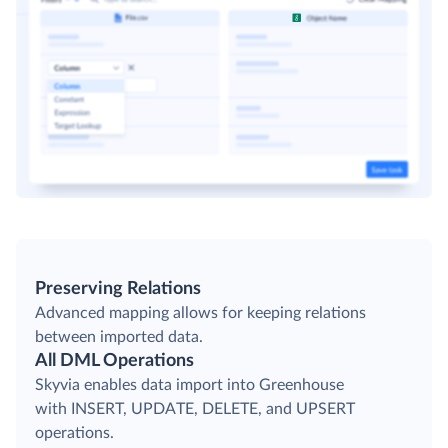
Preserving Relations
Advanced mapping allows for keeping relations
between imported data.
All DML Operations
Skyvia enables data import into Greenhouse
with INSERT, UPDATE, DELETE, and UPSERT
operations.