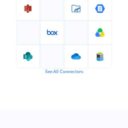
See All Connectors