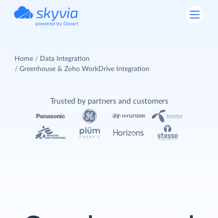
powered by Devart
Home
Data Integration
Greenhouse & Zoho WorkDrive Integration
Trusted by partners and customers