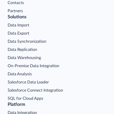
Contacts
Partners
Solutions
Data Import
Data Export
Data Synchronization
Data Replication
Data Warehousing
On-Premise Data Integration
Data Analysis
Salesforce Data Loader
Salesforce Connect Integration
SQL for Cloud Apps
Platform
Data Integration