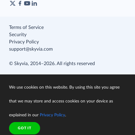
Terms of Service
Security
Privacy Policy
support@skyvia.com
© Skyvia, 2014–2026. All rights reserved
We use cookies on this website. By using this site you agree
that we may store and access cookies on your device as
explained in our
Privacy Policy
.
GOT IT