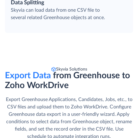
Data Splitting
Skyvia can load data from one CSV file to
several related Greenhouse objects at once.
Skyvia Solutions
Export Data
from Greenhouse to
Zoho WorkDrive
Export Greenhouse Applications, Candidates, Jobs, etc., to
CSV files and upload them to Zoho WorkDrive. Сonfigure
Greenhouse data export in a user-friendly wizard. Apply
conditions to select data from Greenhouse object, rename
fields, and set the record order in the CSV file. Use
schedule to automate integration runs.