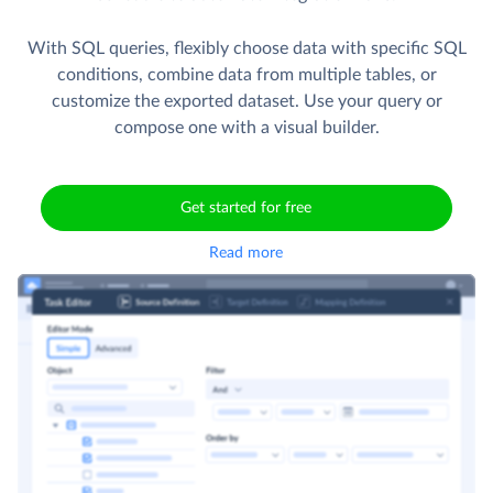
With SQL queries, flexibly choose data with specific SQL
conditions, combine data from multiple tables, or
customize the exported dataset. Use your query or
compose one with a visual builder.
Get started for free
Read more