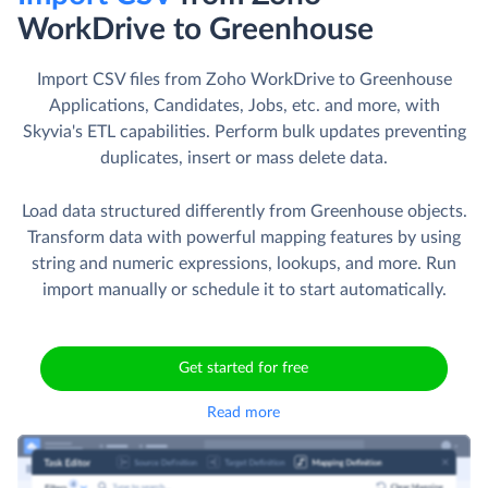
WorkDrive to Greenhouse
Import CSV files from Zoho WorkDrive to Greenhouse
Applications, Candidates, Jobs, etc. and more, with
Skyvia's ETL capabilities. Perform bulk updates preventing
duplicates, insert or mass delete data.
Load data structured differently from Greenhouse objects.
Transform data with powerful mapping features by using
string and numeric expressions, lookups, and more. Run
import manually or schedule it to start automatically.
Get started for free
Read more