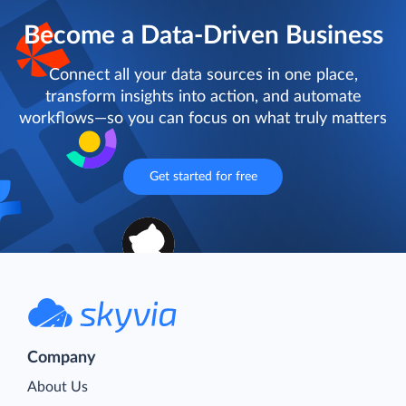
Become a Data-Driven Business
Connect all your data sources in one place,
transform insights into action, and automate
workflows—so you can focus on what truly matters
Get started for free
Company
About Us