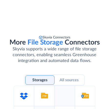
Skyvia Connectors
More
File Storage
Connectors
Skyvia supports a wide range of file storage
connectors, enabling seamless Greenhouse
integration and automated data flows.
Storages
All sources