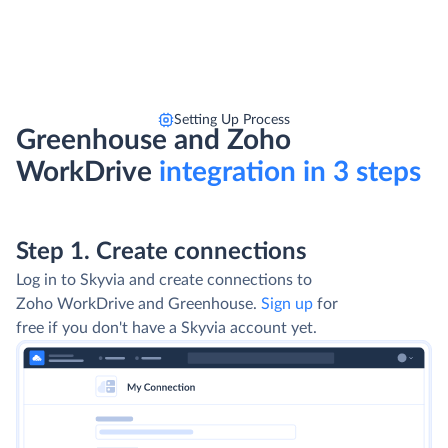
Setting Up Process
Greenhouse and Zoho
WorkDrive
integration in 3 steps
Step 1. Create connections
Log in to Skyvia and create connections to
Zoho WorkDrive and Greenhouse.
Sign up
for
free if you don't have a Skyvia account yet.