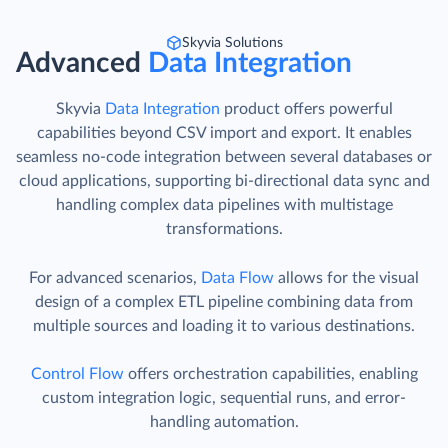
Skyvia Solutions
Advanced
Data Integration
Skyvia
Data Integration
product offers powerful
capabilities beyond CSV import and export. It enables
seamless no-code integration between several databases or
cloud applications, supporting bi-directional data sync and
handling complex data pipelines with multistage
transformations.
For advanced scenarios,
Data Flow
allows for the visual
design of a complex ETL pipeline combining data from
multiple sources and loading it to various destinations.
Control Flow
offers orchestration capabilities, enabling
custom integration logic, sequential runs, and error-
handling automation.