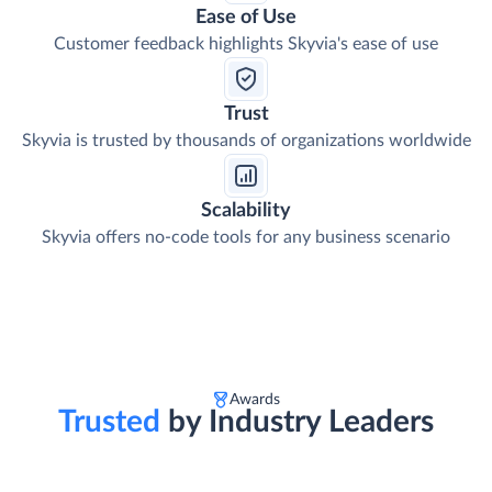
Ease of Use
Customer feedback highlights Skyvia's ease of use
Trust
Skyvia is trusted by thousands of organizations worldwide
Scalability
Skyvia offers no-code tools for any business scenario
Awards
Trusted
by Industry Leaders