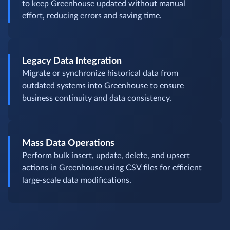
to keep Greenhouse updated without manual
effort, reducing errors and saving time.
Legacy Data Integration
Migrate or synchronize historical data from
outdated systems into Greenhouse to ensure
business continuity and data consistency.
Mass Data Operations
Perform bulk insert, update, delete, and upsert
actions in Greenhouse using CSV files for efficient
large-scale data modifications.