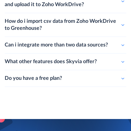
and upload it to Zoho WorkDrive?
How do i import csv data from Zoho WorkDrive
to Greenhouse?
Can i integrate more than two data sources?
What other features does Skyvia offer?
Do you have a free plan?