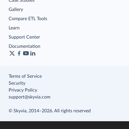
Case Studies
Gallery
Compare ETL Tools
Learn
Support Center
Documentation
Terms of Service
Security
Privacy Policy
support@skyvia.com
© Skyvia, 2014–2026. All rights reserved