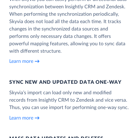
synchronization between Insightly CRM and Zendesk.
When performing the synchronization periodically,
Skyvia does not load all the data each time. It tracks
changes in the synchronized data sources and
performs only necessary data changes. It offers
powerful mapping features, allowing you to sync data
with different structure.
Learn more
SYNC NEW AND UPDATED DATA ONE‑WAY
Skyvia’s import can load only new and modified
records from Insightly CRM to Zendesk and vice versa.
Thus, you can use import for performing one-way sync.
Learn more