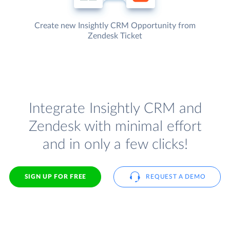
Create new Insightly CRM Opportunity from
Zendesk Ticket
Integrate Insightly CRM and
Zendesk with minimal effort
and in only a few clicks!
SIGN UP FOR FREE
REQUEST A DEMO