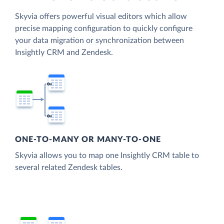
Skyvia offers powerful visual editors which allow
precise mapping configuration to quickly configure
your data migration or synchronization between
Insightly CRM and Zendesk.
ONE-TO-MANY OR MANY-TO-ONE
Skyvia allows you to map one Insightly CRM table to
several related Zendesk tables.