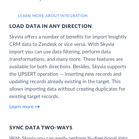
LEARN MORE ABOUT INTEGRATION
LOAD DATA IN ANY DIRECTION
Skyvia offers a number of benefits for import Insightly
CRM data to Zendesk or vice versa. With Skyvia
import you can use data filtering, perform data
transformations, and many more. These features are
available for both directions. Besides, Skyvia supports
the UPSERT operation — inserting new records and
updating records already existing in the target. This
allows importing data without creating duplicates for
existing target records.
Learn more
SYNC DATA TWO-WAYS
With Skyvia you can easily perform bi-directional data