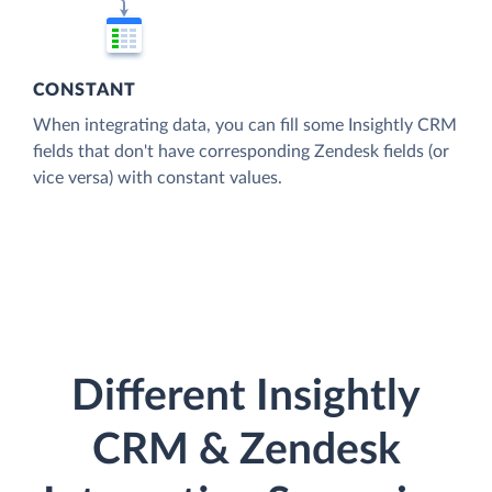
CONSTANT
When integrating data, you can fill some Insightly CRM
fields that don't have corresponding Zendesk fields (or
vice versa) with constant values.
Different Insightly
CRM & Zendesk