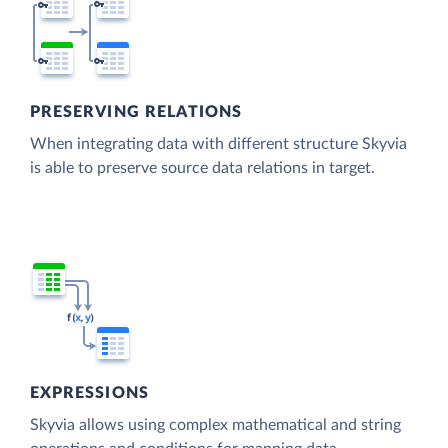
PRESERVING RELATIONS
When integrating data with different structure Skyvia
is able to preserve source data relations in target.
EXPRESSIONS
Skyvia allows using complex mathematical and string