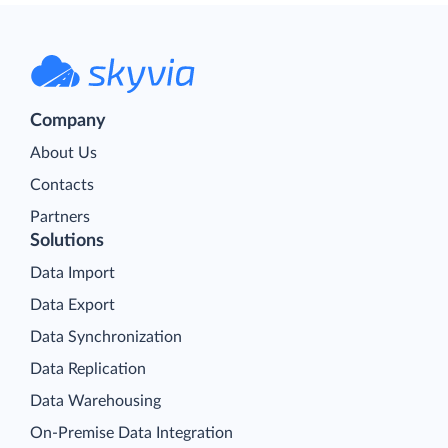
Company
About Us
Contacts
Partners
Solutions
Data Import
Data Export
Data Synchronization
Data Replication
Data Warehousing
On-Premise Data Integration