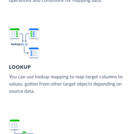
operations and conditions for mapping data.
LOOKUP
You can use lookup mapping to map target columns to
values, gotten from other target objects depending on
source data.