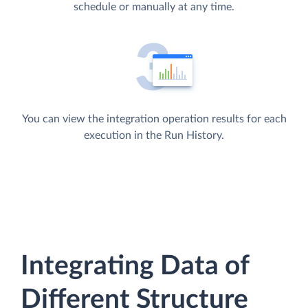
schedule or manually at any time.
You can view the integration operation results for each
execution in the Run History.
Integrating Data of
Different Structure