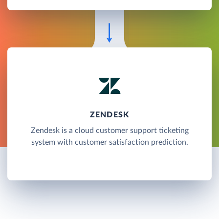
ZENDESK
Zendesk is a cloud customer support ticketing
system with customer satisfaction prediction.