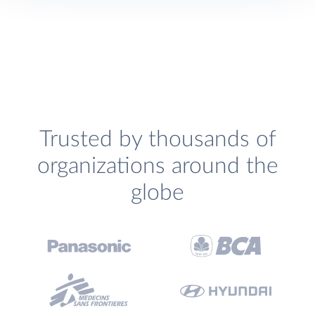
Trusted by thousands of
organizations around the
globe