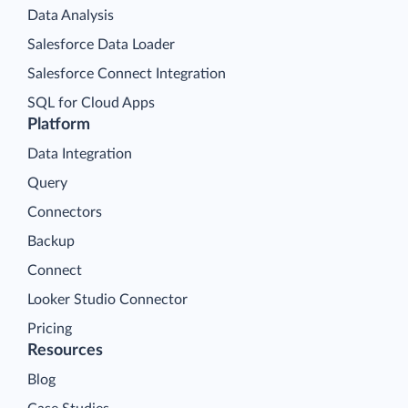
Data Analysis
Salesforce Data Loader
Salesforce Connect Integration
SQL for Cloud Apps
Platform
Data Integration
Query
Connectors
Backup
Connect
Looker Studio Connector
Pricing
Resources
Blog