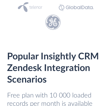
Popular Insightly CRM
Zendesk Integration
Scenarios
Free plan with 10 000 loaded
records per month is available