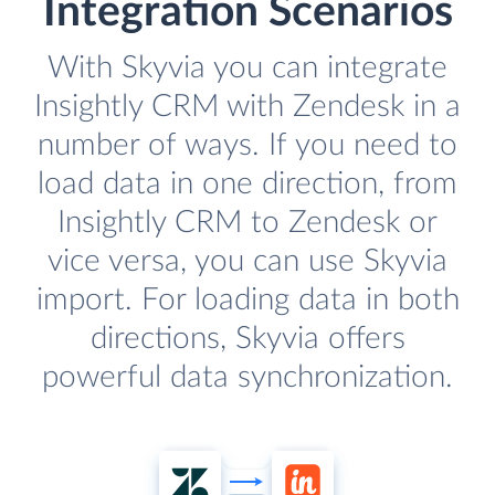
Integration Scenarios
With Skyvia you can integrate
Insightly CRM with Zendesk in a
number of ways. If you need to
load data in one direction, from
Insightly CRM to Zendesk or
vice versa, you can use Skyvia
import. For loading data in both
directions, Skyvia offers
powerful data synchronization.