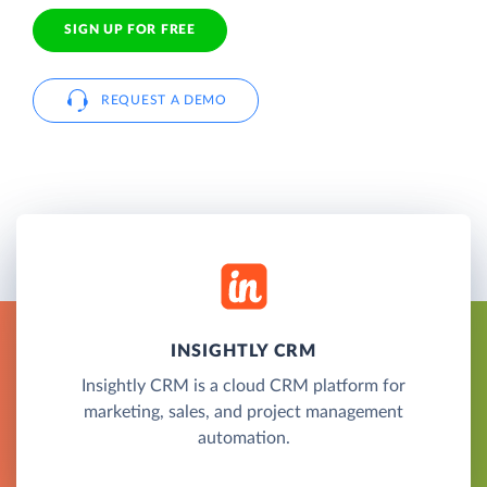
SIGN UP FOR FREE
REQUEST A DEMO
INSIGHTLY CRM
Insightly CRM is a cloud CRM platform for
marketing, sales, and project management
automation.