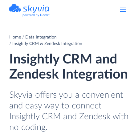
powered by Devart
Home
Data Integration
Insightly CRM & Zendesk Integration
Insightly CRM and
Zendesk Integration
Skyvia offers you a convenient
and easy way to connect
Insightly CRM and Zendesk with
no coding.