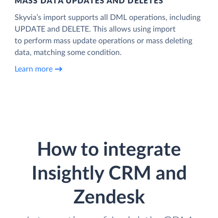
MASS DATA UPDATES AND DELETES
Skyvia’s import supports all DML operations, including
UPDATE and DELETE. This allows using import
to perform mass update operations or mass deleting
data, matching some condition.
Learn more
How to integrate
Insightly CRM and
Zendesk