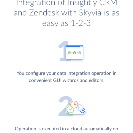
Integration of Insightly CRM
and Zendesk with Skyvia is as
easy as 1-2-3
You configure your data integration operation in
convenient GUI wizards and editors.
Operation is executed in a cloud automatically on