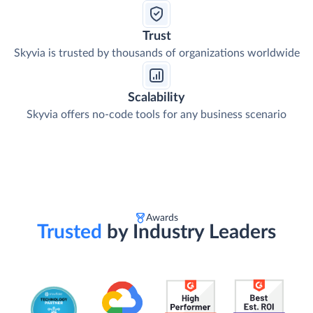
Trust
Skyvia is trusted by thousands of organizations worldwide
Scalability
Skyvia offers no-code tools for any business scenario
Awards
Trusted
by Industry Leaders