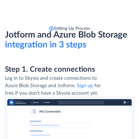
Setting Up Process
Jotform and Azure Blob Storage
integration in 3 steps
Step 1. Create connections
Log in to Skyvia and create connections to
Azure Blob Storage and Jotform.
Sign up
for
free if you don't have a Skyvia account yet.