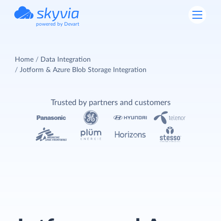
powered by Devart
Home
Data Integration
Jotform & Azure Blob Storage Integration
Trusted by partners and customers