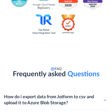
FAQ
Frequently asked
Questions
How do i export data from Jotform to csv and
upload it to Azure Blob Storage?