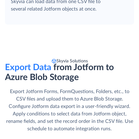
Skyvia can load data from one CSV file to
several related Jotform objects at once.
Skyvia Solutions
Export Data
from Jotform to
Azure Blob Storage
Export Jotform Forms, FormQuestions, Folders, etc., to
CSV files and upload them to Azure Blob Storage.
Сonfigure Jotform data export in a user-friendly wizard.
Apply conditions to select data from Jotform object,
rename fields, and set the record order in the CSV file. Use
schedule to automate integration runs.