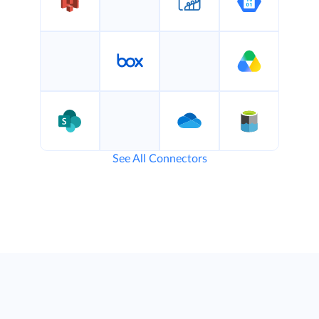
See All Connectors