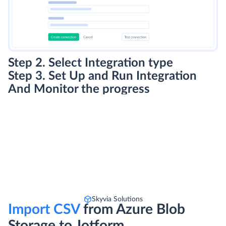
Step 2. Select Integration type
Step 3. Set Up and Run Integration
And Monitor the progress
Skyvia Solutions
Import CSV
from Azure Blob
Storage to Jotform