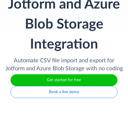
Jotform and Azure
Blob Storage
Integration
Automate CSV file import and export for
Jotform and Azure Blob Storage with no coding
Get started for free
Book a live demo