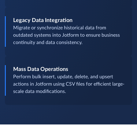
Legacy Data Integration
Migrate or synchronize historical data from
outdated systems into Jotform to ensure business
continuity and data consistency.
Mass Data Operations
Perform bulk insert, update, delete, and upsert
actions in Jotform using CSV files for efficient large-
scale data modifications.