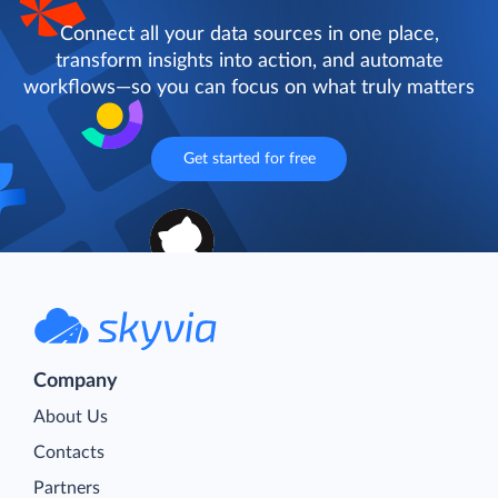
Connect all your data sources in one place,
transform insights into action, and automate
workflows—so you can focus on what truly matters
Get started for free
Company
About Us
Contacts
Partners