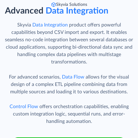
Skyvia Solutions
Advanced
Data Integration
Skyvia
Data Integration
product offers powerful
capabilities beyond CSV import and export. It enables
seamless no-code integration between several databases or
cloud applications, supporting bi-directional data sync and
handling complex data pipelines with multistage
transformations.
For advanced scenarios,
Data Flow
allows for the visual
design of a complex ETL pipeline combining data from
multiple sources and loading it to various destinations.
Control Flow
offers orchestration capabilities, enabling
custom integration logic, sequential runs, and error-
handling automation.