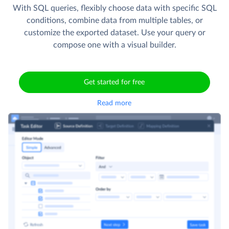
With SQL queries, flexibly choose data with specific SQL
conditions, combine data from multiple tables, or
customize the exported dataset. Use your query or
compose one with a visual builder.
Get started for free
Read more