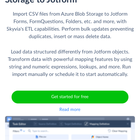
Import CSV files from Azure Blob Storage to Jotform
Forms, FormQuestions, Folders, etc. and more, with
Skyvia's ETL capabilities. Perform bulk updates preventing
duplicates, insert or mass delete data.
Load data structured differently from Jotform objects.
Transform data with powerful mapping features by using
string and numeric expressions, lookups, and more. Run
import manually or schedule it to start automatically.
Get started for free
Read more