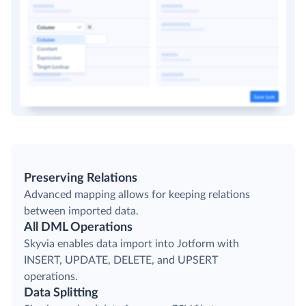
Preserving Relations
Advanced mapping allows for keeping relations
between imported data.
All DML Operations
Skyvia enables data import into Jotform with
INSERT, UPDATE, DELETE, and UPSERT
operations.
Data Splitting