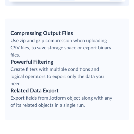
Compressing Output Files
Use zip and gzip compression when uploading
CSV files, to save storage space or export binary
files.
Powerful Filtering
Create filters with multiple conditions and
logical operators to export only the data you
need.
Related Data Export
Export fields from Jotform object along with any
of its related objects in a single run.