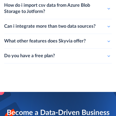
How do i import csv data from Azure Blob
Storage to Jotform?
Can i integrate more than two data sources?
What other features does Skyvia offer?
Do you have a free plan?
Become a Data-Driven Business