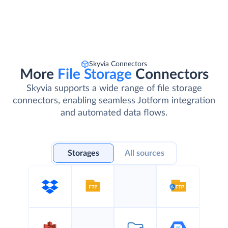
Skyvia Connectors
More
File Storage
Connectors
Skyvia supports a wide range of file storage
connectors, enabling seamless Jotform integration
and automated data flows.
Storages
All sources