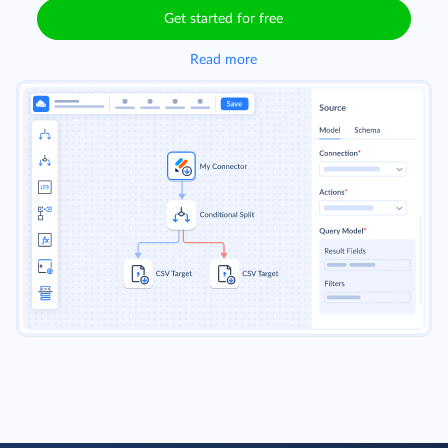
Get started for free
Read more