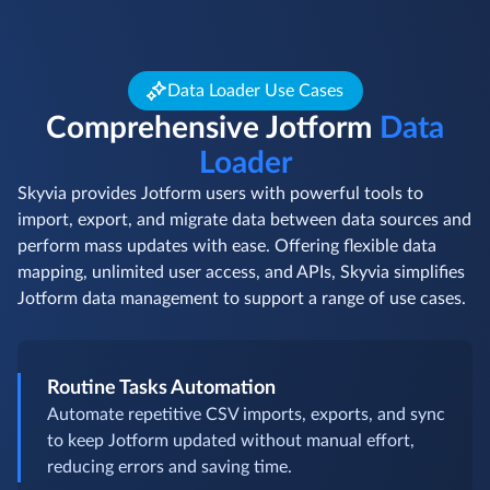
Data Loader Use Cases
Comprehensive Jotform
Data
Loader
Skyvia provides Jotform users with powerful tools to
import, export, and migrate data between data sources and
perform mass updates with ease. Offering flexible data
mapping, unlimited user access, and APIs, Skyvia simplifies
Jotform data management to support a range of use cases.
Routine Tasks Automation
Automate repetitive CSV imports, exports, and sync
to keep Jotform updated without manual effort,
reducing errors and saving time.