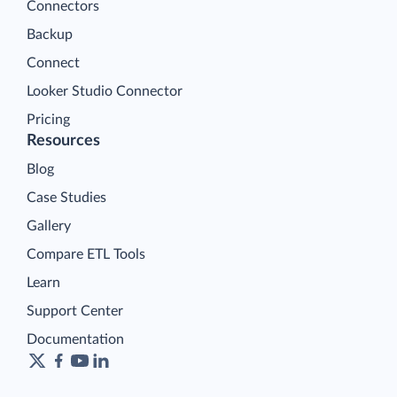
Connectors
Backup
Connect
Looker Studio Connector
Pricing
Resources
Blog
Case Studies
Gallery
Compare ETL Tools
Learn
Support Center
Documentation