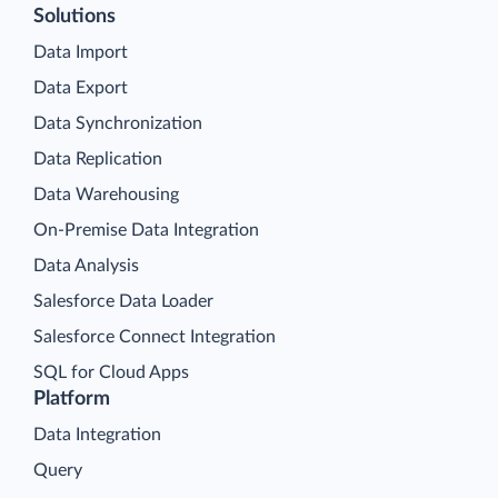
Solutions
Data Import
Data Export
Data Synchronization
Data Replication
Data Warehousing
On-Premise Data Integration
Data Analysis
Salesforce Data Loader
Salesforce Connect Integration
SQL for Cloud Apps
Platform
Data Integration
Query