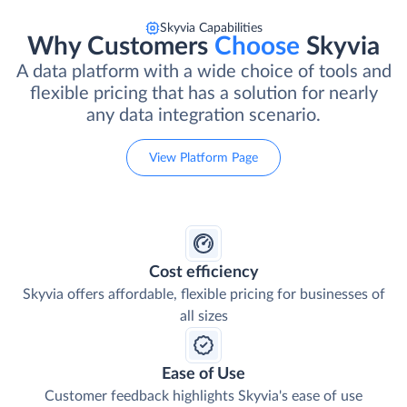
Skyvia Capabilities
Why Customers
Choose
Skyvia
A data platform with a wide choice of tools and
flexible pricing that has a solution for nearly
any data integration scenario.
View Platform Page
Cost efficiency
Skyvia offers affordable, flexible pricing for businesses of
all sizes
Ease of Use
Customer feedback highlights Skyvia's ease of use