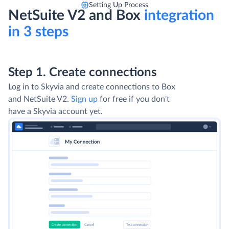
Setting Up Process
NetSuite V2 and Box
integration
in 3 steps
Step 1. Create connections
Log in to Skyvia and create connections to Box
and NetSuite V2.
Sign up
for free if you don't
have a Skyvia account yet.