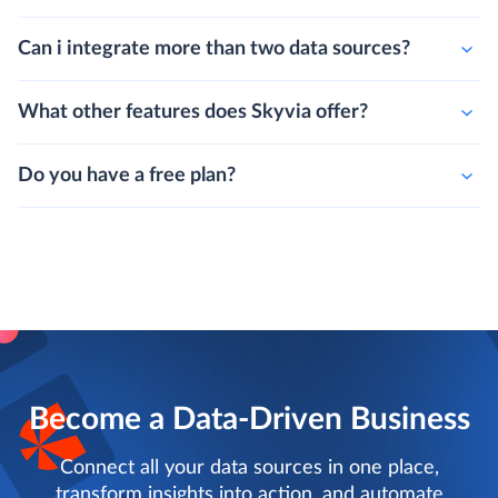
Can i integrate more than two data sources?
What other features does Skyvia offer?
Do you have a free plan?
Become a Data-Driven Business
Connect all your data sources in one place,
transform insights into action, and automate