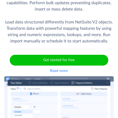
capabilities. Perform bulk updates preventing duplicates,
insert or mass delete data.
Load data structured differently from NetSuite V2 objects.
Transform data with powerful mapping features by using
string and numeric expressions, lookups, and more. Run
import manually or schedule it to start automatically.
Get started for free
Read more