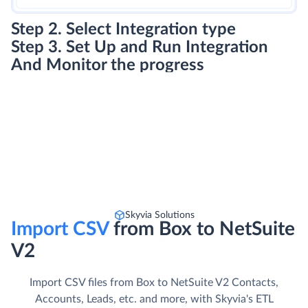
Step 2. Select Integration type
Step 3. Set Up and Run Integration
And Monitor the progress
Skyvia Solutions
Import CSV
from Box to NetSuite
V2
Import CSV files from Box to NetSuite V2 Contacts,
Accounts, Leads, etc. and more, with Skyvia's ETL