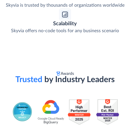
Skyvia is trusted by thousands of organizations worldwide
Scalability
Skyvia offers no-code tools for any business scenario
Awards
Trusted
by Industry Leaders