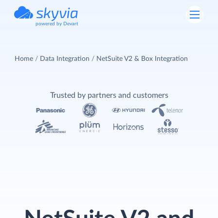
powered by Devart
Home
Data Integration
NetSuite V2 & Box Integration
Trusted by partners and customers