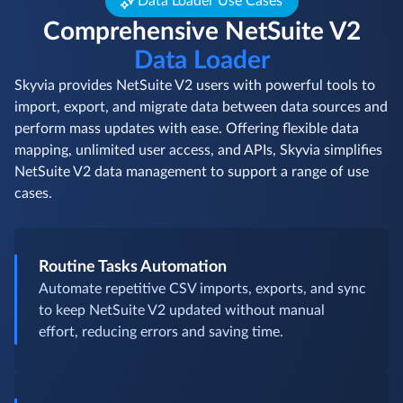
Data Loader Use Cases
Comprehensive NetSuite V2
Data Loader
Skyvia provides NetSuite V2 users with powerful tools to
import, export, and migrate data between data sources and
perform mass updates with ease. Offering flexible data
mapping, unlimited user access, and APIs, Skyvia simplifies
NetSuite V2 data management to support a range of use
cases.
Routine Tasks Automation
Automate repetitive CSV imports, exports, and sync
to keep NetSuite V2 updated without manual
effort, reducing errors and saving time.