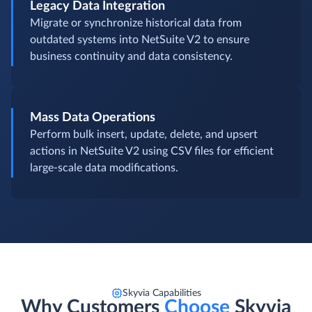
Legacy Data Integration
Migrate or synchronize historical data from
outdated systems into NetSuite V2 to ensure
business continuity and data consistency.
Mass Data Operations
Perform bulk insert, update, delete, and upsert
actions in NetSuite V2 using CSV files for efficient
large-scale data modifications.
Skyvia Capabilities
Why Customers
Choose
Skyvia