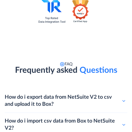
FAQ
Frequently asked
Questions
How do i export data from NetSuite V2 to csv
and upload it to Box?
How do i import csv data from Box to NetSuite
V2?