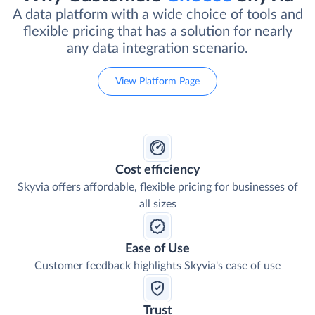
A data platform with a wide choice of tools and
flexible pricing that has a solution for nearly
any data integration scenario.
View Platform Page
Cost efficiency
Skyvia offers affordable, flexible pricing for businesses of
all sizes
Ease of Use
Customer feedback highlights Skyvia's ease of use
Trust