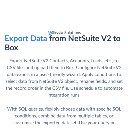
Skyvia Solutions
Export Data
from NetSuite V2 to
Box
Export NetSuite V2 Contacts, Accounts, Leads, etc., to
CSV files and upload them to Box. Сonfigure NetSuite V2
data export in a user-friendly wizard. Apply conditions to
select data from NetSuite V2 object, rename fields, and set
the record order in the CSV file. Use schedule to automate
integration runs.
With SQL queries, flexibly choose data with specific SQL
conditions, combine data from multiple tables, or
customize the exported dataset. Use your query or