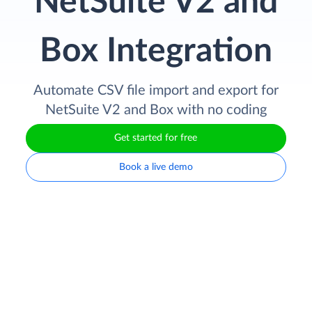
NetSuite V2 and
Box Integration
Automate CSV file import and export for
NetSuite V2 and Box with no coding
Get started for free
Book a live demo