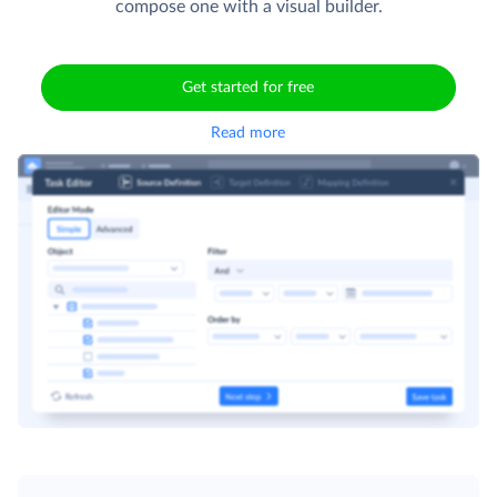
compose one with a visual builder.
Get started for free
Read more