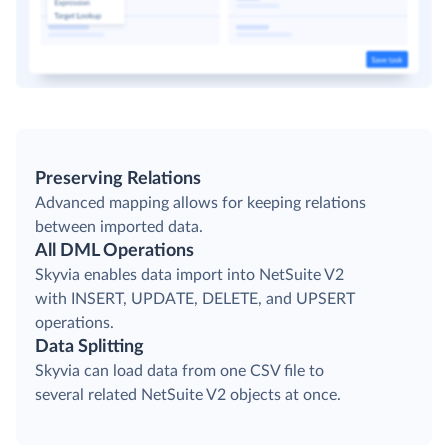
Preserving Relations
Advanced mapping allows for keeping relations
between imported data.
All DML Operations
Skyvia enables data import into NetSuite V2
with INSERT, UPDATE, DELETE, and UPSERT
operations.
Data Splitting
Skyvia can load data from one CSV file to
several related NetSuite V2 objects at once.