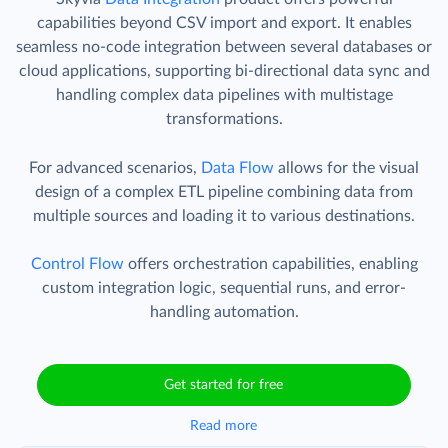
capabilities beyond CSV import and export. It enables
seamless no-code integration between several databases or
cloud applications, supporting bi-directional data sync and
handling complex data pipelines with multistage
transformations.
For advanced scenarios,
Data Flow
allows for the visual
design of a complex ETL pipeline combining data from
multiple sources and loading it to various destinations.
Control Flow
offers orchestration capabilities, enabling
custom integration logic, sequential runs, and error-
handling automation.
Get started for free
Read more