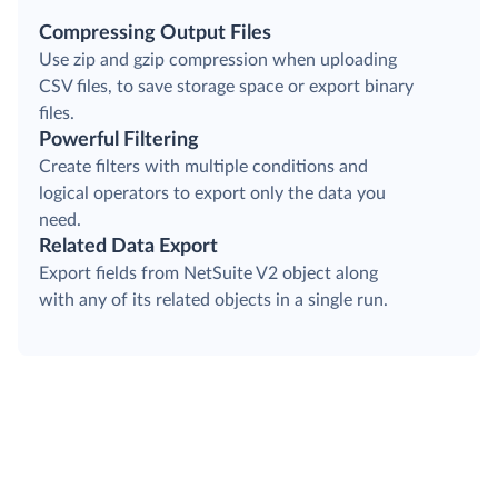
Compressing Output Files
Use zip and gzip compression when uploading
CSV files, to save storage space or export binary
files.
Powerful Filtering
Create filters with multiple conditions and
logical operators to export only the data you
need.
Related Data Export
Export fields from NetSuite V2 object along
with any of its related objects in a single run.