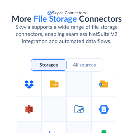
Skyvia Connectors
More
File Storage
Connectors
Skyvia supports a wide range of file storage
connectors, enabling seamless NetSuite V2
integration and automated data flows.
Storages
All sources