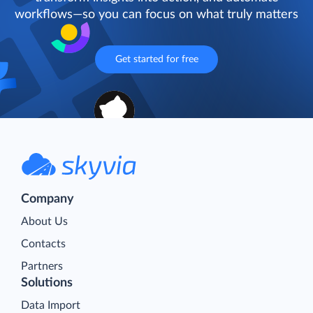
workflows—so you can focus on what truly matters
Get started for free
Company
About Us
Contacts
Partners
Solutions
Data Import