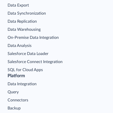
Data Export
Data Synchronization
Data Replication
Data Warehousing
On-Premise Data Integration
Data Analysis
Salesforce Data Loader
Salesforce Connect Integration
SQL for Cloud Apps
Platform
Data Integration
Query
Connectors
Backup