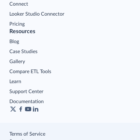
Connect
Looker Studio Connector
Pricing
Resources
Blog
Case Studies
Gallery
Compare ETL Tools
Learn
Support Center
Documentation
Terms of Service