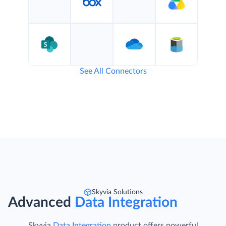
See All Connectors
Skyvia Solutions
Advanced
Data Integration
Skyvia
Data Integration
product offers powerful