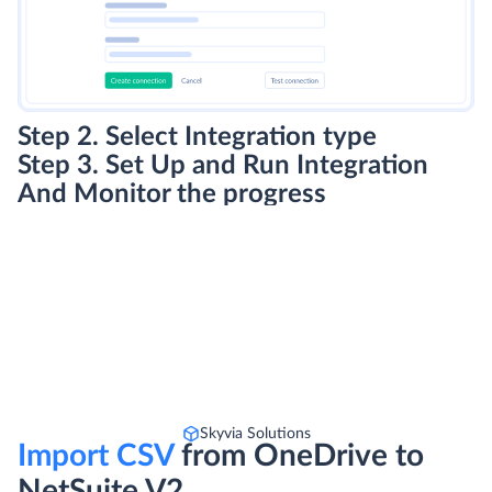
Step 2. Select Integration type
Step 3. Set Up and Run Integration
And Monitor the progress
Skyvia Solutions
Import CSV
from OneDrive to
NetSuite V2