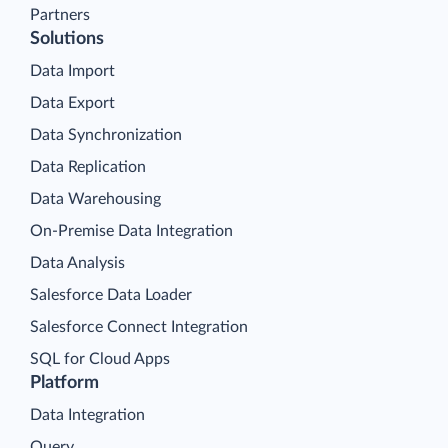
Partners
Solutions
Data Import
Data Export
Data Synchronization
Data Replication
Data Warehousing
On-Premise Data Integration
Data Analysis
Salesforce Data Loader
Salesforce Connect Integration
SQL for Cloud Apps
Platform
Data Integration
Query