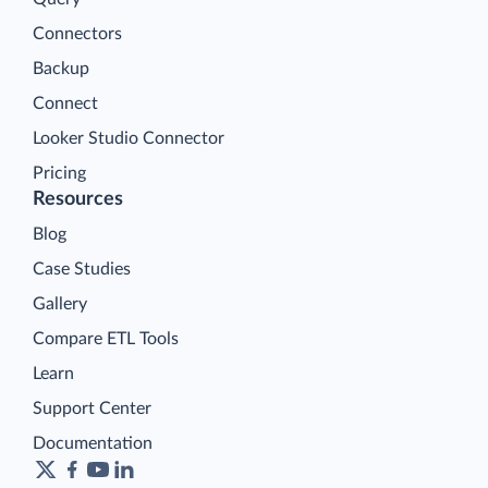
Connectors
Backup
Connect
Looker Studio Connector
Pricing
Resources
Blog
Case Studies
Gallery
Compare ETL Tools
Learn
Support Center
Documentation