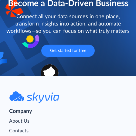
Become a Data-Driven Business
Connect all your data sources in one place,
transform insights into action, and automate
workflows—so you can focus on what truly matters
Get started for free
Company
About Us
Contacts