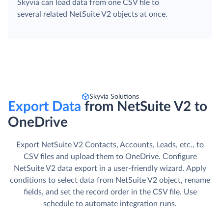
Skyvia can load data from one CSV file to
several related NetSuite V2 objects at once.
Skyvia Solutions
Export Data
from NetSuite V2 to
OneDrive
Export NetSuite V2 Contacts, Accounts, Leads, etc., to
CSV files and upload them to OneDrive. Сonfigure
NetSuite V2 data export in a user-friendly wizard. Apply
conditions to select data from NetSuite V2 object, rename
fields, and set the record order in the CSV file. Use
schedule to automate integration runs.