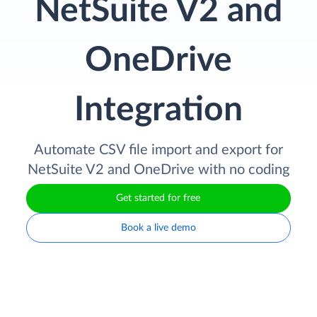
NetSuite V2 and
OneDrive
Integration
Automate CSV file import and export for
NetSuite V2 and OneDrive with no coding
Get started for free
Book a live demo