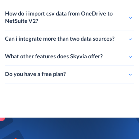
How do i import csv data from OneDrive to
NetSuite V2?
Can i integrate more than two data sources?
What other features does Skyvia offer?
Do you have a free plan?