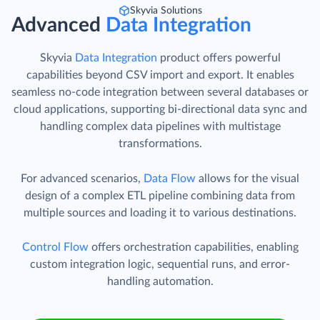
Skyvia Solutions
Advanced
Data Integration
Skyvia
Data Integration
product offers powerful
capabilities beyond CSV import and export. It enables
seamless no-code integration between several databases or
cloud applications, supporting bi-directional data sync and
handling complex data pipelines with multistage
transformations.
For advanced scenarios,
Data Flow
allows for the visual
design of a complex ETL pipeline combining data from
multiple sources and loading it to various destinations.
Control Flow
offers orchestration capabilities, enabling
custom integration logic, sequential runs, and error-
handling automation.