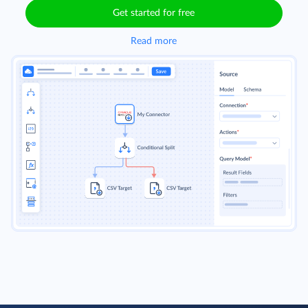
Get started for free
Read more