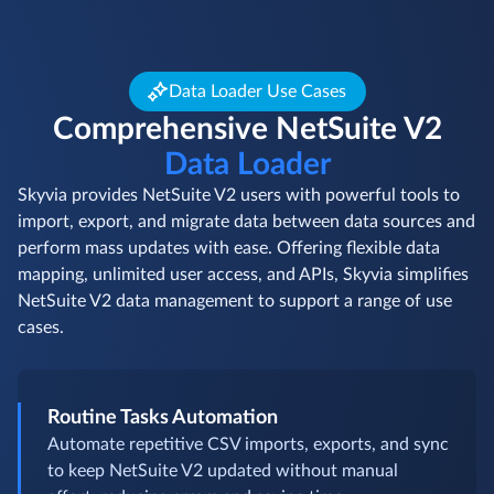
Data Loader Use Cases
Comprehensive NetSuite V2
Data Loader
Skyvia provides NetSuite V2 users with powerful tools to
import, export, and migrate data between data sources and
perform mass updates with ease. Offering flexible data
mapping, unlimited user access, and APIs, Skyvia simplifies
NetSuite V2 data management to support a range of use
cases.
Routine Tasks Automation
Automate repetitive CSV imports, exports, and sync
to keep NetSuite V2 updated without manual