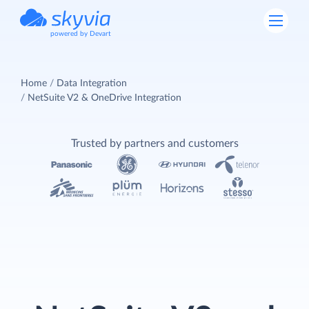
powered by Devart
Home
Data Integration
NetSuite V2 & OneDrive Integration
Trusted by partners and customers