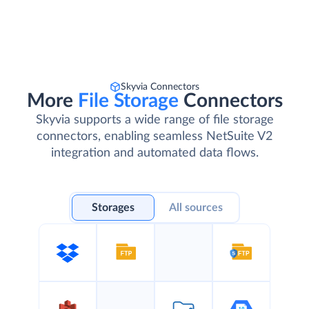
Skyvia Connectors
More
File Storage
Connectors
Skyvia supports a wide range of file storage
connectors, enabling seamless NetSuite V2
integration and automated data flows.
Storages
All sources