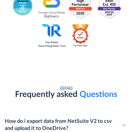
FAQ
Frequently asked
Questions
How do i export data from NetSuite V2 to csv
and upload it to OneDrive?