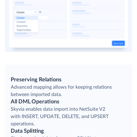
Preserving Relations
Advanced mapping allows for keeping relations
between imported data.
All DML Operations
Skyvia enables data import into NetSuite V2
with INSERT, UPDATE, DELETE, and UPSERT
operations.
Data Splitting