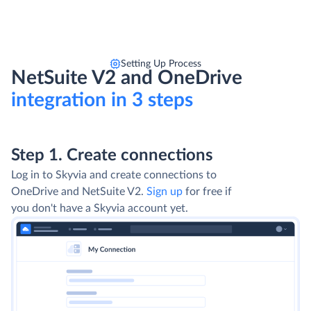
Setting Up Process
NetSuite V2 and OneDrive
integration in 3 steps
Step 1. Create connections
Log in to Skyvia and create connections to
OneDrive and NetSuite V2.
Sign up
for free if
you don't have a Skyvia account yet.