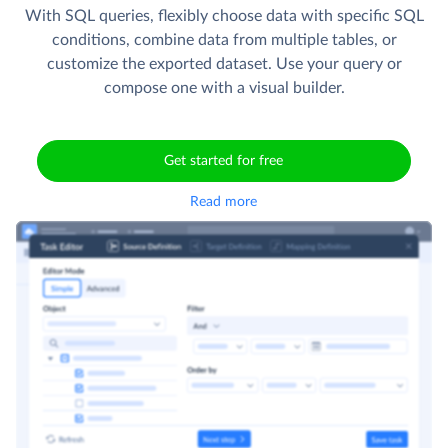
With SQL queries, flexibly choose data with specific SQL
conditions, combine data from multiple tables, or
customize the exported dataset. Use your query or
compose one with a visual builder.
Get started for free
Read more