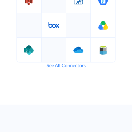
See All Connectors