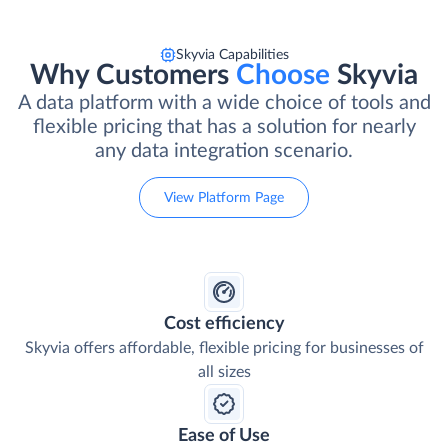
Skyvia Capabilities
Why Customers
Choose
Skyvia
A data platform with a wide choice of tools and
flexible pricing that has a solution for nearly
any data integration scenario.
View Platform Page
Cost efficiency
Skyvia offers affordable, flexible pricing for businesses of
all sizes
Ease of Use