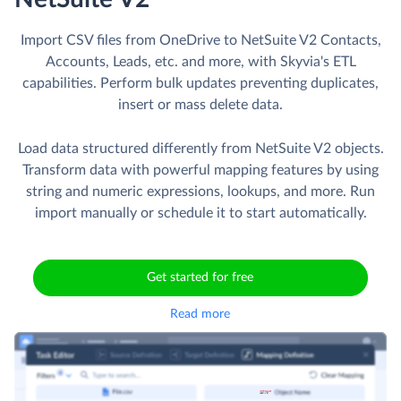
Import CSV files from OneDrive to NetSuite V2 Contacts,
Accounts, Leads, etc. and more, with Skyvia's ETL
capabilities. Perform bulk updates preventing duplicates,
insert or mass delete data.
Load data structured differently from NetSuite V2 objects.
Transform data with powerful mapping features by using
string and numeric expressions, lookups, and more. Run
import manually or schedule it to start automatically.
Get started for free
Read more