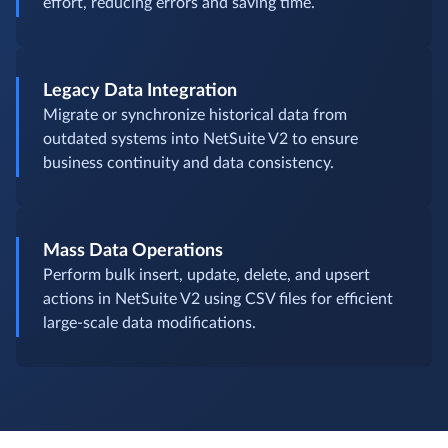
effort, reducing errors and saving time.
Legacy Data Integration
Migrate or synchronize historical data from
outdated systems into NetSuite V2 to ensure
business continuity and data consistency.
Mass Data Operations
Perform bulk insert, update, delete, and upsert
actions in NetSuite V2 using CSV files for efficient
large-scale data modifications.