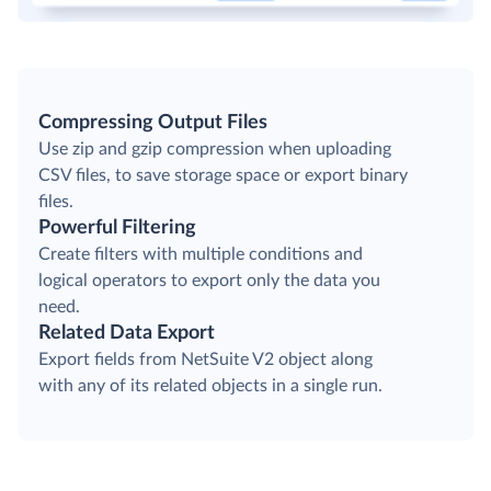
Compressing Output Files
Use zip and gzip compression when uploading
CSV files, to save storage space or export binary
files.
Powerful Filtering
Create filters with multiple conditions and
logical operators to export only the data you
need.
Related Data Export
Export fields from NetSuite V2 object along
with any of its related objects in a single run.