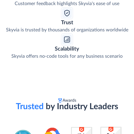
Customer feedback highlights Skyvia's ease of use
Trust
Skyvia is trusted by thousands of organizations worldwide
Scalability
Skyvia offers no-code tools for any business scenario
Awards
Trusted
by Industry Leaders