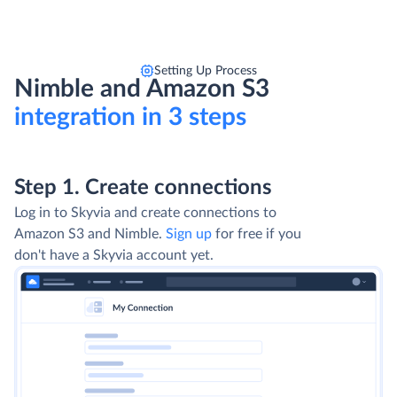
Setting Up Process
Nimble and Amazon S3
integration in 3 steps
Step 1. Create connections
Log in to Skyvia and create connections to
Amazon S3 and Nimble.
Sign up
for free if you
don't have a Skyvia account yet.