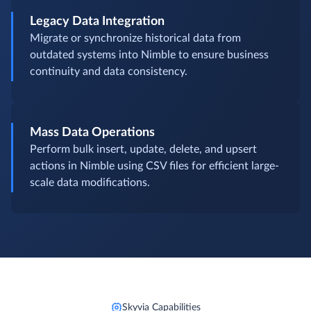
Legacy Data Integration
Migrate or synchronize historical data from
outdated systems into Nimble to ensure business
continuity and data consistency.
Mass Data Operations
Perform bulk insert, update, delete, and upsert
actions in Nimble using CSV files for efficient large-
scale data modifications.
Skyvia Capabilities