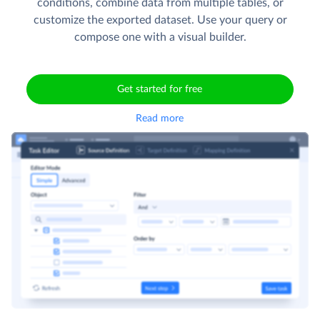
conditions, combine data from multiple tables, or
customize the exported dataset. Use your query or
compose one with a visual builder.
Get started for free
Read more