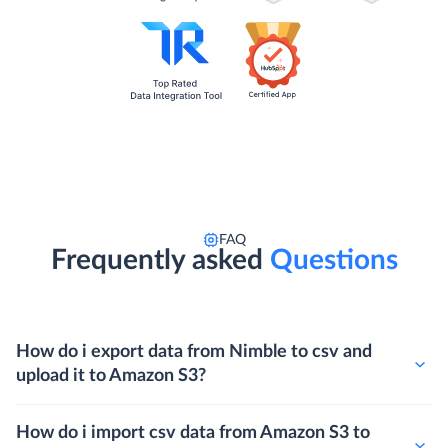
FAQ
Frequently asked
Questions
How do i export data from Nimble to csv and
upload it to Amazon S3?
How do i import csv data from Amazon S3 to