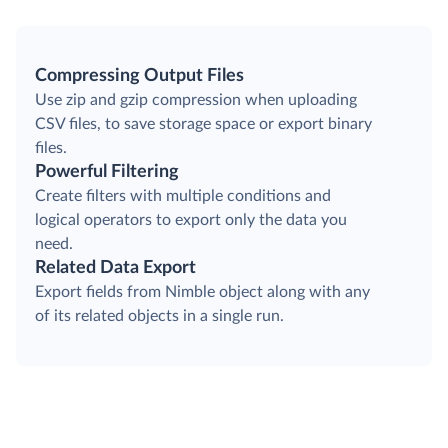
Compressing Output Files
Use zip and gzip compression when uploading
CSV files, to save storage space or export binary
files.
Powerful Filtering
Create filters with multiple conditions and
logical operators to export only the data you
need.
Related Data Export
Export fields from Nimble object along with any
of its related objects in a single run.