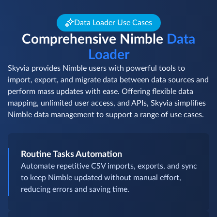
Data Loader Use Cases
Comprehensive Nimble
Data
Loader
Skyvia provides Nimble users with powerful tools to
import, export, and migrate data between data sources and
perform mass updates with ease. Offering flexible data
mapping, unlimited user access, and APIs, Skyvia simplifies
Nimble data management to support a range of use cases.
Routine Tasks Automation
Automate repetitive CSV imports, exports, and sync
to keep Nimble updated without manual effort,
reducing errors and saving time.