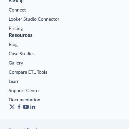
Backup
Connect
Looker Studio Connector
Pricing
Resources
Blog
Case Studies
Gallery
Compare ETL Tools
Learn
Support Center
Documentation