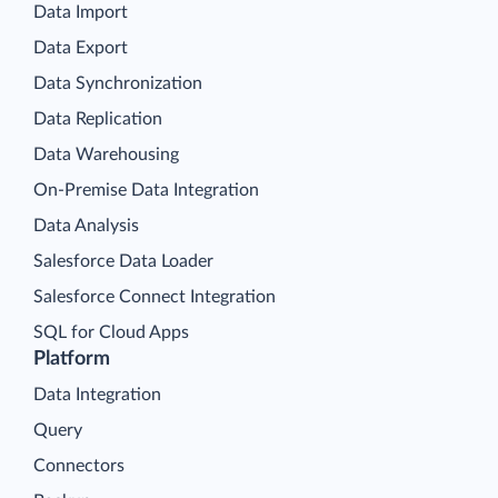
Data Import
Data Export
Data Synchronization
Data Replication
Data Warehousing
On-Premise Data Integration
Data Analysis
Salesforce Data Loader
Salesforce Connect Integration
SQL for Cloud Apps
Platform
Data Integration
Query
Connectors