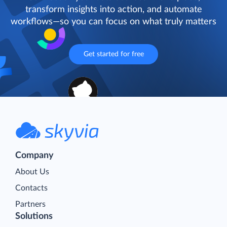
transform insights into action, and automate
workflows—so you can focus on what truly matters
Get started for free
Company
About Us
Contacts
Partners
Solutions