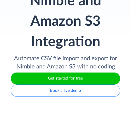
Nimble and
Amazon S3
Integration
Automate CSV file import and export for
Nimble and Amazon S3 with no coding
Get started for free
Book a live demo