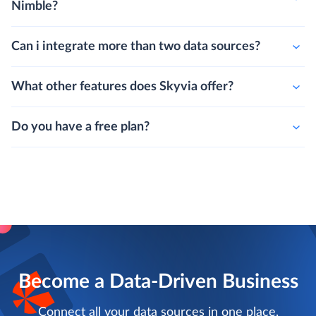
Nimble?
Can i integrate more than two data sources?
What other features does Skyvia offer?
Do you have a free plan?
Become a Data-Driven Business
Connect all your data sources in one place,