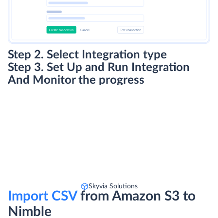
Step 2. Select Integration type
Step 3. Set Up and Run Integration
And Monitor the progress
Skyvia Solutions
Import CSV
from Amazon S3 to
Nimble