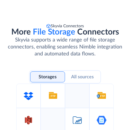
Skyvia Connectors
More
File Storage
Connectors
Skyvia supports a wide range of file storage
connectors, enabling seamless Nimble integration
and automated data flows.
Storages
All sources