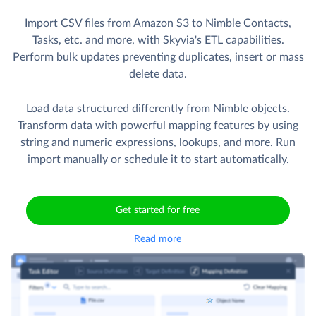
Import CSV files from Amazon S3 to Nimble Contacts,
Tasks, etc. and more, with Skyvia's ETL capabilities.
Perform bulk updates preventing duplicates, insert or mass
delete data.
Load data structured differently from Nimble objects.
Transform data with powerful mapping features by using
string and numeric expressions, lookups, and more. Run
import manually or schedule it to start automatically.
Get started for free
Read more