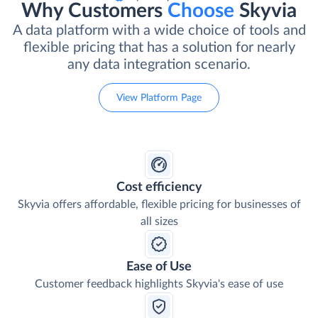
Why Customers
Choose
Skyvia
A data platform with a wide choice of tools and
flexible pricing that has a solution for nearly
any data integration scenario.
View Platform Page
Cost efficiency
Skyvia offers affordable, flexible pricing for businesses of
all sizes
Ease of Use
Customer feedback highlights Skyvia's ease of use