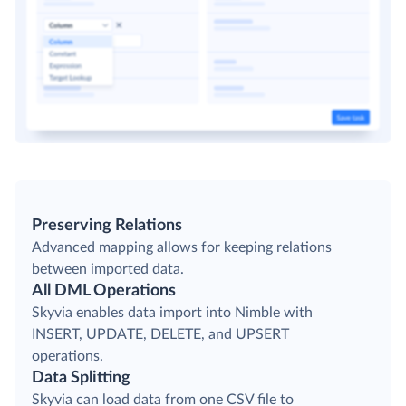
Preserving Relations
Advanced mapping allows for keeping relations
between imported data.
All DML Operations
Skyvia enables data import into Nimble with
INSERT, UPDATE, DELETE, and UPSERT
operations.
Data Splitting
Skyvia can load data from one CSV file to