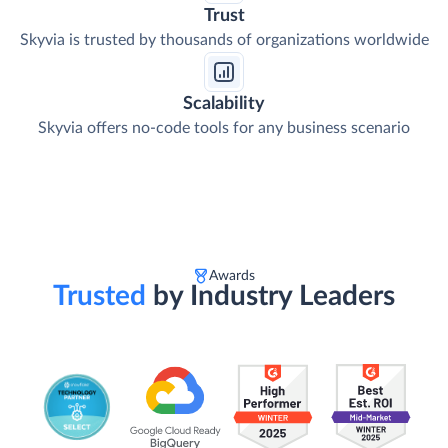
Trust
Skyvia is trusted by thousands of organizations worldwide
Scalability
Skyvia offers no-code tools for any business scenario
Awards
Trusted
by Industry Leaders