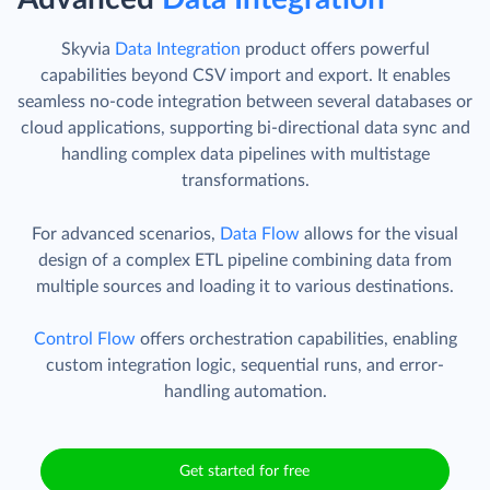
Skyvia
Data Integration
product offers powerful
capabilities beyond CSV import and export. It enables
seamless no-code integration between several databases or
cloud applications, supporting bi-directional data sync and
handling complex data pipelines with multistage
transformations.
For advanced scenarios,
Data Flow
allows for the visual
design of a complex ETL pipeline combining data from
multiple sources and loading it to various destinations.
Control Flow
offers orchestration capabilities, enabling
custom integration logic, sequential runs, and error-
handling automation.
Get started for free