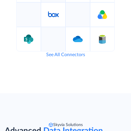
See All Connectors
Skyvia Solutions
Advanced
Data Integration