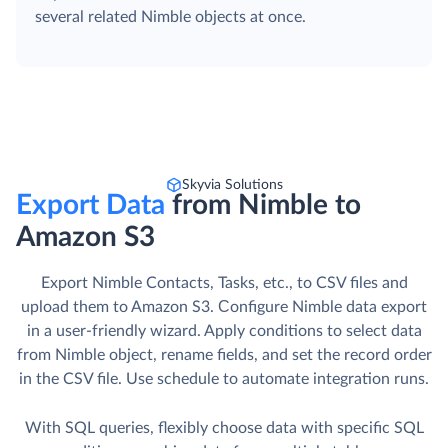
several related Nimble objects at once.
Skyvia Solutions
Export Data
from Nimble to
Amazon S3
Export Nimble Contacts, Tasks, etc., to CSV files and
upload them to Amazon S3. Сonfigure Nimble data export
in a user-friendly wizard. Apply conditions to select data
from Nimble object, rename fields, and set the record order
in the CSV file. Use schedule to automate integration runs.
With SQL queries, flexibly choose data with specific SQL