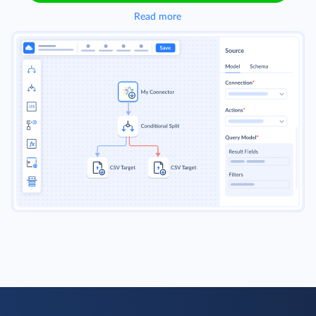
Read more