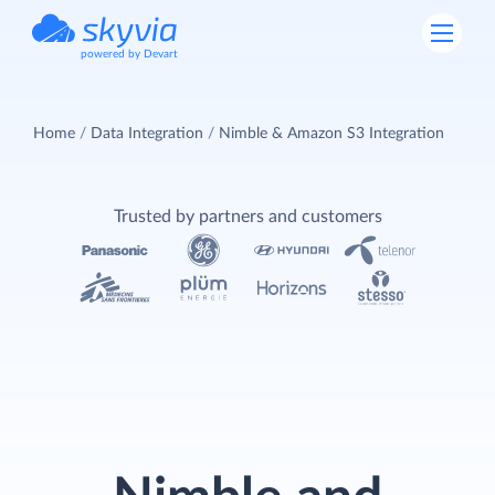
powered by Devart
Home
Data Integration
Nimble & Amazon S3 Integration
Trusted by partners and customers