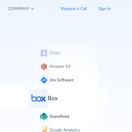
COMPANY
Request a Call
Sign In
Stripe
Amazon S3
Jira Software
Box
SharePoint
Google Analytics