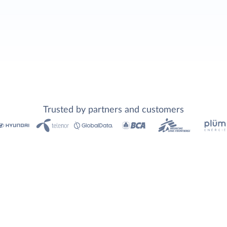
Trusted by partners and customers