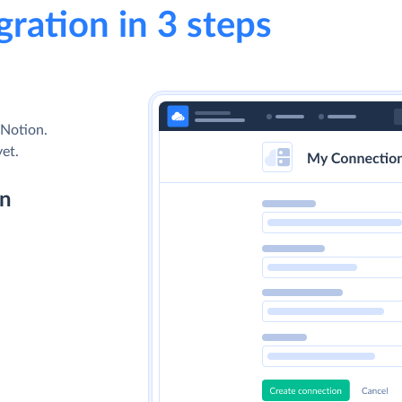
gration in 3 steps
 Notion.
yet.
on