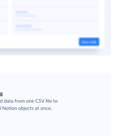
ng
d data from one CSV file to
d Notion objects at once.