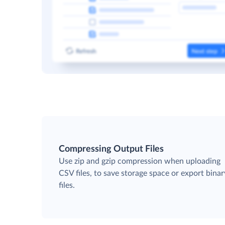
Compressing Output Files
Use zip and gzip compression when uploading
CSV files, to save storage space or export binar
files.