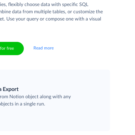
es, flexibly choose data with specific SQL
mbine data from multiple tables, or customize the
et. Use your query or compose one with a visual
Read more
for free
a Export
 from Notion object along with any
objects in a single run.