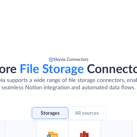
Skyvia Connectors
ore
File Storage
Connect
ia supports a wide range of file storage connectors, ena
seamless Notion integration and automated data flows.
Storages
All sources