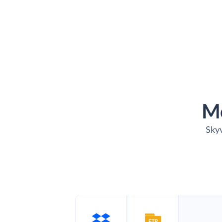
M
Skyv