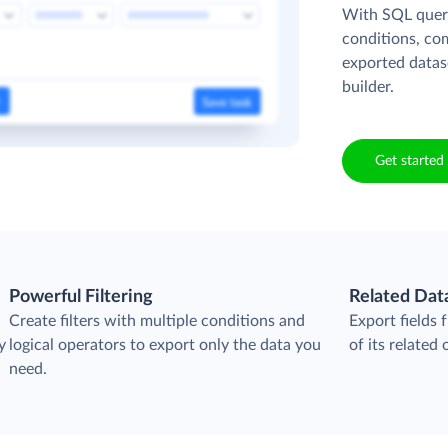
With SQL queri
conditions, co
exported datas
builder.
Get started 
Powerful Filtering
Related Dat
Create filters with multiple conditions and
Export fields
y
logical operators to export only the data you
of its related 
need.