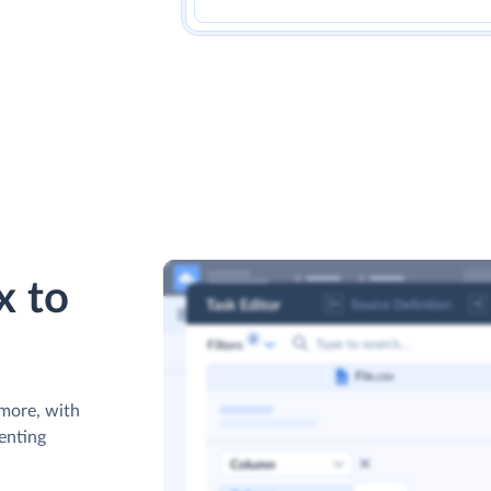
x to
 more, with
venting