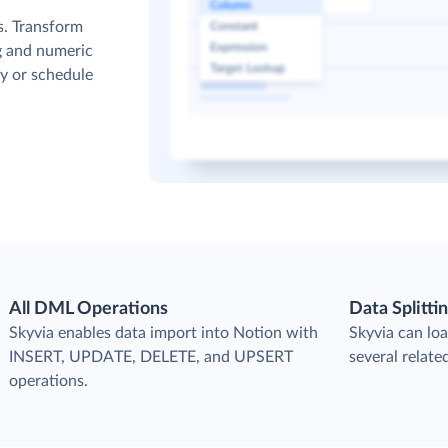
s. Transform
g and numeric
y or schedule
All DML Operations
Data Splitti
s
Skyvia enables data import into Notion with
Skyvia can loa
INSERT, UPDATE, DELETE, and UPSERT
several relate
operations.