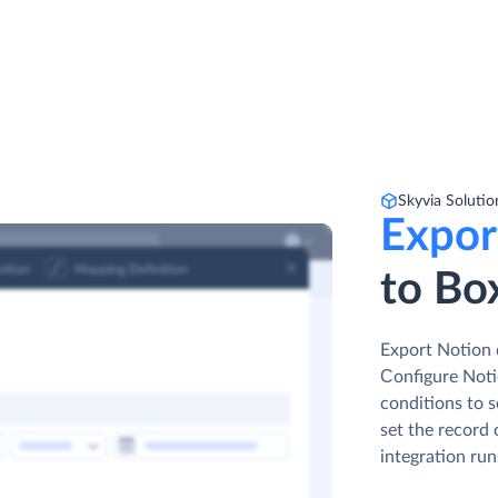
Skyvia Solutio
Expor
to Bo
Export Notion 
Сonfigure Notio
conditions to s
set the record 
integration run