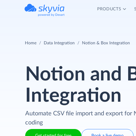
PRODUCTS
powered by Devart
Home
Data Integration
Notion & Box Integration
Notion and 
Integration
Automate CSV file import and export for 
coding
Get started for free
Book a live demo