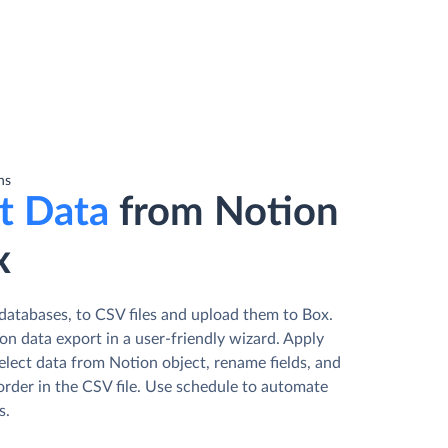
ns
t Data
from Notion
x
databases, to CSV files and upload them to Box.
n data export in a user-friendly wizard. Apply
elect data from Notion object, rename fields, and
order in the CSV file. Use schedule to automate
s.