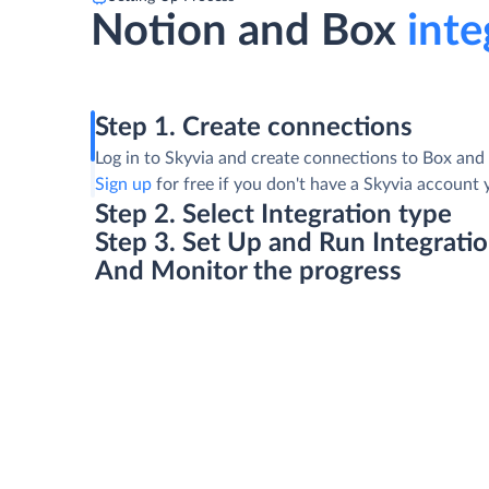
Notion and Box
inte
Step 1. Create connections
Log in to Skyvia and create connections to Box and
Sign up
for free if you don't have a Skyvia account 
Step 2. Select Integration type
Step 3. Set Up and Run Integrati
And Monitor the progress