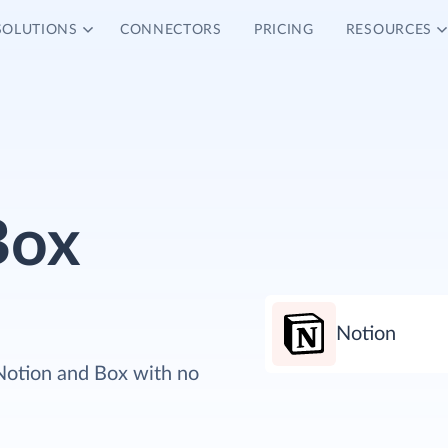
SOLUTIONS
CONNECTORS
PRICING
RESOURCES
Box
Notion
Notion and Box with no