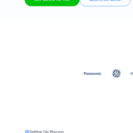
Setting Up Process