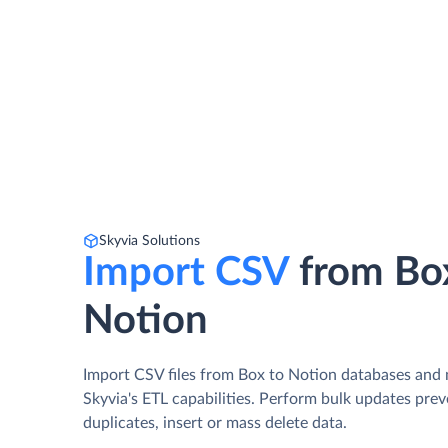
Skyvia Solutions
Import CSV
from Bo
Notion
Import CSV files from Box to Notion databases and
Skyvia's ETL capabilities. Perform bulk updates pre
duplicates, insert or mass delete data.