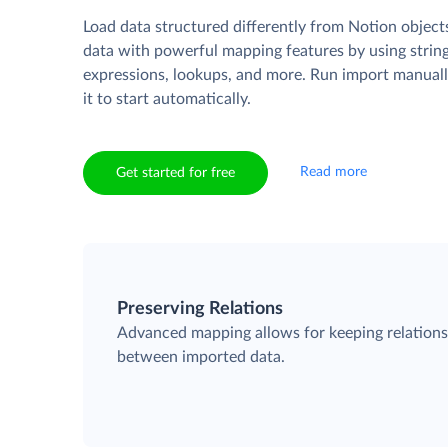
Load data structured differently from Notion object
data with powerful mapping features by using strin
expressions, lookups, and more. Run import manuall
it to start automatically.
Read more
Get started for free
Preserving Relations
Advanced mapping allows for keeping relation
between imported data.