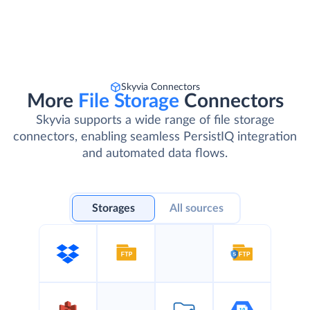
Skyvia Connectors
More
File Storage
Connectors
Skyvia supports a wide range of file storage
connectors, enabling seamless PersistIQ integration
and automated data flows.
Storages
All sources