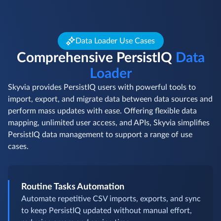
Data Loader Use Cases
Comprehensive PersistIQ
Data
Loader
Skyvia provides PersistIQ users with powerful tools to
import, export, and migrate data between data sources and
perform mass updates with ease. Offering flexible data
mapping, unlimited user access, and APIs, Skyvia simplifies
PersistIQ data management to support a range of use
cases.
Routine Tasks Automation
Automate repetitive CSV imports, exports, and sync
to keep PersistIQ updated without manual effort,