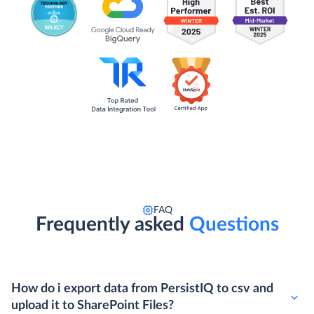
FAQ
Frequently asked
Questions
How do i export data from PersistIQ to csv and
upload it to SharePoint Files?