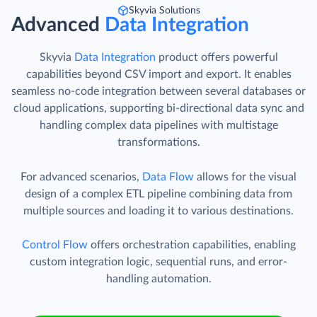
Skyvia Solutions
Advanced
Data Integration
Skyvia
Data Integration
product offers powerful
capabilities beyond CSV import and export. It enables
seamless no-code integration between several databases or
cloud applications, supporting bi-directional data sync and
handling complex data pipelines with multistage
transformations.
For advanced scenarios,
Data Flow
allows for the visual
design of a complex ETL pipeline combining data from
multiple sources and loading it to various destinations.
Control Flow
offers orchestration capabilities, enabling
custom integration logic, sequential runs, and error-
handling automation.