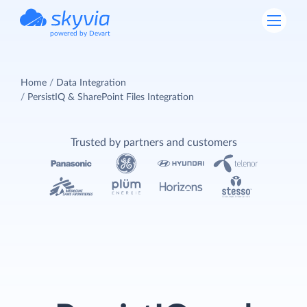
powered by Devart
Home
Data Integration
PersistIQ & SharePoint Files Integration
Trusted by partners and customers