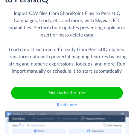
Import CSV files from SharePoint Files to PersistIQ
Campaigns, Leads, etc. and more, with Skyvia's ETL
capabilities. Perform bulk updates preventing duplicates,
insert or mass delete data.
Load data structured differently from PersistIQ objects.
Transform data with powerful mapping features by using
string and numeric expressions, lookups, and more. Run
import manually or schedule it to start automatically.
Get started for free
Read more