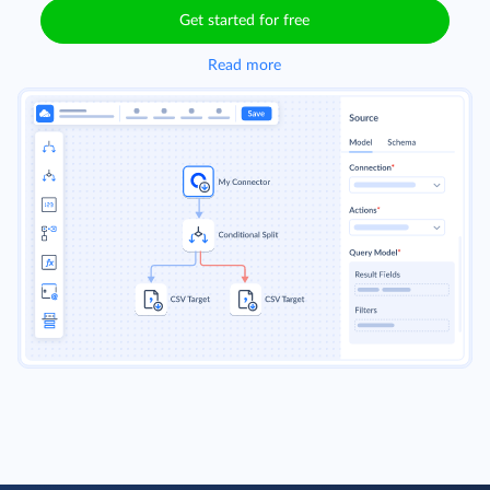
Get started for free
Read more