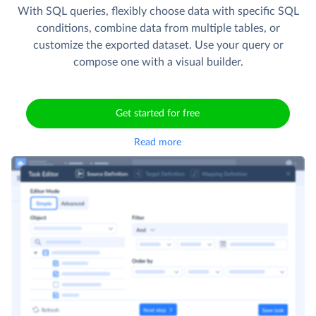
With SQL queries, flexibly choose data with specific SQL
conditions, combine data from multiple tables, or
customize the exported dataset. Use your query or
compose one with a visual builder.
Get started for free
Read more