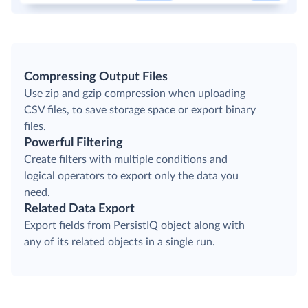
Compressing Output Files
Use zip and gzip compression when uploading
CSV files, to save storage space or export binary
files.
Powerful Filtering
Create filters with multiple conditions and
logical operators to export only the data you
need.
Related Data Export
Export fields from PersistIQ object along with
any of its related objects in a single run.