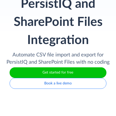
PersistIQ and
SharePoint Files
Integration
Automate CSV file import and export for
PersistIQ and SharePoint Files with no coding
Get started for free
Book a live demo