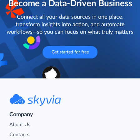
Become a Data-Driven Business
Connect all your data sources in one place,
transform insights into action, and automate
workflows—so you can focus on what truly matters
Get started for free
Company
About Us
Contacts