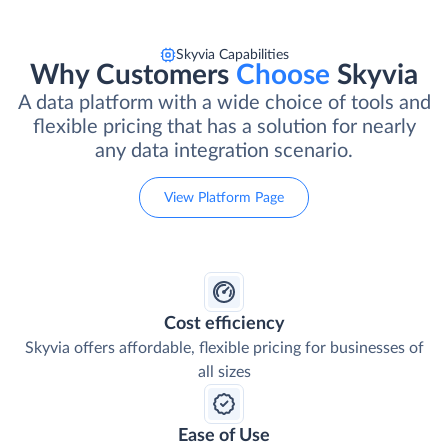
Skyvia Capabilities
Why Customers
Choose
Skyvia
A data platform with a wide choice of tools and
flexible pricing that has a solution for nearly
any data integration scenario.
View Platform Page
Cost efficiency
Skyvia offers affordable, flexible pricing for businesses of
all sizes
Ease of Use