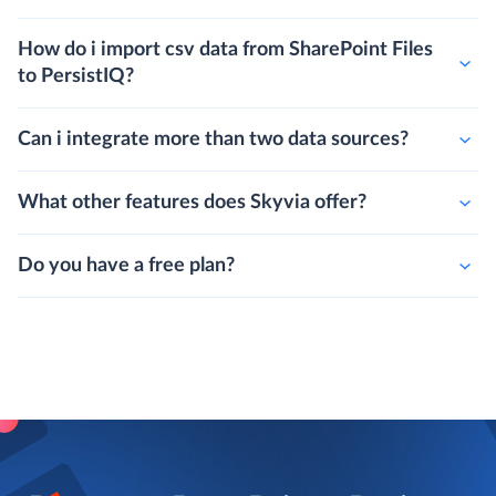
How do i import csv data from SharePoint Files
to PersistIQ?
Can i integrate more than two data sources?
What other features does Skyvia offer?
Do you have a free plan?