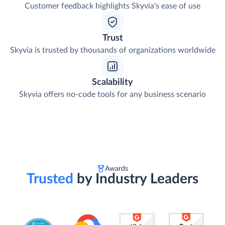
Customer feedback highlights Skyvia's ease of use
Trust
Skyvia is trusted by thousands of organizations worldwide
Scalability
Skyvia offers no-code tools for any business scenario
Awards
Trusted
by Industry Leaders