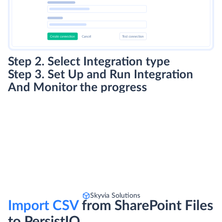
Step 2. Select Integration type
Step 3. Set Up and Run Integration
And Monitor the progress
Skyvia Solutions
Import CSV
from SharePoint Files
to PersistIQ