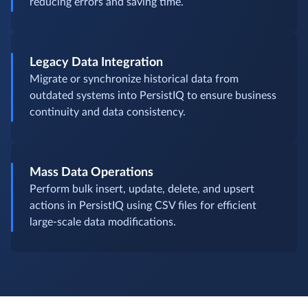
reducing errors and saving time.
Legacy Data Integration
Migrate or synchronize historical data from
outdated systems into PersistIQ to ensure business
continuity and data consistency.
Mass Data Operations
Perform bulk insert, update, delete, and upsert
actions in PersistIQ using CSV files for efficient
large-scale data modifications.