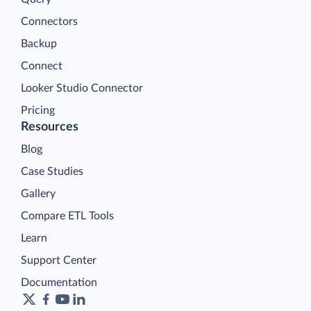
Connectors
Backup
Connect
Looker Studio Connector
Pricing
Resources
Blog
Case Studies
Gallery
Compare ETL Tools
Learn
Support Center
Documentation