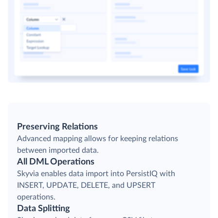
Preserving Relations
Advanced mapping allows for keeping relations
between imported data.
All DML Operations
Skyvia enables data import into PersistIQ with
INSERT, UPDATE, DELETE, and UPSERT
operations.
Data Splitting