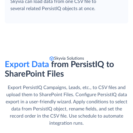
Skyvia can load data from one CSV file to
several related PersistIQ objects at once.
Skyvia Solutions
Export Data
from PersistIQ to
SharePoint Files
Export PersistIQ Campaigns, Leads, etc., to CSV files and
upload them to SharePoint Files. Сonfigure PersistIQ data
export in a user-friendly wizard. Apply conditions to select
data from PersistIQ object, rename fields, and set the
record order in the CSV file. Use schedule to automate
integration runs.