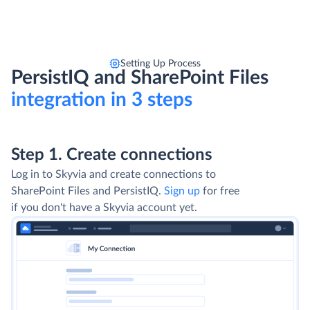
Setting Up Process
PersistIQ and SharePoint Files
integration in 3 steps
Step 1. Create connections
Log in to Skyvia and create connections to
SharePoint Files and PersistIQ.
Sign up
for free
if you don't have a Skyvia account yet.