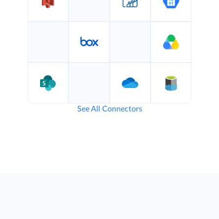
See All Connectors