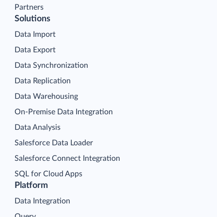
Partners
Solutions
Data Import
Data Export
Data Synchronization
Data Replication
Data Warehousing
On-Premise Data Integration
Data Analysis
Salesforce Data Loader
Salesforce Connect Integration
SQL for Cloud Apps
Platform
Data Integration
Query