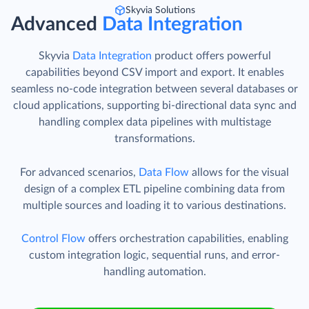
Skyvia Solutions
Advanced
Data Integration
Skyvia
Data Integration
product offers powerful
capabilities beyond CSV import and export. It enables
seamless no-code integration between several databases or
cloud applications, supporting bi-directional data sync and
handling complex data pipelines with multistage
transformations.
For advanced scenarios,
Data Flow
allows for the visual
design of a complex ETL pipeline combining data from
multiple sources and loading it to various destinations.
Control Flow
offers orchestration capabilities, enabling
custom integration logic, sequential runs, and error-
handling automation.