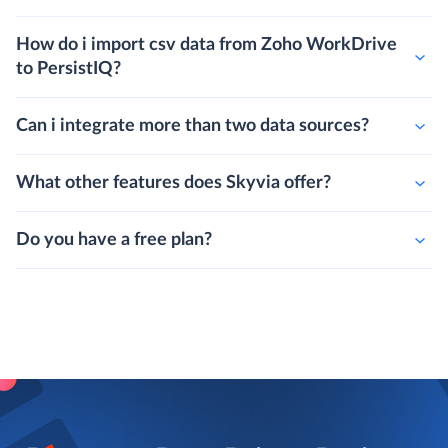
How do i import csv data from Zoho WorkDrive
to PersistIQ?
Can i integrate more than two data sources?
What other features does Skyvia offer?
Do you have a free plan?