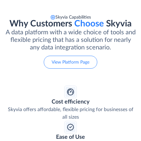
Skyvia Capabilities
Why Customers
Choose
Skyvia
A data platform with a wide choice of tools and
flexible pricing that has a solution for nearly
any data integration scenario.
View Platform Page
Cost efficiency
Skyvia offers affordable, flexible pricing for businesses of
all sizes
Ease of Use