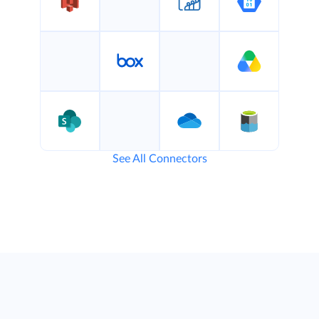
See All Connectors