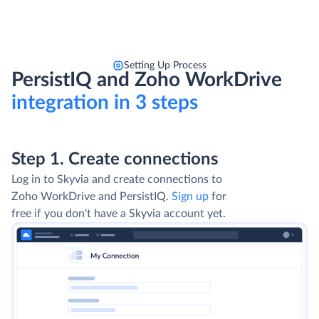
Setting Up Process
PersistIQ and Zoho WorkDrive
integration in 3 steps
Step 1. Create connections
Log in to Skyvia and create connections to
Zoho WorkDrive and PersistIQ.
Sign up
for
free if you don't have a Skyvia account yet.