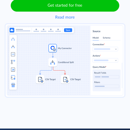
Get started for free
Read more