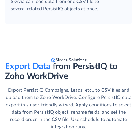
Skyvia can load data from one CSV file to
several related PersistIQ objects at once.
Skyvia Solutions
Export Data
from PersistIQ to
Zoho WorkDrive
Export PersistIQ Campaigns, Leads, etc., to CSV files and
upload them to Zoho WorkDrive. Сonfigure PersistIQ data
export in a user-friendly wizard. Apply conditions to select
data from PersistIQ object, rename fields, and set the
record order in the CSV file. Use schedule to automate
integration runs.