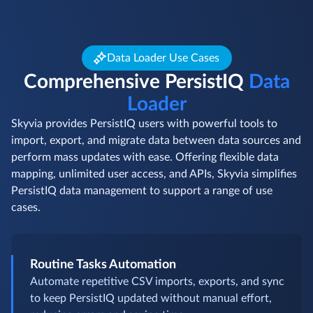
Data Loader Use Cases
Comprehensive PersistIQ
Data
Loader
Skyvia provides PersistIQ users with powerful tools to
import, export, and migrate data between data sources and
perform mass updates with ease. Offering flexible data
mapping, unlimited user access, and APIs, Skyvia simplifies
PersistIQ data management to support a range of use
cases.
Routine Tasks Automation
Automate repetitive CSV imports, exports, and sync
to keep PersistIQ updated without manual effort,