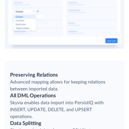
Preserving Relations
Advanced mapping allows for keeping relations
between imported data.
All DML Operations
Skyvia enables data import into PersistIQ with
INSERT, UPDATE, DELETE, and UPSERT
operations.
Data Splitting