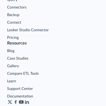
Connectors
Backup
Connect
Looker Studio Connector
Pricing
Resources
Blog
Case Studies
Gallery
Compare ETL Tools
Learn
Support Center
Documentation