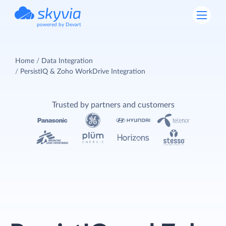
powered by Devart
Home
Data Integration
PersistIQ & Zoho WorkDrive Integration
Trusted by partners and customers