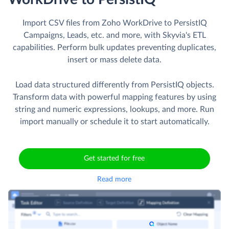
Import CSV files from Zoho WorkDrive to PersistIQ
Campaigns, Leads, etc. and more, with Skyvia's ETL
capabilities. Perform bulk updates preventing duplicates,
insert or mass delete data.
Load data structured differently from PersistIQ objects.
Transform data with powerful mapping features by using
string and numeric expressions, lookups, and more. Run
import manually or schedule it to start automatically.
Get started for free
Read more