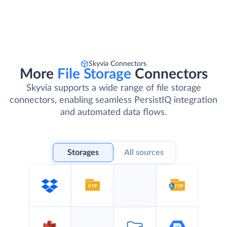
Skyvia Connectors
More
File Storage
Connectors
Skyvia supports a wide range of file storage
connectors, enabling seamless PersistIQ integration
and automated data flows.
Storages
All sources