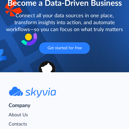
Become a Data-Driven Business
Connect all your data sources in one place,
transform insights into action, and automate
workflows—so you can focus on what truly matters
Get started for free
Company
About Us
Contacts