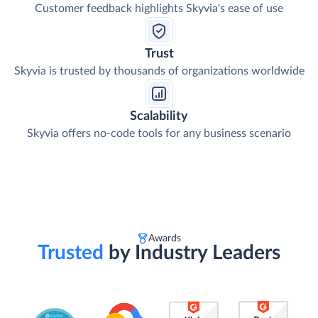
Customer feedback highlights Skyvia's ease of use
Trust
Skyvia is trusted by thousands of organizations worldwide
Scalability
Skyvia offers no-code tools for any business scenario
Awards
Trusted
by Industry Leaders