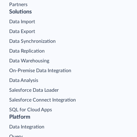
Partners
Solutions
Data Import
Data Export
Data Synchronization
Data Replication
Data Warehousing
On-Premise Data Integration
Data Analysis
Salesforce Data Loader
Salesforce Connect Integration
SQL for Cloud Apps
Platform
Data Integration
Query