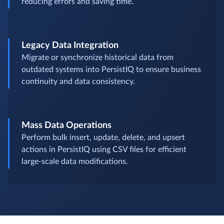
reducing errors and saving time.
Legacy Data Integration
Migrate or synchronize historical data from
outdated systems into PersistIQ to ensure business
continuity and data consistency.
Mass Data Operations
Perform bulk insert, update, delete, and upsert
actions in PersistIQ using CSV files for efficient
large-scale data modifications.