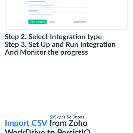
Step 2. Select Integration type
Step 3. Set Up and Run Integration
And Monitor the progress
Skyvia Solutions
Import CSV
from Zoho
WorkDrive to PersistIQ