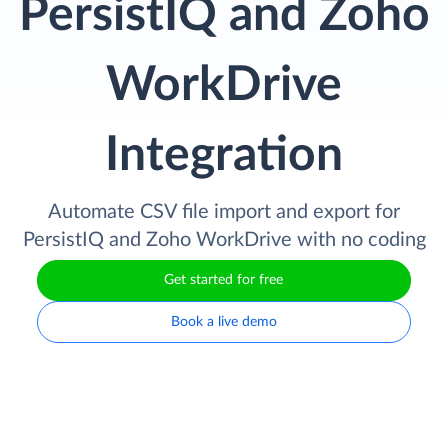
PersistIQ and Zoho
WorkDrive
Integration
Automate CSV file import and export for
PersistIQ and Zoho WorkDrive with no coding
Get started for free
Book a live demo