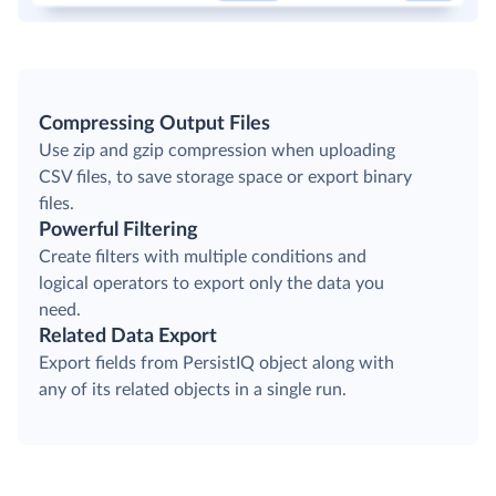
Compressing Output Files
Use zip and gzip compression when uploading
CSV files, to save storage space or export binary
files.
Powerful Filtering
Create filters with multiple conditions and
logical operators to export only the data you
need.
Related Data Export
Export fields from PersistIQ object along with
any of its related objects in a single run.