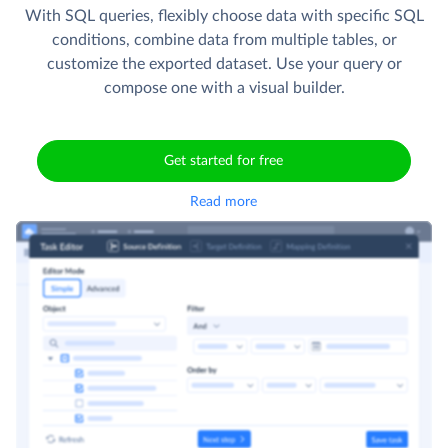
With SQL queries, flexibly choose data with specific SQL
conditions, combine data from multiple tables, or
customize the exported dataset. Use your query or
compose one with a visual builder.
Get started for free
Read more