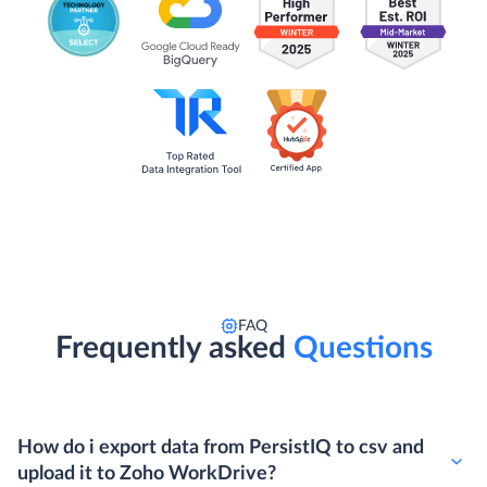
FAQ
Frequently asked
Questions
How do i export data from PersistIQ to csv and
upload it to Zoho WorkDrive?