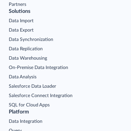
Partners
Solutions
Data Import
Data Export
Data Synchronization
Data Replication
Data Warehousing
On-Premise Data Integration
Data Analysis
Salesforce Data Loader
Salesforce Connect Integration
SQL for Cloud Apps
Platform
Data Integration
Query