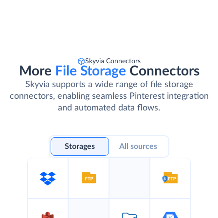
Skyvia Connectors
More
File Storage
Connectors
Skyvia supports a wide range of file storage
connectors, enabling seamless Pinterest integration
and automated data flows.
Storages
All sources