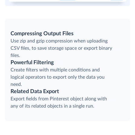
Compressing Output Files
Use zip and gzip compression when uploading
CSV files, to save storage space or export binary
files.
Powerful Filtering
Create filters with multiple conditions and
logical operators to export only the data you
need.
Related Data Export
Export fields from Pinterest object along with
any of its related objects in a single run.