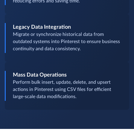
reducing errors and saving time.
Legacy Data Integration
Migrate or synchronize historical data from
outdated systems into Pinterest to ensure business
continuity and data consistency.
Mass Data Operations
Perform bulk insert, update, delete, and upsert
actions in Pinterest using CSV files for efficient
large-scale data modifications.