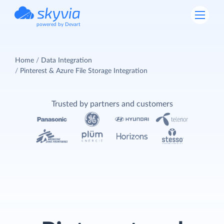
powered by Devart
Home
Data Integration
Pinterest & Azure File Storage Integration
Trusted by partners and customers