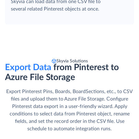
Skyvia can load data from one CSV file to
several related Pinterest objects at once.
Skyvia Solutions
Export Data
from Pinterest to
Azure File Storage
Export Pinterest Pins, Boards, BoardSections, etc., to CSV
files and upload them to Azure File Storage. Сonfigure
Pinterest data export in a user-friendly wizard. Apply
conditions to select data from Pinterest object, rename
fields, and set the record order in the CSV file. Use
schedule to automate integration runs.