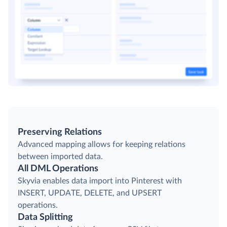
Preserving Relations
Advanced mapping allows for keeping relations
between imported data.
All DML Operations
Skyvia enables data import into Pinterest with
INSERT, UPDATE, DELETE, and UPSERT
operations.
Data Splitting