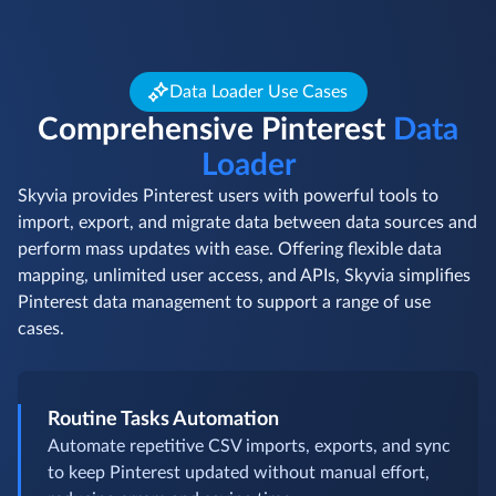
Data Loader Use Cases
Comprehensive Pinterest
Data
Loader
Skyvia provides Pinterest users with powerful tools to
import, export, and migrate data between data sources and
perform mass updates with ease. Offering flexible data
mapping, unlimited user access, and APIs, Skyvia simplifies
Pinterest data management to support a range of use
cases.
Routine Tasks Automation
Automate repetitive CSV imports, exports, and sync
to keep Pinterest updated without manual effort,