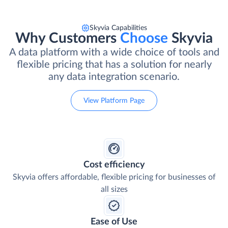
Skyvia Capabilities
Why Customers
Choose
Skyvia
A data platform with a wide choice of tools and
flexible pricing that has a solution for nearly
any data integration scenario.
View Platform Page
Cost efficiency
Skyvia offers affordable, flexible pricing for businesses of
all sizes
Ease of Use