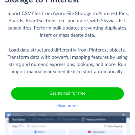
Import CSV files from Azure File Storage to Pinterest Pins,
Boards, BoardSections, etc. and more, with Skyvia's ETL
capabilities. Perform bulk updates preventing duplicates,
insert or mass delete data.
Load data structured differently from Pinterest objects.
Transform data with powerful mapping features by using
string and numeric expressions, lookups, and more. Run
import manually or schedule it to start automatically.
Get started for free
Read more