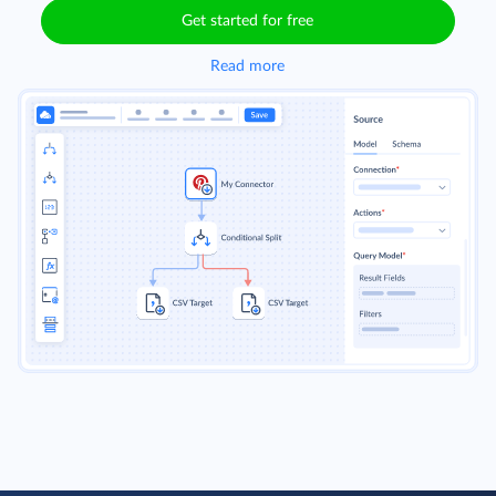
Get started for free
Read more