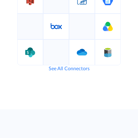
See All Connectors