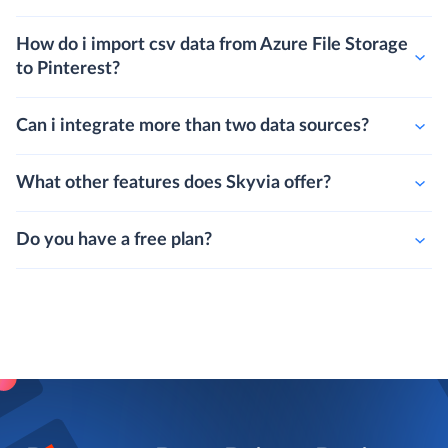
How do i import csv data from Azure File Storage
to Pinterest?
Can i integrate more than two data sources?
What other features does Skyvia offer?
Do you have a free plan?