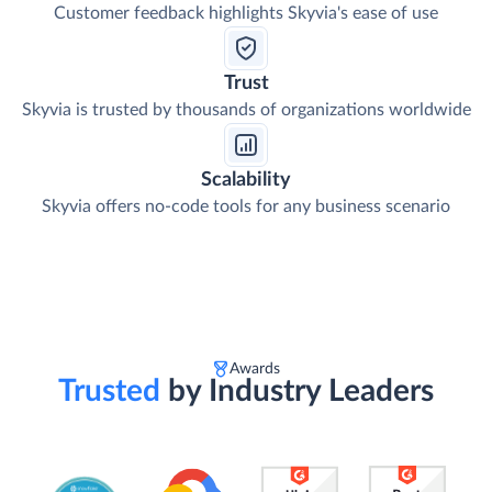
Customer feedback highlights Skyvia's ease of use
Trust
Skyvia is trusted by thousands of organizations worldwide
Scalability
Skyvia offers no-code tools for any business scenario
Awards
Trusted
by Industry Leaders