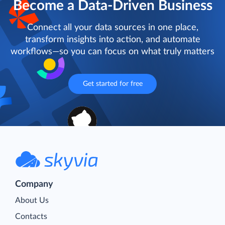
Become a Data-Driven Business
Connect all your data sources in one place,
transform insights into action, and automate
workflows—so you can focus on what truly matters
Get started for free
Company
About Us
Contacts