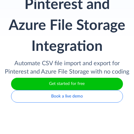
Pinterest and
Azure File Storage
Integration
Automate CSV file import and export for
Pinterest and Azure File Storage with no coding
Get started for free
Book a live demo