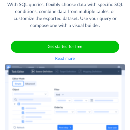
With SQL queries, flexibly choose data with specific SQL
conditions, combine data from multiple tables, or
customize the exported dataset. Use your query or
compose one with a visual builder.
Get started for free
Read more