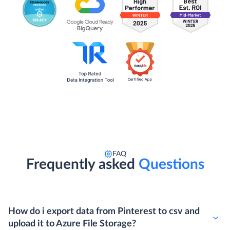
FAQ
Frequently asked
Questions
How do i export data from Pinterest to csv and
upload it to Azure File Storage?