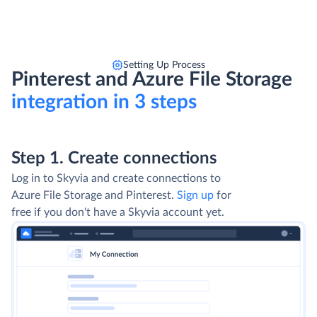
Setting Up Process
Pinterest and Azure File Storage
integration in 3 steps
Step 1. Create connections
Log in to Skyvia and create connections to
Azure File Storage and Pinterest.
Sign up
for
free if you don't have a Skyvia account yet.