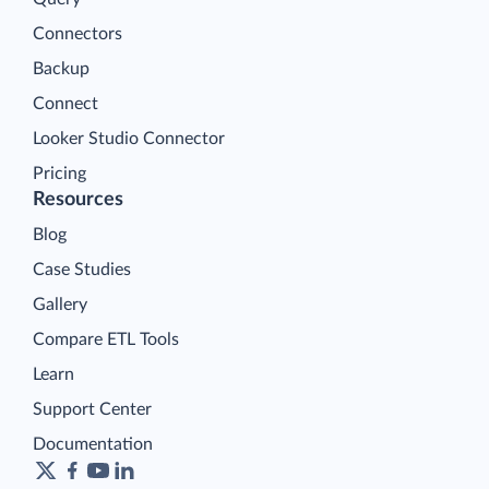
Connectors
Backup
Connect
Looker Studio Connector
Pricing
Resources
Blog
Case Studies
Gallery
Compare ETL Tools
Learn
Support Center
Documentation