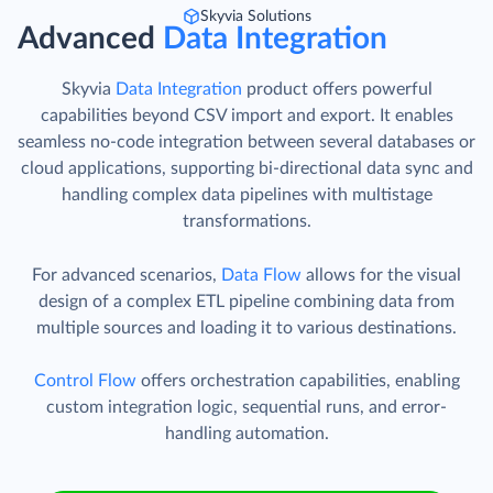
Skyvia Solutions
Advanced
Data Integration
Skyvia
Data Integration
product offers powerful
capabilities beyond CSV import and export. It enables
seamless no-code integration between several databases or
cloud applications, supporting bi-directional data sync and
handling complex data pipelines with multistage
transformations.
For advanced scenarios,
Data Flow
allows for the visual
design of a complex ETL pipeline combining data from
multiple sources and loading it to various destinations.
Control Flow
offers orchestration capabilities, enabling
custom integration logic, sequential runs, and error-
handling automation.