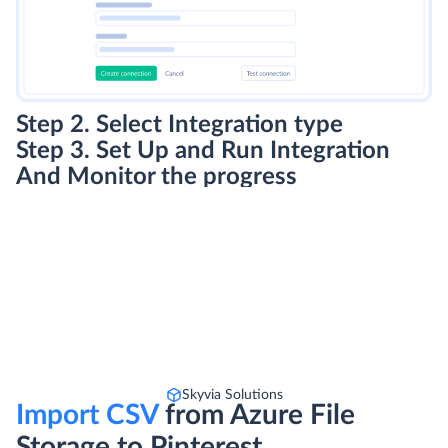
Step 2. Select Integration type
Step 3. Set Up and Run Integration
And Monitor the progress
Skyvia Solutions
Import CSV
from Azure File
Storage to Pinterest