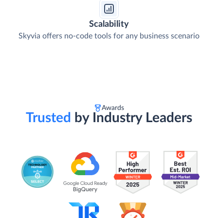
Scalability
Skyvia offers no-code tools for any business scenario
Awards
Trusted
by Industry Leaders