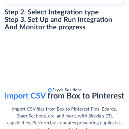
Step 2. Select Integration type
Step 3. Set Up and Run Integration
And Monitor the progress
Skyvia Solutions
Import CSV
from Box to Pinterest
Import CSV files from Box to Pinterest Pins, Boards,
BoardSections, etc. and more, with Skyvia's ETL
capabilities. Perform bulk updates preventing duplicates,