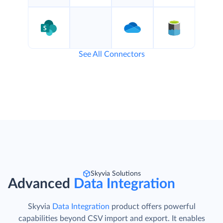
See All Connectors
Skyvia Solutions
Advanced
Data Integration
Skyvia
Data Integration
product offers powerful
capabilities beyond CSV import and export. It enables