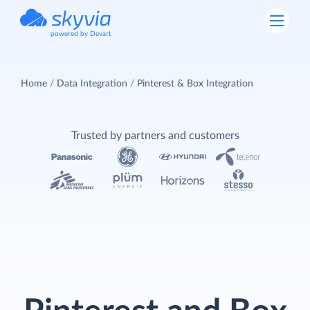
powered by Devart
Home
Data Integration
Pinterest & Box Integration
Trusted by partners and customers