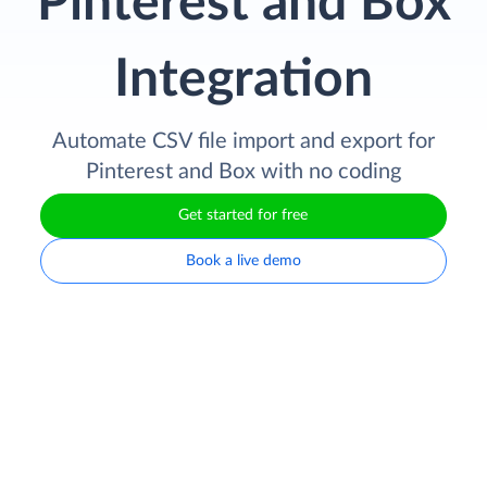
Pinterest and Box
Integration
Automate CSV file import and export for
Pinterest and Box with no coding
Get started for free
Book a live demo