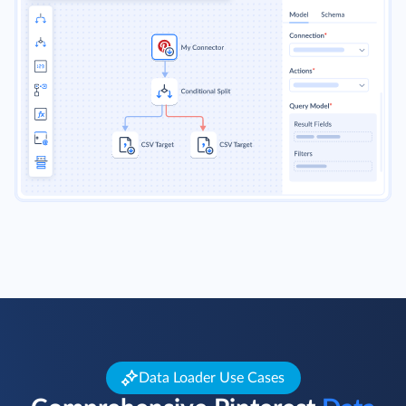
Data Loader Use Cases