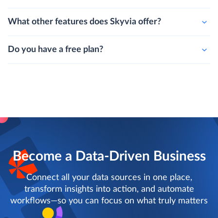
What other features does Skyvia offer?
Do you have a free plan?
Become a Data-Driven Business
Connect all your data sources in one place,
transform insights into action, and automate
workflows—so you can focus on what truly matters