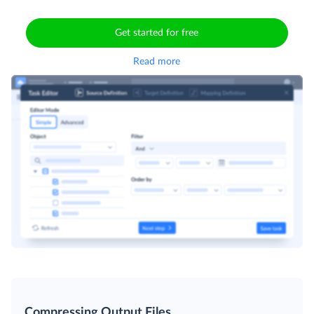
Get started for free
Read more
Compressing Output Files