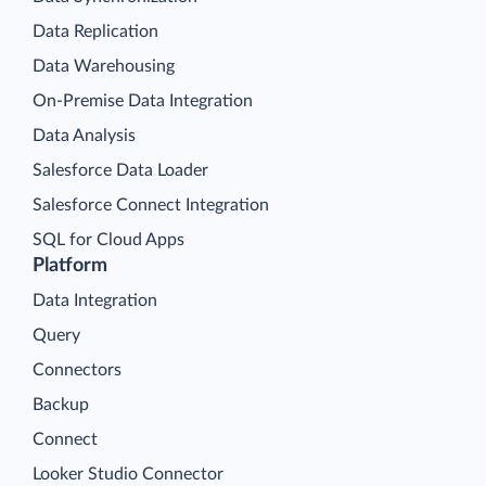
Data Replication
Data Warehousing
On-Premise Data Integration
Data Analysis
Salesforce Data Loader
Salesforce Connect Integration
SQL for Cloud Apps
Platform
Data Integration
Query
Connectors
Backup
Connect
Looker Studio Connector