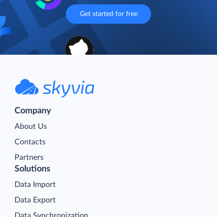
Get started for free
Company
About Us
Contacts
Partners
Solutions
Data Import
Data Export
Data Synchronization