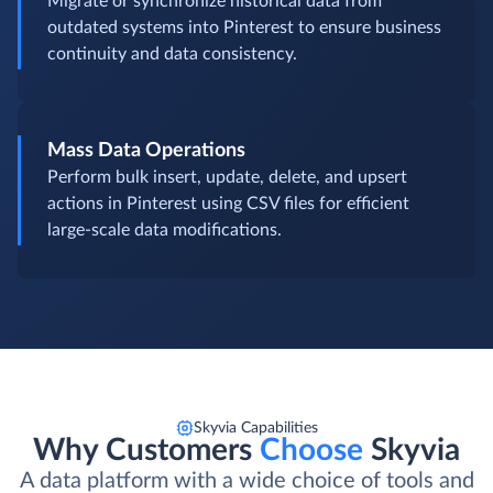
Migrate or synchronize historical data from
outdated systems into Pinterest to ensure business
continuity and data consistency.
Mass Data Operations
Perform bulk insert, update, delete, and upsert
actions in Pinterest using CSV files for efficient
large-scale data modifications.
Skyvia Capabilities
Why Customers
Choose
Skyvia
A data platform with a wide choice of tools and