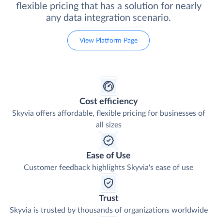
flexible pricing that has a solution for nearly
any data integration scenario.
View Platform Page
Cost efficiency
Skyvia offers affordable, flexible pricing for businesses of
all sizes
Ease of Use
Customer feedback highlights Skyvia's ease of use
Trust
Skyvia is trusted by thousands of organizations worldwide