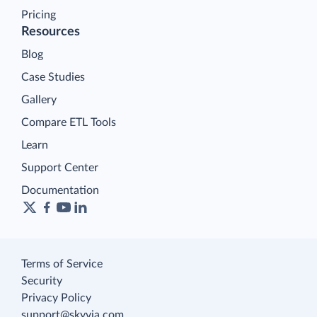
Pricing
Resources
Blog
Case Studies
Gallery
Compare ETL Tools
Learn
Support Center
Documentation
Terms of Service
Security
Privacy Policy
support@skyvia.com