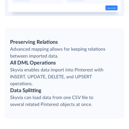
Preserving Relations
Advanced mapping allows for keeping relations
between imported data.
All DML Operations
Skyvia enables data import into Pinterest with
INSERT, UPDATE, DELETE, and UPSERT
operations.
Data Splitting
Skyvia can load data from one CSV file to
several related Pinterest objects at once.