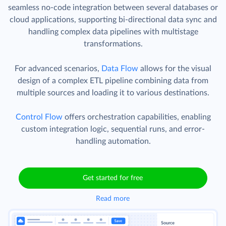
seamless no-code integration between several databases or
cloud applications, supporting bi-directional data sync and
handling complex data pipelines with multistage
transformations.
For advanced scenarios,
Data Flow
allows for the visual
design of a complex ETL pipeline combining data from
multiple sources and loading it to various destinations.
Control Flow
offers orchestration capabilities, enabling
custom integration logic, sequential runs, and error-
handling automation.
Get started for free
Read more