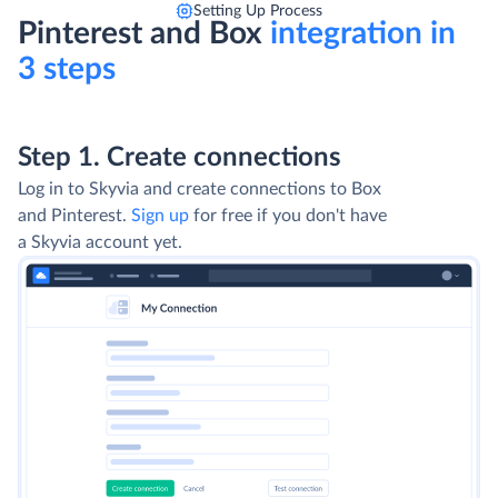
Setting Up Process
Pinterest and Box
integration in
3 steps
Step 1. Create connections
Log in to Skyvia and create connections to Box
and Pinterest.
Sign up
for free if you don't have
a Skyvia account yet.