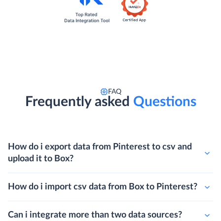
FAQ
Frequently asked
Questions
How do i export data from Pinterest to csv and
upload it to Box?
How do i import csv data from Box to Pinterest?
Can i integrate more than two data sources?