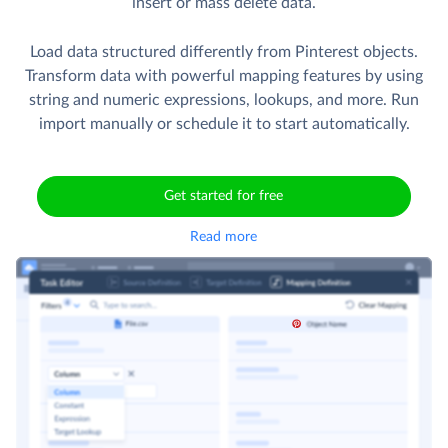
insert or mass delete data.
Load data structured differently from Pinterest objects.
Transform data with powerful mapping features by using
string and numeric expressions, lookups, and more. Run
import manually or schedule it to start automatically.
Get started for free
Read more