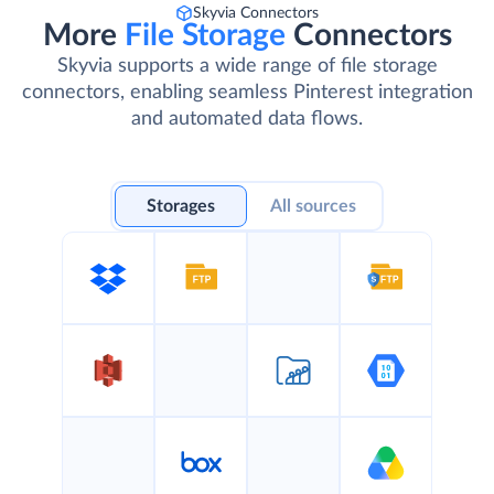
Skyvia Connectors
More
File Storage
Connectors
Skyvia supports a wide range of file storage
connectors, enabling seamless Pinterest integration
and automated data flows.
Storages
All sources