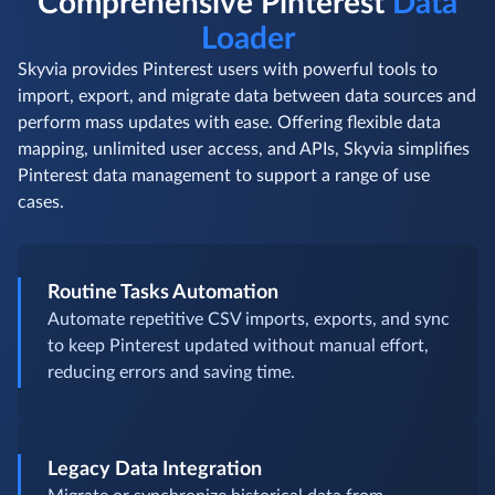
Comprehensive Pinterest
Data
Loader
Skyvia provides Pinterest users with powerful tools to
import, export, and migrate data between data sources and
perform mass updates with ease. Offering flexible data
mapping, unlimited user access, and APIs, Skyvia simplifies
Pinterest data management to support a range of use
cases.
Routine Tasks Automation
Automate repetitive CSV imports, exports, and sync
to keep Pinterest updated without manual effort,
reducing errors and saving time.
Legacy Data Integration