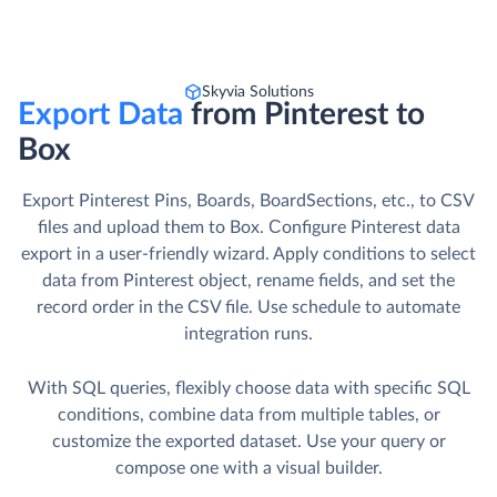
Skyvia Solutions
Export Data
from Pinterest to
Box
Export Pinterest Pins, Boards, BoardSections, etc., to CSV
files and upload them to Box. Сonfigure Pinterest data
export in a user-friendly wizard. Apply conditions to select
data from Pinterest object, rename fields, and set the
record order in the CSV file. Use schedule to automate
integration runs.
With SQL queries, flexibly choose data with specific SQL
conditions, combine data from multiple tables, or
customize the exported dataset. Use your query or
compose one with a visual builder.