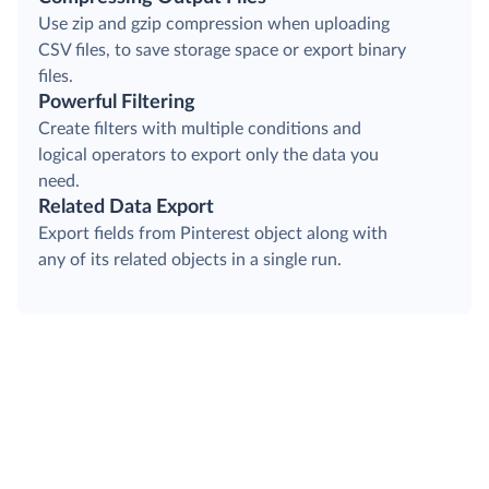
Use zip and gzip compression when uploading
CSV files, to save storage space or export binary
files.
Powerful Filtering
Create filters with multiple conditions and
logical operators to export only the data you
need.
Related Data Export
Export fields from Pinterest object along with
any of its related objects in a single run.